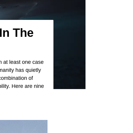
In The
n at least one case
anity has quietly
combination of
ility. Here are nine