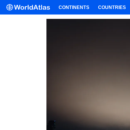
CONTINENTS
COUNTRIES