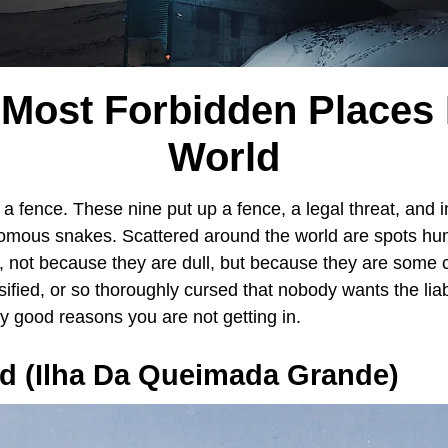
 Most Forbidden Places 
World
 fence. These nine put up a fence, a legal threat, and i
mous snakes. Scattered around the world are spots hum
s, not because they are dull, but because they are some 
sified, or so thoroughly cursed that nobody wants the liab
y good reasons you are not getting in.
nd (Ilha Da Queimada Grande)