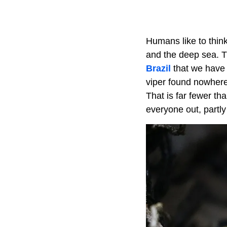
Humans like to thin
and the deep sea. T
Brazil
that we have 
viper found nowhere
That is far fewer th
everyone out, partly