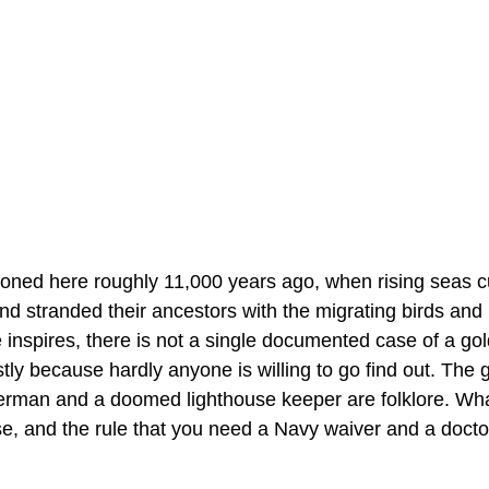
oned here roughly 11,000 years ago, when rising seas cut
nd stranded their ancestors with the migrating birds and
ce inspires, there is not a single documented case of a g
tly because hardly anyone is willing to go find out. The gr
erman and a doomed lighthouse keeper are folklore. What 
e, and the rule that you need a Navy waiver and a doctor