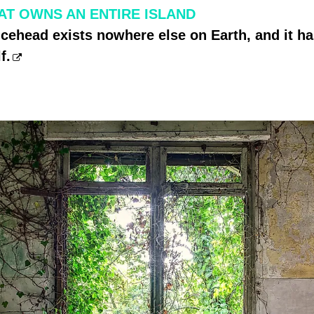
AT OWNS AN ENTIRE ISLAND
ncehead exists nowhere else on Earth, and it 
f.