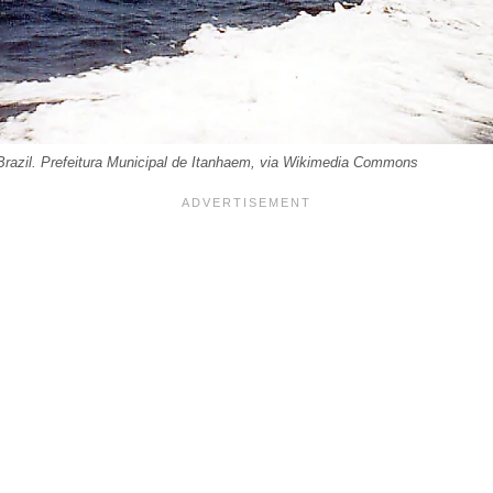
razil. Prefeitura Municipal de Itanhaem, via Wikimedia Commons