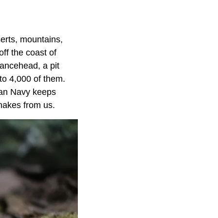
erts, mountains,
ff the coast of
lancehead, a pit
to 4,000 of them.
lian Navy keeps
snakes from us.