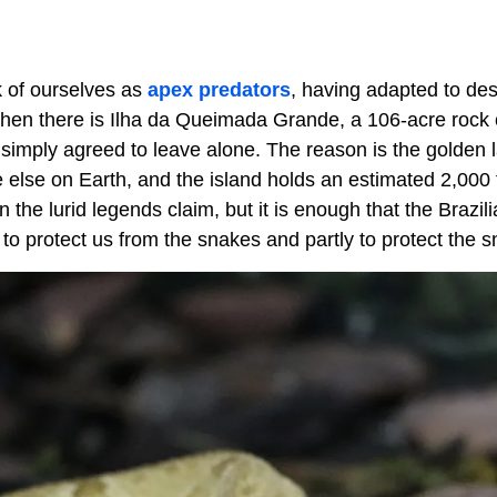
k of ourselves as
apex predators
, having adapted to des
hen there is Ilha da Queimada Grande, a 106-acre rock o
simply agreed to leave alone. The reason is the golden 
 else on Earth, and the island holds an estimated 2,000 
an the lurid legends claim, but it is enough that the Brazi
 to protect us from the snakes and partly to protect the 