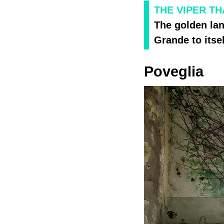
THE VIPER TH
The golden la
Grande to itsel
Poveglia