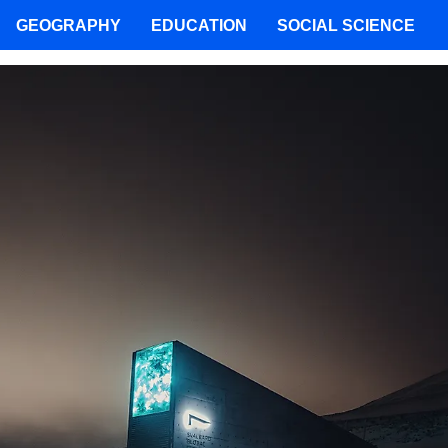
GEOGRAPHY
EDUCATION
SOCIAL SCIENCE