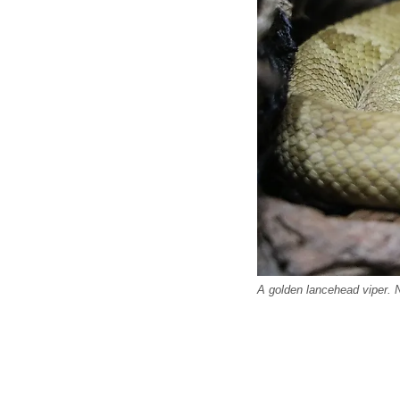
A golden lancehead viper.