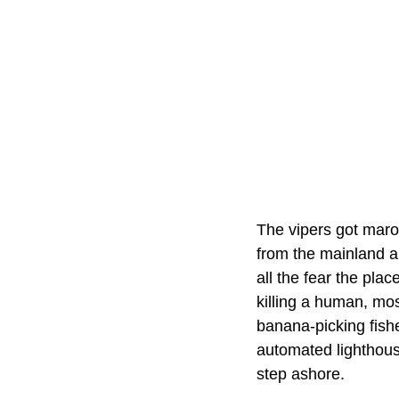
The vipers got maro
from the mainland a
all the fear the pla
killing a human, mos
banana-picking fish
automated lighthous
step ashore.