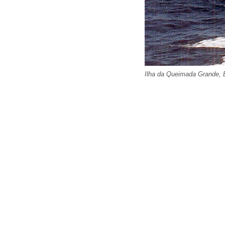
Ilha da Queimada Grande, B