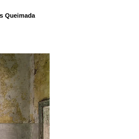
has Queimada