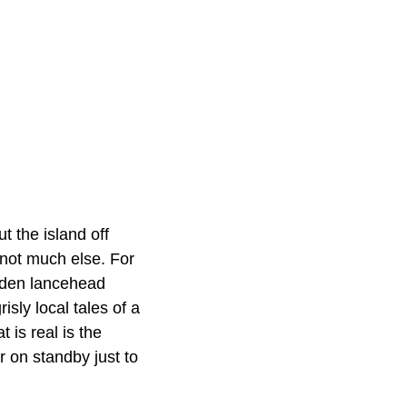
 the island off
 not much else. For
olden lancehead
isly local tales of a
is real is the
 on standby just to