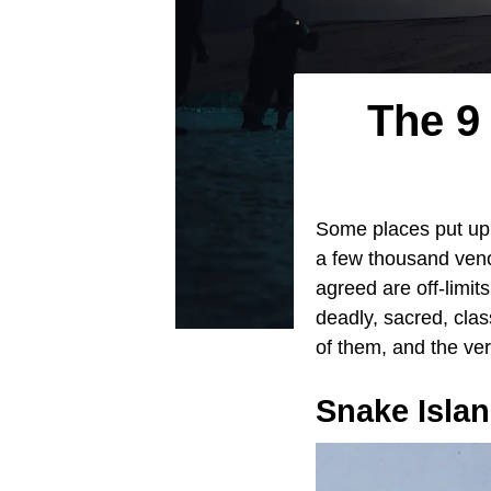
The 9
Some places put up a
a few thousand veno
agreed are off-limit
deadly, sacred, clas
of them, and the ver
Snake Isla