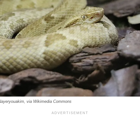
 Nayeryouakim, via Wikimedia Commons