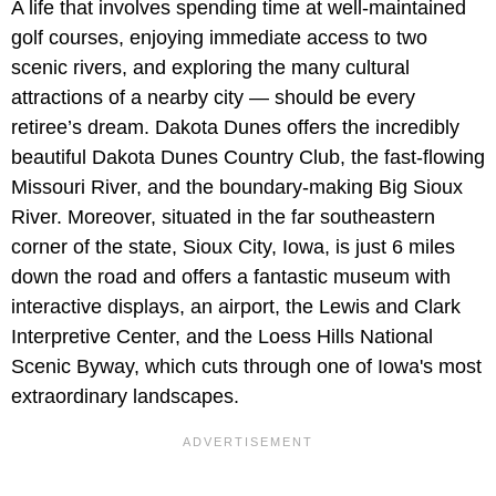
A life that involves spending time at well-maintained
golf courses, enjoying immediate access to two
scenic rivers, and exploring the many cultural
attractions of a nearby city — should be every
retiree’s dream. Dakota Dunes offers the incredibly
beautiful Dakota Dunes Country Club, the fast-flowing
Missouri River, and the boundary-making Big Sioux
River. Moreover, situated in the far southeastern
corner of the state, Sioux City, Iowa, is just 6 miles
down the road and offers a fantastic museum with
interactive displays, an airport, the Lewis and Clark
Interpretive Center, and the Loess Hills National
Scenic Byway, which cuts through one of Iowa's most
extraordinary landscapes.