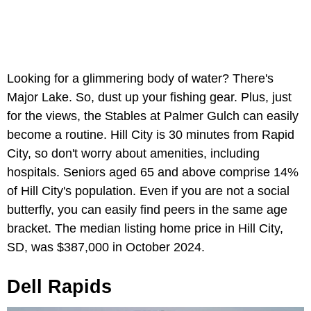
Looking for a glimmering body of water? There's
Major Lake. So, dust up your fishing gear. Plus, just
for the views, the Stables at Palmer Gulch can easily
become a routine. Hill City is 30 minutes from Rapid
City, so don't worry about amenities, including
hospitals. Seniors aged 65 and above comprise 14%
of Hill City's population. Even if you are not a social
butterfly, you can easily find peers in the same age
bracket. The median listing home price in Hill City,
SD, was $387,000 in October 2024.
Dell Rapids