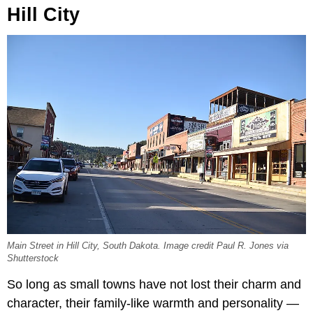
Hill City
Main Street in Hill City, South Dakota. Image credit Paul R. Jones via
Shutterstock
So long as small towns have not lost their charm and
character, their family-like warmth and personality —