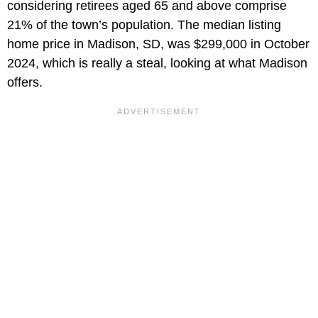
considering retirees aged 65 and above comprise
21% of the town’s population. The median listing
home price in Madison, SD, was $299,000 in October
2024, which is really a steal, looking at what Madison
offers.