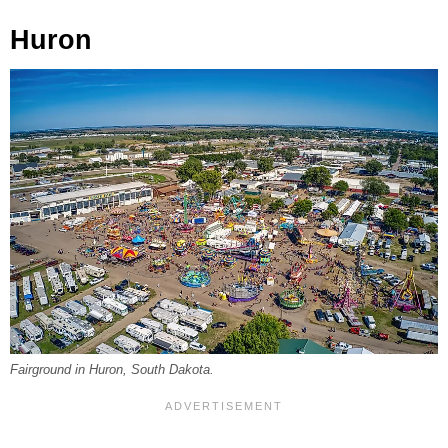
Huron
Fairground in Huron, South Dakota.