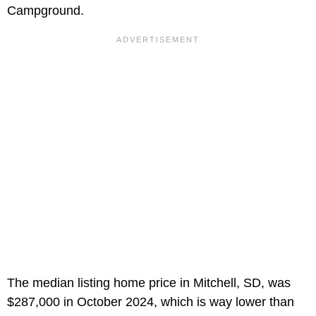
Campground.
The median listing home price in Mitchell, SD, was
$287,000 in October 2024, which is way lower than