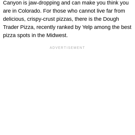
Canyon is jaw-dropping and can make you think you
are in Colorado. For those who cannot live far from
delicious, crispy-crust pizzas, there is the Dough
Trader Pizza, recently ranked by Yelp among the best
pizza spots in the Midwest.