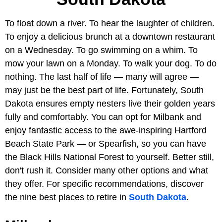
To float down a river. To hear the laughter of children.
To enjoy a delicious brunch at a downtown restaurant
on a Wednesday. To go swimming on a whim. To
mow your lawn on a Monday. To walk your dog. To do
nothing. The last half of life — many will agree —
may just be the best part of life. Fortunately, South
Dakota ensures empty nesters live their golden years
fully and comfortably. You can opt for Milbank and
enjoy fantastic access to the awe-inspiring Hartford
Beach State Park — or Spearfish, so you can have
the Black Hills National Forest to yourself. Better still,
don't rush it. Consider many other options and what
they offer. For specific recommendations, discover
the nine best places to retire in
South Dakota
.