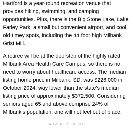
Hartford is a year-round recreation venue that
provides hiking, swimming, and camping
opportunities. Plus, there is the Big Stone Lake, Lake
Farley Park, a small but convenient airport, and cool,
old-timey spots, including the 44-foot-high Milbank
Grist Mill.
A retiree will be at the doorstep of the highly rated
Milbank Area Health Care Campus, so there is no
need to worry about healthcare access. The median
listing home price in Milbank, SD, was $226,000 in
October 2024, way lower than the state’s median
listing price of approximately $372,500. Considering
seniors aged 65 and above comprise 24% of
Milbank’s population, one will not feel out of place.