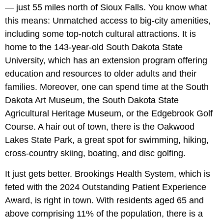
— just 55 miles north of Sioux Falls. You know what
this means: Unmatched access to big-city amenities,
including some top-notch cultural attractions. It is
home to the 143-year-old South Dakota State
University, which has an extension program offering
education and resources to older adults and their
families. Moreover, one can spend time at the South
Dakota Art Museum, the South Dakota State
Agricultural Heritage Museum, or the Edgebrook Golf
Course. A hair out of town, there is the Oakwood
Lakes State Park, a great spot for swimming, hiking,
cross-country skiing, boating, and disc golfing.
It just gets better. Brookings Health System, which is
feted with the 2024 Outstanding Patient Experience
Award, is right in town. With residents aged 65 and
above comprising 11% of the population, there is a