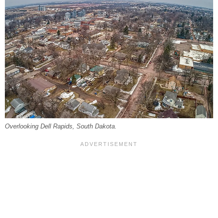
Overlooking Dell Rapids, South Dakota.