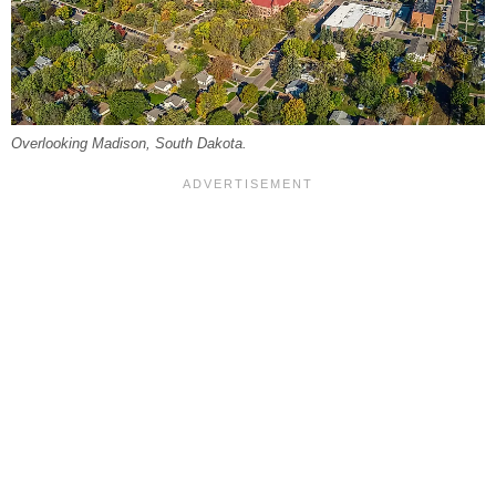
Overlooking Madison, South Dakota.