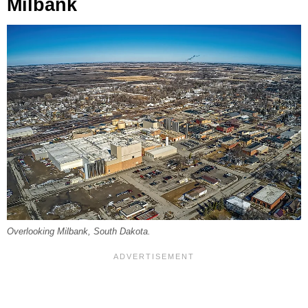
Milbank
Overlooking Milbank, South Dakota.