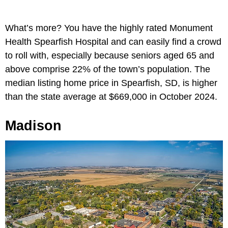
What’s more? You have the highly rated Monument
Health Spearfish Hospital and can easily find a crowd
to roll with, especially because seniors aged 65 and
above comprise 22% of the town’s population. The
median listing home price in Spearfish, SD, is higher
than the state average at $669,000 in October 2024.
Madison