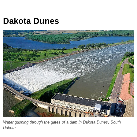
Dakota Dunes
Water gushing through the gates of a dam in Dakota Dunes, South
Dakota.