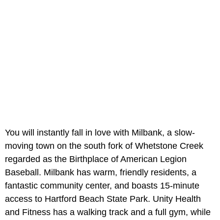
You will instantly fall in love with Milbank, a slow-
moving town on the south fork of Whetstone Creek
regarded as the Birthplace of American Legion
Baseball. Milbank has warm, friendly residents, a
fantastic community center, and boasts 15-minute
access to Hartford Beach State Park. Unity Health
and Fitness has a walking track and a full gym, while