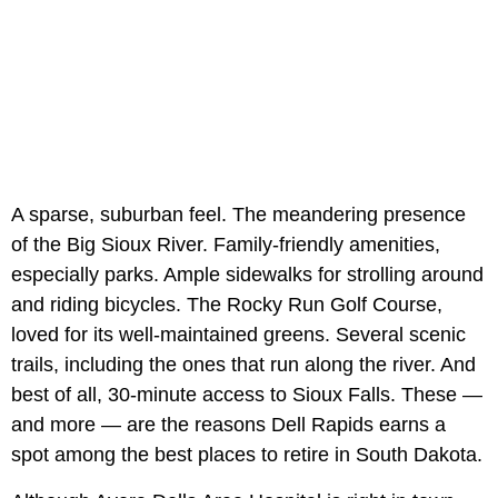
A sparse, suburban feel. The meandering presence
of the Big Sioux River. Family-friendly amenities,
especially parks. Ample sidewalks for strolling around
and riding bicycles. The Rocky Run Golf Course,
loved for its well-maintained greens. Several scenic
trails, including the ones that run along the river. And
best of all, 30-minute access to Sioux Falls. These —
and more — are the reasons Dell Rapids earns a
spot among the best places to retire in South Dakota.