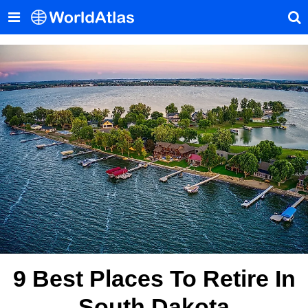
9 Best Places To Retire In
South Dakota