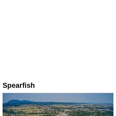
Spearfish