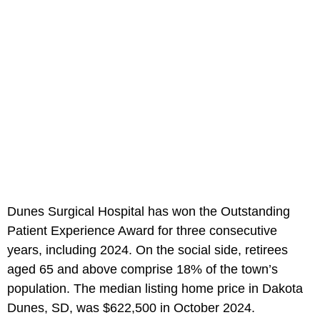
Dunes Surgical Hospital has won the Outstanding
Patient Experience Award for three consecutive
years, including 2024. On the social side, retirees
aged 65 and above comprise 18% of the town’s
population. The median listing home price in Dakota
Dunes, SD, was $622,500 in October 2024.