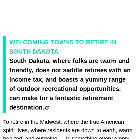
WELCOMING TOWNS TO RETIRE IN
SOUTH DAKOTA
South Dakota, where folks are warm and
friendly, does not saddle retirees with an
income tax, and boasts a yummy range
of outdoor recreational opportunities,
can make for a fantastic retirement
destination.
To retire in the Midwest, where the true American
spirit lives, where residents are down-to-earth, warm-
hearted, and outgoing — is something every empty