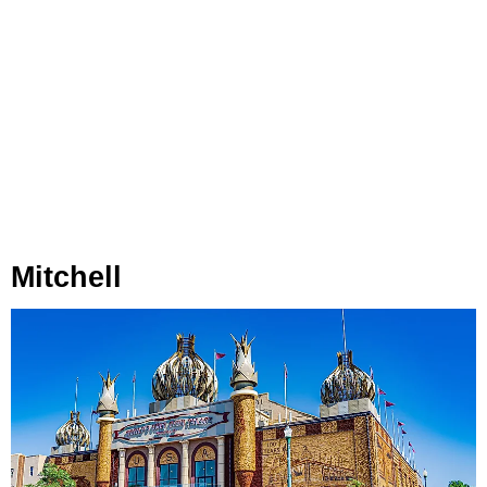
Mitchell