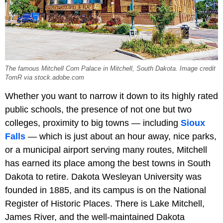
The famous Mitchell Corn Palace in Mitchell, South Dakota. Image credit
TomR via stock.adobe.com
Whether you want to narrow it down to its highly rated
public schools, the presence of not one but two
colleges, proximity to big towns — including
Sioux
Falls
— which is just about an hour away, nice parks,
or a municipal airport serving many routes, Mitchell
has earned its place among the best towns in South
Dakota to retire. Dakota Wesleyan University was
founded in 1885, and its campus is on the National
Register of Historic Places. There is Lake Mitchell,
James River, and the well-maintained Dakota