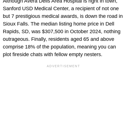
Although Avera Dells Area Hospital is right in town,
Sanford USD Medical Center, a recipient of not one
but 7 prestigious medical awards, is down the road in
Sioux Falls. The median listing home price in Dell
Rapids, SD, was $307,500 in October 2024, nothing
outrageous. Finally, residents aged 65 and above
comprise 18% of the population, meaning you can
plot fireside chats with fellow empty nesters.