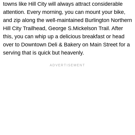
towns like Hill City will always attract considerable
attention. Every morning, you can mount your bike,
and zip along the well-maintained Burlington Northern
Hill City Trailhead, George S.Mickelson Trail. After
this, you can whip up a delicious breakfast or head
over to Downtown Deli & Bakery on Main Street for a
serving that is quick but heavenly.