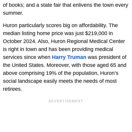
of books; and a state fair that enlivens the town every
summer.
Huron particularly scores big on affordability. The
median listing home price was just $219,000 in
October 2024. Also, Huron Regional Medical Center
is right in town and has been providing medical
services since when
Harry Truman
was president of
the United States. Moreover, with those aged 65 and
above comprising 19% of the population, Huron’s
social landscape easily meets the needs of most
retirees.