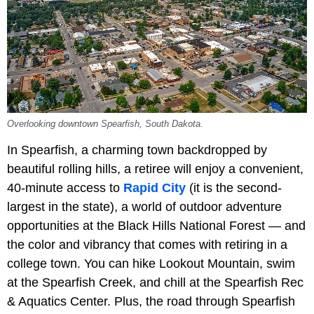
Overlooking downtown Spearfish, South Dakota.
In Spearfish, a charming town backdropped by
beautiful rolling hills, a retiree will enjoy a convenient,
40-minute access to
Rapid City
(it is the second-
largest in the state), a world of outdoor adventure
opportunities at the Black Hills National Forest — and
the color and vibrancy that comes with retiring in a
college town. You can hike Lookout Mountain, swim
at the Spearfish Creek, and chill at the Spearfish Rec
& Aquatics Center. Plus, the road through Spearfish