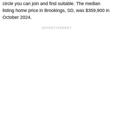
circle you can join and find suitable. The median
listing home price in Brookings, SD, was $359,900 in
October 2024.