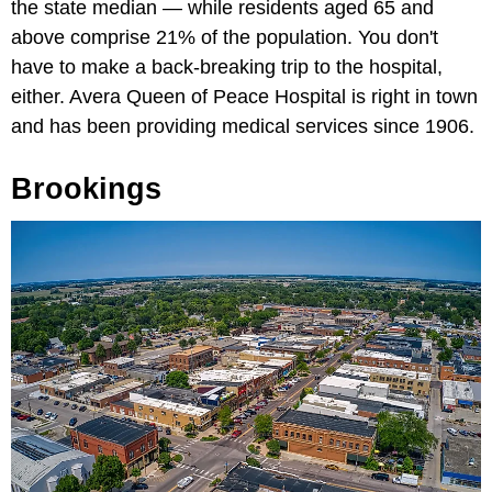
the state median — while residents aged 65 and
above comprise 21% of the population. You don't
have to make a back-breaking trip to the hospital,
either. Avera Queen of Peace Hospital is right in town
and has been providing medical services since 1906.
Brookings