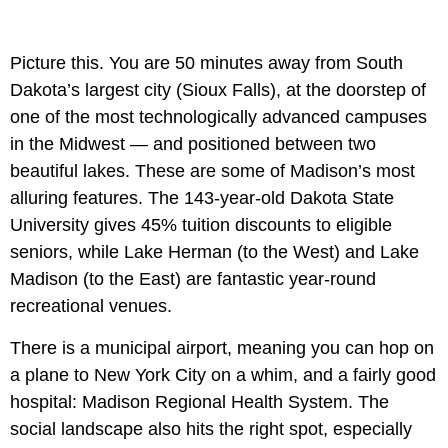
Picture this. You are 50 minutes away from South
Dakota’s largest city (Sioux Falls), at the doorstep of
one of the most technologically advanced campuses
in the Midwest — and positioned between two
beautiful lakes. These are some of Madison’s most
alluring features. The 143-year-old Dakota State
University gives 45% tuition discounts to eligible
seniors, while Lake Herman (to the West) and Lake
Madison (to the East) are fantastic year-round
recreational venues.
There is a municipal airport, meaning you can hop on
a plane to New York City on a whim, and a fairly good
hospital: Madison Regional Health System. The
social landscape also hits the right spot, especially