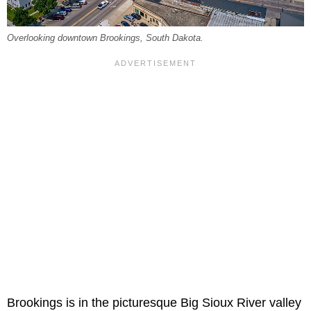
Overlooking downtown Brookings, South Dakota.
Brookings is in the picturesque Big Sioux River valley