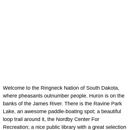
Welcome to the Ringneck Nation of South Dakota,
where pheasants outnumber people. Huron is on the
banks of the James River. There is the Ravine Park
Lake, an awesome paddle-boating spot; a beautiful
loop trail around it, the Nordby Center For
Recreation; a nice public library with a great selection