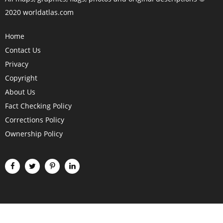
2020 worldatlas.com
Home
Contact Us
Privacy
Copyright
About Us
Fact Checking Policy
Corrections Policy
Ownership Policy