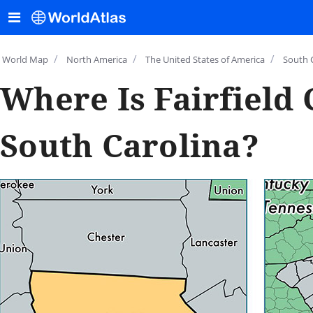
/
/
/
World Map
North America
The United States of America
South 
Where Is Fairfield 
South Carolina?