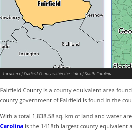
Location of Fairfield County within the state of South Carolina
Fairfield County is a county equivalent area foun
county government of Fairfield is found in the co
With a total 1,838.58 sq. km of land and water are
Carolina
is the 1418th largest county equivalent 