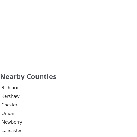
Nearby Counties
Richland
Kershaw
Chester
Union
Newberry
Lancaster