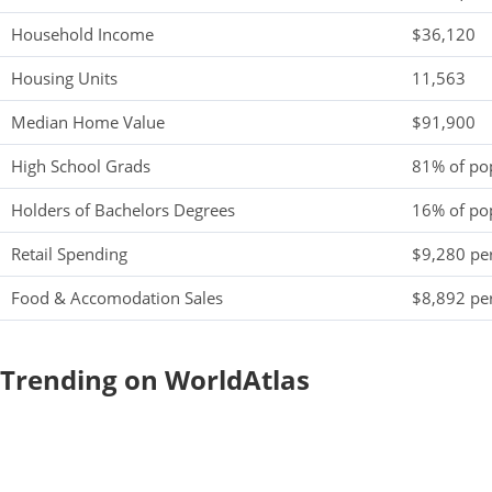
Household Income
$36,120
Housing Units
11,563
Median Home Value
$91,900
High School Grads
81% of po
Holders of Bachelors Degrees
16% of po
Retail Spending
$9,280 per
Food & Accomodation Sales
$8,892 per
Trending on WorldAtlas