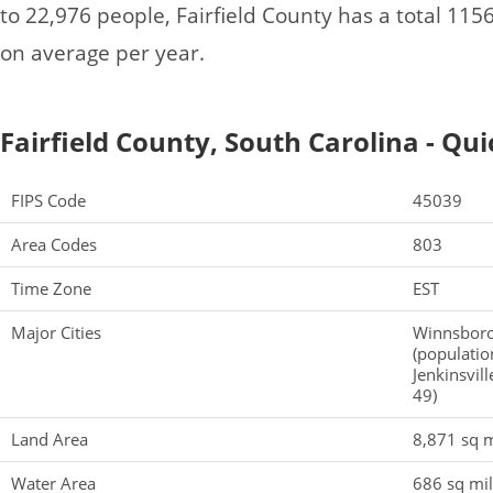
to 22,976 people, Fairfield County has a total 11
on average per year.
Fairfield County, South Carolina - Qui
FIPS Code
45039
Area Codes
803
Time Zone
EST
Major Cities
Winnsboro
(population
Jenkinsvill
49)
Land Area
8,871 sq m
Water Area
686 sq mi