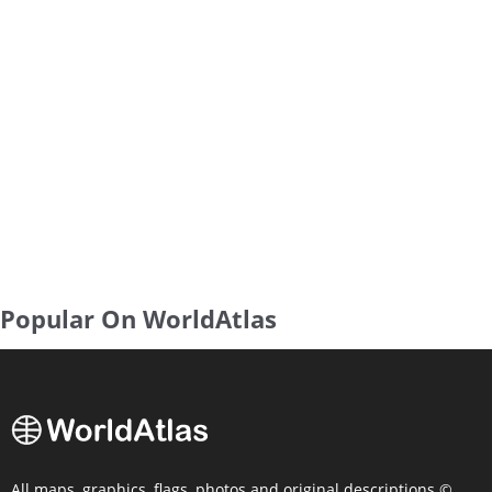
Popular On WorldAtlas
All maps, graphics, flags, photos and original descriptions ©