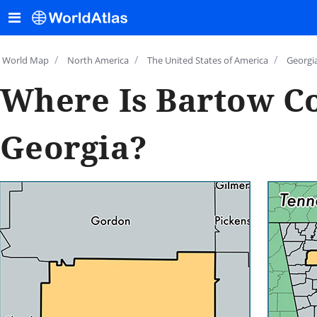
/
/
/
World Map
North America
The United States of America
Georgi
Where Is Bartow C
Georgia?