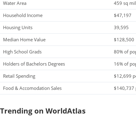
Water Area
459 sq mi
Household Income
$47,197
Housing Units
39,595
Median Home Value
$128,500
High School Grads
80% of po
Holders of Bachelors Degrees
16% of po
Retail Spending
$12,699 pe
Food & Accomodation Sales
$140,737 
Trending on WorldAtlas