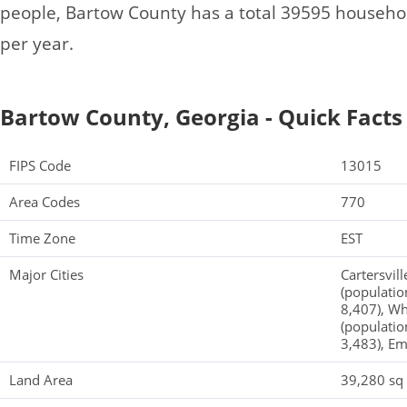
people, Bartow County has a total 39595 househo
per year.
Bartow County, Georgia - Quick Facts
FIPS Code
13015
Area Codes
770
Time Zone
EST
Major Cities
Cartersvill
(populatio
8,407), Wh
(population
3,483), Em
Land Area
39,280 sq