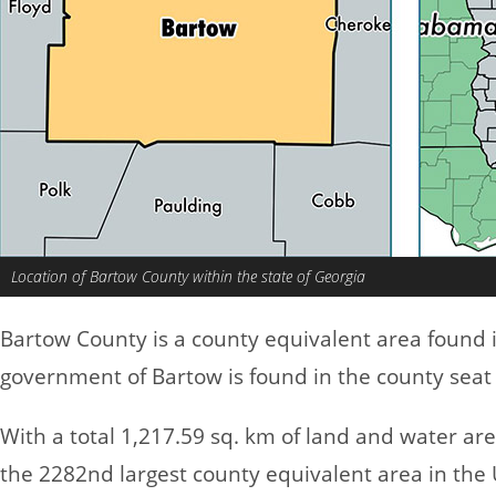
Location of Bartow County within the state of Georgia
Bartow County is a county equivalent area found 
government of Bartow is found in the county seat o
With a total 1,217.59 sq. km of land and water ar
the 2282nd largest county equivalent area in the