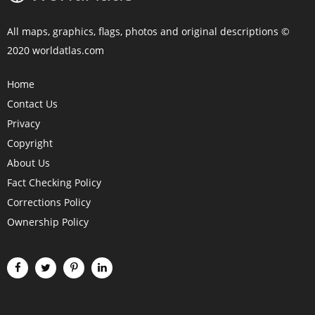
All maps, graphics, flags, photos and original descriptions ©
2020 worldatlas.com
Home
Contact Us
Privacy
Copyright
About Us
Fact Checking Policy
Corrections Policy
Ownership Policy