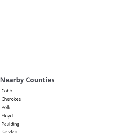
Nearby Counties
Cobb
Cherokee
Polk
Floyd
Paulding
Gordon