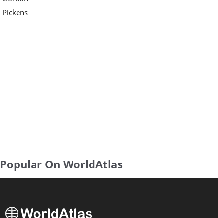
Pickens
Popular On WorldAtlas