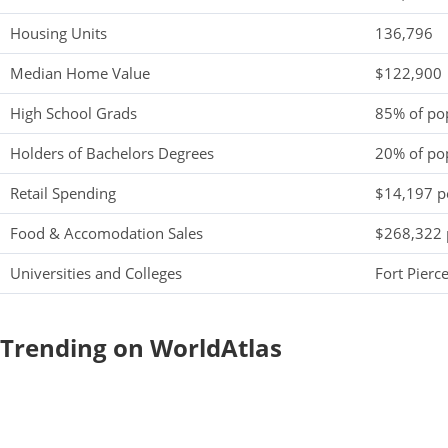
Housing Units
136,796
Median Home Value
$122,900
High School Grads
85% of po
Holders of Bachelors Degrees
20% of po
Retail Spending
$14,197 pe
Food & Accomodation Sales
$268,322 
Universities and Colleges
Fort Pier
Trending on WorldAtlas