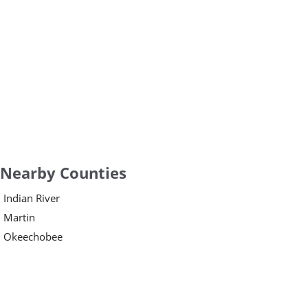
Nearby Counties
Indian River
Martin
Okeechobee