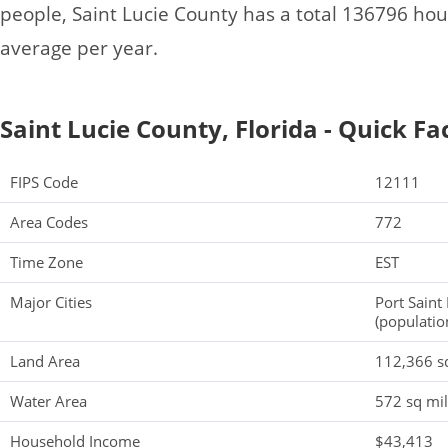
people, Saint Lucie County has a total 136796 ho
average per year.
Saint Lucie County, Florida - Quick Fa
FIPS Code
12111
Area Codes
772
Time Zone
EST
Major Cities
Port Saint
(populatio
Land Area
112,366 s
Water Area
572 sq mi
Household Income
$43,413