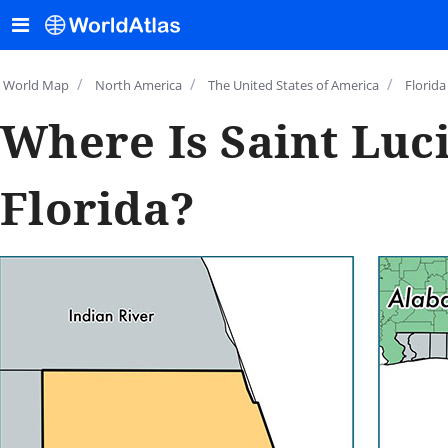
/
/
/
World Map
North America
The United States of America
Florida
Where Is Saint Luc
Florida?