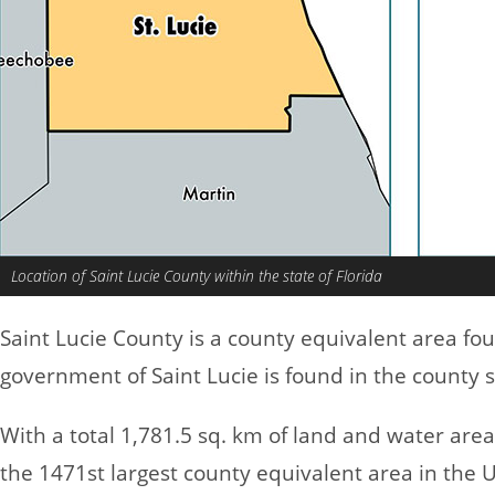
Location of Saint Lucie County within the state of Florida
Saint Lucie County is a county equivalent area fo
government of Saint Lucie is found in the county se
With a total 1,781.5 sq. km of land and water area
the 1471st largest county equivalent area in the 