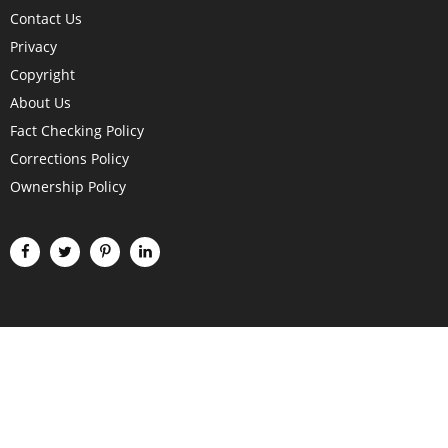
Contact Us
Privacy
Copyright
About Us
Fact Checking Policy
Corrections Policy
Ownership Policy