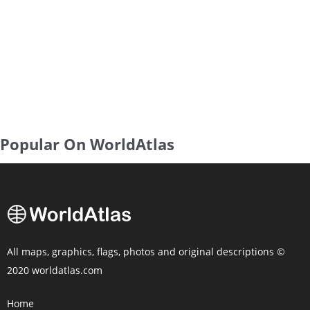
Popular On WorldAtlas
All maps, graphics, flags, photos and original descriptions ©
2020 worldatlas.com
Home