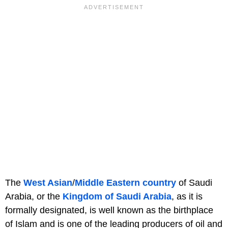
The
West Asian
/
Middle Eastern country
of Saudi
Arabia, or the
Kingdom of Saudi Arabia
, as it is
formally designated, is well known as the birthplace
of Islam and is one of the leading producers of oil and