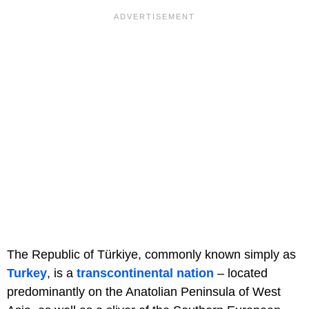
The Republic of Türkiye, commonly known simply as
Turkey
, is a
transcontinental nation
– located
predominantly on the Anatolian Peninsula of West