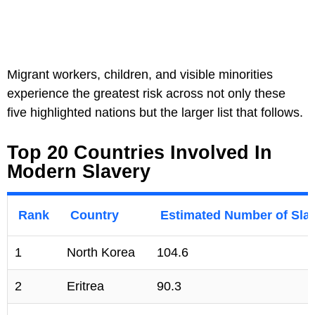
Migrant workers, children, and visible minorities
experience the greatest risk across not only these
five highlighted nations but the larger list that follows.
Top 20 Countries Involved In
Modern Slavery
Rank
Country
Estimated Number of Slav
1
North Korea
104.6
2
Eritrea
90.3