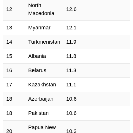
North
12
12.6
Macedonia
13
Myanmar
12.1
14
Turkmenistan
11.9
15
Albania
11.8
16
Belarus
11.3
17
Kazakhstan
11.1
18
Azerbaijan
10.6
18
Pakistan
10.6
Papua New
20
10.3