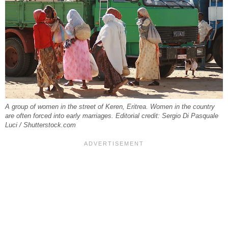
A group of women in the street of Keren, Eritrea. Women in the country
are often forced into early marriages. Editorial credit: Sergio Di Pasquale
Luci / Shutterstock.com