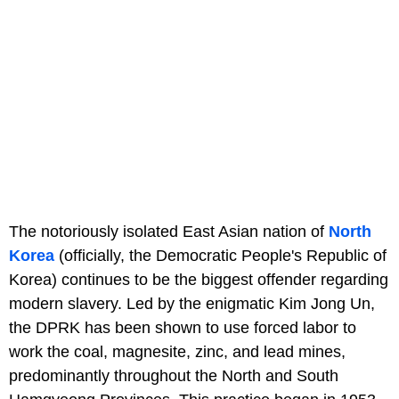
The notoriously isolated East Asian nation of
North
Korea
(officially, the Democratic People's Republic of
Korea) continues to be the biggest offender regarding
modern slavery. Led by the enigmatic Kim Jong Un,
the DPRK has been shown to use forced labor to
work the coal, magnesite, zinc, and lead mines,
predominantly throughout the North and South