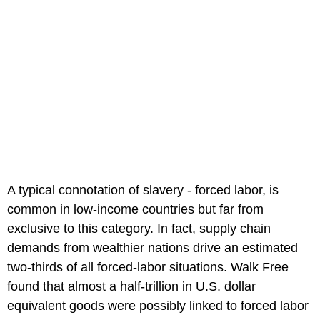
A typical connotation of slavery - forced labor, is
common in low-income countries but far from
exclusive to this category. In fact, supply chain
demands from wealthier nations drive an estimated
two-thirds of all forced-labor situations. Walk Free
found that almost a half-trillion in U.S. dollar
equivalent goods were possibly linked to forced labor