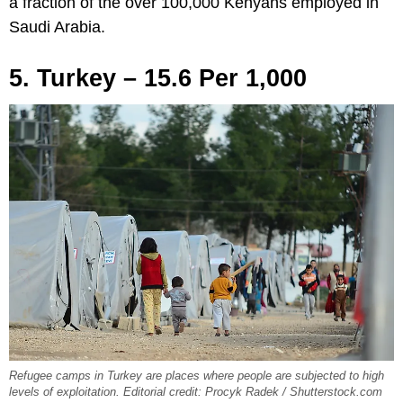
a fraction of the over 100,000 Kenyans employed in
Saudi Arabia.
5. Turkey – 15.6 Per 1,000
Refugee camps in Turkey are places where people are subjected to high
levels of exploitation. Editorial credit: Procyk Radek / Shutterstock.com