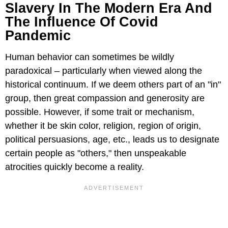
Slavery In The Modern Era And
The Influence Of Covid
Pandemic
Human behavior can sometimes be wildly
paradoxical – particularly when viewed along the
historical continuum. If we deem others part of an "in"
group, then great compassion and generosity are
possible. However, if some trait or mechanism,
whether it be skin color, religion, region of origin,
political persuasions, age, etc., leads us to designate
certain people as "others," then unspeakable
atrocities quickly become a reality.