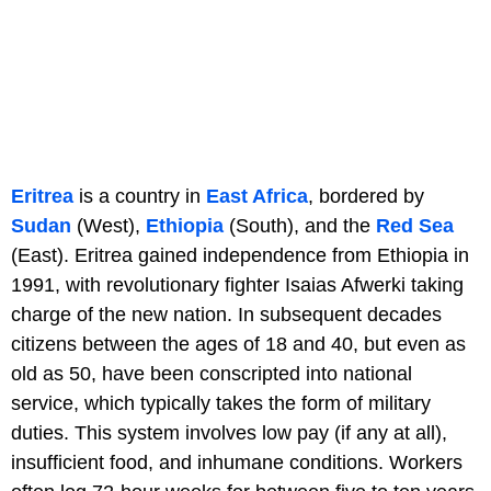
Eritrea
is a country in
East Africa
, bordered by
Sudan
(West),
Ethiopia
(South), and the
Red Sea
(East). Eritrea gained independence from Ethiopia in
1991, with revolutionary fighter Isaias Afwerki taking
charge of the new nation. In subsequent decades
citizens between the ages of 18 and 40, but even as
old as 50, have been conscripted into national
service, which typically takes the form of military
duties. This system involves low pay (if any at all),
insufficient food, and inhumane conditions. Workers