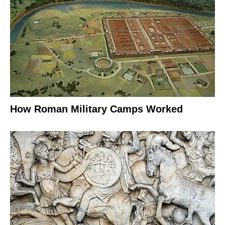
How Roman Military Camps Worked