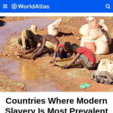
Countries Where Modern
Slavery Is Most Prevalent