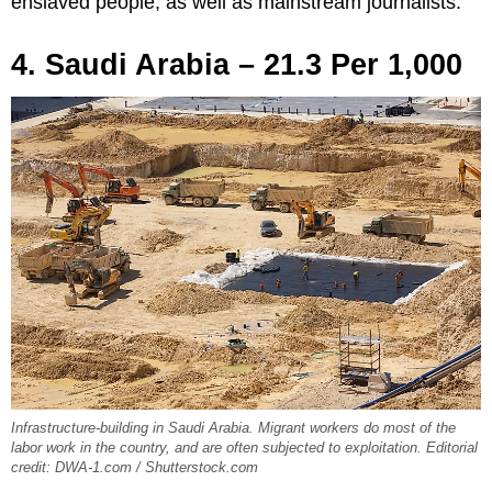
enslaved people, as well as mainstream journalists.
4. Saudi Arabia – 21.3 Per 1,000
Infrastructure-building in Saudi Arabia. Migrant workers do most of the
labor work in the country, and are often subjected to exploitation. Editorial
credit: DWA-1.com / Shutterstock.com