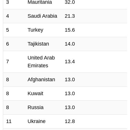
3
Mauritania
32.0
4
Saudi Arabia
21.3
5
Turkey
15.6
6
Tajikistan
14.0
United Arab
7
13.4
Emirates
8
Afghanistan
13.0
8
Kuwait
13.0
8
Russia
13.0
11
Ukraine
12.8