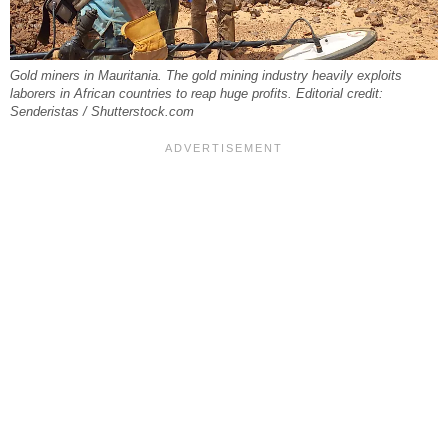
Gold miners in Mauritania. The gold mining industry heavily exploits
laborers in African countries to reap huge profits. Editorial credit:
Senderistas / Shutterstock.com