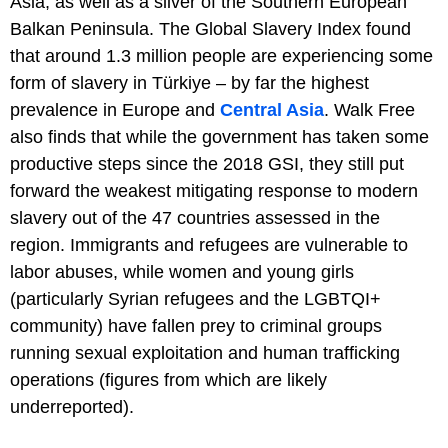
Asia, as well as a sliver of the Southern European
Balkan Peninsula. The Global Slavery Index found
that around 1.3 million people are experiencing some
form of slavery in Türkiye – by far the highest
prevalence in Europe and
Central Asia
. Walk Free
also finds that while the government has taken some
productive steps since the 2018 GSI, they still put
forward the weakest mitigating response to modern
slavery out of the 47 countries assessed in the
region. Immigrants and refugees are vulnerable to
labor abuses, while women and young girls
(particularly Syrian refugees and the LGBTQI+
community) have fallen prey to criminal groups
running sexual exploitation and human trafficking
operations (figures from which are likely
underreported).