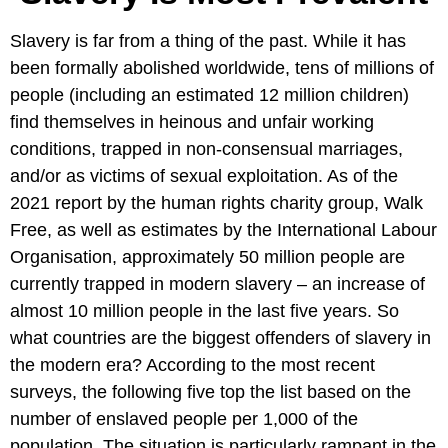
Slavery is far from a thing of the past. While it has
been formally abolished worldwide, tens of millions of
people (including an estimated 12 million children)
find themselves in heinous and unfair working
conditions, trapped in non-consensual marriages,
and/or as victims of sexual exploitation. As of the
2021 report by the human rights charity group, Walk
Free, as well as estimates by the International Labour
Organisation, approximately 50 million people are
currently trapped in modern slavery – an increase of
almost 10 million people in the last five years. So
what countries are the biggest offenders of slavery in
the modern era? According to the most recent
surveys, the following five top the list based on the
number of enslaved people per 1,000 of the
population. The situation is particularly rampant in the