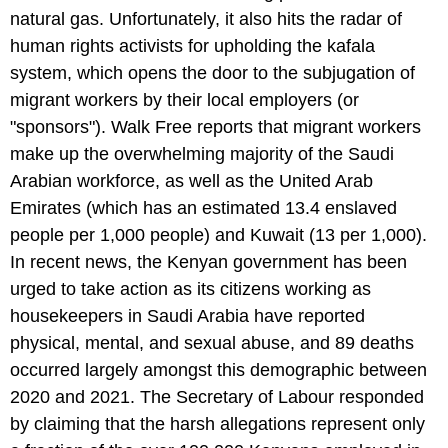
natural gas. Unfortunately, it also hits the radar of
human rights activists for upholding the kafala
system, which opens the door to the subjugation of
migrant workers by their local employers (or
"sponsors"). Walk Free reports that migrant workers
make up the overwhelming majority of the Saudi
Arabian workforce, as well as the United Arab
Emirates (which has an estimated 13.4 enslaved
people per 1,000 people) and Kuwait (13 per 1,000).
In recent news, the Kenyan government has been
urged to take action as its citizens working as
housekeepers in Saudi Arabia have reported
physical, mental, and sexual abuse, and 89 deaths
occurred largely amongst this demographic between
2020 and 2021. The Secretary of Labour responded
by claiming that the harsh allegations represent only