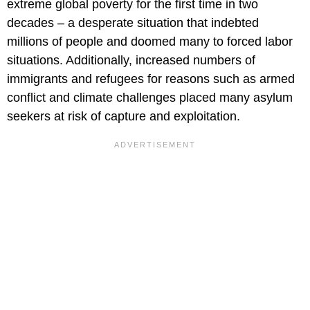
extreme global poverty for the first time in two
decades – a desperate situation that indebted
millions of people and doomed many to forced labor
situations. Additionally, increased numbers of
immigrants and refugees for reasons such as armed
conflict and climate challenges placed many asylum
seekers at risk of capture and exploitation.