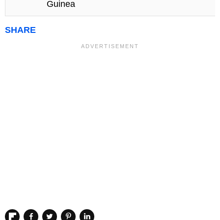
Guinea
SHARE