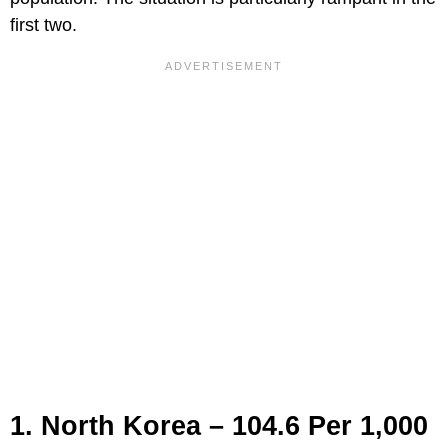
first two.
1. North Korea – 104.6 Per 1,000