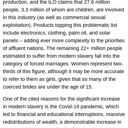
production, and the ILO claims that 27.6 million
people, 3.3 million of whom are children, are involved
in this industry (as well as commercial sexual
exploitation). Products topping this problematic list
include electronics, clothing, palm oil, and solar
panels – adding ever more complexity to the priorities
of affluent nations. The remaining 22+ million people
estimated to suffer from modern slavery fall into the
category of forced marriages. Women represent two-
thirds of this figure, although it may be more accurate
to refer to them as girls, given that so many of the
coerced brides are under the age of 15.
One of the cited reasons for the significant increase
in modern slavery is the Covid-19 pandemic, which
led to financial and educational interruptions, massive
redistributions of wealth, a demonstrable increase in