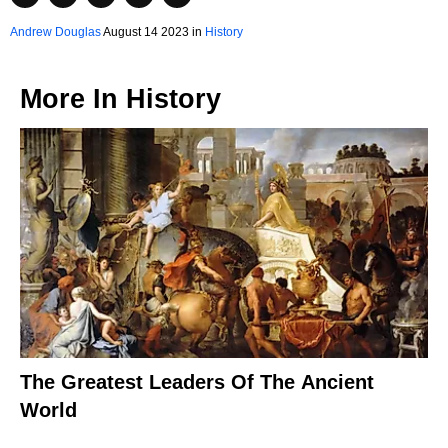
Andrew Douglas
August 14 2023 in
History
More In
History
The Greatest Leaders Of The Ancient
World