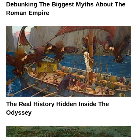
Debunking The Biggest Myths About The
Roman Empire
The Real History Hidden Inside The
Odyssey