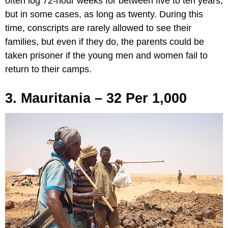
often log 72-hour weeks for between five to ten years,
but in some cases, as long as twenty. During this
time, conscripts are rarely allowed to see their
families, but even if they do, the parents could be
taken prisoner if the young men and women fail to
return to their camps.
3. Mauritania – 32 Per 1,000