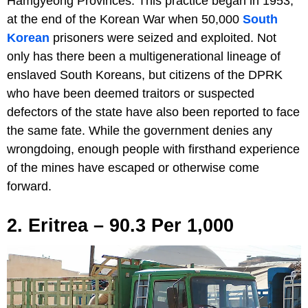
Hamgyeong Provinces. This practice began in 1953,
at the end of the Korean War when 50,000
South
Korean
prisoners were seized and exploited. Not
only has there been a multigenerational lineage of
enslaved South Koreans, but citizens of the DPRK
who have been deemed traitors or suspected
defectors of the state have also been reported to face
the same fate. While the government denies any
wrongdoing, enough people with firsthand experience
of the mines have escaped or otherwise come
forward.
2. Eritrea – 90.3 Per 1,000