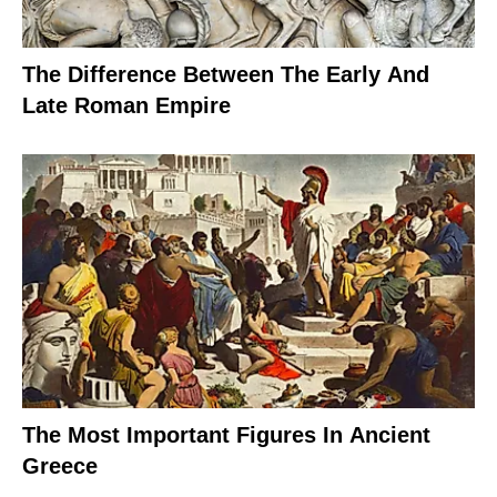
The Difference Between The Early And
Late Roman Empire
The Most Important Figures In Ancient
Greece