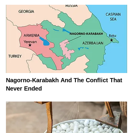
Nagorno-Karabakh And The Conflict That
Never Ended