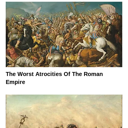
The Worst Atrocities Of The Roman
Empire