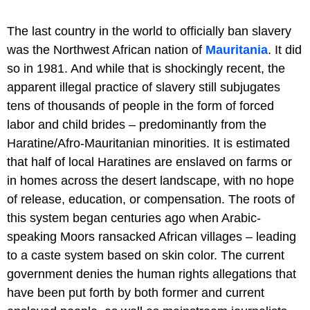
The last country in the world to officially ban slavery
was the Northwest African nation of
Mauritania
. It did
so in 1981. And while that is shockingly recent, the
apparent illegal practice of slavery still subjugates
tens of thousands of people in the form of forced
labor and child brides – predominantly from the
Haratine/Afro-Mauritanian minorities. It is estimated
that half of local Haratines are enslaved on farms or
in homes across the desert landscape, with no hope
of release, education, or compensation. The roots of
this system began centuries ago when Arabic-
speaking Moors ransacked African villages – leading
to a caste system based on skin color. The current
government denies the human rights allegations that
have been put forth by both former and current