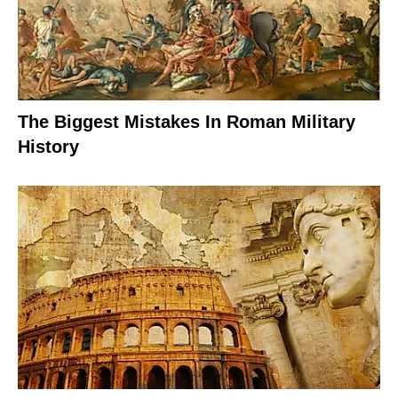
The Biggest Mistakes In Roman Military
History