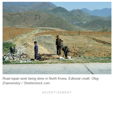
Road repair work being done in North Korea. Editorial credit: Oleg
Znamenskiy / Shutterstock.com