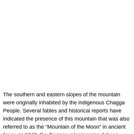
The southern and eastern slopes of the mountain
were originally inhabited by the indigenous Chagga
People. Several fables and historical reports have
indicated the presence of this mountain that was also
referred to as the “Mountain of the Moon” in ancient