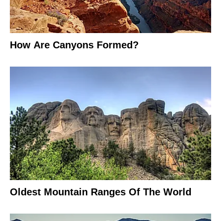
How Are Canyons Formed?
Oldest Mountain Ranges Of The World