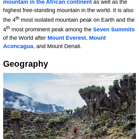
mountain in the African continent
as well as the
highest free-standing mountain in the world. It is also
th
the 4
most isolated mountain peak on Earth and the
th
4
most prominent peak among the
Seven Summits
of the World after
Mount Everest
,
Mount
Aconcagua
, and Mount Denali.
Geography