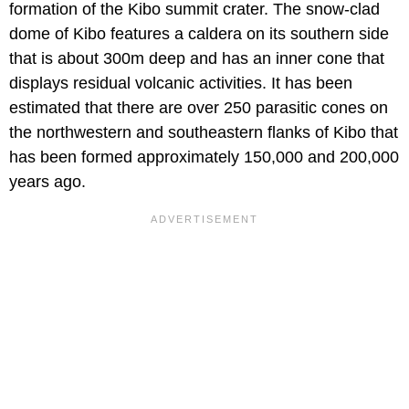
formation of the Kibo summit crater. The snow-clad
dome of Kibo features a caldera on its southern side
that is about 300m deep and has an inner cone that
displays residual volcanic activities. It has been
estimated that there are over 250 parasitic cones on
the northwestern and southeastern flanks of Kibo that
has been formed approximately 150,000 and 200,000
years ago.