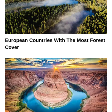
European Countries With The Most Forest
Cover