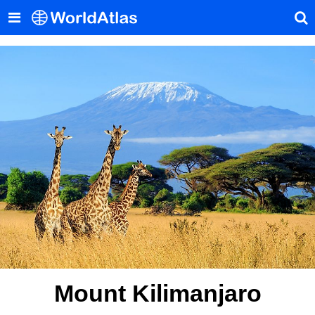
Mount Kilimanjaro