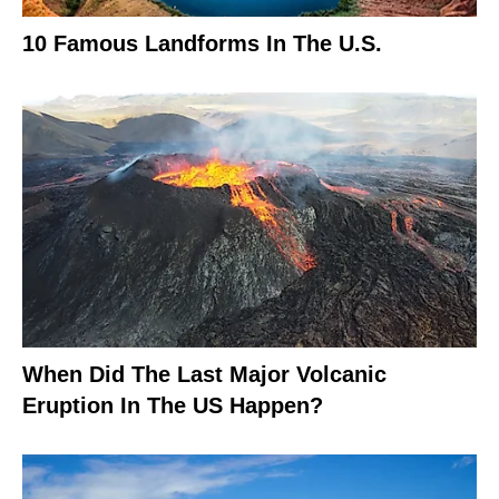
10 Famous Landforms In The U.S.
When Did The Last Major Volcanic
Eruption In The US Happen?