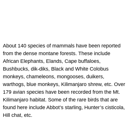
About 140 species of mammals have been reported
from the dense montane forests. These include
African Elephants, Elands, Cape buffaloes,
Bushbucks, dik-diks, Black and White Colobus
monkeys, chameleons, mongooses, duikers,
warthogs, blue monkeys, Kilimanjaro shrew, etc. Over
179 avian species have been recorded from the Mt.
Kilimanjaro habitat. Some of the rare birds that are
found here include Abbot’s starling, Hunter’s cisticola,
Hill chat, etc.