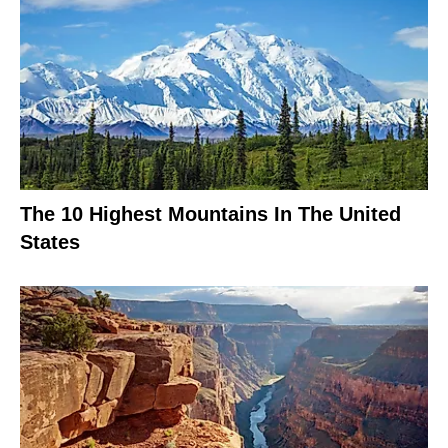
The 10 Highest Mountains In The United
States