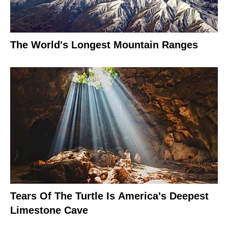
The World's Longest Mountain Ranges
Tears Of The Turtle Is America's Deepest
Limestone Cave