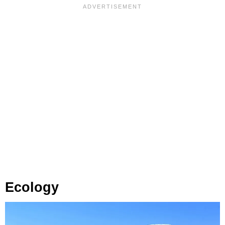
Ecology