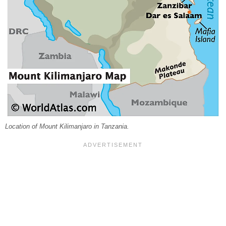
Location of Mount Kilimanjaro in Tanzania.