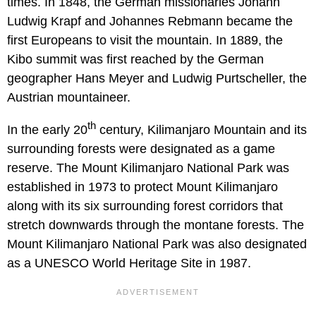
times. In 1848, the German missionaries Johann
Ludwig Krapf and Johannes Rebmann became the
first Europeans to visit the mountain. In 1889, the
Kibo summit was first reached by the German
geographer Hans Meyer and Ludwig Purtscheller, the
Austrian mountaineer.
th
In the early 20
century, Kilimanjaro Mountain and its
surrounding forests were designated as a game
reserve. The Mount Kilimanjaro National Park was
established in 1973 to protect Mount Kilimanjaro
along with its six surrounding forest corridors that
stretch downwards through the montane forests. The
Mount Kilimanjaro National Park was also designated
as a UNESCO World Heritage Site in 1987.