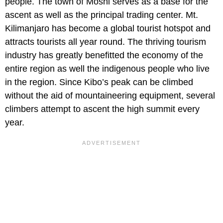
people. The town of Moshi serves as a base for the
ascent as well as the principal trading center. Mt.
Kilimanjaro has become a global tourist hotspot and
attracts tourists all year round. The thriving tourism
industry has greatly benefitted the economy of the
entire region as well the indigenous people who live
in the region. Since Kibo’s peak can be climbed
without the aid of mountaineering equipment, several
climbers attempt to ascent the high summit every
year.