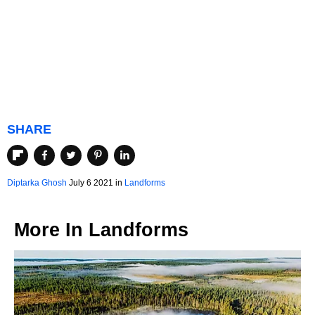
SHARE
Diptarka Ghosh
July 6 2021 in
Landforms
More In
Landforms