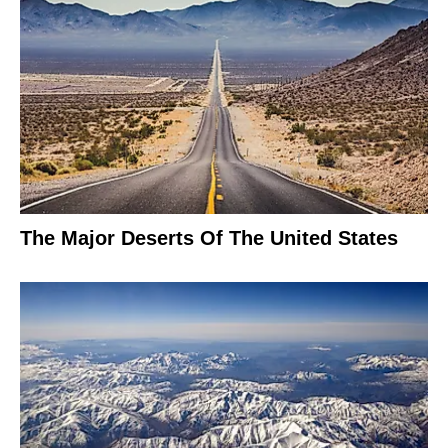
The Major Deserts Of The United States