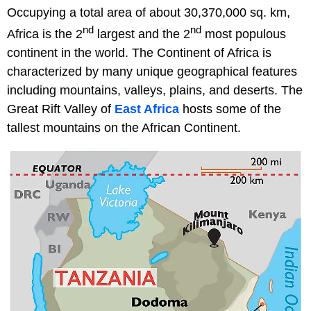
Occupying a total area of about 30,370,000 sq. km,
nd
nd
Africa is the 2
largest and the 2
most populous
continent in the world. The Continent of Africa is
characterized by many unique geographical features
including mountains, valleys, plains, and deserts. The
Great Rift Valley of
East Africa
hosts some of the
tallest mountains on the African Continent.