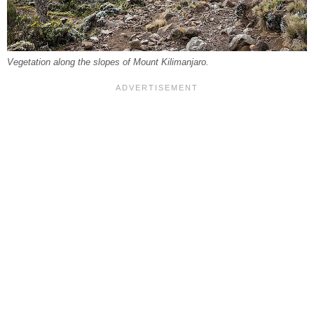
Vegetation along the slopes of Mount Kilimanjaro.