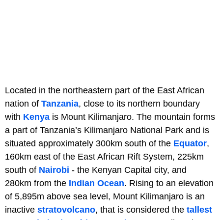
Located in the northeastern part of the East African
nation of
Tanzania
, close to its northern boundary
with
Kenya
is Mount Kilimanjaro. The mountain forms
a part of Tanzania’s Kilimanjaro National Park and is
situated approximately 300km south of the
Equator
,
160km east of the East African Rift System, 225km
south of
Nairobi
- the Kenyan Capital city, and
280km from the
Indian Ocean
. Rising to an elevation
of 5,895m above sea level, Mount Kilimanjaro is an
inactive
stratovolcano
, that is considered the
tallest