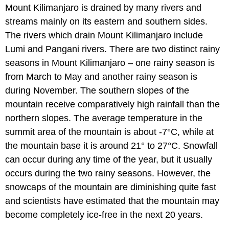
Mount Kilimanjaro is drained by many rivers and
streams mainly on its eastern and southern sides.
The rivers which drain Mount Kilimanjaro include
Lumi and Pangani rivers. There are two distinct rainy
seasons in Mount Kilimanjaro – one rainy season is
from March to May and another rainy season is
during November. The southern slopes of the
mountain receive comparatively high rainfall than the
northern slopes. The average temperature in the
summit area of the mountain is about -7°C, while at
the mountain base it is around 21° to 27°C. Snowfall
can occur during any time of the year, but it usually
occurs during the two rainy seasons. However, the
snowcaps of the mountain are diminishing quite fast
and scientists have estimated that the mountain may
become completely ice-free in the next 20 years.