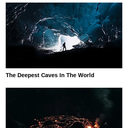
The Deepest Caves In The World