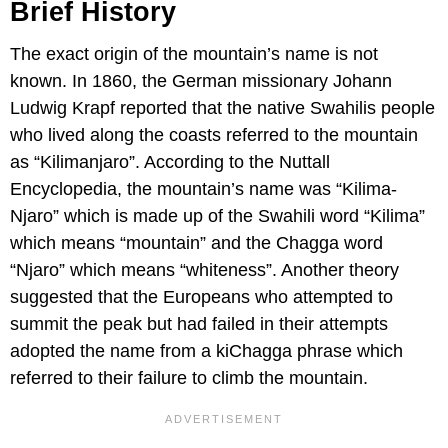
Brief History
The exact origin of the mountain’s name is not
known. In 1860, the German missionary Johann
Ludwig Krapf reported that the native Swahilis people
who lived along the coasts referred to the mountain
as “Kilimanjaro”. According to the Nuttall
Encyclopedia, the mountain’s name was “Kilima-
Njaro” which is made up of the Swahili word “Kilima”
which means “mountain” and the Chagga word
“Njaro” which means “whiteness”. Another theory
suggested that the Europeans who attempted to
summit the peak but had failed in their attempts
adopted the name from a kiChagga phrase which
referred to their failure to climb the mountain.