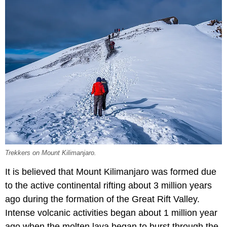
Trekkers on Mount Kilimanjaro.
It is believed that Mount Kilimanjaro was formed due
to the active continental rifting about 3 million years
ago during the formation of the Great Rift Valley.
Intense volcanic activities began about 1 million year
ago when the molten lava began to burst through the