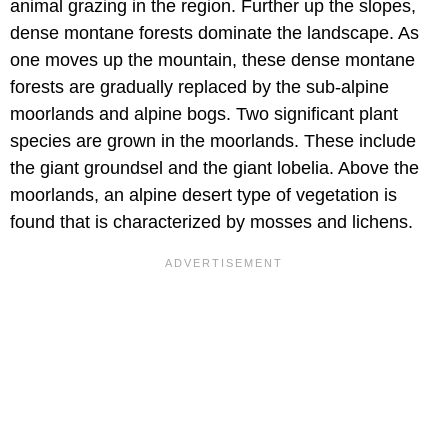
animal grazing in the region. Further up the slopes,
dense montane forests dominate the landscape. As
one moves up the mountain, these dense montane
forests are gradually replaced by the sub-alpine
moorlands and alpine bogs. Two significant plant
species are grown in the moorlands. These include
the giant groundsel and the giant lobelia. Above the
moorlands, an alpine desert type of vegetation is
found that is characterized by mosses and lichens.