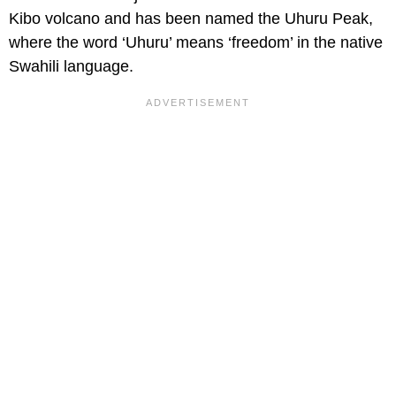
Kibo volcano and has been named the Uhuru Peak,
where the word ‘Uhuru’ means ‘freedom’ in the native
Swahili language.