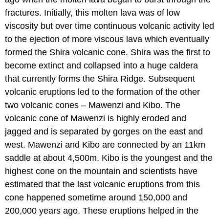
fractures. Initially, this molten lava was of low
viscosity but over time continuous volcanic activity led
to the ejection of more viscous lava which eventually
formed the Shira volcanic cone. Shira was the first to
become extinct and collapsed into a huge caldera
that currently forms the Shira Ridge. Subsequent
volcanic eruptions led to the formation of the other
two volcanic cones – Mawenzi and Kibo. The
volcanic cone of Mawenzi is highly eroded and
jagged and is separated by gorges on the east and
west. Mawenzi and Kibo are connected by an 11km
saddle at about 4,500m. Kibo is the youngest and the
highest cone on the mountain and scientists have
estimated that the last volcanic eruptions from this
cone happened sometime around 150,000 and
200,000 years ago. These eruptions helped in the