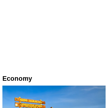
Economy