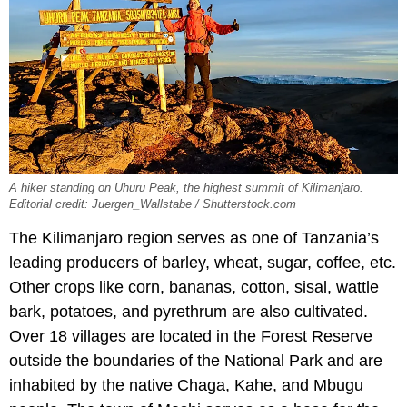
A hiker standing on Uhuru Peak, the highest summit of Kilimanjaro.
Editorial credit: Juergen_Wallstabe / Shutterstock.com
The Kilimanjaro region serves as one of Tanzania’s
leading producers of barley, wheat, sugar, coffee, etc.
Other crops like corn, bananas, cotton, sisal, wattle
bark, potatoes, and pyrethrum are also cultivated.
Over 18 villages are located in the Forest Reserve
outside the boundaries of the National Park and are
inhabited by the native Chaga, Kahe, and Mbugu