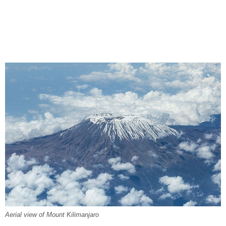
Aerial view of Mount Kilimanjaro