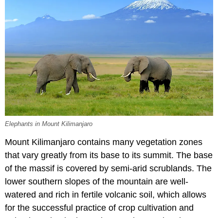
Elephants in Mount Kilimanjaro
Mount Kilimanjaro contains many vegetation zones
that vary greatly from its base to its summit. The base
of the massif is covered by semi-arid scrublands. The
lower southern slopes of the mountain are well-
watered and rich in fertile volcanic soil, which allows
for the successful practice of crop cultivation and