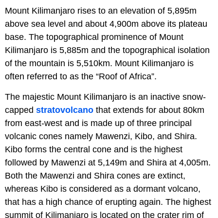
Mount Kilimanjaro rises to an elevation of 5,895m
above sea level and about 4,900m above its plateau
base. The topographical prominence of Mount
Kilimanjaro is 5,885m and the topographical isolation
of the mountain is 5,510km. Mount Kilimanjaro is
often referred to as the “Roof of Africa”.
The majestic Mount Kilimanjaro is an inactive snow-
capped
stratovolcano
that extends for about 80km
from east-west and is made up of three principal
volcanic cones namely Mawenzi, Kibo, and Shira.
Kibo forms the central cone and is the highest
followed by Mawenzi at 5,149m and Shira at 4,005m.
Both the Mawenzi and Shira cones are extinct,
whereas Kibo is considered as a dormant volcano,
that has a high chance of erupting again. The highest
summit of Kilimanjaro is located on the crater rim of