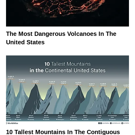
The Most Dangerous Volcanoes In The
United States
10 Tallest Mountains In The Contiguous