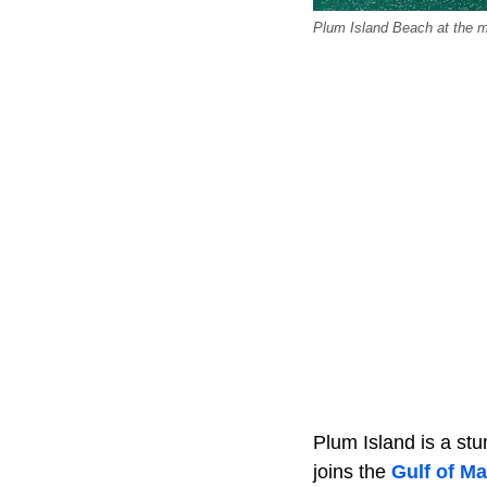
Plum Island Beach at the m
Plum Island is a stu
joins the
Gulf of Ma