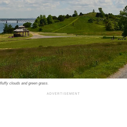
fluffy clouds and green grass.