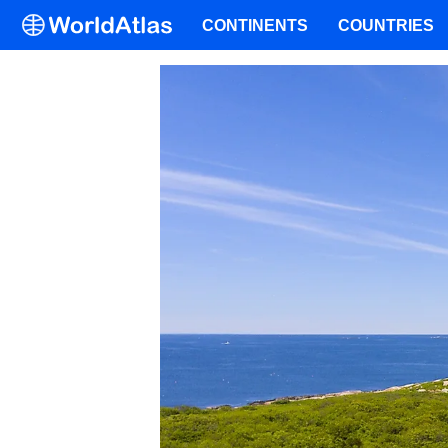
CONTINENTS
COUNTRIES