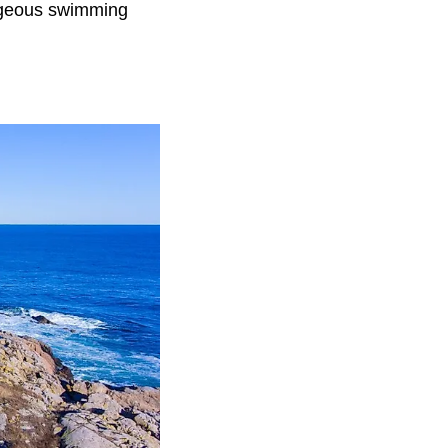
orgeous swimming