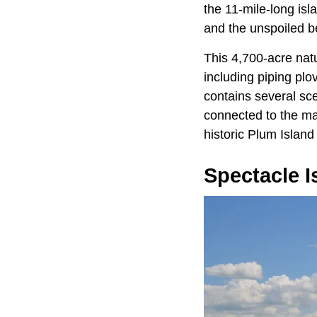
the 11-mile-long isl
and the unspoiled be
This 4,700-acre nat
including piping plo
contains several sce
connected to the mai
historic Plum Island
Spectacle I