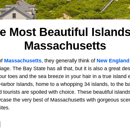
e Most Beautiful Islands
Massachusetts
of
Massachusetts
, they generally think of
New England
liage. The Bay State has all that, but it is also a great des
ur toes and the sea breeze in your hair in a true island
Harbor Islands, home to a whopping 34 islands, to the ba
d tourists are spoiled with choice. These beautiful islands
case the very best of Massachusetts with gorgeous scen
ites.
d