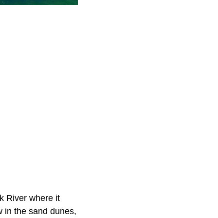
k River where it
w in the sand dunes,