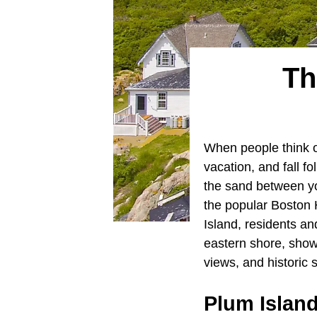
Th
When people think 
vacation, and fall fo
the sand between yo
the popular Boston 
Island, residents an
eastern shore, show
views, and historic s
Plum Islan