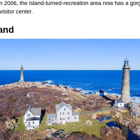
 in 2006, the island-turned-recreation area now has a g
isitor center.
land