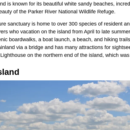
and is known for its beautiful white sandy beaches, incred
auty of the Parker River National Wildlife Refuge.
ure sanctuary is home to over 300 species of resident an
vers who vacation on the island from April to late summe
nic boardwalks, a boat launch, a beach, and hiking trails
nland via a bridge and has many attractions for sightsee
 Lighthouse on the northern end of the island, which was fi
sland