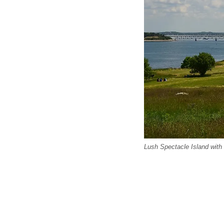
Lush Spectacle Island with 