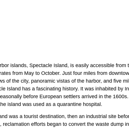
rbor islands, Spectacle Island, is easily accessible from
erates from May to October. Just four miles from downtow
ws of the city, panoramic vistas of the harbor, and five mi
acle Island has a fascinating history. It was inhabited by
easonally before European settlers arrived in the 1600s.
the island was used as a quarantine hospital.
land was a tourist destination, then an industrial site be
0s, reclamation efforts began to convert the waste dump in