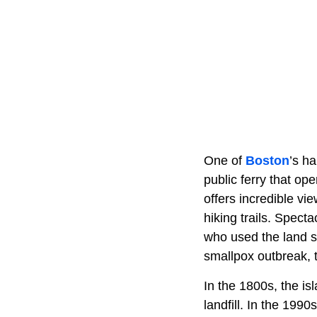
One of
Boston
’s ha
public ferry that op
offers incredible vie
hiking trails. Spect
who used the land s
smallpox outbreak, 
In the 1800s, the is
landfill. In the 199