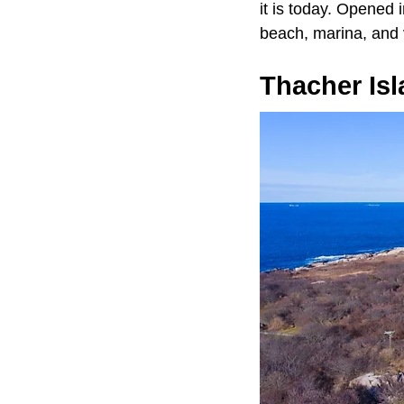
it is today. Opened
beach, marina, and v
Thacher Is