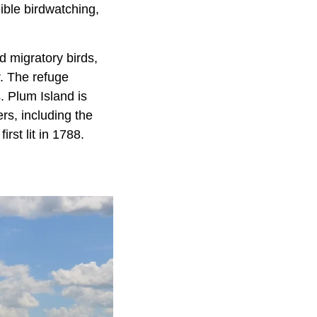
ible birdwatching,
d migratory birds,
r. The refuge
. Plum Island is
rs, including the
rst lit in 1788.