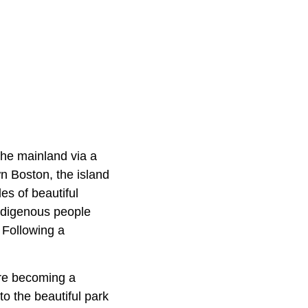
 the mainland via a
n Boston, the island
les of beautiful
 Indigenous people
 Following a
fore becoming a
to the beautiful park