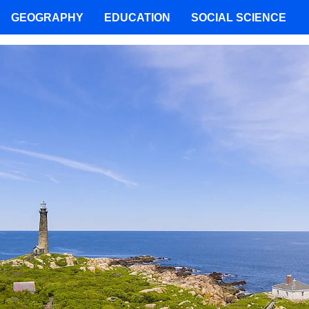
GEOGRAPHY
EDUCATION
SOCIAL SCIENCE