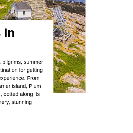
 In
, pilgrims, summer
tination for getting
 experience. From
rrier island, Plum
, dotted along its
ery, stunning