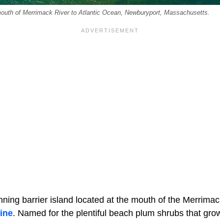
outh of Merrimack River to Atlantic Ocean, Newburyport, Massachusetts.
nning barrier island located at the mouth of the Merrimac
ine
. Named for the plentiful beach plum shrubs that gro