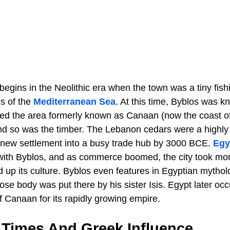
begins in the Neolithic era when the town was a tiny fishi
es of the
Mediterranean Sea
. At this time, Byblos was 
ied the area formerly known as Canaan (now the coast o
nd so was the timber. The Lebanon cedars were a highl
 new settlement into a busy trade hub by 3000 BCE.
Egy
with Byblos, and as commerce boomed, the city took mor
ed up its culture. Byblos even features in Egyptian mytho
ose body was put there by his sister Isis. Egypt later oc
f Canaan for its rapidly growing empire.
 Times And Greek Influence