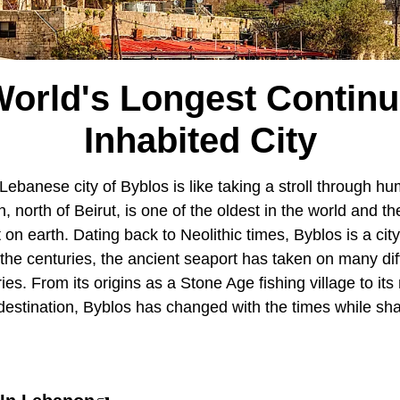
orld's Longest Contin
Inhabited City
ebanese city of Byblos is like taking a stroll through hu
, north of Beirut, is one of the oldest in the world and th
 on earth. Dating back to Neolithic times, Byblos is a ci
r the centuries, the ancient seaport has taken on many di
ries. From its origins as a Stone Age fishing village to i
t destination, Byblos has changed with the times while sh