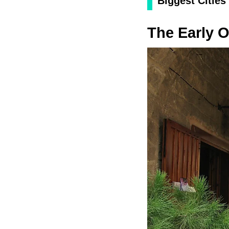
Biggest Cities
The Early O