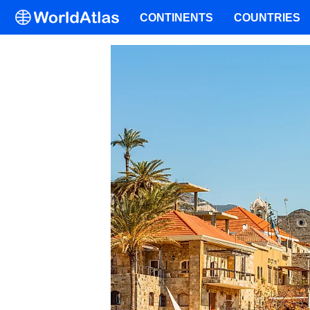
CONTINENTS
COUNTRIES