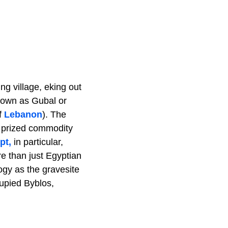
ng village, eking out
known as Gubal or
f
Lebanon
). The
y prized commodity
pt,
in particular,
e than just Egyptian
logy as the gravesite
cupied Byblos,