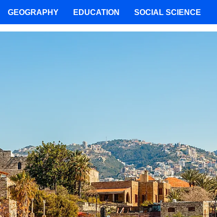
GEOGRAPHY
EDUCATION
SOCIAL SCIENCE