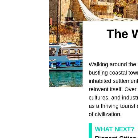
The W
Walking around the L
bustling coastal town
inhabited settlement
reinvent itself. Ove
cultures, and indust
as a thriving touris
of civilization.
WHAT NEXT?