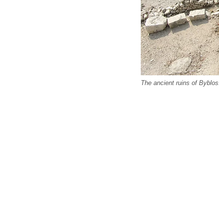
The ancient ruins of Bybl