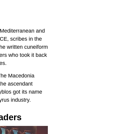
e Mediterranean and
CE, scribes in the
he written cuneiform
ers who took it back
es.
 The Macedonia
 the ascendant
Byblos got its name
rus industry.
aders