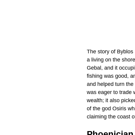
The story of Byblos 
a living on the shor
Gebal, and it occup
fishing was good, a
and helped turn the
was eager to trade 
wealth; it also pick
of the god Osiris wh
claiming the coast o
Phoenician