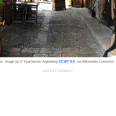
blos. Image by © Vyacheslav Argenberg
CC BY 4.0
, via Wikimedia Commons