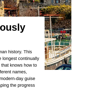
uously
man history. This
e longest continually
ty that knows how to
fferent names,
ts modern-day guise
aping the progress