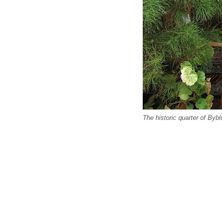
The historic quarter of By