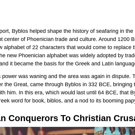
port, Byblos helped shape the history of seafaring in th
 center of Phoenician trade and culture. Around 1200 B
w alphabet of 22 characters that would come to replace t
 The new Phoenician alphabet was widely adopted by trad
 and it became the basis for the Greek and Latin languag
’s power was waning and the area was again in dispute.
r the Great, came through Byblos in 332 BCE, bringing
with him. In this era, which would last until 64 BCE, that 
eek word for book, biblos, and a nod to its booming papy
 Conquerors To Christian Crus