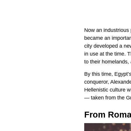
Now an industrious 
became an important
city developed a ne
in use at the time.
to their homelands,
By this time, Egypt
conqueror, Alexande
Hellenistic culture 
— taken from the Gr
From Roman