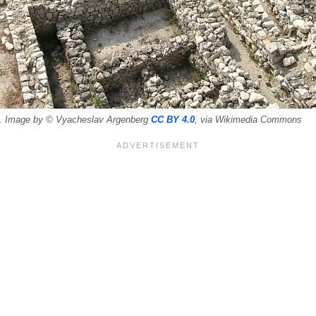
os. Image by © Vyacheslav Argenberg
CC BY 4.0
, via Wikimedia Commons