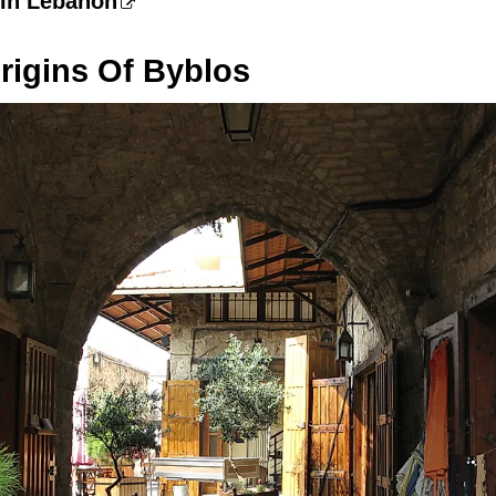
 In Lebanon
rigins Of Byblos