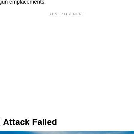
d gun emplacements.
 Attack Failed