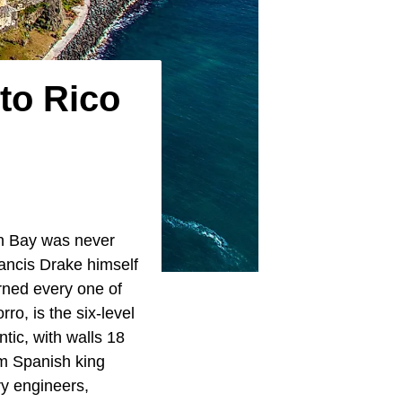
to Rico
an Bay was never
Francis Drake himself
rned every one of
ro, is the six-level
ntic, with walls 18
om Spanish king
ry engineers,