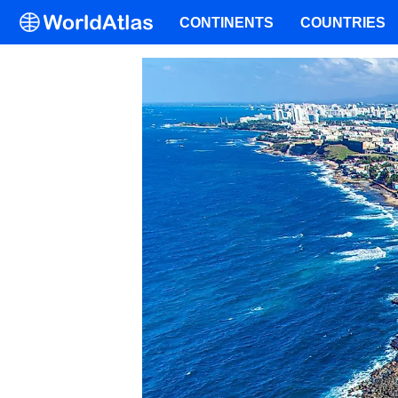
CONTINENTS
COUNTRIES