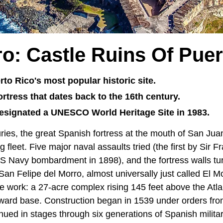
ro: Castle Ruins Of Puer
rto Rico's most popular historic site.
 fortress that dates back to the 16th century.
esignated a UNESCO World Heritage Site in 1983.
uries, the great Spanish fortress at the mouth of San Ju
g fleet. Five major naval assaults tried (the first by Sir 
 US Navy bombardment in 1898), and the fortress walls tu
San Felipe del Morro, almost universally just called El Mor
the work: a 27-acre complex rising 145 feet above the Atla
eaward base. Construction began in 1539 under orders fr
nued in stages through six generations of Spanish milita