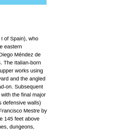
I of Spain), who
e eastern
n Diego Méndez de
. The Italian-born
e upper works using
tyard and the angled
ead-on. Subsequent
with the final major
s defensive walls)
Francisco Mestre by
se 145 feet above
ines, dungeons,