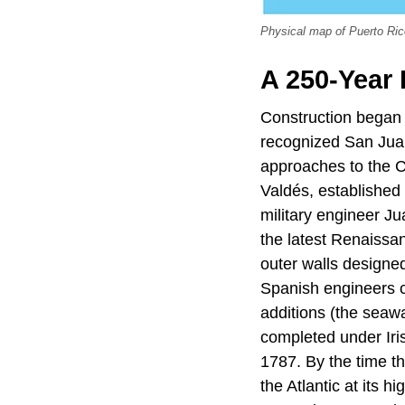
Physical map of Puerto Ric
A 250-Year 
Construction began 
recognized San Juan
approaches to the C
Valdés, established 
military engineer J
the latest Renaissan
outer walls designe
Spanish engineers co
additions (the seaw
completed under Iri
1787. By the time t
the Atlantic at its 