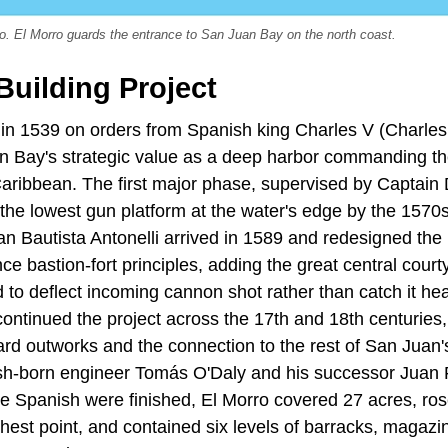
o. El Morro guards the entrance to San Juan Bay on the north coast.
Building Project
in 1539 on orders from Spanish king Charles V (Charles 
 Bay's strategic value as a deep harbor commanding th
aribbean. The first major phase, supervised by Captai
the lowest gun platform at the water's edge by the 1570s
uan Bautista Antonelli arrived in 1589 and redesigned th
ce bastion-fort principles, adding the great central cour
d to deflect incoming cannon shot rather than catch it h
ntinued the project across the 17th and 18th centuries, 
ard outworks and the connection to the rest of San Juan'
sh-born engineer Tomás O'Daly and his successor Juan 
he Spanish were finished, El Morro covered 27 acres, ro
highest point, and contained six levels of barracks, magaz