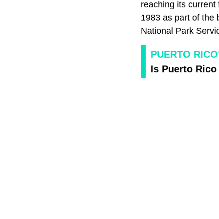
reaching its curren
1983 as part of the 
National Park Servic
PUERTO RICO
Is Puerto Rico