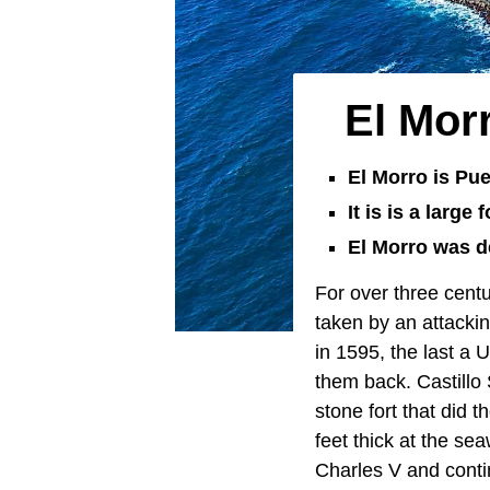
El Mor
El Morro is Pue
It is is a large
El Morro was d
For over three cent
taken by an attackin
in 1595, the last a
them back. Castillo 
stone fort that did 
feet thick at the s
Charles V and conti