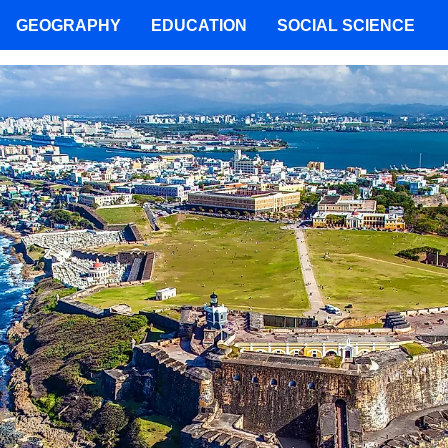
GEOGRAPHY
EDUCATION
SOCIAL SCIENCE