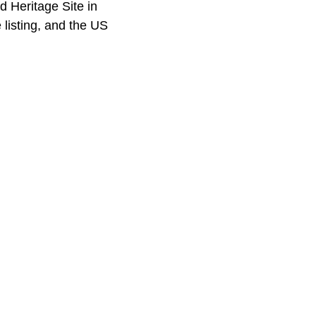
 Heritage Site in
 listing, and the US