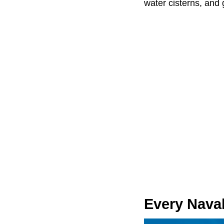
water cisterns, an
Every Naval