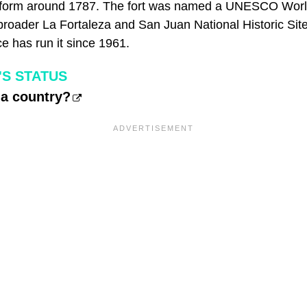
t form around 1787. The fort was named a UNESCO World
broader La Fortaleza and San Juan National Historic Site
e has run it since 1961.
'S STATUS
 a country?