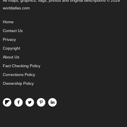
All maps, graphics, flags, photos and original descriptions © 2026
worldatlas.com
Home
Contact Us
Privacy
Copyright
About Us
Fact Checking Policy
Corrections Policy
Ownership Policy