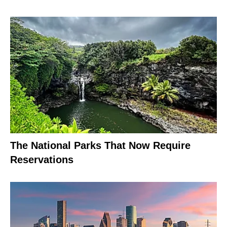
The National Parks That Now Require
Reservations