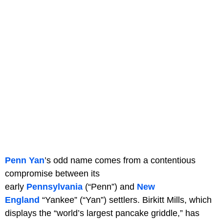
Penn Yan
’s odd name comes from a contentious
compromise between its
early
Pennsylvania
(“Penn”) and
New
England
“Yankee” (“Yan”) settlers. Birkitt Mills, which
displays the “world’s largest pancake griddle,” has