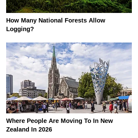
How Many National Forests Allow
Logging?
Where People Are Moving To In New
Zealand In 2026