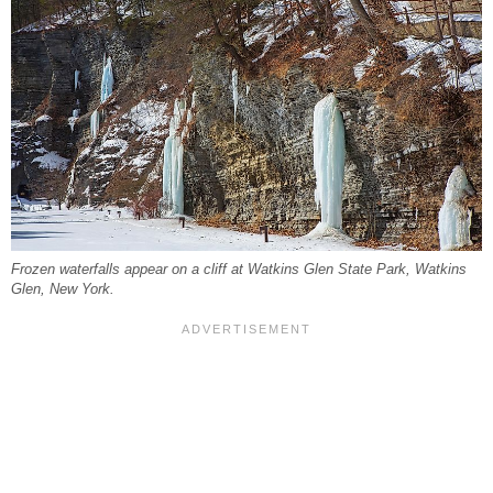
Frozen waterfalls appear on a cliff at Watkins Glen State Park, Watkins
Glen, New York.