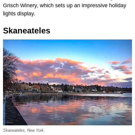
Grisch Winery, which sets up an impressive holiday
lights display.
Skaneateles
Skaneateles, New York.