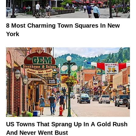
8 Most Charming Town Squares In New
York
US Towns That Sprang Up In A Gold Rush
And Never Went Bust