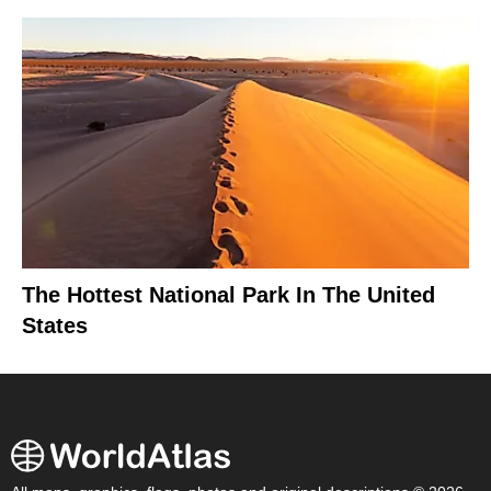
The Hottest National Park In The United
States