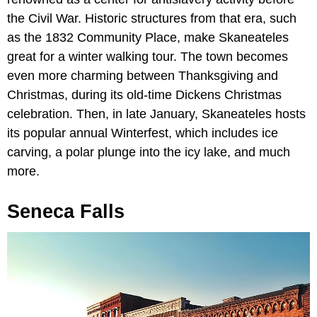
the Civil War. Historic structures from that era, such
as the 1832 Community Place, make Skaneateles
great for a winter walking tour. The town becomes
even more charming between Thanksgiving and
Christmas, during its old-time Dickens Christmas
celebration. Then, in late January, Skaneateles hosts
its popular annual Winterfest, which includes ice
carving, a polar plunge into the icy lake, and much
more.
Seneca Falls