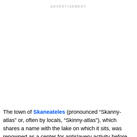
The town of
Skaneateles
(pronounced “Skanny-
atlas” or, often by locals, “Skinny-atlas”), which
shares a name with the lake on which it sits, was
renowned as a center for antislavery activity before