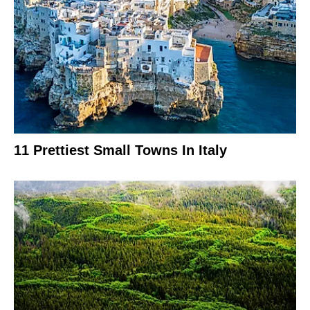
11 Prettiest Small Towns In Italy