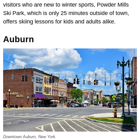
visitors who are new to winter sports, Powder Mills
Ski Park, which is only 25 minutes outside of town,
offers skiing lessons for kids and adults alike.
Auburn
Downtown Auburn, New York.