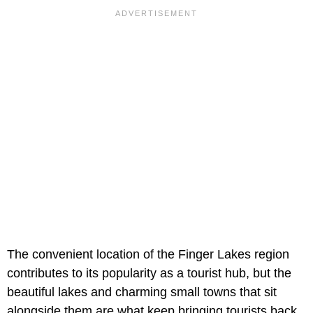
The convenient location of the Finger Lakes region
contributes to its popularity as a tourist hub, but the
beautiful lakes and charming small towns that sit
alongside them are what keep bringing tourists back.