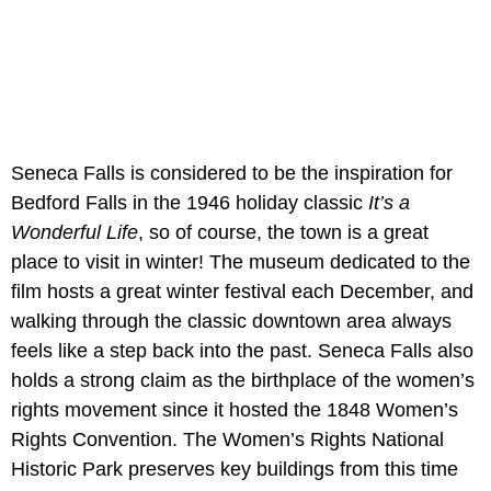
Seneca Falls is considered to be the inspiration for
Bedford Falls in the 1946 holiday classic
It’s a
Wonderful Life
, so of course, the town is a great
place to visit in winter! The museum dedicated to the
film hosts a great winter festival each December, and
walking through the classic downtown area always
feels like a step back into the past. Seneca Falls also
holds a strong claim as the birthplace of the women’s
rights movement since it hosted the 1848 Women’s
Rights Convention. The Women’s Rights National
Historic Park preserves key buildings from this time