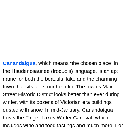
Canandaigua
, which means “the chosen place” in
the Haudenosaunee (Iroquois) language, is an apt
name for both the beautiful lake and the charming
town that sits at its northern tip. The town’s Main
Street Historic District looks better than ever during
winter, with its dozens of Victorian-era buildings
dusted with snow. In mid-January, Canandaigua
hosts the Finger Lakes Winter Carnival, which
includes wine and food tastings and much more. For