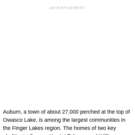
Auburn, a town of about 27,000 perched at the top of
Owasco Lake, is among the largest communities in
the Finger Lakes region. The homes of two key