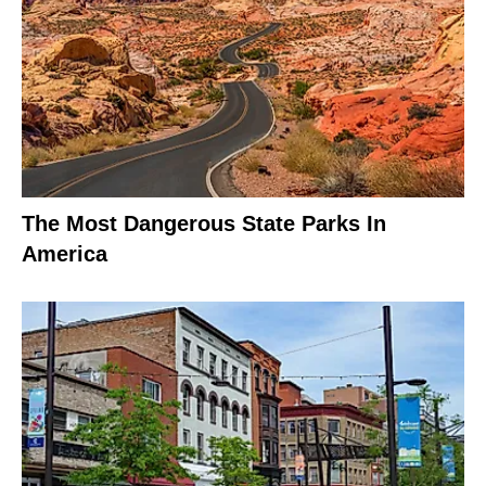
The Most Dangerous State Parks In
America