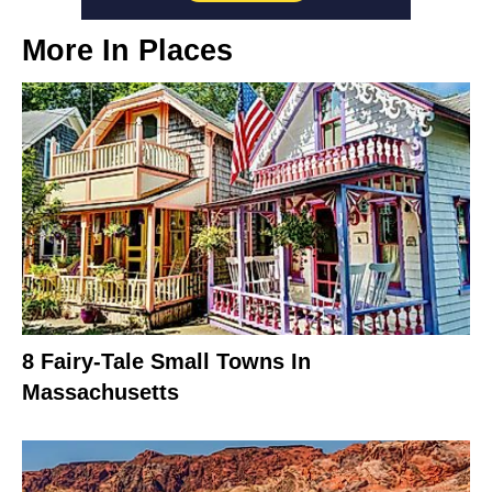
More In
Places
8 Fairy-Tale Small Towns In
Massachusetts