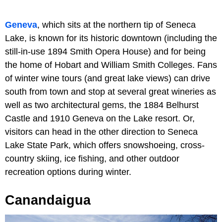
Geneva
, which sits at the northern tip of Seneca
Lake, is known for its historic downtown (including the
still-in-use 1894 Smith Opera House) and for being
the home of Hobart and William Smith Colleges. Fans
of winter wine tours (and great lake views) can drive
south from town and stop at several great wineries as
well as two architectural gems, the 1884 Belhurst
Castle and 1910 Geneva on the Lake resort. Or,
visitors can head in the other direction to Seneca
Lake State Park, which offers snowshoeing, cross-
country skiing, ice fishing, and other outdoor
recreation options during winter.
Canandaigua