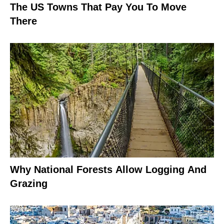
The US Towns That Pay You To Move
There
Why National Forests Allow Logging And
Grazing