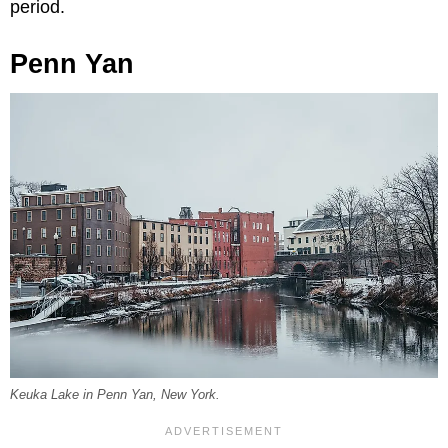
period.
Penn Yan
Keuka Lake in Penn Yan, New York.