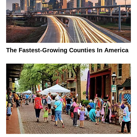
The Fastest-Growing Counties In America