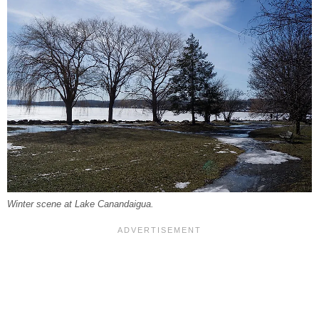
Winter scene at Lake Canandaigua.