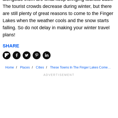
The tourist crowds decrease during winter, but there
are still plenty of great reasons to come to the Finger
Lakes when the weather cools and the snow starts
falling. So do not delay in making your winter travel
plans!
SHARE
Home
Places
Cities
These Towns In The Finger Lakes Come
Alive In Winter