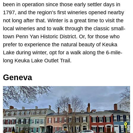
been in operation since those early settler days in
1797, and the region’s first wineries opened nearby
not long after that. Winter is a great time to visit the
local wineries and to walk through the classic small-
town Penn Yan Historic District. Or, for those who
prefer to experience the natural beauty of Keuka
Lake during winter, opt for a walk along the 6-mile-
long Keuka Lake Outlet Trail.
Geneva