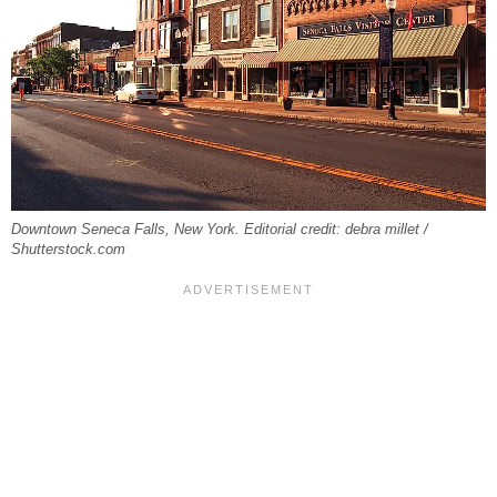
Downtown Seneca Falls, New York. Editorial credit: debra millet /
Shutterstock.com