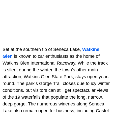
Set at the southern tip of Seneca Lake,
Watkins
Glen
is known to car enthusiasts as the home of
Watkins Glen International Raceway. While the track
is silent during the winter, the town’s other main
attraction, Watkins Glen State Park, stays open year-
round. The park’s Gorge Trail closes due to icy winter
conditions, but visitors can still get spectacular views
of the 19 waterfalls that populate the long, narrow,
deep gorge. The numerous wineries along Seneca
Lake also remain open for business, including Castel