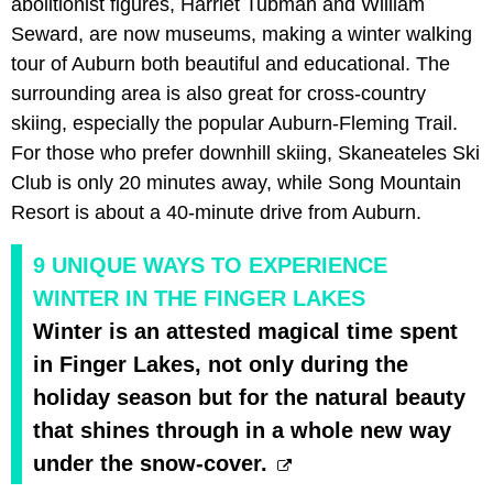
abolitionist figures, Harriet Tubman and William
Seward, are now museums, making a winter walking
tour of Auburn both beautiful and educational. The
surrounding area is also great for cross-country
skiing, especially the popular Auburn-Fleming Trail.
For those who prefer downhill skiing, Skaneateles Ski
Club is only 20 minutes away, while Song Mountain
Resort is about a 40-minute drive from Auburn.
9 UNIQUE WAYS TO EXPERIENCE
WINTER IN THE FINGER LAKES
Winter is an attested magical time spent
in Finger Lakes, not only during the
holiday season but for the natural beauty
that shines through in a whole new way
under the snow-cover.