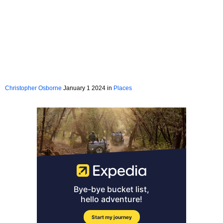
Christopher Osborne
January 1 2024 in
Places