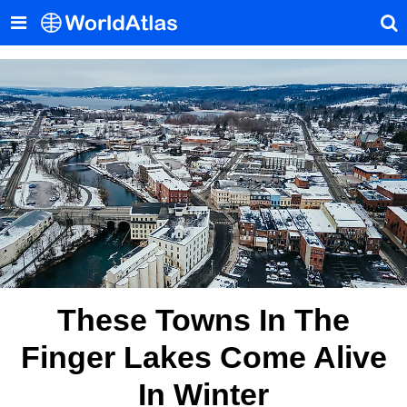
These Towns In The
Finger Lakes Come Alive
In Winter