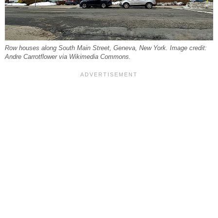
Row houses along South Main Street, Geneva, New York. Image credit:
Andre Carrotflower via Wikimedia Commons.