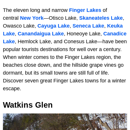
The eleven long and narrow
Finger Lakes
of
central
New York
—Otisco Lake,
Skaneateles Lake
,
Owasco Lake,
Cayuga Lake
,
Seneca Lake
,
Keuka
Lake
,
Canandaigua Lake
, Honeoye Lake,
Canadice
Lake
, Hemlock Lake, and Conesus Lake—have been
popular tourists destinations for well over a century.
When winter comes to the Finger Lakes region, the
beaches close down, and the hillside grape vines go
dormant, but its small towns are still full of life.
Discover seven great Finger Lakes towns for a winter
escape.
Watkins Glen