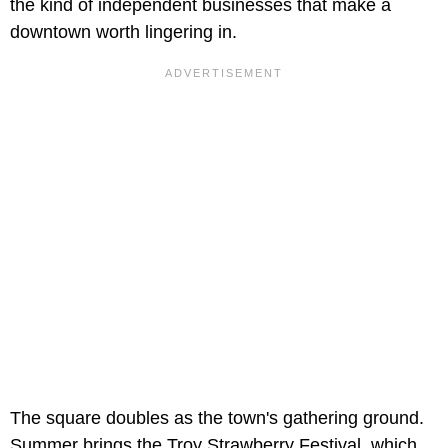
the kind of independent businesses that make a
downtown worth lingering in.
The square doubles as the town's gathering ground.
Summer brings the Troy Strawberry Festival, which