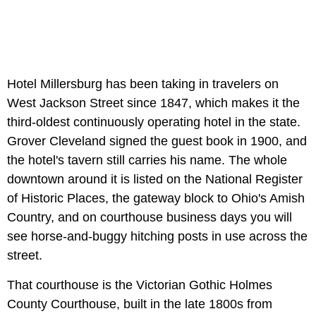
Hotel Millersburg has been taking in travelers on
West Jackson Street since 1847, which makes it the
third-oldest continuously operating hotel in the state.
Grover Cleveland signed the guest book in 1900, and
the hotel's tavern still carries his name. The whole
downtown around it is listed on the National Register
of Historic Places, the gateway block to Ohio's Amish
Country, and on courthouse business days you will
see horse-and-buggy hitching posts in use across the
street.
That courthouse is the Victorian Gothic Holmes
County Courthouse, built in the late 1800s from