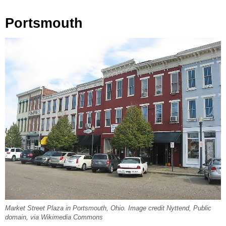
Portsmouth
Market Street Plaza in Portsmouth, Ohio. Image credit Nyttend, Public
domain, via Wikimedia Commons