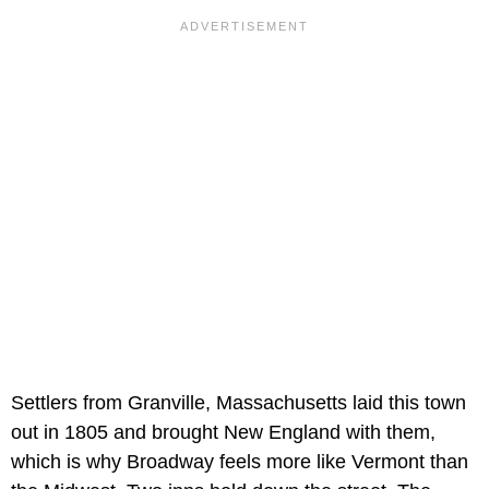
Settlers from Granville, Massachusetts laid this town
out in 1805 and brought New England with them,
which is why Broadway feels more like Vermont than