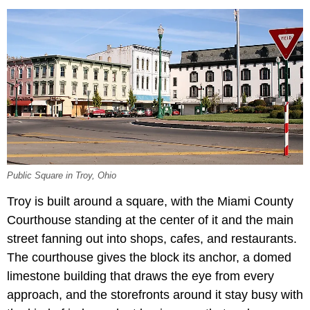
Public Square in Troy, Ohio
Troy is built around a square, with the Miami County
Courthouse standing at the center of it and the main
street fanning out into shops, cafes, and restaurants.
The courthouse gives the block its anchor, a domed
limestone building that draws the eye from every
approach, and the storefronts around it stay busy with