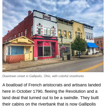
Downtown street in Gallipolis, Ohio, with colorful storefronts.
A boatload of French aristocrats and artisans landed
here in October 1790, fleeing the Revolution and a
land deal that turned out to be a swindle. They built
their cabins on the riverbank that is now Gallipolis