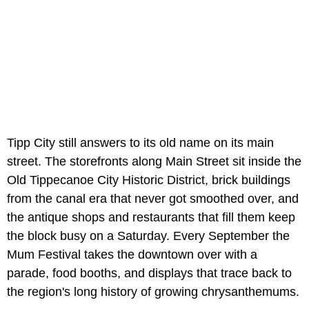
Tipp City still answers to its old name on its main
street. The storefronts along Main Street sit inside the
Old Tippecanoe City Historic District, brick buildings
from the canal era that never got smoothed over, and
the antique shops and restaurants that fill them keep
the block busy on a Saturday. Every September the
Mum Festival takes the downtown over with a
parade, food booths, and displays that trace back to
the region's long history of growing chrysanthemums.