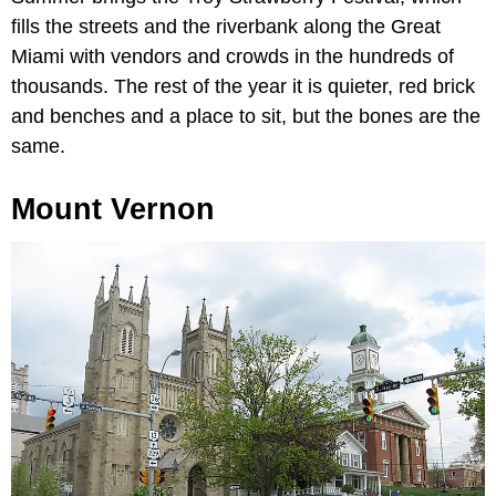
fills the streets and the riverbank along the Great
Miami with vendors and crowds in the hundreds of
thousands. The rest of the year it is quieter, red brick
and benches and a place to sit, but the bones are the
same.
Mount Vernon