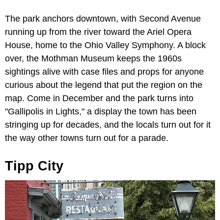
The park anchors downtown, with Second Avenue
running up from the river toward the Ariel Opera
House, home to the Ohio Valley Symphony. A block
over, the Mothman Museum keeps the 1960s
sightings alive with case files and props for anyone
curious about the legend that put the region on the
map. Come in December and the park turns into
"Gallipolis in Lights," a display the town has been
stringing up for decades, and the locals turn out for it
the way other towns turn out for a parade.
Tipp City