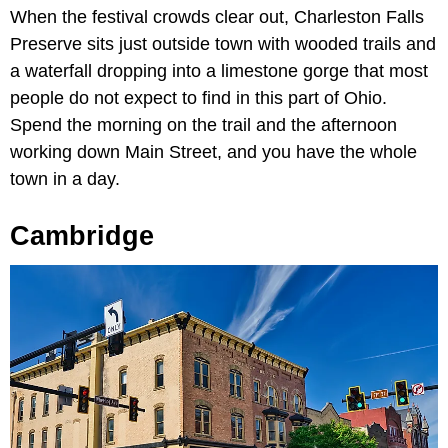
When the festival crowds clear out, Charleston Falls
Preserve sits just outside town with wooded trails and
a waterfall dropping into a limestone gorge that most
people do not expect to find in this part of Ohio.
Spend the morning on the trail and the afternoon
working down Main Street, and you have the whole
town in a day.
Cambridge