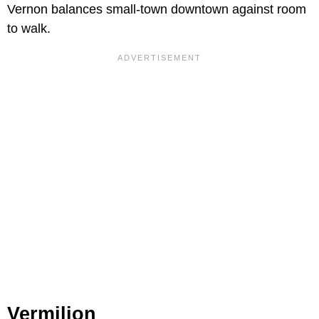
Vernon balances small-town downtown against room
to walk.
Vermilion