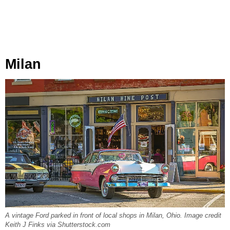
Milan
A vintage Ford parked in front of local shops in Milan, Ohio. Image credit
Keith J Finks via Shutterstock.com