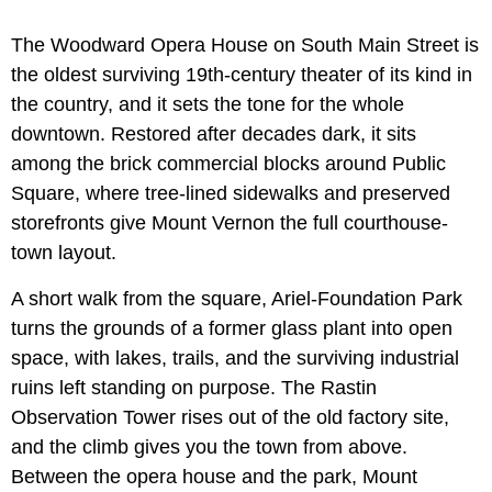
The Woodward Opera House on South Main Street is
the oldest surviving 19th-century theater of its kind in
the country, and it sets the tone for the whole
downtown. Restored after decades dark, it sits
among the brick commercial blocks around Public
Square, where tree-lined sidewalks and preserved
storefronts give Mount Vernon the full courthouse-
town layout.
A short walk from the square, Ariel-Foundation Park
turns the grounds of a former glass plant into open
space, with lakes, trails, and the surviving industrial
ruins left standing on purpose. The Rastin
Observation Tower rises out of the old factory site,
and the climb gives you the town from above.
Between the opera house and the park, Mount