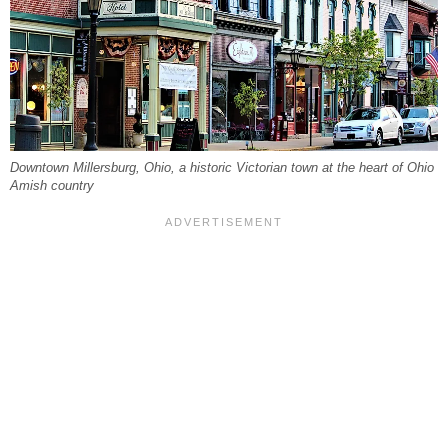
Downtown Millersburg, Ohio, a historic Victorian town at the heart of Ohio
Amish country