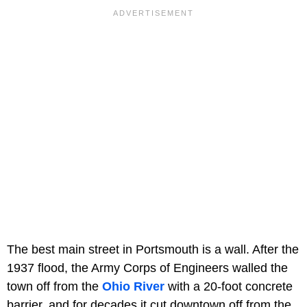
The best main street in Portsmouth is a wall. After the
1937 flood, the Army Corps of Engineers walled the
town off from the
Ohio River
with a 20-foot concrete
barrier, and for decades it cut downtown off from the