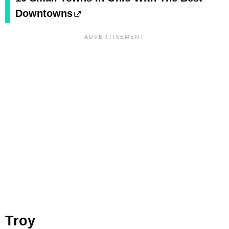
Downtowns
Troy