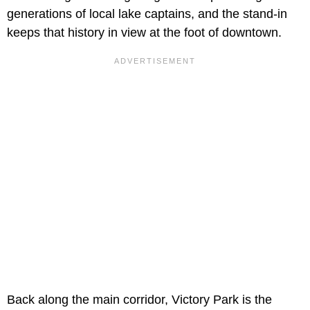
generations of local lake captains, and the stand-in
keeps that history in view at the foot of downtown.
Back along the main corridor, Victory Park is the