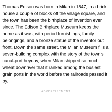
Thomas Edison was born in Milan in 1847, in a brick
house a couple of blocks off the village square, and
the town has been the birthplace of invention ever
since. The Edison Birthplace Museum keeps the
home as it was, with period furnishings, family
belongings, and a bronze statue of the inventor out
front. Down the same street, the Milan Museum fills a
seven-building complex with the story of the town's
canal-port heyday, when Milan shipped so much
wheat downriver that it ranked among the busiest
grain ports in the world before the railroads passed it
by.