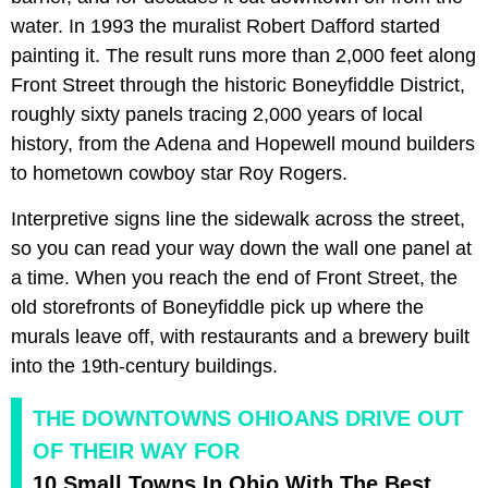
water. In 1993 the muralist Robert Dafford started
painting it. The result runs more than 2,000 feet along
Front Street through the historic Boneyfiddle District,
roughly sixty panels tracing 2,000 years of local
history, from the Adena and Hopewell mound builders
to hometown cowboy star Roy Rogers.
Interpretive signs line the sidewalk across the street,
so you can read your way down the wall one panel at
a time. When you reach the end of Front Street, the
old storefronts of Boneyfiddle pick up where the
murals leave off, with restaurants and a brewery built
into the 19th-century buildings.
THE DOWNTOWNS OHIOANS DRIVE OUT
OF THEIR WAY FOR
10 Small Towns In Ohio With The Best