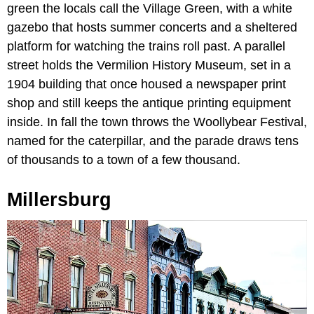
green the locals call the Village Green, with a white
gazebo that hosts summer concerts and a sheltered
platform for watching the trains roll past. A parallel
street holds the Vermilion History Museum, set in a
1904 building that once housed a newspaper print
shop and still keeps the antique printing equipment
inside. In fall the town throws the Woollybear Festival,
named for the caterpillar, and the parade draws tens
of thousands to a town of a few thousand.
Millersburg