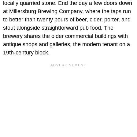
locally quarried stone. End the day a few doors down
at Millersburg Brewing Company, where the taps run
to better than twenty pours of beer, cider, porter, and
stout alongside straightforward pub food. The
brewery shares the older commercial buildings with
antique shops and galleries, the modern tenant on a
19th-century block.