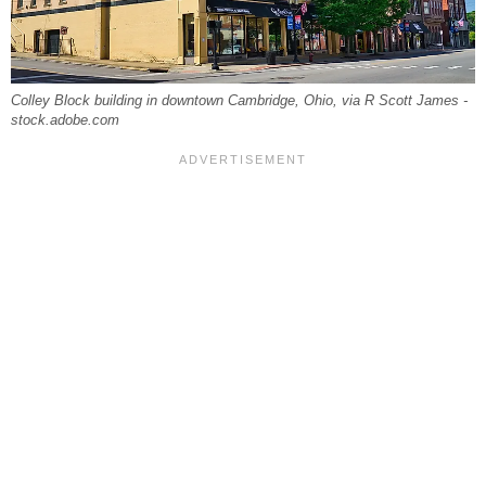
Colley Block building in downtown Cambridge, Ohio, via R Scott James -
stock.adobe.com