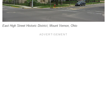
East High Street Historic District, Mount Vernon, Ohio