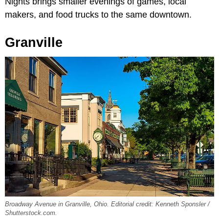
Nights brings smaller evenings of games, local
makers, and food trucks to the same downtown.
Granville
Broadway Avenue in Granville, Ohio. Editorial credit: Kenneth Sponsler /
Shutterstock.com.