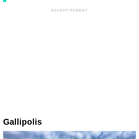
Gallipolis