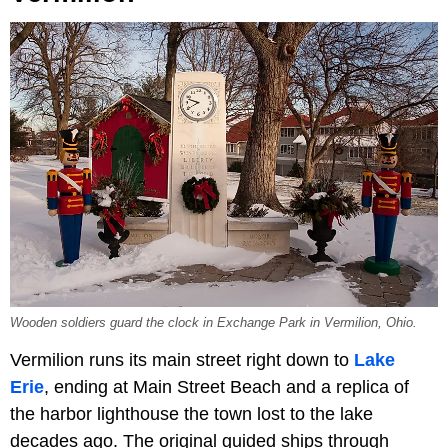
Wooden soldiers guard the clock in Exchange Park in Vermilion, Ohio.
Vermilion runs its main street right down to
Lake
Erie
, ending at Main Street Beach and a replica of
the harbor lighthouse the town lost to the lake
decades ago. The original guided ships through