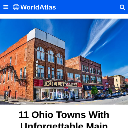
11 Ohio Towns With
Unforgettable Main