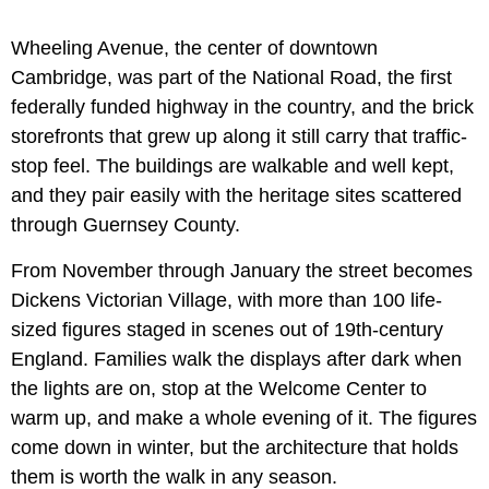
Wheeling Avenue, the center of downtown
Cambridge, was part of the National Road, the first
federally funded highway in the country, and the brick
storefronts that grew up along it still carry that traffic-
stop feel. The buildings are walkable and well kept,
and they pair easily with the heritage sites scattered
through Guernsey County.
From November through January the street becomes
Dickens Victorian Village, with more than 100 life-
sized figures staged in scenes out of 19th-century
England. Families walk the displays after dark when
the lights are on, stop at the Welcome Center to
warm up, and make a whole evening of it. The figures
come down in winter, but the architecture that holds
them is worth the walk in any season.