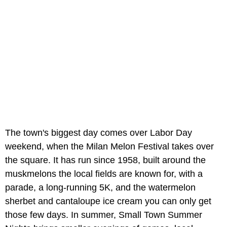
The town's biggest day comes over Labor Day
weekend, when the Milan Melon Festival takes over
the square. It has run since 1958, built around the
muskmelons the local fields are known for, with a
parade, a long-running 5K, and the watermelon
sherbet and cantaloupe ice cream you can only get
those few days. In summer, Small Town Summer