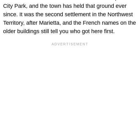
City Park, and the town has held that ground ever
since. It was the second settlement in the Northwest
Territory, after Marietta, and the French names on the
older buildings still tell you who got here first.