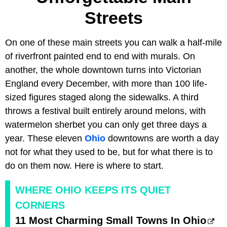
Streets
On one of these main streets you can walk a half-mile
of riverfront painted end to end with murals. On
another, the whole downtown turns into Victorian
England every December, with more than 100 life-
sized figures staged along the sidewalks. A third
throws a festival built entirely around melons, with
watermelon sherbet you can only get three days a
year. These eleven
Ohio
downtowns are worth a day
not for what they used to be, but for what there is to
do on them now. Here is where to start.
WHERE OHIO KEEPS ITS QUIET
CORNERS
11 Most Charming Small Towns In Ohio