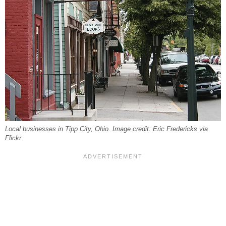
Local businesses in Tipp City, Ohio. Image credit: Eric Fredericks via
Flickr.