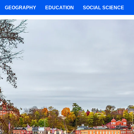
GEOGRAPHY
EDUCATION
SOCIAL SCIENCE