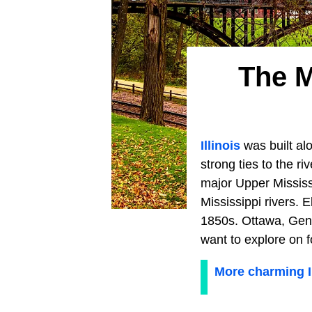
The M
Illinois
was built alo
strong ties to the r
major Upper Mississi
Mississippi rivers. 
1850s. Ottawa, Gene
want to explore on f
More charming Il