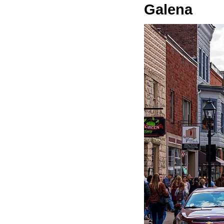
Galena