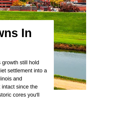
wns In
growth still hold
iet settlement into a
linois and
 intact since the
oric cores you'll