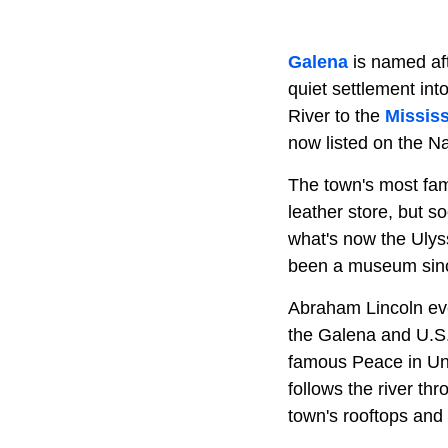
Galena
is named aft
quiet settlement int
River to the
Mississ
now listed on the Na
The town's most fa
leather store, but so
what's now the Ulys
been a museum sin
Abraham Lincoln eve
the Galena and U.S
famous Peace in Uni
follows the river th
town's rooftops and 