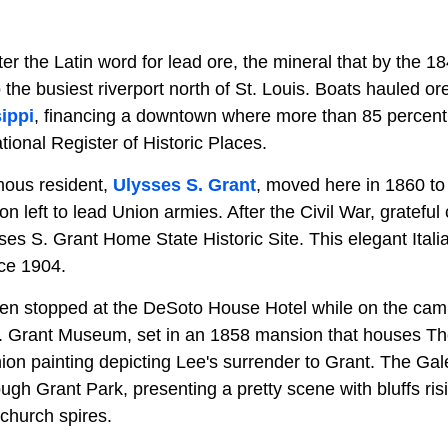
er the Latin word for lead ore, the mineral that by the 1
o the busiest riverport north of St. Louis. Boats hauled 
ippi
, financing a downtown where more than 85 percent 
tional Register of Historic Places.
mous resident,
Ulysses S. Grant
, moved here in 1860 to 
on left to lead Union armies. After the Civil War, grateful 
ses S. Grant Home State Historic Site. This elegant Ital
ce 1904.
n stopped at the DeSoto House Hotel while on the campa
. Grant Museum, set in an 1858 mansion that houses T
on painting depicting Lee's surrender to Grant. The Gale
rough Grant Park, presenting a pretty scene with bluffs ri
church spires.