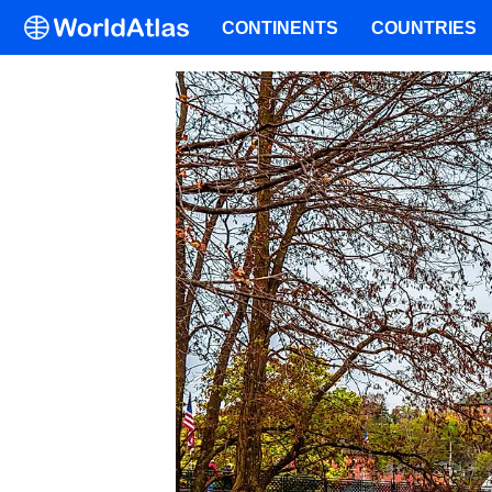
CONTINENTS
COUNTRIES