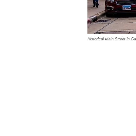
Historical Main Street in Ga