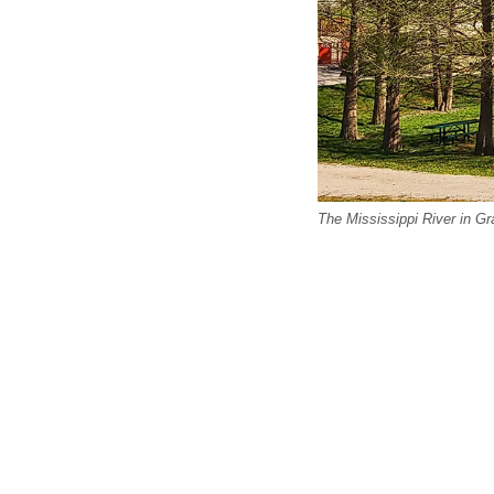
The Mississippi River in Graf