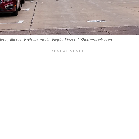
lena, Illinois. Editorial credit: Nejdet Duzen / Shutterstock.com