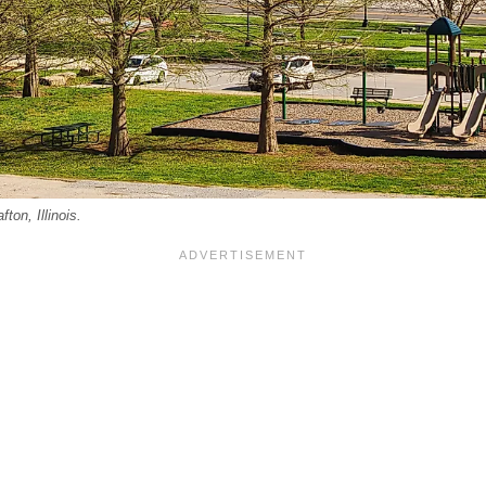
ton, Illinois.