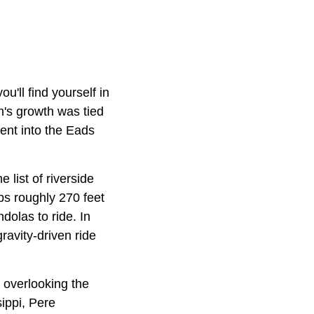
u'll find yourself in
's growth was tied
went into the Eads
e list of riverside
mbs roughly 270 feet
dolas to ride. In
gravity-driven ride
y overlooking the
sippi, Pere