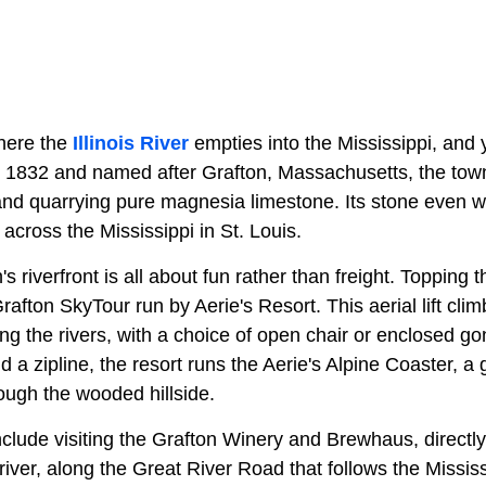
where the
Illinois River
empties into the Mississippi, and yo
 1832 and named after Grafton, Massachusetts, the town
, and quarrying pure magnesia limestone. Its stone even 
 across the Mississippi in St. Louis.
 riverfront is all about fun rather than freight. Topping th
rafton SkyTour run by Aerie's Resort. This aerial lift cli
ing the rivers, with a choice of open chair or enclosed gon
and a zipline, the resort runs the Aerie's Alpine Coaster, a 
ough the wooded hillside.
nclude visiting the Grafton Winery and Brewhaus, directl
river, along the Great River Road that follows the Missis