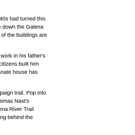
840s had turned this
ore down the Galena
of the buildings are
work in his father's
citizens built him
ianate house has
ign trail. Pop into
homas Nast's
na River Trail
sing behind the