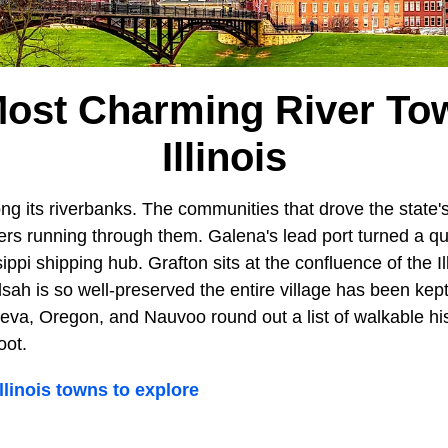
ost Charming River To
Illinois
ng its riverbanks. The communities that drove the state's 
ivers running through them. Galena's lead port turned a qu
ppi shipping hub. Grafton sits at the confluence of the Il
Elsah is so well-preserved the entire village has been kept
va, Oregon, and Nauvoo round out a list of walkable hist
oot.
linois towns to explore