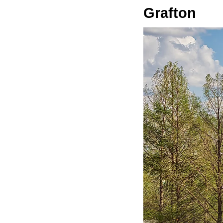
Grafton