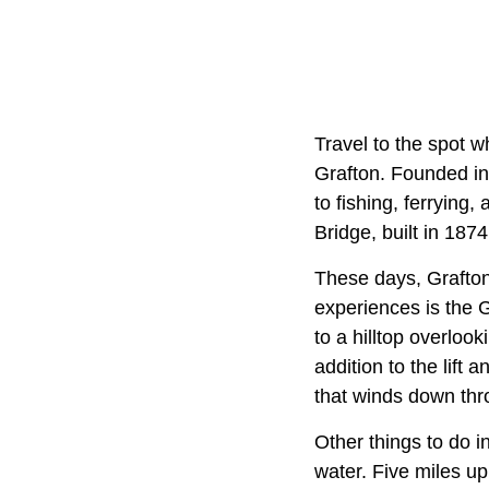
Travel to the spot 
Grafton. Founded in
to fishing, ferrying
Bridge, built in 1874
These days, Grafton's
experiences is the G
to a hilltop overlook
addition to the lift 
that winds down thr
Other things to do i
water. Five miles up