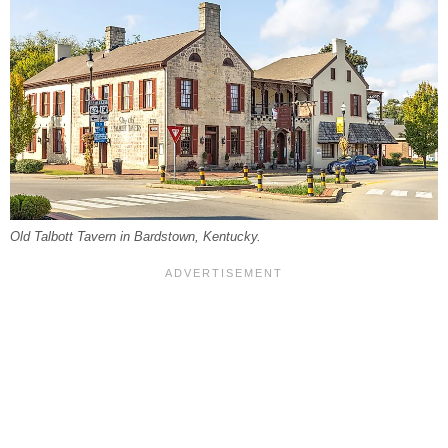
Old Talbott Tavern in Bardstown, Kentucky.