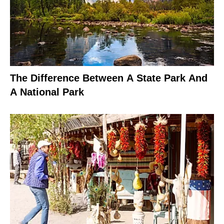
The Difference Between A State Park And
A National Park