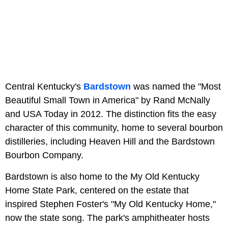
Central Kentucky's
Bardstown
was named the "Most
Beautiful Small Town in America" by Rand McNally
and USA Today in 2012. The distinction fits the easy
character of this community, home to several bourbon
distilleries, including Heaven Hill and the Bardstown
Bourbon Company.
Bardstown is also home to the My Old Kentucky
Home State Park, centered on the estate that
inspired Stephen Foster's "My Old Kentucky Home,"
now the state song. The park's amphitheater hosts