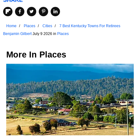
SHARE
Home
Places
Cities
7 Best Kentucky Towns For Retirees
Benjamin Gilbert
July 9 2026 in
Places
More In
Places