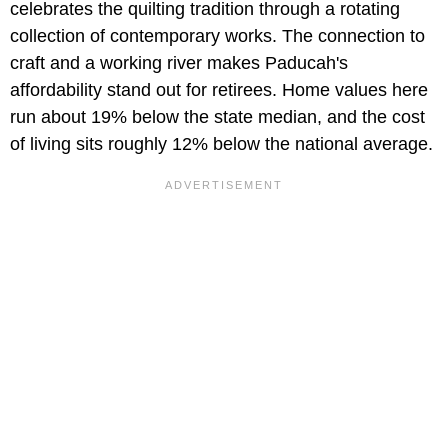
celebrates the quilting tradition through a rotating
collection of contemporary works. The connection to
craft and a working river makes Paducah's
affordability stand out for retirees. Home values here
run about 19% below the state median, and the cost
of living sits roughly 12% below the national average.