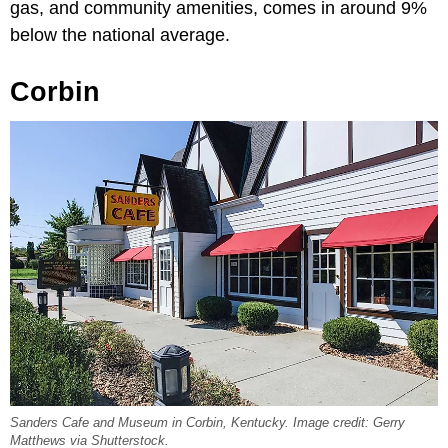
gas, and community amenities, comes in around 9%
below the national average.
Corbin
Sanders Cafe and Museum in Corbin, Kentucky. Image credit: Gerry
Matthews via Shutterstock.