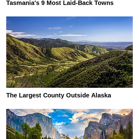
Tasmania's 9 Most Laid-Back Towns
The Largest County Outside Alaska