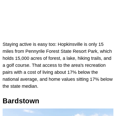
Staying active is easy too: Hopkinsville is only 15
miles from Pennyrile Forest State Resort Park, which
holds 15,000 acres of forest, a lake, hiking trails, and
a golf course. That access to the area's recreation
pairs with a cost of living about 17% below the
national average, and home values sitting 17% below
the state median.
Bardstown