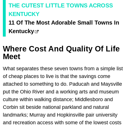
THE CUTEST LITTLE TOWNS ACROSS
KENTUCKY
11 Of The Most Adorable Small Towns In
Kentucky
Where Cost And Quality Of Life
Meet
What separates these seven towns from a simple list
of cheap places to live is that the savings come
attached to something to do. Paducah and Maysville
put the Ohio River and a working arts and museum
culture within walking distance; Middlesboro and
Corbin sit beside national parkland and natural
landmarks; Murray and Hopkinsville pair university
and recreation access with some of the lowest costs