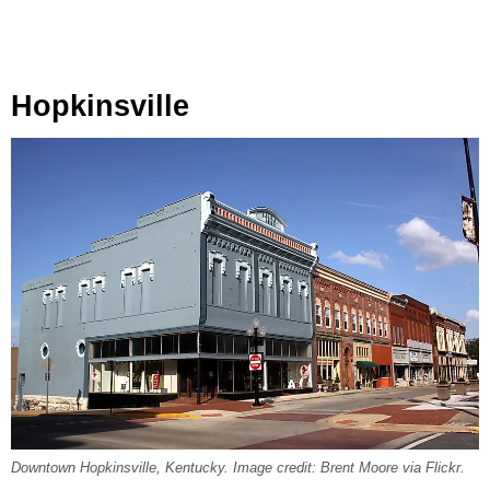
Hopkinsville
Downtown Hopkinsville, Kentucky. Image credit: Brent Moore via Flickr.