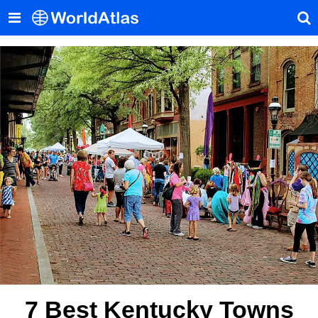
7 Best Kentucky Towns