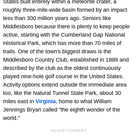
States built entirely within a meteorite crater, a
roughly three-mile-wide basin formed by an impact
less than 300 million years ago. Seniors like
Middlesboro because there is plenty to keep people
active, starting with the Cumberland Gap National
Historical Park, which has more than 70 miles of
trails. One of the town's biggest draws is the
Middlesboro Country Club, established in 1889 and
described by the club as the oldest continuously
played nine-hole golf course in the United States.
Activity options extend outside the immediate area
too, like the Natural Tunnel State Park, about 30
miles east in
Virginia
, home to what William
Jennings Bryan called "the eighth wonder of the
world."