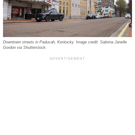
Downtown streets in Paducah, Kentucky. Image credit: Sabrina Janelle
Gordon via Shutterstock.