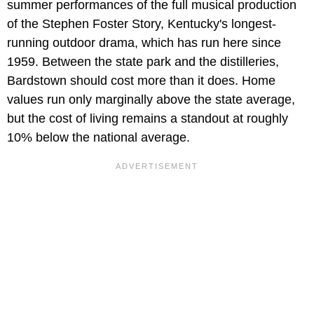
summer performances of the full musical production
of the Stephen Foster Story, Kentucky's longest-
running outdoor drama, which has run here since
1959. Between the state park and the distilleries,
Bardstown should cost more than it does. Home
values run only marginally above the state average,
but the cost of living remains a standout at roughly
10% below the national average.