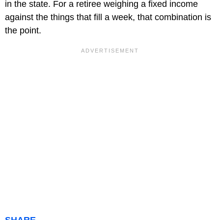
in the state. For a retiree weighing a fixed income
against the things that fill a week, that combination is
the point.