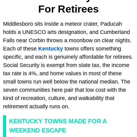
For Retirees
Middlesboro sits inside a meteor crater, Paducah
holds a UNESCO arts designation, and Cumberland
Falls near Corbin throws a moonbow on clear nights.
Each of these
Kentucky
towns offers something
specific, and each is genuinely affordable for retirees.
Social Security is exempt from state tax, the income
tax rate is 4%, and home values in most of these
small towns run well below the national median. The
seven communities here pair that low cost with the
kind of recreation, culture, and walkability that
retirement actually runs on.
KENTUCKY TOWNS MADE FOR A
WEEKEND ESCAPE