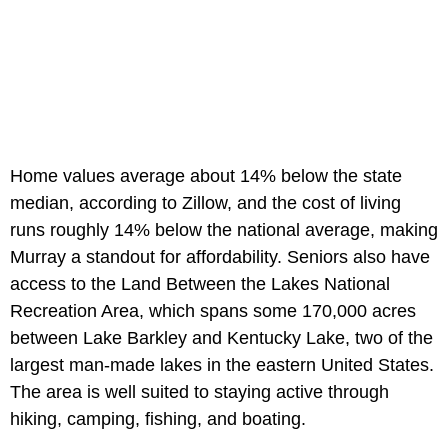
Home values average about 14% below the state
median, according to Zillow, and the cost of living
runs roughly 14% below the national average, making
Murray a standout for affordability. Seniors also have
access to the Land Between the Lakes National
Recreation Area, which spans some 170,000 acres
between Lake Barkley and Kentucky Lake, two of the
largest man-made lakes in the eastern United States.
The area is well suited to staying active through
hiking, camping, fishing, and boating.