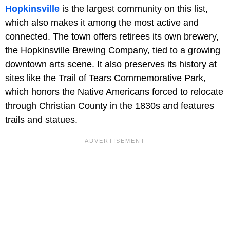
Hopkinsville
is the largest community on this list,
which also makes it among the most active and
connected. The town offers retirees its own brewery,
the Hopkinsville Brewing Company, tied to a growing
downtown arts scene. It also preserves its history at
sites like the Trail of Tears Commemorative Park,
which honors the Native Americans forced to relocate
through Christian County in the 1830s and features
trails and statues.