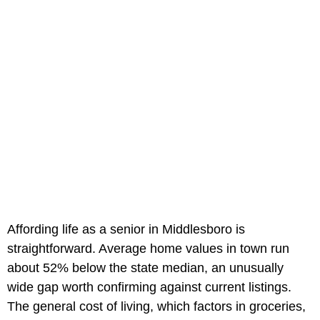
Affording life as a senior in Middlesboro is
straightforward. Average home values in town run
about 52% below the state median, an unusually
wide gap worth confirming against current listings.
The general cost of living, which factors in groceries,