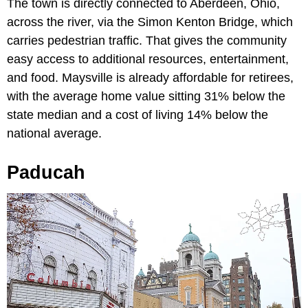
The town is directly connected to Aberdeen, Ohio,
across the river, via the Simon Kenton Bridge, which
carries pedestrian traffic. That gives the community
easy access to additional resources, entertainment,
and food. Maysville is already affordable for retirees,
with the average home value sitting 31% below the
state median and a cost of living 14% below the
national average.
Paducah