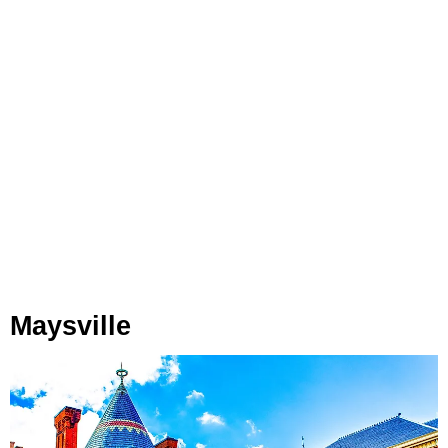
Maysville