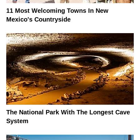
11 Most Welcoming Towns In New
Mexico's Countryside
The National Park With The Longest Cave
System