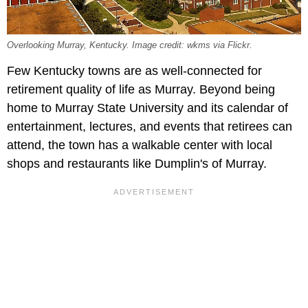
Overlooking Murray, Kentucky. Image credit: wkms via Flickr.
Few Kentucky towns are as well-connected for
retirement quality of life as Murray. Beyond being
home to Murray State University and its calendar of
entertainment, lectures, and events that retirees can
attend, the town has a walkable center with local
shops and restaurants like Dumplin's of Murray.