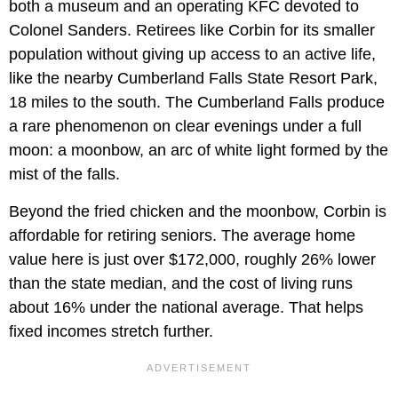
both a museum and an operating KFC devoted to
Colonel Sanders. Retirees like Corbin for its smaller
population without giving up access to an active life,
like the nearby Cumberland Falls State Resort Park,
18 miles to the south. The Cumberland Falls produce
a rare phenomenon on clear evenings under a full
moon: a moonbow, an arc of white light formed by the
mist of the falls.
Beyond the fried chicken and the moonbow, Corbin is
affordable for retiring seniors. The average home
value here is just over $172,000, roughly 26% lower
than the state median, and the cost of living runs
about 16% under the national average. That helps
fixed incomes stretch further.