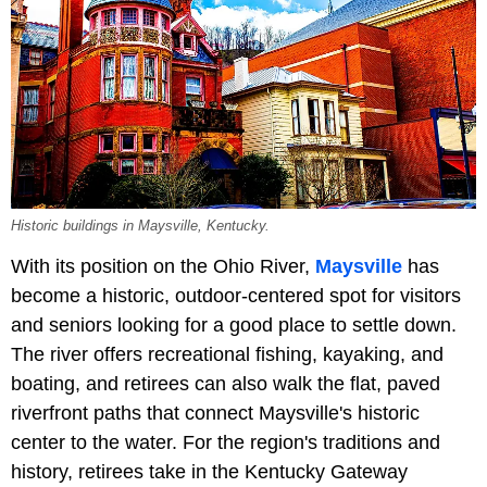
Historic buildings in Maysville, Kentucky.
With its position on the Ohio River,
Maysville
has
become a historic, outdoor-centered spot for visitors
and seniors looking for a good place to settle down.
The river offers recreational fishing, kayaking, and
boating, and retirees can also walk the flat, paved
riverfront paths that connect Maysville's historic
center to the water. For the region's traditions and
history, retirees take in the Kentucky Gateway