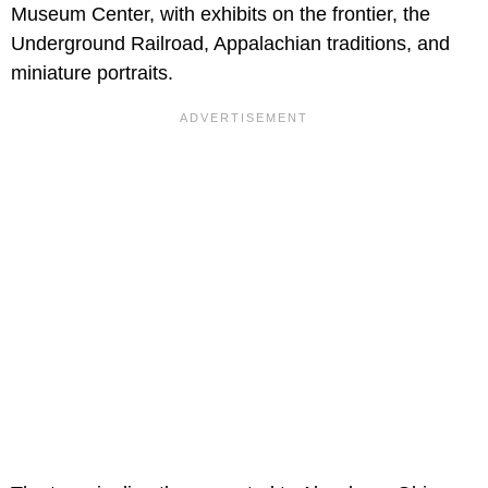
Museum Center, with exhibits on the frontier, the
Underground Railroad, Appalachian traditions, and
miniature portraits.