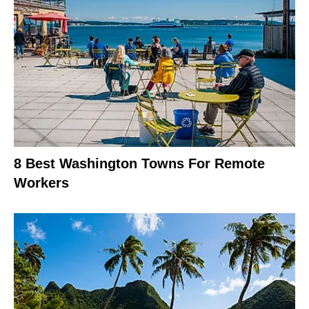
8 Best Washington Towns For Remote
Workers