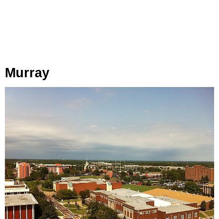
Murray