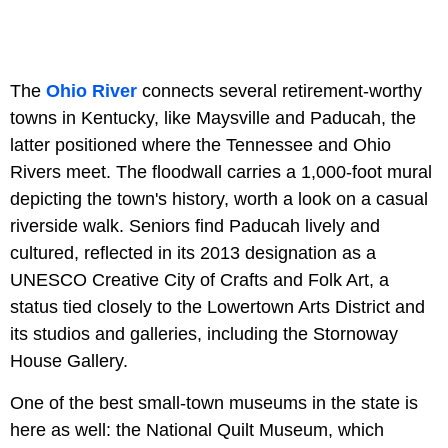
The
Ohio River
connects several retirement-worthy
towns in Kentucky, like Maysville and Paducah, the
latter positioned where the Tennessee and Ohio
Rivers meet. The floodwall carries a 1,000-foot mural
depicting the town's history, worth a look on a casual
riverside walk. Seniors find Paducah lively and
cultured, reflected in its 2013 designation as a
UNESCO Creative City of Crafts and Folk Art, a
status tied closely to the Lowertown Arts District and
its studios and galleries, including the Stornoway
House Gallery.
One of the best small-town museums in the state is
here as well: the National Quilt Museum, which