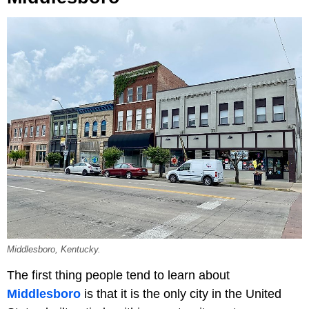
Middlesboro, Kentucky.
The first thing people tend to learn about
Middlesboro
is that it is the only city in the United