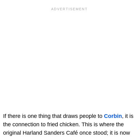
If there is one thing that draws people to
Corbin
, it is
the connection to fried chicken. This is where the
original Harland Sanders Café once stood; it is now