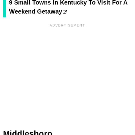
9 Small Towns In Kentucky To Visit For A
Weekend Getaway
Middlesboro