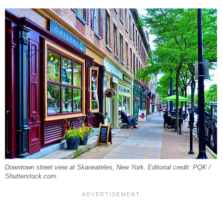
Downtown street view at Skaneateles, New York. Editorial credit: PQK /
Shutterstock.com.