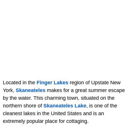
Located in the
Finger Lakes
region of Upstate New
York,
Skaneateles
makes for a great summer escape
by the water. This charming town, situated on the
northern shore of
Skaneateles Lake
, is one of the
cleanest lakes in the United States and is an
extremely popular place for cottaging.