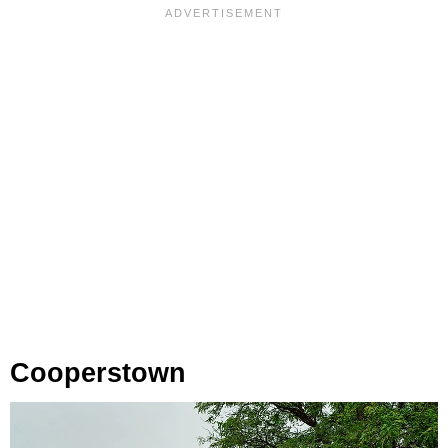
Cooperstown