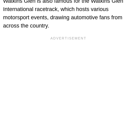
Watkins Glen is also famous for the Watkins Glen
International racetrack, which hosts various
motorsport events, drawing automotive fans from
across the country.