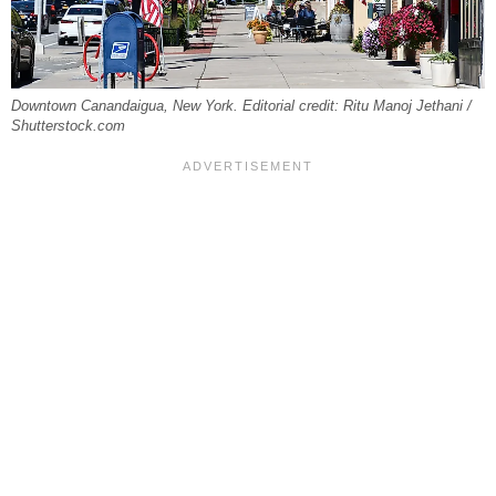
Downtown Canandaigua, New York. Editorial credit: Ritu Manoj Jethani /
Shutterstock.com