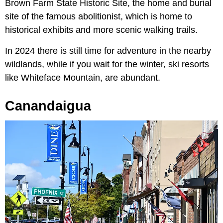
Brown Farm State Historic Site, the home and burial
site of the famous abolitionist, which is home to
historical exhibits and more scenic walking trails.
In 2024 there is still time for adventure in the nearby
wildlands, while if you wait for the winter, ski resorts
like Whiteface Mountain, are abundant.
Canandaigua