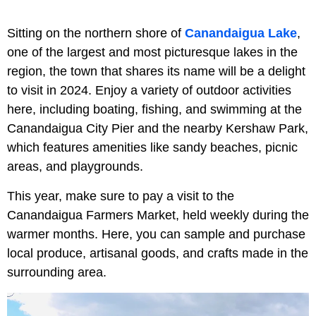
Sitting on the northern shore of
Canandaigua Lake
,
one of the largest and most picturesque lakes in the
region, the town that shares its name will be a delight
to visit in 2024. Enjoy a variety of outdoor activities
here, including boating, fishing, and swimming at the
Canandaigua City Pier and the nearby Kershaw Park,
which features amenities like sandy beaches, picnic
areas, and playgrounds.
This year, make sure to pay a visit to the
Canandaigua Farmers Market, held weekly during the
warmer months. Here, you can sample and purchase
local produce, artisanal goods, and crafts made in the
surrounding area.