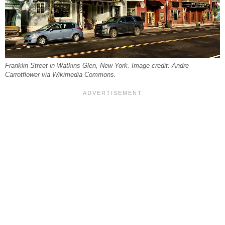
Franklin Street in Watkins Glen, New York. Image credit: Andre
Carrotflower via Wikimedia Commons.