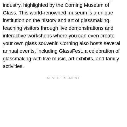
industry, highlighted by the Corning Museum of
Glass. This world-renowned museum is a unique
institution on the history and art of glassmaking,
teaching visitors through live demonstrations and
interactive workshops where you can even create
your own glass souvenir. Corning also hosts several
annual events, including GlassFest, a celebration of
glassmaking with live music, art exhibits, and family
activities.