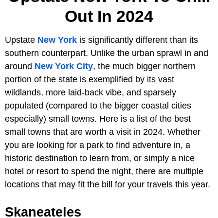
Out In 2024
Upstate
New York
is significantly different than its
southern counterpart. Unlike the urban sprawl in and
around
New York City
, the much bigger northern
portion of the state is exemplified by its vast
wildlands, more laid-back vibe, and sparsely
populated (compared to the bigger coastal cities
especially) small towns. Here is a list of the best
small towns that are worth a visit in 2024. Whether
you are looking for a park to find adventure in, a
historic destination to learn from, or simply a nice
hotel or resort to spend the night, there are multiple
locations that may fit the bill for your travels this year.
Skaneateles