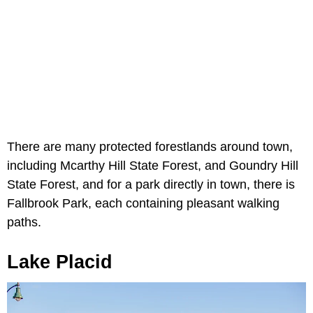
There are many protected forestlands around town,
including Mcarthy Hill State Forest, and Goundry Hill
State Forest, and for a park directly in town, there is
Fallbrook Park, each containing pleasant walking
paths.
Lake Placid