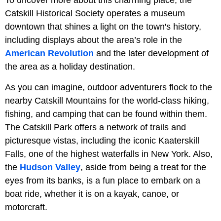
To uncover more about this charming place, the
Catskill Historical Society operates a museum
downtown that shines a light on the town's history,
including displays about the area’s role in the
American Revolution
and the later development of
the area as a holiday destination.
As you can imagine, outdoor adventurers flock to the
nearby Catskill Mountains for the world-class hiking,
fishing, and camping that can be found within them.
The Catskill Park offers a network of trails and
picturesque vistas, including the iconic Kaaterskill
Falls, one of the highest waterfalls in New York. Also,
the
Hudson Valley
, aside from being a treat for the
eyes from its banks, is a fun place to embark on a
boat ride, whether it is on a kayak, canoe, or
motorcraft.