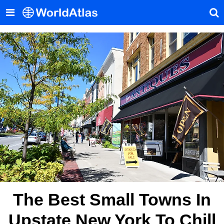
The Best Small Towns In
Upstate New York To Chill