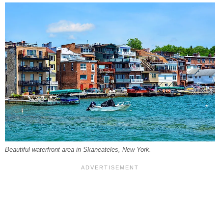
Beautiful waterfront area in Skaneateles, New York.