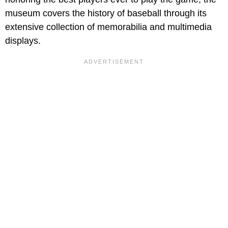
museum covers the history of baseball through its
extensive collection of memorabilia and multimedia
displays.