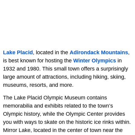
Lake Placid
, located in the
Adirondack Mountains
,
is best known for hosting the
Winter Olympics
in
1932 and 1980. This small town offers a surprisingly
large amount of attractions, including hiking, skiing,
museums, resorts, and more.
The Lake Placid Olympic Museum contains
memorabilia and exhibits related to the town’s
Olympic history, while the Olympic Center provides
you with ways to skate on the historic ice rinks within.
Mirror Lake, located in the center of town near the