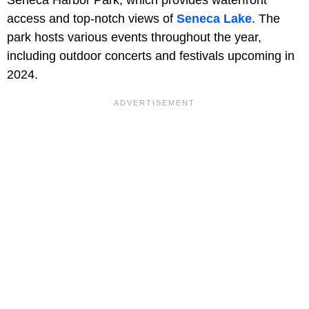
Seneca Harbor Park, which provides waterfront
access and top-notch views of
Seneca Lake
. The
park hosts various events throughout the year,
including outdoor concerts and festivals upcoming in
2024.