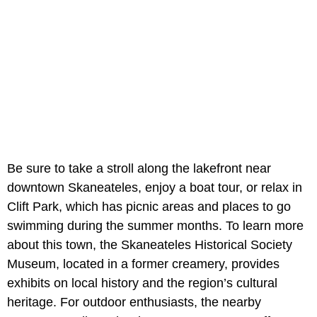
Be sure to take a stroll along the lakefront near
downtown Skaneateles, enjoy a boat tour, or relax in
Clift Park, which has picnic areas and places to go
swimming during the summer months. To learn more
about this town, the Skaneateles Historical Society
Museum, located in a former creamery, provides
exhibits on local history and the region’s cultural
heritage. For outdoor enthusiasts, the nearby