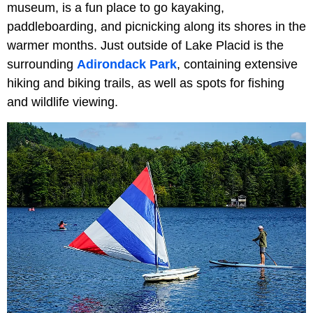
museum, is a fun place to go kayaking,
paddleboarding, and picnicking along its shores in the
warmer months. Just outside of Lake Placid is the
surrounding
Adirondack Park
, containing extensive
hiking and biking trails, as well as spots for fishing
and wildlife viewing.