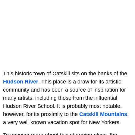
This historic town of Catskill sits on the banks of the
Hudson River
. This place is a draw for its artistic
community and has been a source of inspiration for
many artists, including those from the influential
Hudson River School. It is probably most notable,
however, for its proximity to the
Catskill Mountains
,
a very well-known vacation spot for New Yorkers.