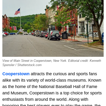
View of Main Street in Cooperstown, New York. Editorial credit: Kenneth
Sponsler / Shutterstock.com
Cooperstown
attracts the curious and sports fans
alike with its variety of world-class museums. Known
as the home of the National Baseball Hall of Fame
and Museum, Cooperstown is a top choice for sports
enthusiasts from around the world. Along with
honoring the best players ever to play the game, the