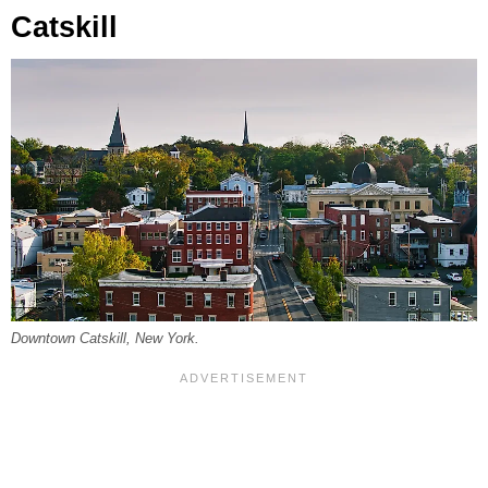
Catskill
Downtown Catskill, New York.