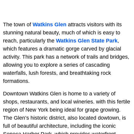
The town of
Watkins Glen
attracts visitors with its
stunning natural beauty, much of which is easy to
reach, particularly the
Watkins Glen State Park
,
which features a dramatic gorge carved by glacial
activity. This park has a network of trails and bridges,
allowing you to explore a series of cascading
waterfalls, lush forests, and breathtaking rock
formations.
Downtown Watkins Glen is home to a variety of
shops, restaurants, and local wineries. with this fertile
region of New York being ideal for grape growing.
The Glen’s historic district, also located dowtown, is
full of beautiful architecture, including the iconic