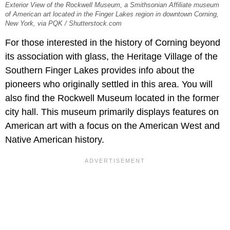
Exterior View of the Rockwell Museum, a Smithsonian Affiliate museum
of American art located in the Finger Lakes region in downtown Corning,
New York, via PQK / Shutterstock.com
For those interested in the history of Corning beyond
its association with glass, the Heritage Village of the
Southern Finger Lakes provides info about the
pioneers who originally settled in this area. You will
also find the Rockwell Museum located in the former
city hall. This museum primarily displays features on
American art with a focus on the American West and
Native American history.