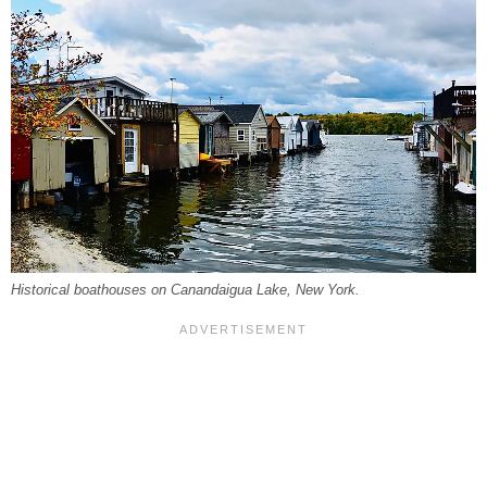
Historical boathouses on Canandaigua Lake, New York.