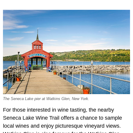
The Seneca Lake pier at Watkins Glen, New York.
For those interested in wine tasting, the nearby
Seneca Lake Wine Trail offers a chance to sample
local wines and enjoy picturesque vineyard views.