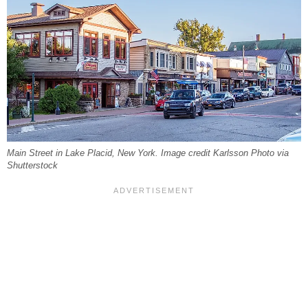
Main Street in Lake Placid, New York. Image credit Karlsson Photo via
Shutterstock