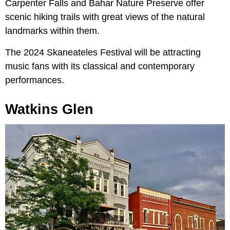
Carpenter Falls and Bahar Nature Preserve offer
scenic hiking trails with great views of the natural
landmarks within them.
The 2024 Skaneateles Festival will be attracting
music fans with its classical and contemporary
performances.
Watkins Glen