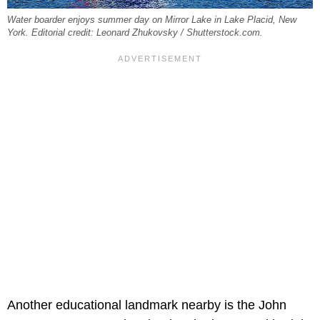
Water boarder enjoys summer day on Mirror Lake in Lake Placid, New
York. Editorial credit: Leonard Zhukovsky / Shutterstock.com.
Another educational landmark nearby is the John