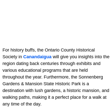
For history buffs, the Ontario County Historical
Society in
Canandaigua
will give you insights into the
region dating back centuries through exhibits and
various educational programs that are held
throughout the year. Furthermore, the Sonnenberg
Gardens & Mansion State Historic Park is a
destination with lush gardens, a historic mansion, and
walking paths, making it a perfect place for a walk at
any time of the day.