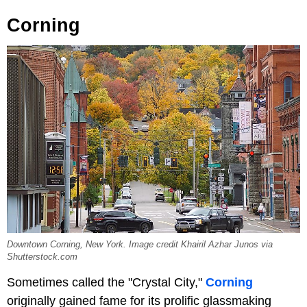
Corning
Downtown Corning, New York. Image credit Khairil Azhar Junos via
Shutterstock.com
Sometimes called the "Crystal City,"
Corning
originally gained fame for its prolific glassmaking