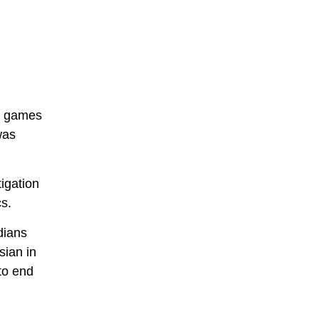
he games
was
igation
s.
dians
sian in
to end