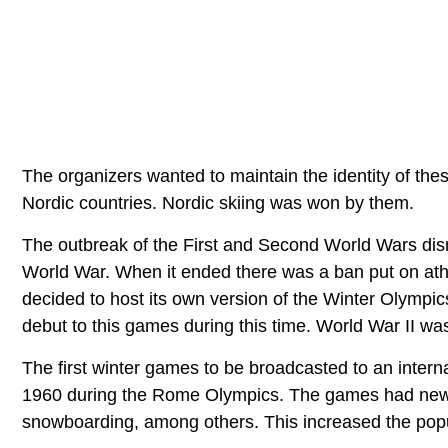
The organizers wanted to maintain the identity of the
Nordic countries. Nordic skiing was won by them.
The outbreak of the First and Second World Wars disrup
World War. When it ended there was a ban put on at
decided to host its own version of the Winter Olympic
debut to this games during this time. World War II wa
The first winter games to be broadcasted to an interna
1960 during the Rome Olympics. The games had new di
snowboarding, among others. This increased the popu