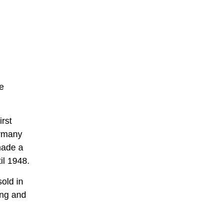
e
irst
ermany
made a
il 1948.
old in
ing and