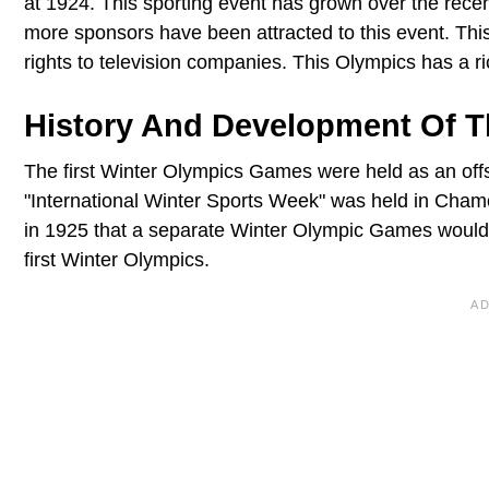
at 1924. This sporting event has grown over the recent
more sponsors have been attracted to this event. Thi
rights to television companies. This Olympics has a ric
History And Development Of 
The first Winter Olympics Games were held as an off
"International Winter Sports Week" was held in Cha
in 1925 that a separate Winter Olympic Games woul
first Winter Olympics.