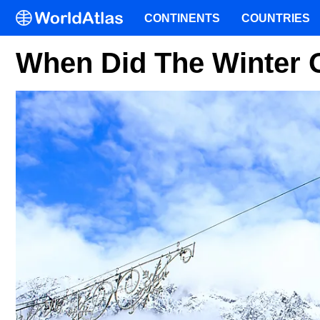
CONTINENTS
COUNTRIES
When Did The Winter