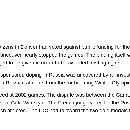
itizens in Denver had voted against public funding for t
Vancouver nearly stopped the games. The bidding itself 
eged to be given in order to be awarded hosting rights.
e-sponsored doping in Russia was uncovered by an invest
 on Russian athletes from the forthcoming Winter Olympic
duced at 2002 games. The dispute was between the Cana
e old Cold War style. The French judge voted for the Rus
rench athletes. The IOC had to award the two gold medals 