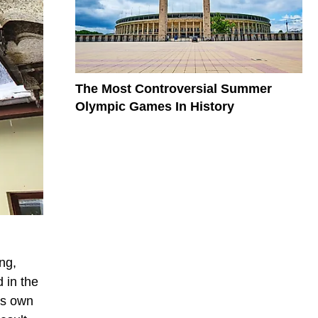
The Most Controversial Summer
Olympic Games In History
ng,
 in the
ts own