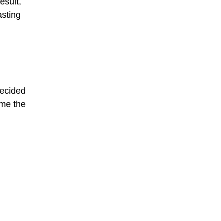
esult,
asting
decided
ame the