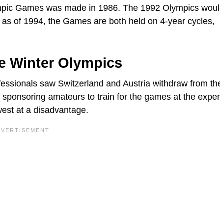
ympic Games was made in 1986. The 1992 Olympics woul
as of 1994, the Games are both held on 4-year cycles,
e Winter Olympics
fessionals saw Switzerland and Austria withdraw from th
sponsoring amateurs to train for the games at the expe
west at a disadvantage.