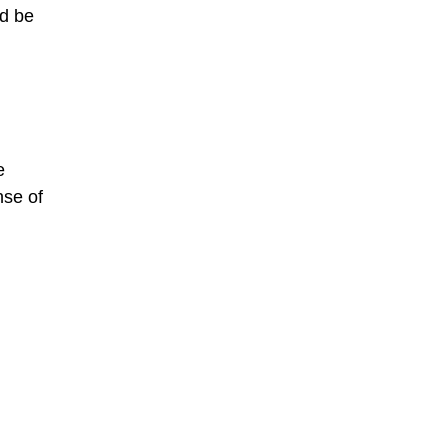
d be
e
nse of