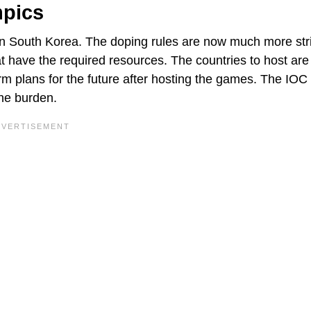
mpics
 South Korea. The doping rules are now much more stri
that have the required resources. The countries to host are
rm plans for the future after hosting the games. The IOC 
the burden.