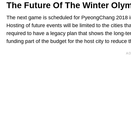
The Future Of The Winter Oly
The next game is scheduled for PyeongChang 2018 in
Hosting of future events will be limited to the cities 
required to have a legacy plan that shows the long-te
funding part of the budget for the host city to reduce 