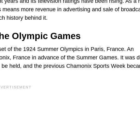
 years and its television ratings have been rising. As a r
s means more revenue in advertising and sale of broadc
h history behind it.
The Olympic Games
set of the 1924 Summer Olympics in Paris, France. An
monix, France in advance of the Summer Games. It was 
d be held, and the previous Chamonix Sports Week bec