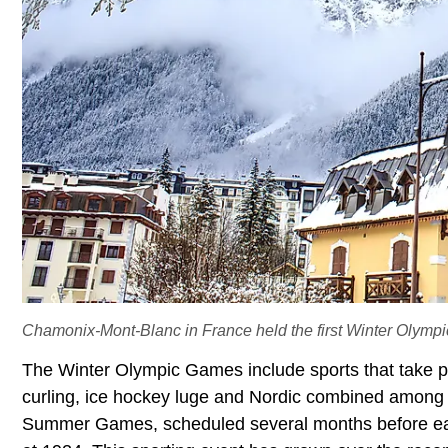
Chamonix-Mont-Blanc in France held the first Winter Olympi
The Winter Olympic Games include sports that take pla
curling, ice hockey luge and Nordic combined among o
Summer Games, scheduled several months before eac