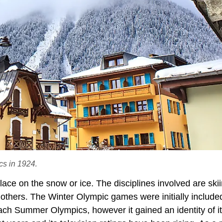
cs in 1924.
ce on the snow or ice. The disciplines involved are skii
thers. The Winter Olympic games were initially included
h Summer Olympics, however it gained an identity of i