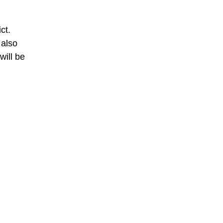
ct.
 also
will be