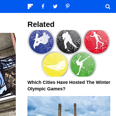
Related
Which Cities Have Hosted The Winter
Olympic Games?