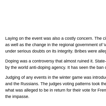
Laying on the event was also a costly concern. The c
as well as the change in the regional government of 
under serious doubts on its integrity. Bribes were all
Doping was a controversy that almost ruined it. Stat
by the world anti-doping agency. It has seen the ban
Judging of any events in the winter game was intro
and the Russians. The judges voting patterns took th
what was alleged to be in return for their vote for F
the impasse.