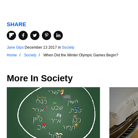
SHARE
Jane Gips
December 13 2017
in
Society
Home
Society
When Did the Winter Olympic Games Begin?
More In
Society