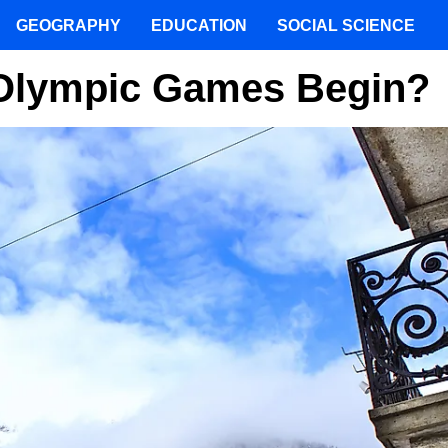
GEOGRAPHY
EDUCATION
SOCIAL SCIENCE
 Olympic Games Begin?