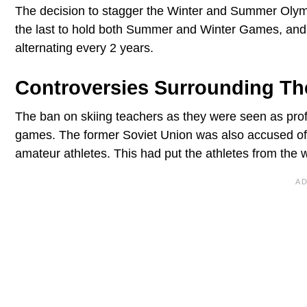
The decision to stagger the Winter and Summer Ol
the last to hold both Summer and Winter Games, and 
alternating every 2 years.
Controversies Surrounding Th
The ban on skiing teachers as they were seen as pro
games. The former Soviet Union was also accused of 
amateur athletes. This had put the athletes from the 