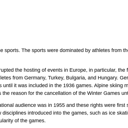
se sports. The sports were dominated by athletes from th
ted the hosting of events in Europe, in particular, the f
hletes from Germany, Turkey, Bulgaria, and Hungary. G
s until it was included in the 1936 games. Alpine skiing 
s the reason for the cancellation of the Winter Games unt
tional audience was in 1955 and these rights were first s
sciplines introduced into the games, such as ice skat
larity of the games.