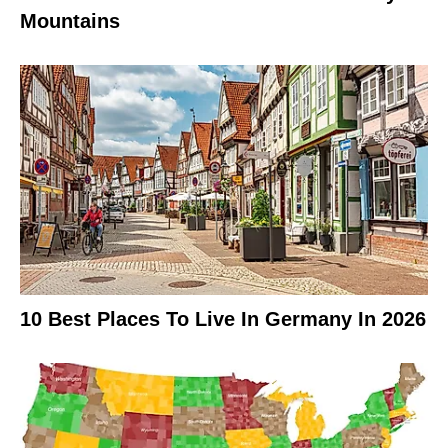
Mountains
10 Best Places To Live In Germany In 2026