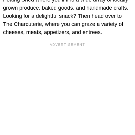
grown produce, baked goods, and handmade crafts.
Looking for a delightful snack? Then head over to
The Charcuterie, where you can graze a variety of
cheeses, meats, appetizers, and entrees.