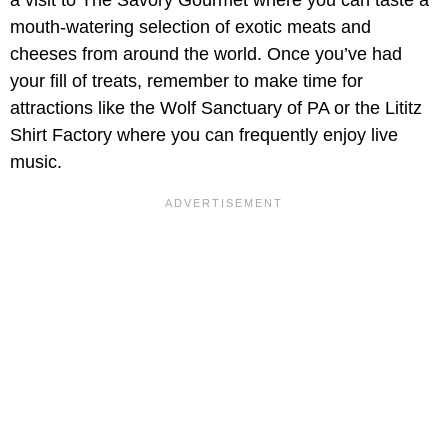
mouth-watering selection of exotic meats and
cheeses from around the world. Once you’ve had
your fill of treats, remember to make time for
attractions like the Wolf Sanctuary of PA or the Lititz
Shirt Factory where you can frequently enjoy live
music.