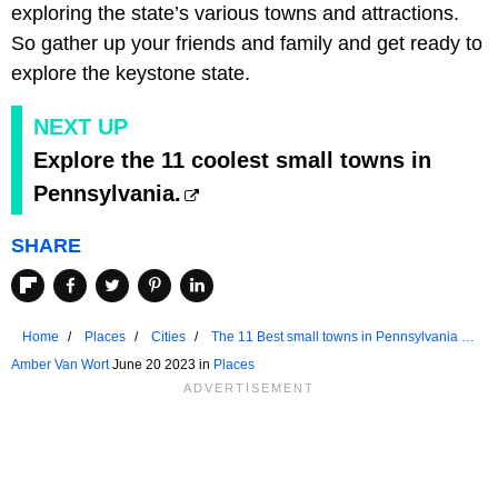
exploring the state’s various towns and attractions.
So gather up your friends and family and get ready to
explore the keystone state.
NEXT UP
Explore the 11 coolest small towns in
Pennsylvania.
SHARE
Home
Places
Cities
The 11 Best small towns in Pennsylvania To
Chill Out
Amber Van Wort
June 20 2023 in
Places