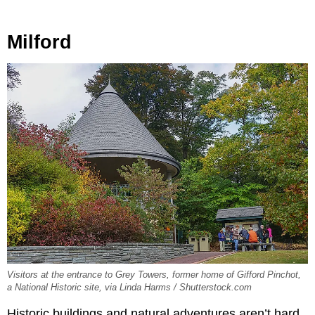
Milford
Visitors at the entrance to Grey Towers, former home of Gifford Pinchot,
a National Historic site, via Linda Harms / Shutterstock.com
Historic buildings and natural adventures aren’t hard