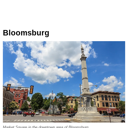
Bloomsburg
Market Square in the downtown area of Bloomsburg