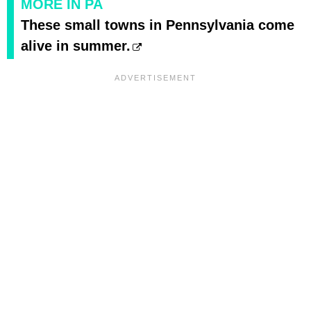
MORE IN PA
These small towns in Pennsylvania come
alive in summer.