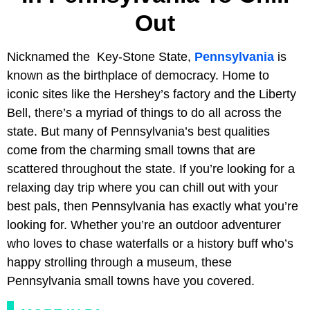
Out
Nicknamed the Key-Stone State,
Pennsylvania
is
known as the birthplace of democracy. Home to
iconic sites like the Hershey’s factory and the Liberty
Bell, there’s a myriad of things to do all across the
state. But many of Pennsylvania’s best qualities
come from the charming small towns that are
scattered throughout the state. If you’re looking for a
relaxing day trip where you can chill out with your
best pals, then Pennsylvania has exactly what you’re
looking for. Whether you’re an outdoor adventurer
who loves to chase waterfalls or a history buff who’s
happy strolling through a museum, these
Pennsylvania small towns have you covered.