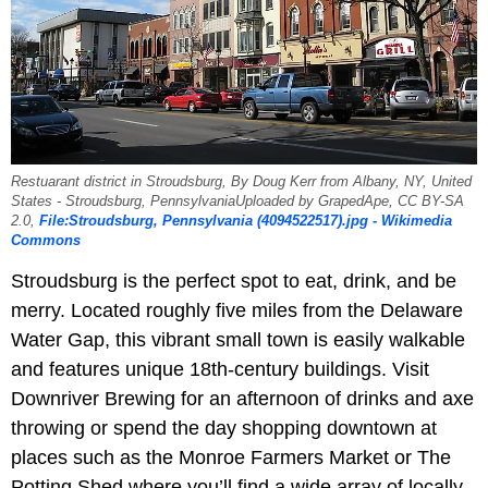
Restuarant district in Stroudsburg, By Doug Kerr from Albany, NY, United
States - Stroudsburg, PennsylvaniaUploaded by GrapedApe, CC BY-SA
2.0,
File:Stroudsburg, Pennsylvania (4094522517).jpg - Wikimedia
Commons
Stroudsburg is the perfect spot to eat, drink, and be
merry. Located roughly five miles from the Delaware
Water Gap, this vibrant small town is easily walkable
and features unique 18th-century buildings. Visit
Downriver Brewing for an afternoon of drinks and axe
throwing or spend the day shopping downtown at
places such as the Monroe Farmers Market or The
Potting Shed where you’ll find a wide array of locally