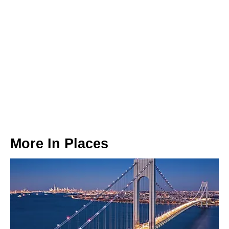
More In
Places