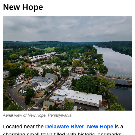
New Hope
Aerial view of New Hope, Pennsylvania
Located near the
Delaware River
,
New Hope
is a
charming small town filled with historic landmarks,