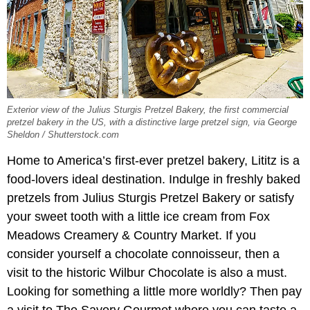
Exterior view of the Julius Sturgis Pretzel Bakery, the first commercial
pretzel bakery in the US, with a distinctive large pretzel sign, via George
Sheldon / Shutterstock.com
Home to America’s first-ever pretzel bakery, Lititz is a
food-lovers ideal destination. Indulge in freshly baked
pretzels from Julius Sturgis Pretzel Bakery or satisfy
your sweet tooth with a little ice cream from Fox
Meadows Creamery & Country Market. If you
consider yourself a chocolate connoisseur, then a
visit to the historic Wilbur Chocolate is also a must.
Looking for something a little more worldly? Then pay
a visit to The Savory Gourmet where you can taste a