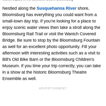
Nestled along the
Susquehanna River
shore,
Bloomsburg has everything you could want from a
small-town day trip. If you’re looking for a place to
enjoy scenic water views then take a stroll along the
Bloomsburg Rail Trail or visit the Wanich Covered
Bridge. Be sure to stop by the Bloomsburg Fountain
as well for an excellent photo opportunity. Fill your
afternoon with interesting activities such as a visit to
Bill's Old Bike Barn or the Bloomsburg Children's
Museum. If you time your trip correctly, you can take
in a show at the historic Bloomsburg Theatre
Ensemble as well.