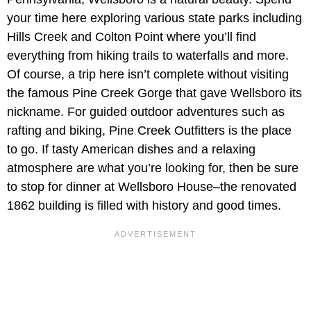
your time here exploring various state parks including
Hills Creek and Colton Point where you’ll find
everything from hiking trails to waterfalls and more.
Of course, a trip here isn’t complete without visiting
the famous Pine Creek Gorge that gave Wellsboro its
nickname. For guided outdoor adventures such as
rafting and biking, Pine Creek Outfitters is the place
to go. If tasty American dishes and a relaxing
atmosphere are what you’re looking for, then be sure
to stop for dinner at Wellsboro House–the renovated
1862 building is filled with history and good times.