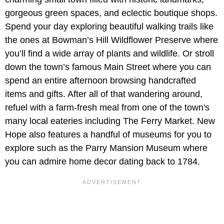
gorgeous green spaces, and eclectic boutique shops.
Spend your day exploring beautiful walking trails like
the ones at Bowman’s Hill Wildflower Preserve where
you’ll find a wide array of plants and wildlife. Or stroll
down the town’s famous Main Street where you can
spend an entire afternoon browsing handcrafted
items and gifts. After all of that wandering around,
refuel with a farm-fresh meal from one of the town's
many local eateries including The Ferry Market. New
Hope also features a handful of museums for you to
explore such as the Parry Mansion Museum where
you can admire home decor dating back to 1784.