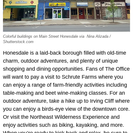
Colorful buildings on Main Street Honesdale via Nina Alizada /
Shutterstock.com
Honesdale is a laid-back borough filled with old-time
charm, outdoor adventures, and plenty of unique
shopping and dining opportunities. Fans of The Office
will want to pay a visit to Schrute Farms where you
can enjoy a range of farm-friendly activities including
table-making and beet wine-making classes. For an
outdoor adventure, take a hike up to Irving Cliff where
you can enjoy a birds-eye view of the downtown core.
Or visit the Northeast Wilderness Experience and
enjoy activities such as biking, kayaking, and more.