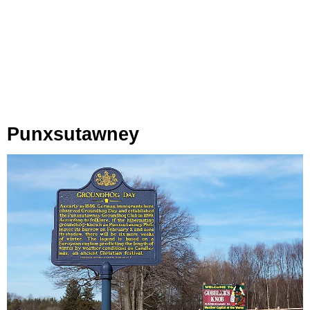
Punxsutawney