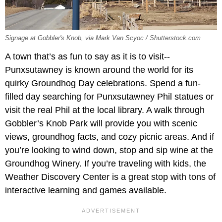
Signage at Gobbler's Knob, via Mark Van Scyoc / Shutterstock.com
A town that’s as fun to say as it is to visit--
Punxsutawney is known around the world for its
quirky Groundhog Day celebrations. Spend a fun-
filled day searching for Punxsutawney Phil statues or
visit the real Phil at the local library. A walk through
Gobbler’s Knob Park will provide you with scenic
views, groundhog facts, and cozy picnic areas. And if
you’re looking to wind down, stop and sip wine at the
Groundhog Winery. If you’re traveling with kids, the
Weather Discovery Center is a great stop with tons of
interactive learning and games available.