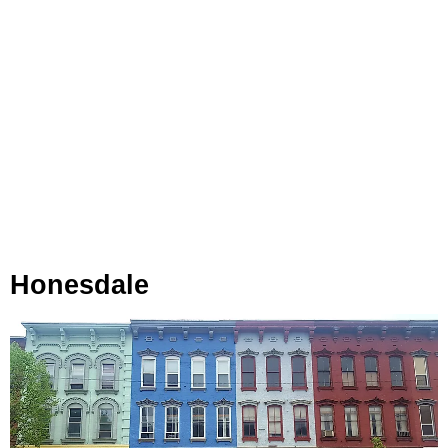
Honesdale