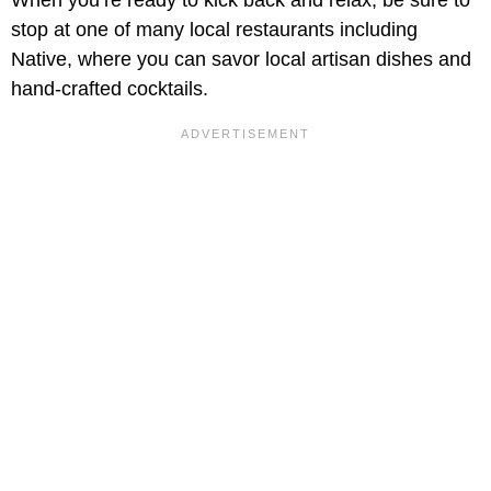
When you’re ready to kick back and relax, be sure to
stop at one of many local restaurants including
Native, where you can savor local artisan dishes and
hand-crafted cocktails.