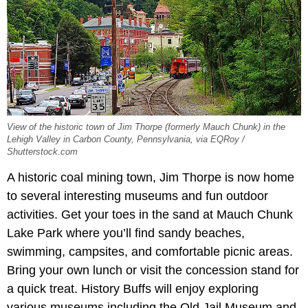
View of the historic town of Jim Thorpe (formerly Mauch Chunk) in the
Lehigh Valley in Carbon County, Pennsylvania, via EQRoy /
Shutterstock.com
A historic coal mining town, Jim Thorpe is now home
to several interesting museums and fun outdoor
activities. Get your toes in the sand at Mauch Chunk
Lake Park where you’ll find sandy beaches,
swimming, campsites, and comfortable picnic areas.
Bring your own lunch or visit the concession stand for
a quick treat. History Buffs will enjoy exploring
various museums including the Old Jail Museum and