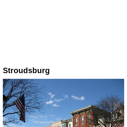
Stroudsburg