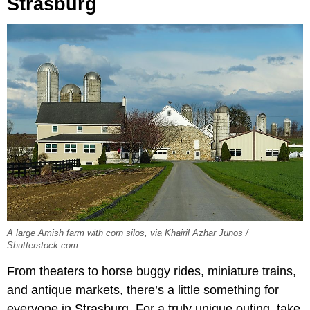
Strasburg
A large Amish farm with corn silos, via Khairil Azhar Junos /
Shutterstock.com
From theaters to horse buggy rides, miniature trains,
and antique markets, there’s a little something for
everyone in Strasburg. For a truly unique outing, take