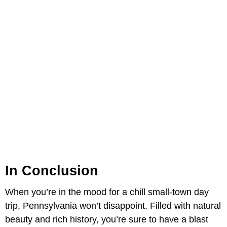
In Conclusion
When you’re in the mood for a chill small-town day
trip, Pennsylvania won’t disappoint. Filled with natural
beauty and rich history, you’re sure to have a blast