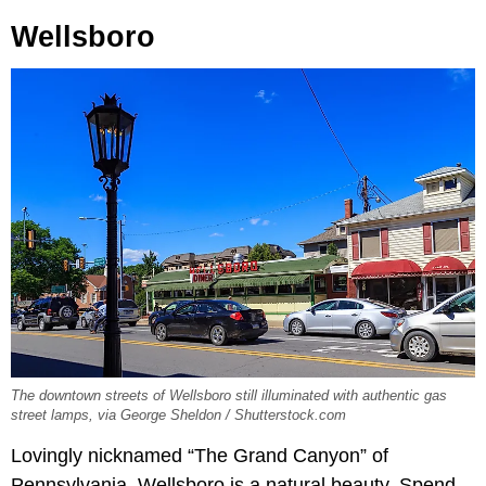
Wellsboro
The downtown streets of Wellsboro still illuminated with authentic gas
street lamps, via George Sheldon / Shutterstock.com
Lovingly nicknamed “The Grand Canyon” of
Pennsylvania, Wellsboro is a natural beauty. Spend