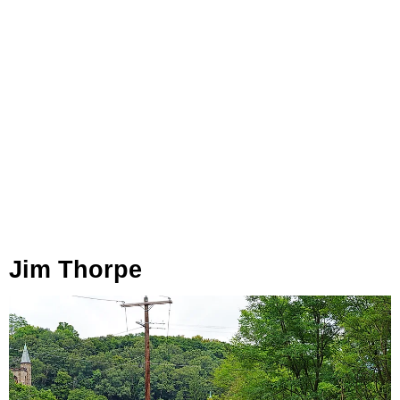
Jim Thorpe