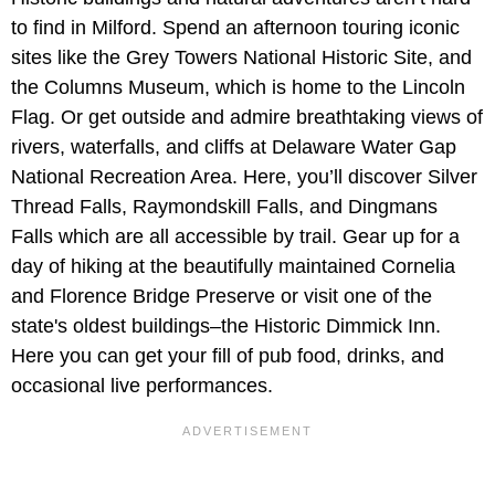
to find in Milford. Spend an afternoon touring iconic
sites like the Grey Towers National Historic Site, and
the Columns Museum, which is home to the Lincoln
Flag. Or get outside and admire breathtaking views of
rivers, waterfalls, and cliffs at Delaware Water Gap
National Recreation Area. Here, you’ll discover Silver
Thread Falls, Raymondskill Falls, and Dingmans
Falls which are all accessible by trail. Gear up for a
day of hiking at the beautifully maintained Cornelia
and Florence Bridge Preserve or visit one of the
state's oldest buildings–the Historic Dimmick Inn.
Here you can get your fill of pub food, drinks, and
occasional live performances.