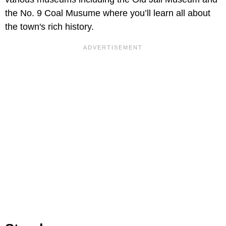
the No. 9 Coal Musume where you’ll learn all about
the town's rich history.