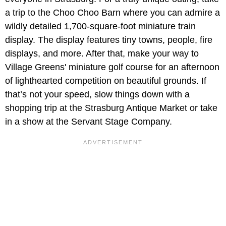
a trip to the Choo Choo Barn where you can admire a
wildly detailed 1,700-square-foot miniature train
display. The display features tiny towns, people, fire
displays, and more. After that, make your way to
Village Greens' miniature golf course for an afternoon
of lighthearted competition on beautiful grounds. If
that’s not your speed, slow things down with a
shopping trip at the Strasburg Antique Market or take
in a show at the Servant Stage Company.