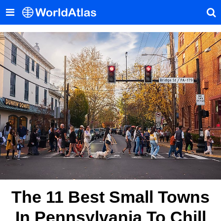
The 11 Best Small Towns
In Pennsylvania To Chill