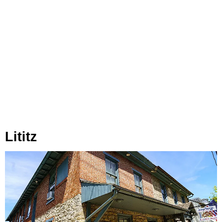
Lititz