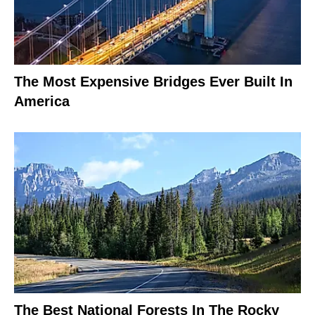
The Most Expensive Bridges Ever Built In
America
The Best National Forests In The Rocky