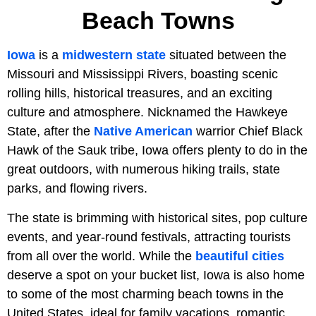
Beach Towns
Iowa
is a
midwestern state
situated between the
Missouri and Mississippi Rivers, boasting scenic
rolling hills, historical treasures, and an exciting
culture and atmosphere. Nicknamed the Hawkeye
State, after the
Native American
warrior Chief Black
Hawk of the Sauk tribe, Iowa offers plenty to do in the
great outdoors, with numerous hiking trails, state
parks, and flowing rivers.
The state is brimming with historical sites, pop culture
events, and year-round festivals, attracting tourists
from all over the world. While the
beautiful cities
deserve a spot on your bucket list, Iowa is also home
to some of the most charming beach towns in the
United States, ideal for family vacations, romantic