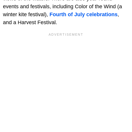
events and festivals, including Color of the Wind (a
winter kite festival),
Fourth of July celebrations
,
and a Harvest Festival.