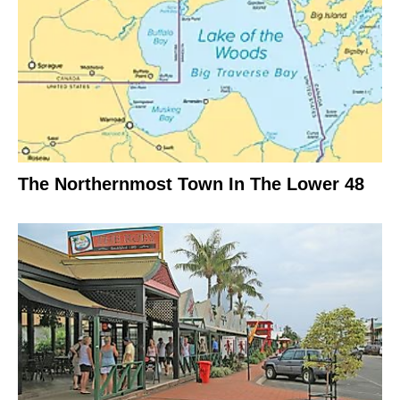
The Northernmost Town In The Lower 48