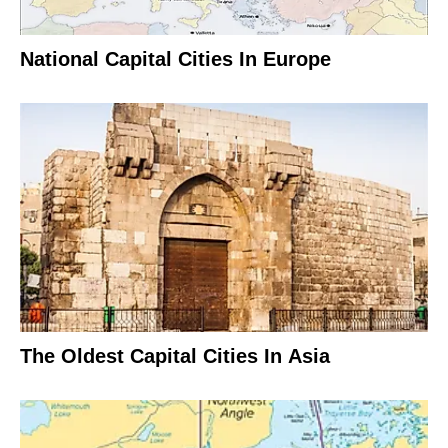
National Capital Cities In Europe
The Oldest Capital Cities In Asia