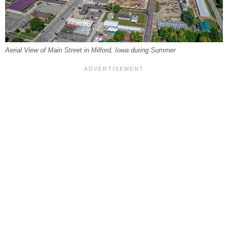
Aerial View of Main Street in Milford, Iowa during Summer