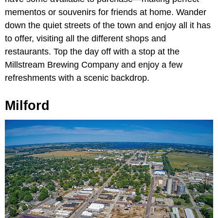
mementos or souvenirs for friends at home. Wander
down the quiet streets of the town and enjoy all it has
to offer, visiting all the different shops and
restaurants. Top the day off with a stop at the
Millstream Brewing Company and enjoy a few
refreshments with a scenic backdrop.
Milford