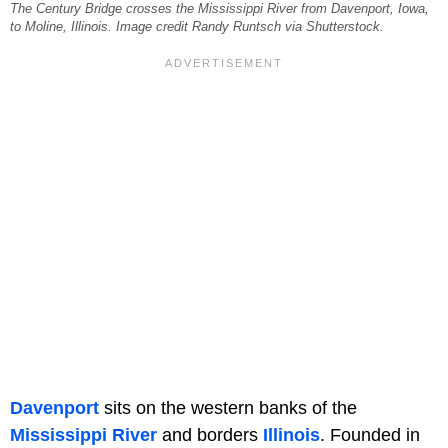
The Century Bridge crosses the Mississippi River from Davenport, Iowa,
to Moline, Illinois. Image credit Randy Runtsch via Shutterstock.
Davenport
sits on the western banks of the
Mississippi River
and borders
Illinois
. Founded in