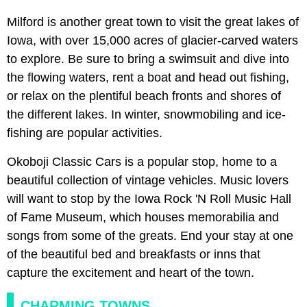
Milford is another great town to visit the great lakes of
Iowa, with over 15,000 acres of glacier-carved waters
to explore. Be sure to bring a swimsuit and dive into
the flowing waters, rent a boat and head out fishing,
or relax on the plentiful beach fronts and shores of
the different lakes. In winter, snowmobiling and ice-
fishing are popular activities.
Okoboji Classic Cars is a popular stop, home to a
beautiful collection of vintage vehicles. Music lovers
will want to stop by the Iowa Rock 'N Roll Music Hall
of Fame Museum, which houses memorabilia and
songs from some of the greats. End your stay at one
of the beautiful bed and breakfasts or inns that
capture the excitement and heart of the town.
CHARMING TOWNS