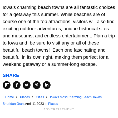
Iowa's charming beach towns are all fantastic choices
for a getaway this summer. While beaches are of
course one of the top attractions, visitors will also find
exciting outdoor adventures, unique historical sites
and museums, and endless entertainment. Plan a trip
to Iowa and be sure to visit any or all of these
beautiful beach towns! Each one fascinating and
beautiful in its own right, making them perfect for a
weekend getaway or a summer-long escape.
SHARE
Home
Places
Cities
Iowa's Most Charming Beach Towns
Sheridan Grant
April 11 2023 in
Places