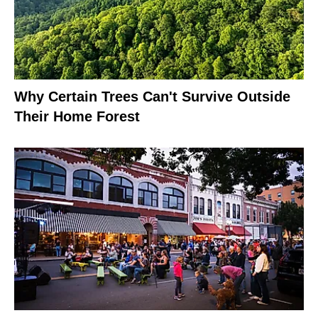
Why Certain Trees Can't Survive Outside
Their Home Forest