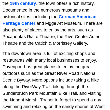
the
19th century
, the town offers a rich history.
Documented in the numerous museums and
historical sites, including the
German American
Heritage Center
and Figge Art Museum. There are
also plenty of places to enjoy the arts, such as
Pocahontas Rialto Theatre, the RiverCenter Adler
Theatre and the Catich & Morrissey Gallery.
The downtown area is full of exciting shops and
restaurants with many local businesses to enjoy.
Davenport has great places to enjoy the great
outdoors such as the Great River Road National
Scenic Byway. More options include taking a hike
along the RiverWay Trail, biking through the
Sunderbruch Park Mountain Bike Trail, and visiting
the Nahant Marsh. Try not to forget to spend a day
swimming and relaxing on the sandy shores of West