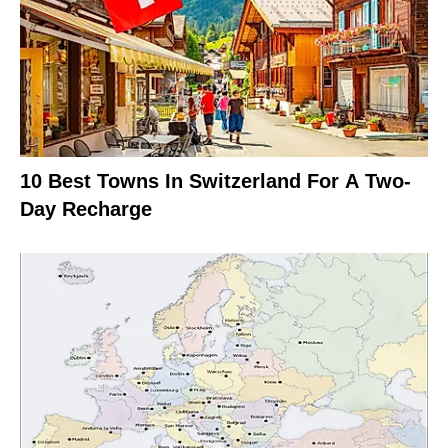
10 Best Towns In Switzerland For A Two-
Day Recharge