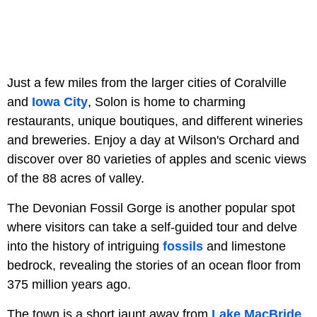
Just a few miles from the larger cities of Coralville
and
Iowa City
, Solon is home to charming
restaurants, unique boutiques, and different wineries
and breweries. Enjoy a day at Wilson's Orchard and
discover over 80 varieties of apples and scenic views
of the 88 acres of valley.
The Devonian Fossil Gorge is another popular spot
where visitors can take a self-guided tour and delve
into the history of intriguing
fossils
and limestone
bedrock, revealing the stories of an ocean floor from
375 million years ago.
The town is a short jaunt away from
Lake MacBride