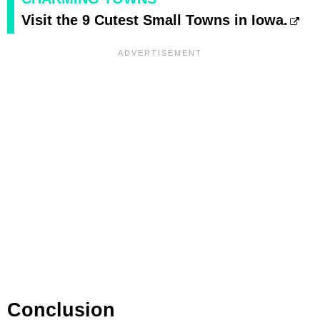
Visit the 9 Cutest Small Towns in Iowa.
Conclusion