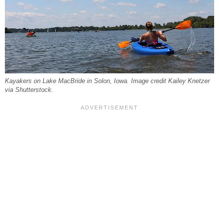
Kayakers on Lake MacBride in Solon, Iowa. Image credit Kailey Knetzer
via Shutterstock.