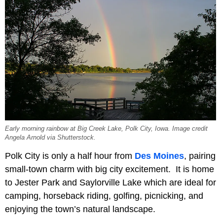
Early morning rainbow at Big Creek Lake, Polk City, Iowa. Image credit
Angela Arnold via Shutterstock.
Polk City is only a half hour from
Des Moines
, pairing
small-town charm with big city excitement. It is home
to Jester Park and Saylorville Lake which are ideal for
camping, horseback riding, golfing, picnicking, and
enjoying the town’s natural landscape.