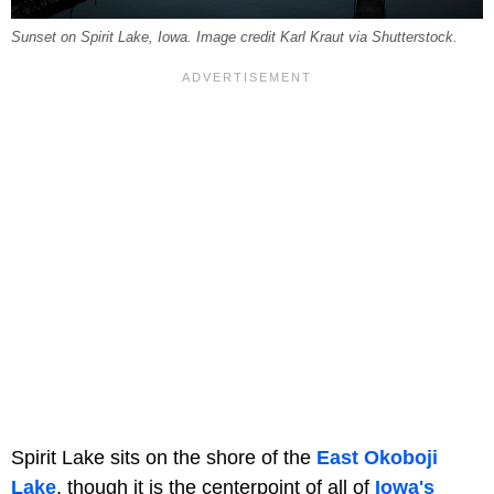
Sunset on Spirit Lake, Iowa. Image credit Karl Kraut via Shutterstock.
Spirit Lake sits on the shore of the
East Okoboji
Lake
, though it is the centerpoint of all of
Iowa's