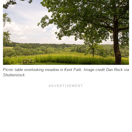
Picnic table overlooking meadow in Kent Park. Image credit Dan Reck via
Shutterstock.