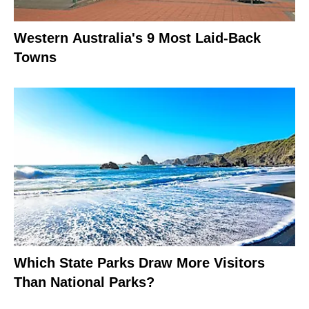
Western Australia's 9 Most Laid-Back
Towns
Which State Parks Draw More Visitors
Than National Parks?