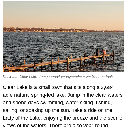
Dock into Clear Lake. Image credit jerseyjoephoto via Shutterstock.
Clear Lake is a small town that sits along a 3,684-
acre natural spring-fed lake. Jump in the clear waters
and spend days swimming, water-skiing, fishing,
sailing, or soaking up the sun. Take a ride on the
Lady of the Lake, enjoying the breeze and the scenic
views of the waters. There are also year-round