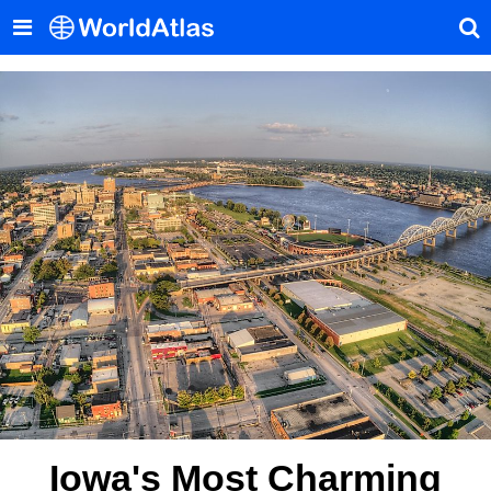
Iowa's Most Charming