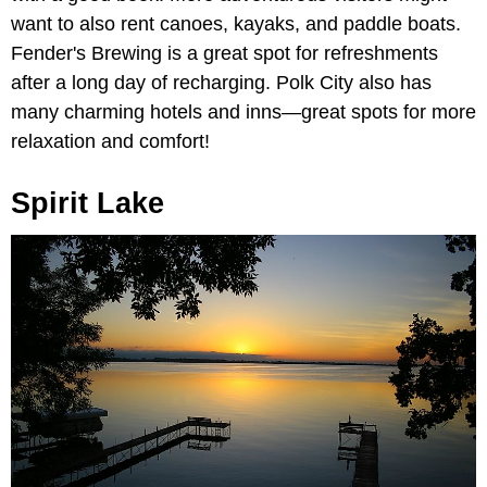
want to also rent canoes, kayaks, and paddle boats.
Fender's Brewing is a great spot for refreshments
after a long day of recharging. Polk City also has
many charming hotels and inns—great spots for more
relaxation and comfort!
Spirit Lake