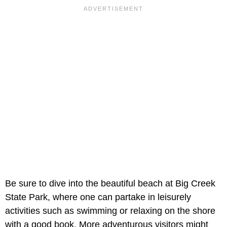
Be sure to dive into the beautiful beach at Big Creek
State Park, where one can partake in leisurely
activities such as swimming or relaxing on the shore
with a good book. More adventurous visitors might