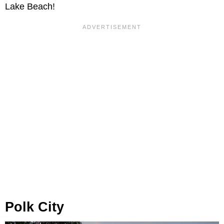
Lake Beach!
Polk City