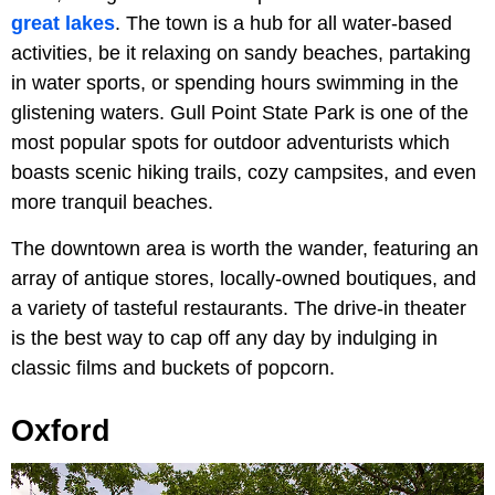
great lakes
. The town is a hub for all water-based
activities, be it relaxing on sandy beaches, partaking
in water sports, or spending hours swimming in the
glistening waters. Gull Point State Park is one of the
most popular spots for outdoor adventurists which
boasts scenic hiking trails, cozy campsites, and even
more tranquil beaches.
The downtown area is worth the wander, featuring an
array of antique stores, locally-owned boutiques, and
a variety of tasteful restaurants. The drive-in theater
is the best way to cap off any day by indulging in
classic films and buckets of popcorn.
Oxford