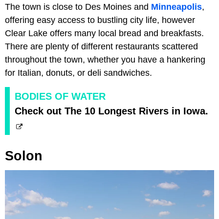
The town is close to Des Moines and
Minneapolis
,
offering easy access to bustling city life, however
Clear Lake offers many local bread and breakfasts.
There are plenty of different restaurants scattered
throughout the town, whether you have a hankering
for Italian, donuts, or deli sandwiches.
BODIES OF WATER
Check out The 10 Longest Rivers in Iowa.
Solon