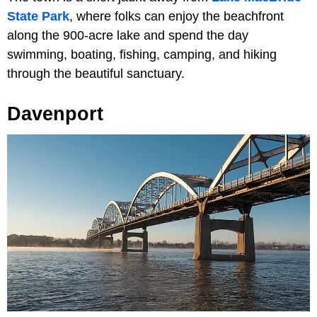
State Park
, where folks can enjoy the beachfront
along the 900-acre lake and spend the day
swimming, boating, fishing, camping, and hiking
through the beautiful sanctuary.
Davenport