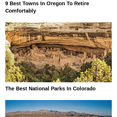
9 Best Towns In Oregon To Retire
Comfortably
The Best National Parks In Colorado