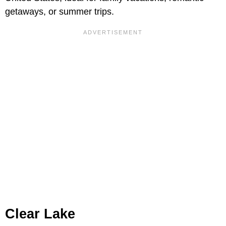
getaways, or summer trips.
Clear Lake