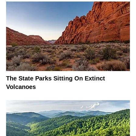
The State Parks Sitting On Extinct
Volcanoes