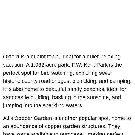
Oxford is a quaint town, ideal for a quiet, relaxing
vacation. A 1,062-acre park, F.W. Kent Park is the
perfect spot for bird watching, exploring seven
historic county road bridges, picnicking, and camping.
It is also home to beautiful sandy beaches, ideal for
sandcastle building, basking in the sunshine, and
jumping into the sparkling waters.
AJ's Copper Garden is another popular spot, home to
an abundance of copper garden structures. They
have some available to purchase—making perfect