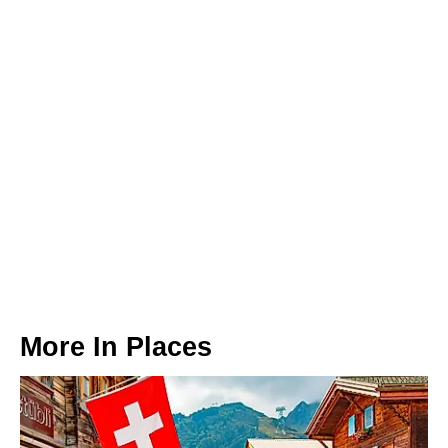
More In
Places