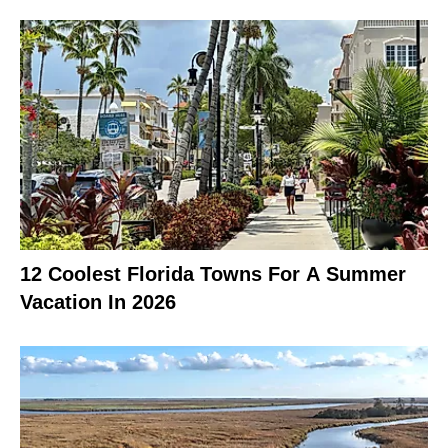
12 Coolest Florida Towns For A Summer
Vacation In 2026