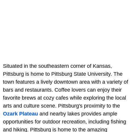
Situated in the southeastern corner of Kansas,
Pittsburg is home to Pittsburg State University. The
town features a lively downtown area with a variety of
bars and restaurants. Coffee lovers can enjoy their
favorite brews at cozy cafes while exploring the local
arts and culture scene. Pittsburg's proximity to the
Ozark Plateau
and nearby lakes provides ample
opportunities for outdoor recreation, including fishing
and hiking. Pittsburg is home to the amazing