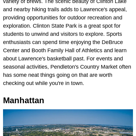
variety of brews. The scenic beauty of Clinton Lake
and nearby hiking trails adds to Lawrence's appeal,
providing opportunities for outdoor recreation and
exploration. Clinton State Park is a great spot for
students to unwind and visitors to explore. Sports
enthusiasts can spend time enjoying the DeBruce
Center and Booth Family Hall of Athletics and learn
about Lawrence's basketball past. For events and
seasonal activities, Pendleton's Country Market often
has some neat things going on that are worth
checking out while you're in town.
Manhattan