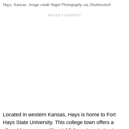
Hays, Kansas. Image credit Nagel Photography via Shutterstock
Located in western Kansas, Hays is home to Fort
Hays State University. This college town offers a