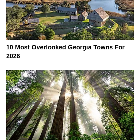
10 Most Overlooked Georgia Towns For
2026