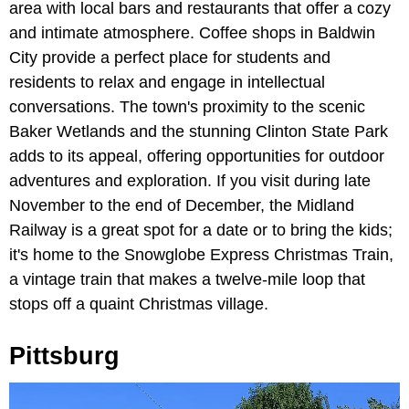
area with local bars and restaurants that offer a cozy
and intimate atmosphere. Coffee shops in Baldwin
City provide a perfect place for students and
residents to relax and engage in intellectual
conversations. The town's proximity to the scenic
Baker Wetlands and the stunning Clinton State Park
adds to its appeal, offering opportunities for outdoor
adventures and exploration. If you visit during late
November to the end of December, the Midland
Railway is a great spot for a date or to bring the kids;
it's home to the Snowglobe Express Christmas Train,
a vintage train that makes a twelve-mile loop that
stops off a quaint Christmas village.
Pittsburg