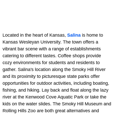
Located in the heart of Kansas,
Salina
is home to
Kansas Wesleyan University. The town offers a
vibrant bar scene with a range of establishments
catering to different tastes. Coffee shops provide
cozy environments for students and residents to
gather. Salina's location along the Smoky Hill River
and its proximity to picturesque state parks offer
opportunities for outdoor activities, including boating,
fishing, and hiking. Lay back and float along the lazy
river at the Kenwood Cove Aquatic Park or take the
kids on the water slides. The Smoky Hill Museum and
Rolling Hills Zoo are both great alternatives and