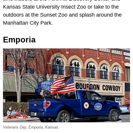
Kansas State University Insect Zoo or take to the
outdoors at the Sunset Zoo and splash around the
Manhattan City Park.
Emporia
Veterans Day, Emporia, Kansas.