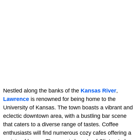
Nestled along the banks of the
Kansas River
,
Lawrence
is renowned for being home to the
University of Kansas. The town boasts a vibrant and
eclectic downtown area, with a bustling bar scene
that caters to a diverse range of tastes. Coffee
enthusiasts will find numerous cozy cafes offering a