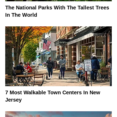
The National Parks With The Tallest Trees
In The World
7 Most Walkable Town Centers In New
Jersey