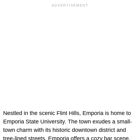
Nestled in the scenic Flint Hills, Emporia is home to
Emporia State University. The town exudes a small-
town charm with its historic downtown district and
tree-lined streets. Emporia offers a cozy bar scene,