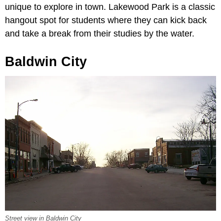
unique to explore in town. Lakewood Park is a classic
hangout spot for students where they can kick back
and take a break from their studies by the water.
Baldwin City
Street view in Baldwin City