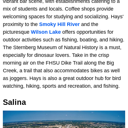
vibrant bar scene, with establishments catering to a
mix of students and locals. Coffee shops provide
welcoming spaces for studying and socializing. Hays'
proximity to the
Smoky Hill River
and the
picturesque
Wilson Lake
offers opportunities for
outdoor activities such as fishing, boating, and hiking.
The Sternberg Museum of Natural History is a must,
especially for dinosaur lovers. Take in the crisp
morning air on the FHSU Dike Trail along the Big
Creek, a trail that also accommodates bikes as well
as joggers. Hays is also a great outdoor hub for bird
watching, hiking, sports and recreation, and fishing.
Salina