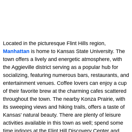
Located in the picturesque Flint Hills region,
Manhattan
is home to Kansas State University. The
town offers a lively and energetic atmosphere, with
the Aggieville district serving as a popular hub for
socializing, featuring numerous bars, restaurants, and
entertainment venues. Coffee lovers can enjoy a cup
of their favorite brew at the charming cafes scattered
throughout the town. The nearby Konza Prairie, with
its sweeping views and hiking trails, offers a taste of
Kansas' natural beauty. There are plenty of leisure
activities available in this town as well; spend some
time indoors at the Flint Hill Discovery Center and