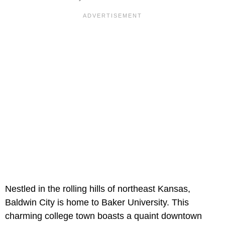
Nestled in the rolling hills of northeast Kansas,
Baldwin City is home to Baker University. This
charming college town boasts a quaint downtown