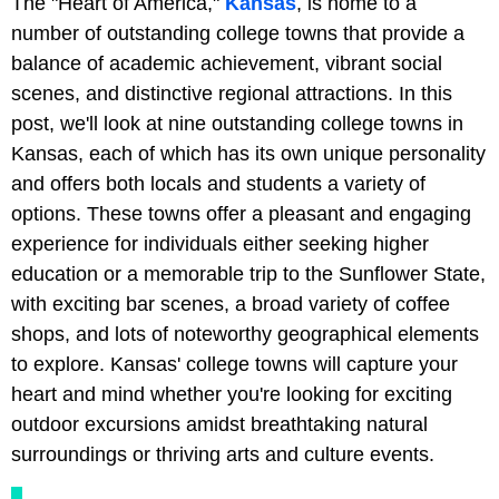
The "Heart of America,"
Kansas
, is home to a
number of outstanding college towns that provide a
balance of academic achievement, vibrant social
scenes, and distinctive regional attractions. In this
post, we'll look at nine outstanding college towns in
Kansas, each of which has its own unique personality
and offers both locals and students a variety of
options. These towns offer a pleasant and engaging
experience for individuals either seeking higher
education or a memorable trip to the Sunflower State,
with exciting bar scenes, a broad variety of coffee
shops, and lots of noteworthy geographical elements
to explore. Kansas' college towns will capture your
heart and mind whether you're looking for exciting
outdoor excursions amidst breathtaking natural
surroundings or thriving arts and culture events.