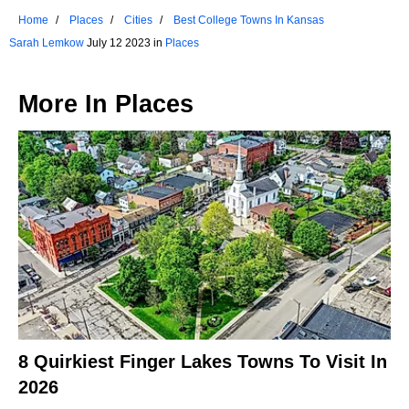
Home
Places
Cities
Best College Towns In Kansas
Sarah Lemkow
July 12 2023 in
Places
More In
Places
8 Quirkiest Finger Lakes Towns To Visit In
2026