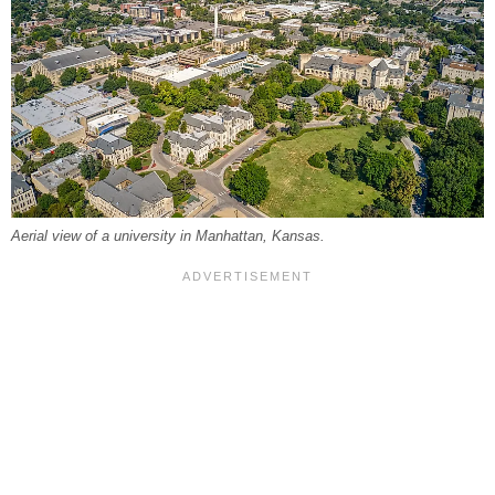
Aerial view of a university in Manhattan, Kansas.