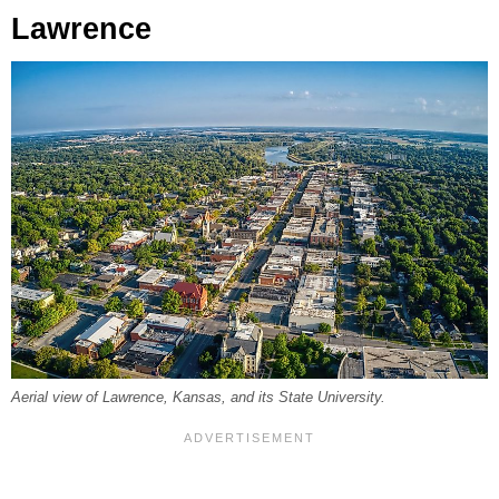
Lawrence
Aerial view of Lawrence, Kansas, and its State University.