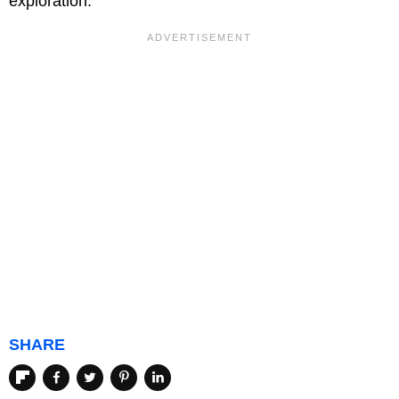
exploration.
SHARE