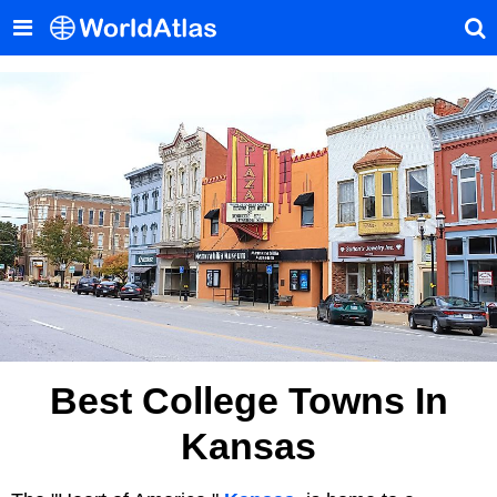
Best College Towns In
Kansas