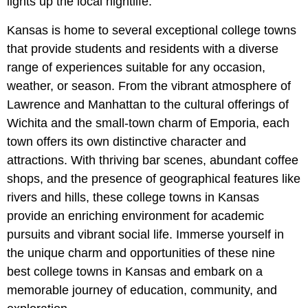
lights up the local nightlife.
Kansas is home to several exceptional college towns
that provide students and residents with a diverse
range of experiences suitable for any occasion,
weather, or season. From the vibrant atmosphere of
Lawrence and Manhattan to the cultural offerings of
Wichita and the small-town charm of Emporia, each
town offers its own distinctive character and
attractions. With thriving bar scenes, abundant coffee
shops, and the presence of geographical features like
rivers and hills, these college towns in Kansas
provide an enriching environment for academic
pursuits and vibrant social life. Immerse yourself in
the unique charm and opportunities of these nine
best college towns in Kansas and embark on a
memorable journey of education, community, and