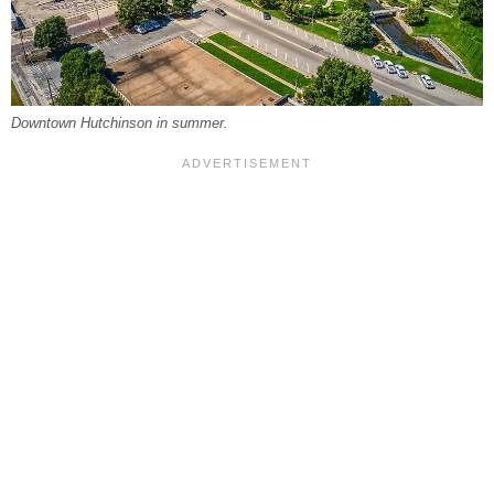
Downtown Hutchinson in summer.