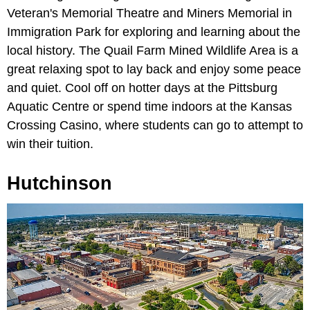
Veteran's Memorial Theatre and Miners Memorial in
Immigration Park for exploring and learning about the
local history. The Quail Farm Mined Wildlife Area is a
great relaxing spot to lay back and enjoy some peace
and quiet. Cool off on hotter days at the Pittsburg
Aquatic Centre or spend time indoors at the Kansas
Crossing Casino, where students can go to attempt to
win their tuition.
Hutchinson