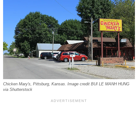
Chicken Mary's, Pittsburg, Kansas. Image credit BUI LE MANH HUNG
via Shutterstock