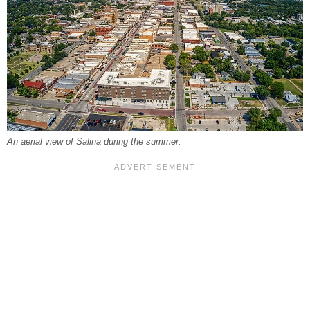
An aerial view of Salina during the summer.