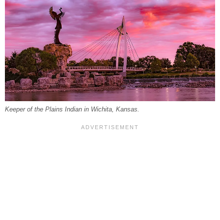
Keeper of the Plains Indian in Wichita, Kansas.