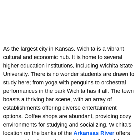
As the largest city in Kansas, Wichita is a vibrant
cultural and economic hub. It is home to several
higher education institutions, including Wichita State
University. There is no wonder students are drawn to
study here; from yoga with penguins to orchestral
performances in the park Wichita has it all. The town
boasts a thriving bar scene, with an array of
establishments offering diverse entertainment
options. Coffee shops are abundant, providing cozy
environments for studying and socializing. Wichita's
location on the banks of the
Arkansas River
offers