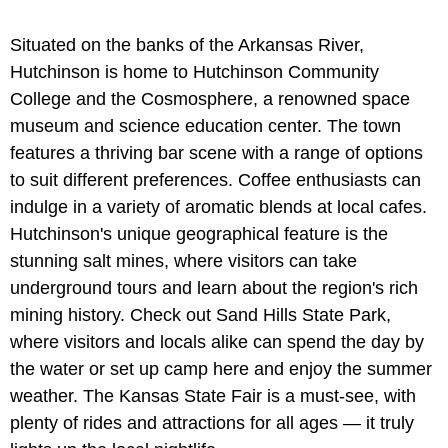
Situated on the banks of the Arkansas River,
Hutchinson is home to Hutchinson Community
College and the Cosmosphere, a renowned space
museum and science education center. The town
features a thriving bar scene with a range of options
to suit different preferences. Coffee enthusiasts can
indulge in a variety of aromatic blends at local cafes.
Hutchinson's unique geographical feature is the
stunning salt mines, where visitors can take
underground tours and learn about the region's rich
mining history. Check out Sand Hills State Park,
where visitors and locals alike can spend the day by
the water or set up camp here and enjoy the summer
weather. The Kansas State Fair is a must-see, with
plenty of rides and attractions for all ages — it truly