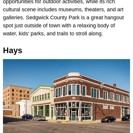
opportunities for outdoor activities, while its rich
cultural scene includes museums, theaters, and art
galleries. Sedgwick County Park is a great hangout
spot just outside of town with a relaxing body of
water, kids' parks, and trails to stroll along.
Hays