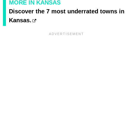
MORE IN KANSAS
Discover the 7 most underrated towns in
Kansas.