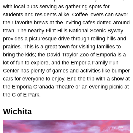
with local pubs serving as gathering spots for
students and residents alike. Coffee lovers can savor
their favorite brews at the inviting cafes dotted around
town. The nearby Flint Hills National Scenic Byway
provides a picturesque drive through rolling hills and
prairies. This is a great town for visiting families to
bring the kids; the David Traylor Zoo of Emporia is a
lot of fun to explore, and the Emporia Family Fun
Center has plenty of games and activities like bumper
cars for everyone to enjoy. End the trip with a show at
the Emporia Granada Theatre or an evening picnic at
the C of E Park.
Wichita