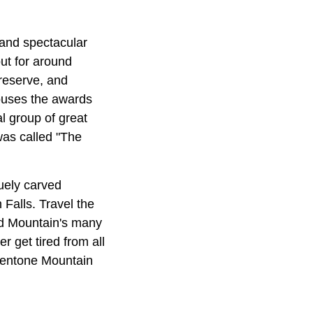
 and spectacular
ut for around
Preserve, and
ouses the awards
l group of great
as called "The
uely carved
Falls. Travel the
nd Mountain's many
r get tired from all
 Mentone Mountain