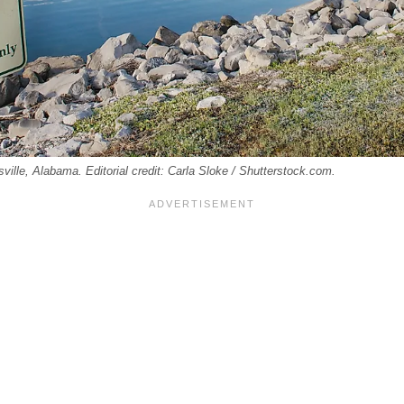
sville, Alabama. Editorial credit: Carla Sloke / Shutterstock.com.