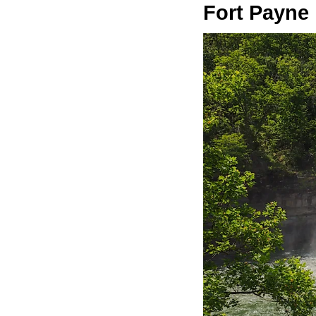
Fort Payne