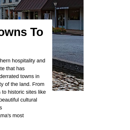
Towns To
hern hospitality and
te that has
derrated towns in
y of the land. From
o historic sites like
autiful cultural
s
bama's most