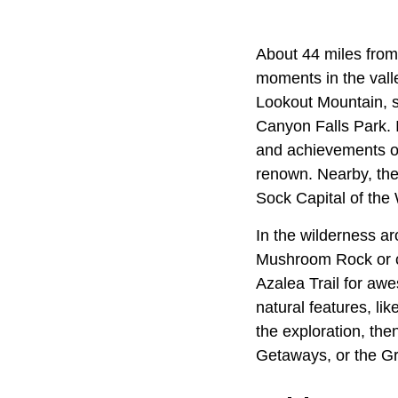
About 44 miles from
moments in the vall
Lookout Mountain, s
Canyon Falls Park. 
and achievements of
renown. Nearby, th
Sock Capital of the 
In the wilderness ar
Mushroom Rock or ca
Azalea Trail for aw
natural features, li
the exploration, th
Getaways, or the G