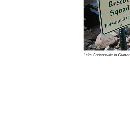
Lake Guntersville in Gunter