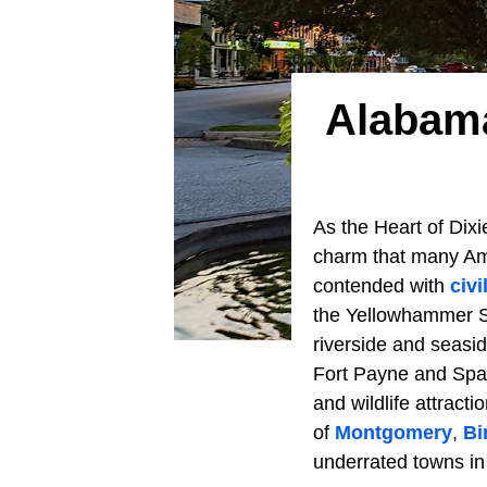
Alabama
As the Heart of Dixi
charm that many Ame
contended with
civ
the Yellowhammer St
riverside and seasid
Fort Payne and Span
and wildlife attract
of
Montgomery
,
Bi
underrated towns in