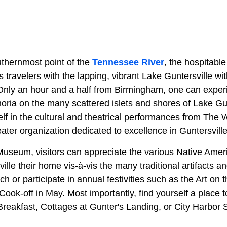
thernmost point of the
Tennessee River
, the hospitable
 travelers with the lapping, vibrant Lake Guntersville wit
 Only an hour and a half from Birmingham, one can exper
ria on the many scattered islets and shores of Lake Gun
lf in the cultural and theatrical performances from The
eater organization dedicated to excellence in Guntersville
Museum, visitors can appreciate the various Native Ameri
ille their home vis-à-vis the many traditional artifacts a
h or participate in annual festivities such as the Art on 
ok-off in May. Most importantly, find yourself a place t
reakfast, Cottages at Gunter's Landing, or City Harbor S