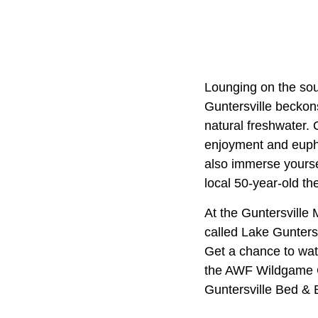
Lounging on the sou
Guntersville beckons
natural freshwater.
enjoyment and eupho
also immerse yourse
local 50-year-old th
At the Guntersville 
called Lake Guntersv
Get a chance to watc
the AWF Wildgame Co
Guntersville Bed & B