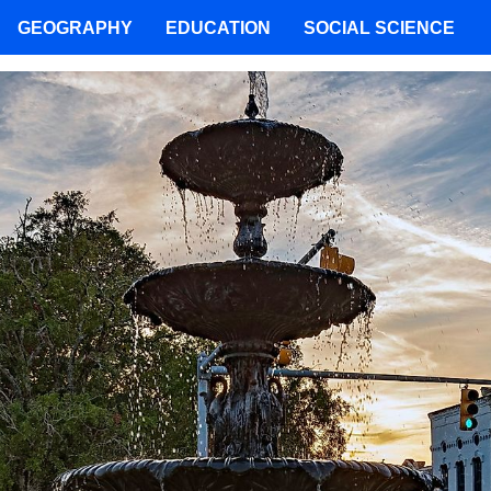
GEOGRAPHY
EDUCATION
SOCIAL SCIENCE