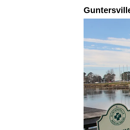
Guntersvill