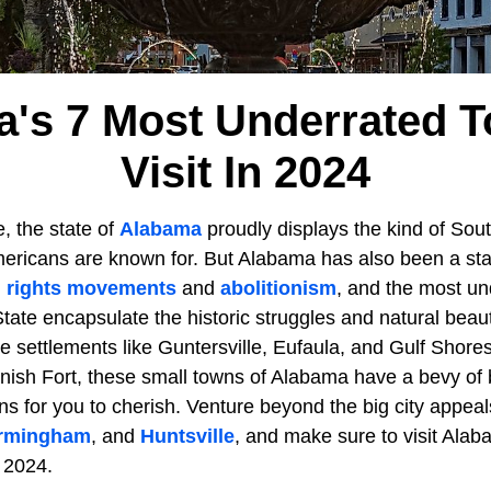
's 7 Most Underrated 
Visit In 2024
e, the state of
Alabama
proudly displays the kind of Sout
ricans are known for. But Alabama has also been a sta
il rights movements
and
abolitionism
, and the most un
ate encapsulate the historic struggles and natural beaut
e settlements like Guntersville, Eufaula, and Gulf Shores t
ish Fort, these small towns of Alabama have a bevy of be
ions for you to cherish. Venture beyond the big city appeal
rmingham
, and
Huntsville
, and make sure to visit Ala
 2024.