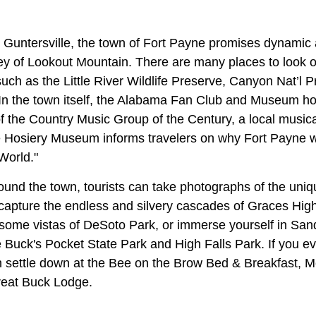
 Guntersville, the town of Fort Payne promises dynamic
ey of Lookout Mountain. There are many places to look o
uch as the Little River Wildlife Preserve, Canyon Nat’l 
In the town itself, the Alabama Fan Club and Museum h
 the Country Music Group of the Century, a local musica
e Hosiery Museum informs travelers on why Fort Payne w
World."
ound the town, tourists can take photographs of the uniq
pture the endless and silvery cascades of Graces High 
esome vistas of DeSoto Park, or immerse yourself in Sa
ke Buck's Pocket State Park and High Falls Park. If you eve
en settle down at the Bee on the Brow Bed & Breakfast,
reat Buck Lodge.