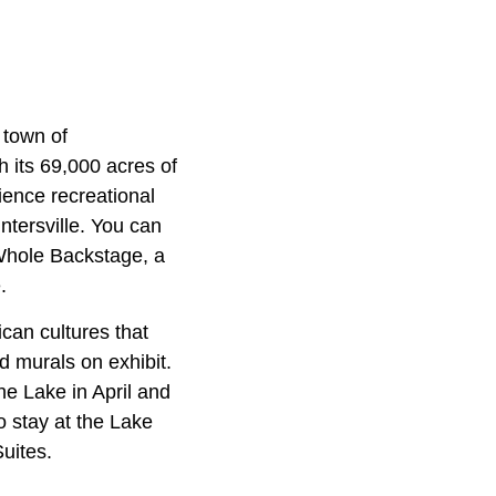
 town of
h its 69,000 acres of
ience recreational
tersville. You can
 Whole Backstage, a
.
can cultures that
nd murals on exhibit.
the Lake in April and
o stay at the Lake
uites.