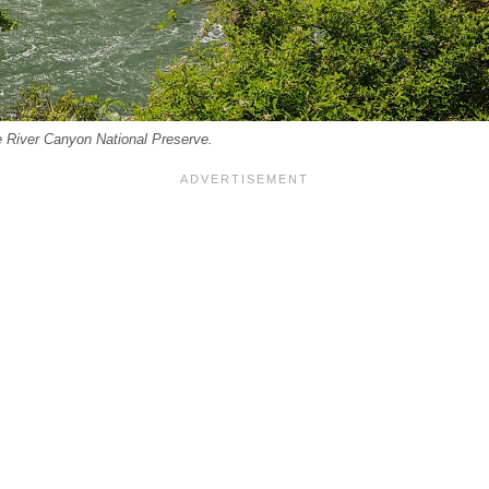
ttle River Canyon National Preserve.