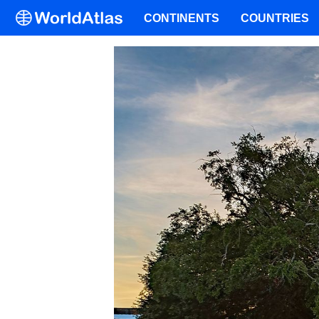
CONTINENTS
COUNTRIES