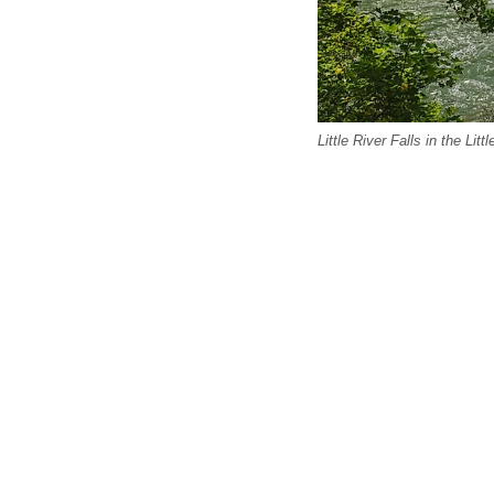
Little River Falls in the Li