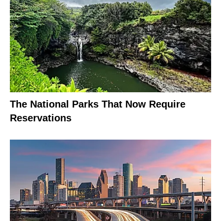
The National Parks That Now Require
Reservations