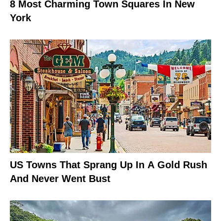
8 Most Charming Town Squares In New
York
US Towns That Sprang Up In A Gold Rush
And Never Went Bust