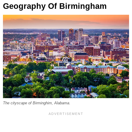
Geography Of Birmingham
The cityscape of Birminghim, Alabama.