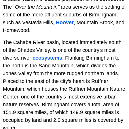
The
"Over the Mountain"
area serves as the setting of
some of the more affluent suburbs of Birmingham,
such as Vestavia Hills,
Hoover
, Mountain Brook, and
Homewood.
The Cahaba River basin, located immediately south
of the Shades Valley, is one of the country's most
diverse river
ecosystems
. Flanking Birmingham to
the north is the Sand Mountain, which divides the
Jones Valley from the more rugged northern lands.
Placed to the east of the city's heart is Ruffner
Mountain, which houses the Ruffner Mountain Nature
Center, one of the country's most extensive urban
nature reserves. Birmingham covers a total area of
151.9 square miles, of which 149.9 square miles is
occupied by land and 2.0 square miles is covered by
water.