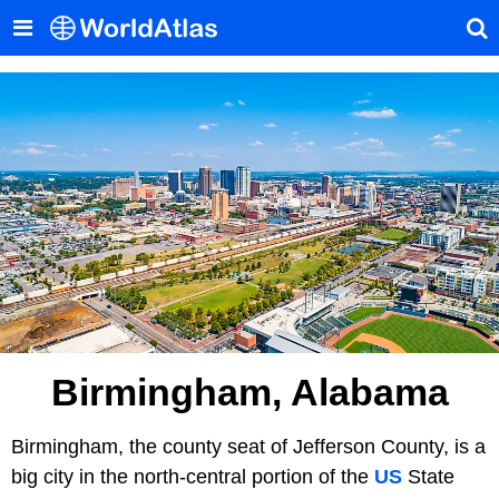
Birmingham, Alabama
Birmingham, the county seat of Jefferson County, is a
big city in the north-central portion of the
US
State