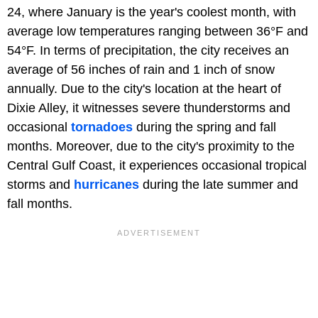
24, where January is the year's coolest month, with
average low temperatures ranging between 36°F and
54°F. In terms of precipitation, the city receives an
average of 56 inches of rain and 1 inch of snow
annually. Due to the city's location at the heart of
Dixie Alley, it witnesses severe thunderstorms and
occasional
tornadoes
during the spring and fall
months. Moreover, due to the city's proximity to the
Central Gulf Coast, it experiences occasional tropical
storms and
hurricanes
during the late summer and
fall months.