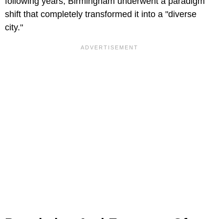
following years, Birmingham underwent a paradigm
shift that completely transformed it into a "diverse
city."