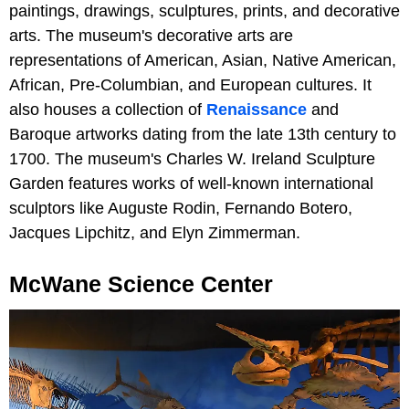
paintings, drawings, sculptures, prints, and decorative
arts. The museum's decorative arts are
representations of American, Asian, Native American,
African, Pre-Columbian, and European cultures. It
also houses a collection of
Renaissance
and
Baroque artworks dating from the late 13th century to
1700. The museum's Charles W. Ireland Sculpture
Garden features works of well-known international
sculptors like Auguste Rodin, Fernando Botero,
Jacques Lipchitz, and Elyn Zimmerman.
McWane Science Center