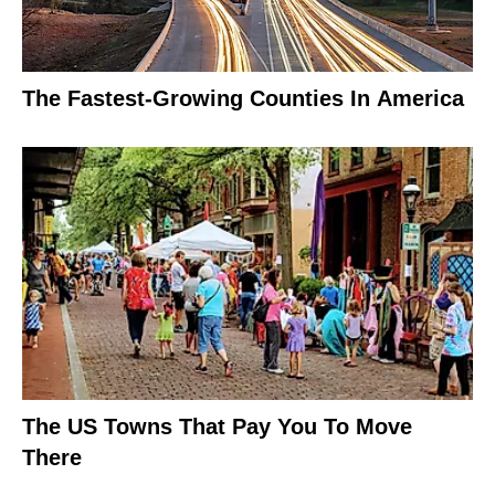
The Fastest-Growing Counties In America
The US Towns That Pay You To Move
There