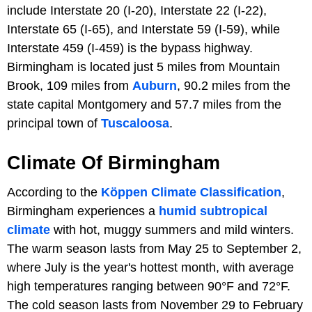
include Interstate 20 (I-20), Interstate 22 (I-22),
Interstate 65 (I-65), and Interstate 59 (I-59), while
Interstate 459 (I-459) is the bypass highway.
Birmingham is located just 5 miles from Mountain
Brook, 109 miles from
Auburn
, 90.2 miles from the
state capital Montgomery and 57.7 miles from the
principal town of
Tuscaloosa
.
Climate Of Birmingham
According to the
Köppen Climate Classification
,
Birmingham experiences a
humid subtropical
climate
with hot, muggy summers and mild winters.
The warm season lasts from May 25 to September 2,
where July is the year's hottest month, with average
high temperatures ranging between 90°F and 72°F.
The cold season lasts from November 29 to February