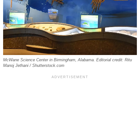
McWane Science Center in Birmingham, Alabama. Editorial credit: Ritu
Manoj Jethani / Shutterstock.com