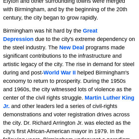
Elyton and other surrounding towns were merged
with Birmingham, and by the beginning of the 20th
century, the city began to grow rapidly.
Birmingham was hit hard by the
Great
Depression
due to the city's extreme dependency on
the steel industry. The
New Deal
programs made
significant contributions to the infrastructure and
artistic legacy of the city. The rise in demand for steel
during and post-
World War II
helped Birmingham's
economy to return to prosperity. During the 1950s
and 1960s, the city witnessed lots of violence as the
center of the civil rights struggle.
Martin Luther King
Jr.
and other leaders led a series of civil-rights
demonstrations and voter registration drives across
the city. Dr. Richard Arrington Jr. was elected as the
city's first African-American mayor in 1979. In the