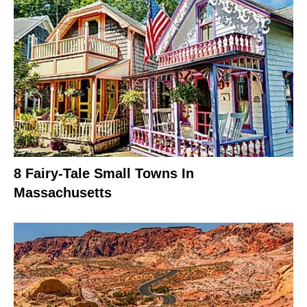
8 Fairy-Tale Small Towns In
Massachusetts