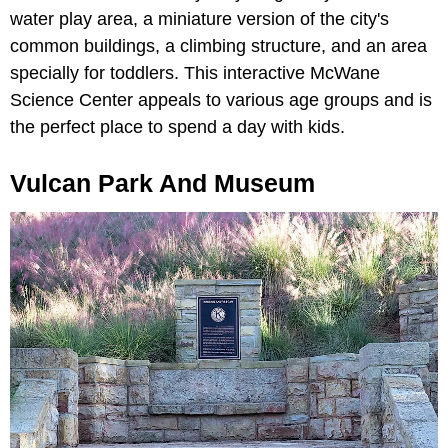
water play area, a miniature version of the city's
common buildings, a climbing structure, and an area
specially for toddlers. This interactive McWane
Science Center appeals to various age groups and is
the perfect place to spend a day with kids.
Vulcan Park And Museum