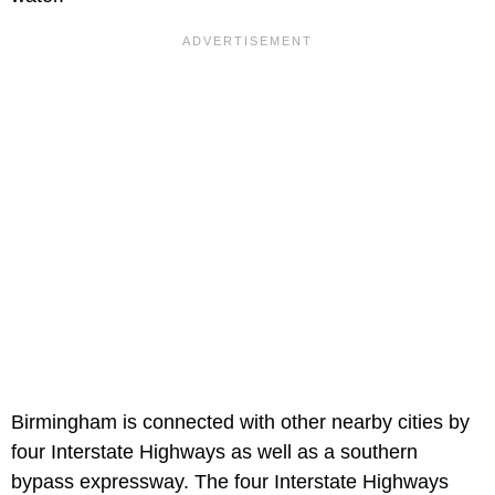
Birmingham is connected with other nearby cities by
four Interstate Highways as well as a southern
bypass expressway. The four Interstate Highways