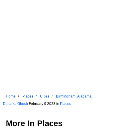
Home
Places
Cities
Birmingham, Alabama
Diptarka Ghosh
February 9 2023 in
Places
More In
Places