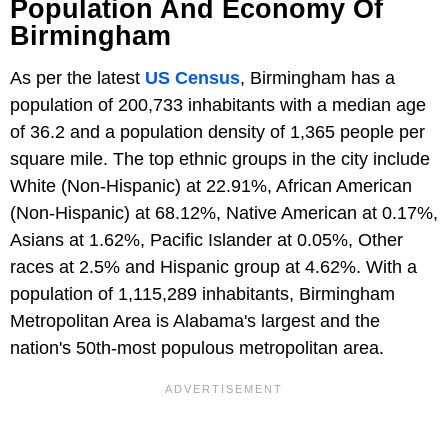
Population And Economy Of
Birmingham
As per the latest
US Census
, Birmingham has a
population of 200,733 inhabitants with a median age
of 36.2 and a population density of 1,365 people per
square mile. The top ethnic groups in the city include
White (Non-Hispanic) at 22.91%, African American
(Non-Hispanic) at 68.12%, Native American at 0.17%,
Asians at 1.62%, Pacific Islander at 0.05%, Other
races at 2.5% and Hispanic group at 4.62%. With a
population of 1,115,289 inhabitants, Birmingham
Metropolitan Area is Alabama's largest and the
nation's 50th-most populous metropolitan area.