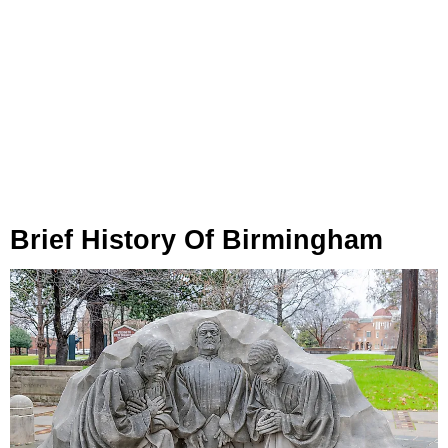
Brief History Of Birmingham