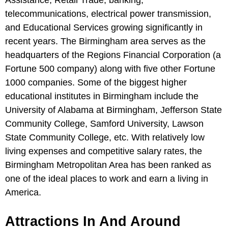
Assistance, Retail Trade, banking,
telecommunications, electrical power transmission,
and Educational Services growing significantly in
recent years. The Birmingham area serves as the
headquarters of the Regions Financial Corporation (a
Fortune 500 company) along with five other Fortune
1000 companies. Some of the biggest higher
educational institutes in Birmingham include the
University of Alabama at Birmingham, Jefferson State
Community College, Samford University, Lawson
State Community College, etc. With relatively low
living expenses and competitive salary rates, the
Birmingham Metropolitan Area has been ranked as
one of the ideal places to work and earn a living in
America.
Attractions In And Around