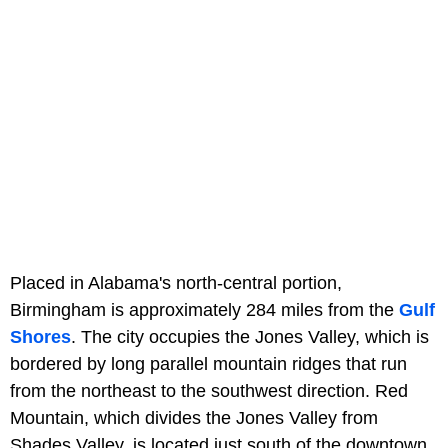
Placed in Alabama's north-central portion,
Birmingham is approximately 284 miles from the
Gulf
Shores
. The city occupies the Jones Valley, which is
bordered by long parallel mountain ridges that run
from the northeast to the southwest direction. Red
Mountain, which divides the Jones Valley from
Shades Valley, is located just south of the downtown.