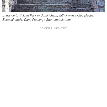
Entrance to Vulcan Park in Birmingham, with Kiwanis Club plaque.
Editorial credit: Dana Fleming / Shutterstock.com