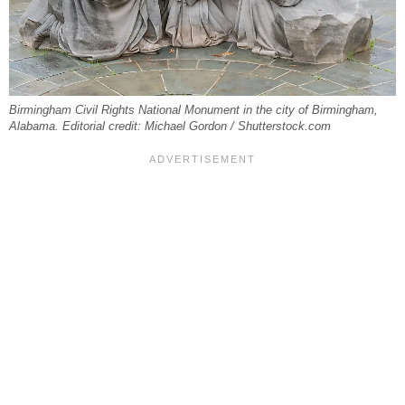
Birmingham Civil Rights National Monument in the city of Birmingham,
Alabama. Editorial credit: Michael Gordon / Shutterstock.com