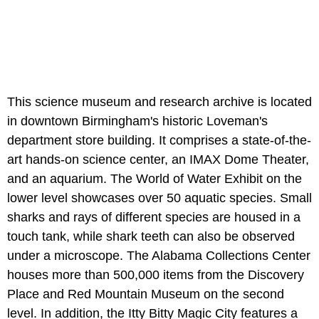
This science museum and research archive is located
in downtown Birmingham's historic Loveman's
department store building. It comprises a state-of-the-
art hands-on science center, an IMAX Dome Theater,
and an aquarium. The World of Water Exhibit on the
lower level showcases over 50 aquatic species. Small
sharks and rays of different species are housed in a
touch tank, while shark teeth can also be observed
under a microscope. The Alabama Collections Center
houses more than 500,000 items from the Discovery
Place and Red Mountain Museum on the second
level. In addition, the Itty Bitty Magic City features a