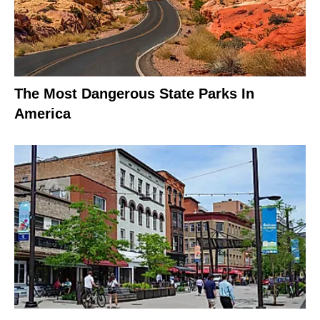
The Most Dangerous State Parks In
America