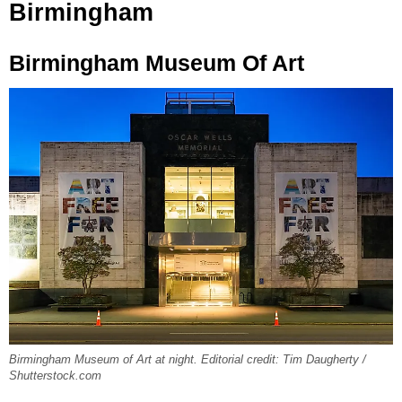
Birmingham
Birmingham Museum Of Art
Birmingham Museum of Art at night. Editorial credit: Tim Daugherty /
Shutterstock.com