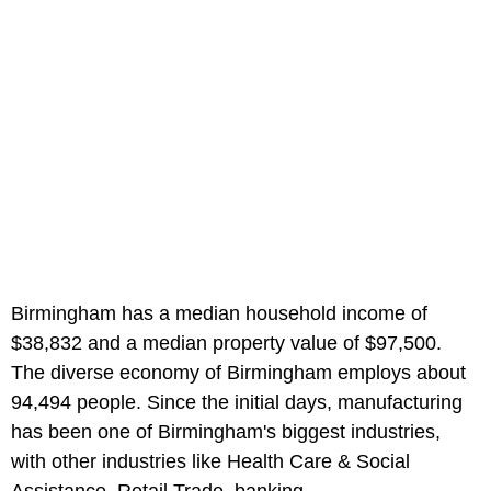
Birmingham has a median household income of
$38,832 and a median property value of $97,500.
The diverse economy of Birmingham employs about
94,494 people. Since the initial days, manufacturing
has been one of Birmingham's biggest industries,
with other industries like Health Care & Social