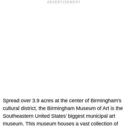
Spread over 3.9 acres at the center of Birmingham's
cultural district, the Birmingham Museum of Art is the
Southeastern United States' biggest municipal art
museum. This museum houses a vast collection of