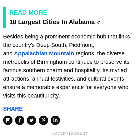
READ MORE
10 Largest Cities In Alabama
Besides being a prominent economic hub that links
the country's Deep South, Piedmont,
and
Appalachian Mountain
regions, the diverse
metropolis of Birmingham continues to preserve its
famous southern charm and hospitality. Its myriad
attractions, annual festivities, and cultural events
ensure a memorable experience for everyone who
visits this beautiful city.
SHARE