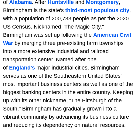
of
Alabama
. After
Huntsville
and
Montgomery
,
Birmingham is the state's
third-most populous city
,
with a population of 200,733 people as per the 2020
US Census. Nicknamed "The Magic City,"
Birmingham was set up following the
American Civil
War
by merging three pre-existing farm townships
into a more extensive industrial and railroad
transportation center. Named after one
of
England's
major industrial cities, Birmingham
serves as one of the Southeastern United States'
most important business centers as well as one of the
biggest banking centers in the entire country. Keeping
up with its other nickname, "The Pittsburgh of the
South," Birmingham has gradually grown into a
vibrant community by advancing its business culture
and reducing its dependency on natural resources.