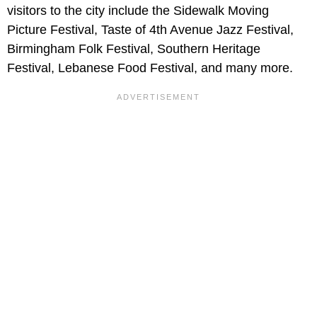
visitors to the city include the Sidewalk Moving
Picture Festival, Taste of 4th Avenue Jazz Festival,
Birmingham Folk Festival, Southern Heritage
Festival, Lebanese Food Festival, and many more.