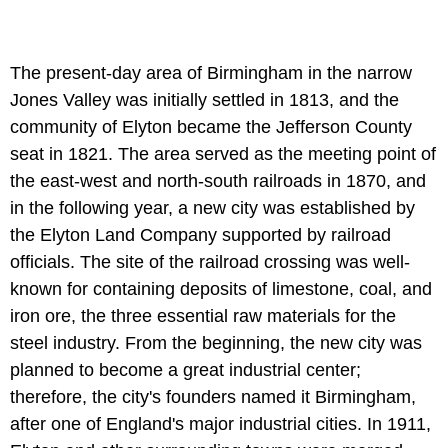
The present-day area of Birmingham in the narrow
Jones Valley was initially settled in 1813, and the
community of Elyton became the Jefferson County
seat in 1821. The area served as the meeting point of
the east-west and north-south railroads in 1870, and
in the following year, a new city was established by
the Elyton Land Company supported by railroad
officials. The site of the railroad crossing was well-
known for containing deposits of limestone, coal, and
iron ore, the three essential raw materials for the
steel industry. From the beginning, the new city was
planned to become a great industrial center;
therefore, the city's founders named it Birmingham,
after one of England's major industrial cities. In 1911,