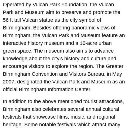
Operated by Vulcan Park Foundation, the Vulcan
Park and Museum aim to preserve and promote the
56 ft tall Vulcan statue as the city symbol of
Birmingham. Besides offering panoramic views of
Birmingham, the Vulcan Park and Museum feature an
interactive history museum and a 10-acre urban
green space. The museum also aims to advance
knowledge about the city's history and culture and
encourage visitors to explore the region. The Greater
Birmingham Convention and Visitors Bureau, in May
2007, designated the Vulcan Park and Museum as an
official Birmingham Information Center.
In addition to the above-mentioned tourist attractions,
Birmingham also celebrates several annual cultural
festivals that showcase films, music, and regional
heritage. Some notable festivals which attract many