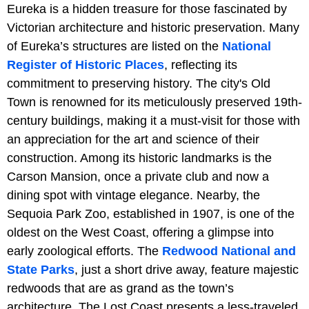
Eureka is a hidden treasure for those fascinated by
Victorian architecture and historic preservation. Many
of Eureka’s structures are listed on the
National
Register of Historic Places
, reflecting its
commitment to preserving history. The city's Old
Town is renowned for its meticulously preserved 19th-
century buildings, making it a must-visit for those with
an appreciation for the art and science of their
construction. Among its historic landmarks is the
Carson Mansion, once a private club and now a
dining spot with vintage elegance. Nearby, the
Sequoia Park Zoo, established in 1907, is one of the
oldest on the West Coast, offering a glimpse into
early zoological efforts. The
Redwood National and
State Parks
, just a short drive away, feature majestic
redwoods that are as grand as the town’s
architecture. The Lost Coast presents a less-traveled