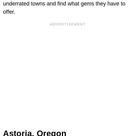
underrated towns and find what gems they have to
offer.
Astoria, Oregon