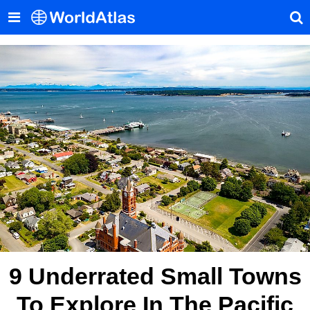
9 Underrated Small Towns
To Explore In The Pacific