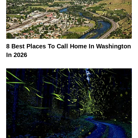
8 Best Places To Call Home In Washington
In 2026