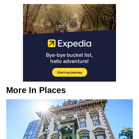
More In
Places