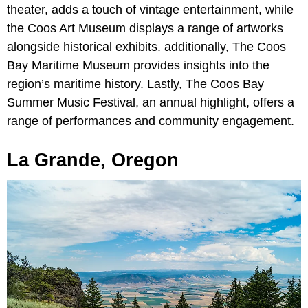
theater, adds a touch of vintage entertainment, while
the Coos Art Museum displays a range of artworks
alongside historical exhibits. additionally, The Coos
Bay Maritime Museum provides insights into the
region’s maritime history. Lastly, The Coos Bay
Summer Music Festival, an annual highlight, offers a
range of performances and community engagement.
La Grande, Oregon