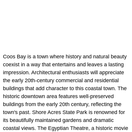
Coos Bay is a town where history and natural beauty
coexist in a way that entertains and leaves a lasting
impression. Architectural enthusiasts will appreciate
the early 20th-century commercial and residential
buildings that add character to this coastal town. The
historic downtown area features well-preserved
buildings from the early 20th century, reflecting the
town's past. Shore Acres State Park is renowned for
its beautifully maintained gardens and dramatic
coastal views. The Egyptian Theatre, a historic movie