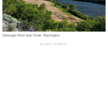
Okanogan River near Omak, Washington.