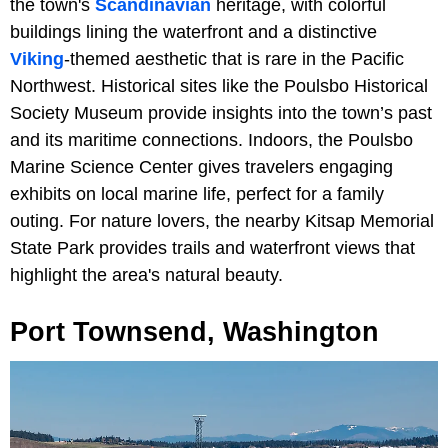
the town's
Scandinavian
heritage, with colorful
buildings lining the waterfront and a distinctive
Viking
-themed aesthetic that is rare in the Pacific
Northwest. Historical sites like the Poulsbo Historical
Society Museum provide insights into the town’s past
and its maritime connections. Indoors, the Poulsbo
Marine Science Center gives travelers engaging
exhibits on local marine life, perfect for a family
outing. For nature lovers, the nearby Kitsap Memorial
State Park provides trails and waterfront views that
highlight the area's natural beauty.
Port Townsend, Washington