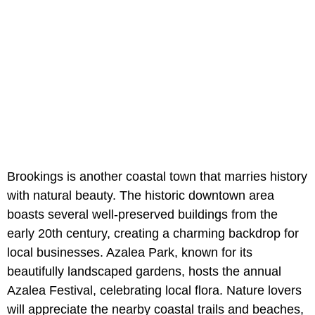
Brookings is another coastal town that marries history
with natural beauty. The historic downtown area
boasts several well-preserved buildings from the
early 20th century, creating a charming backdrop for
local businesses. Azalea Park, known for its
beautifully landscaped gardens, hosts the annual
Azalea Festival, celebrating local flora. Nature lovers
will appreciate the nearby coastal trails and beaches,