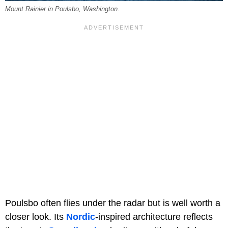
Mount Rainier in Poulsbo, Washington.
Poulsbo often flies under the radar but is well worth a
closer look. Its
Nordic
-inspired architecture reflects