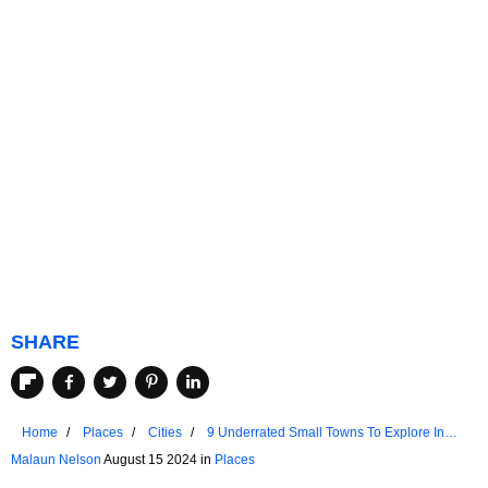
SHARE
Home
Places
Cities
9 Underrated Small Towns To Explore In
The Pacific Northwest
Malaun Nelson
August 15 2024 in
Places