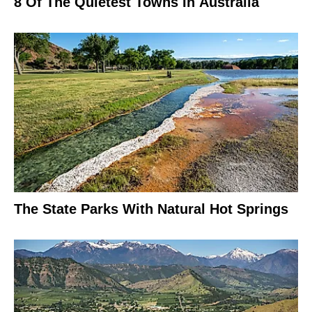
8 Of The Quietest Towns In Australia
The State Parks With Natural Hot Springs