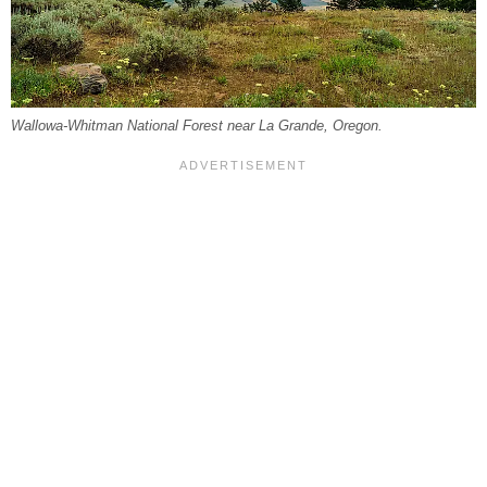
Wallowa-Whitman National Forest near La Grande, Oregon.