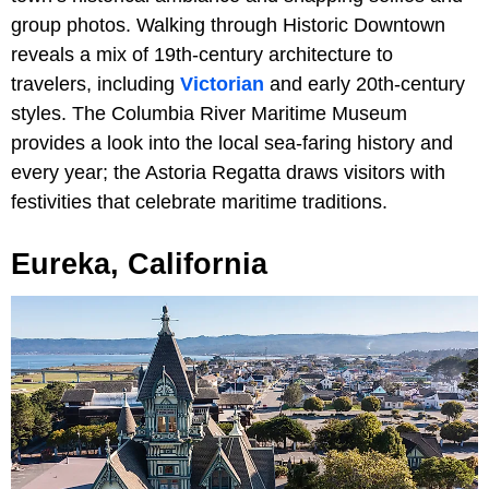
group photos. Walking through Historic Downtown
reveals a mix of 19th-century architecture to
travelers, including
Victorian
and early 20th-century
styles. The Columbia River Maritime Museum
provides a look into the local sea-faring history and
every year; the Astoria Regatta draws visitors with
festivities that celebrate maritime traditions.
Eureka, California