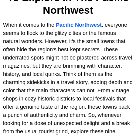
Northwest
When it comes to the
Pacific Northwest
, everyone
seems to flock to the glitzy cities or the famous
natural wonders. However, it's the small towns that
often hide the region's best-kept secrets. These
underrated spots might not be plastered across travel
magazines, but they are brimming with character,
history, and local quirks. Think of them as the
charming sidekicks in a travel story, adding depth and
color that the main characters can not. From vintage
shops in cozy historic districts to local festivals that
offer a genuine taste of the region, these towns pack
a punch of authenticity and charm. So, whenever
looking for a dose of unexpected delight and a break
from the usual tourist grind, explore these nine