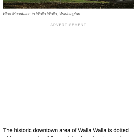
Blue Mountains in Walla Walla, Washington.
The historic downtown area of Walla Walla is dotted