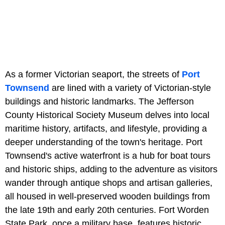
As a former Victorian seaport, the streets of
Port
Townsend
are lined with a variety of Victorian-style
buildings and historic landmarks. The Jefferson
County Historical Society Museum delves into local
maritime history, artifacts, and lifestyle, providing a
deeper understanding of the town's heritage. Port
Townsend's active waterfront is a hub for boat tours
and historic ships, adding to the adventure as visitors
wander through antique shops and artisan galleries,
all housed in well-preserved wooden buildings from
the late 19th and early 20th centuries. Fort Worden
State Park, once a military base, features historic