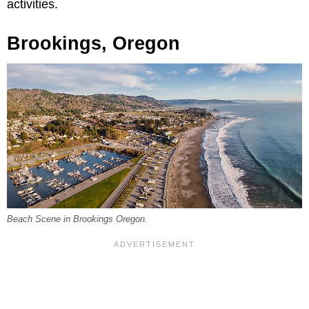
activities.
Brookings, Oregon
Beach Scene in Brookings Oregon.