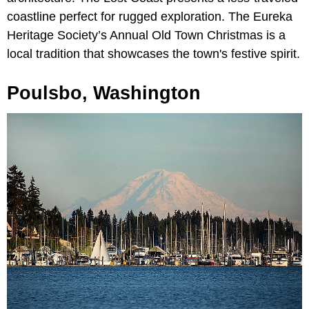
coastline perfect for rugged exploration. The Eureka
Heritage Society’s Annual Old Town Christmas is a
local tradition that showcases the town's festive spirit.
Poulsbo, Washington