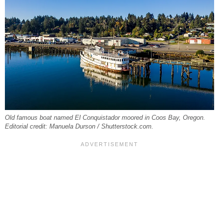
Old famous boat named El Conquistador moored in Coos Bay, Oregon.
Editorial credit: Manuela Durson / Shutterstock.com.