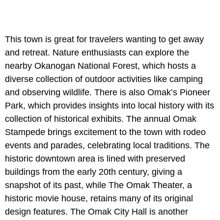
This town is great for travelers wanting to get away
and retreat. Nature enthusiasts can explore the
nearby Okanogan National Forest, which hosts a
diverse collection of outdoor activities like camping
and observing wildlife. There is also Omak’s Pioneer
Park, which provides insights into local history with its
collection of historical exhibits. The annual Omak
Stampede brings excitement to the town with rodeo
events and parades, celebrating local traditions. The
historic downtown area is lined with preserved
buildings from the early 20th century, giving a
snapshot of its past, while The Omak Theater, a
historic movie house, retains many of its original
design features. The Omak City Hall is another