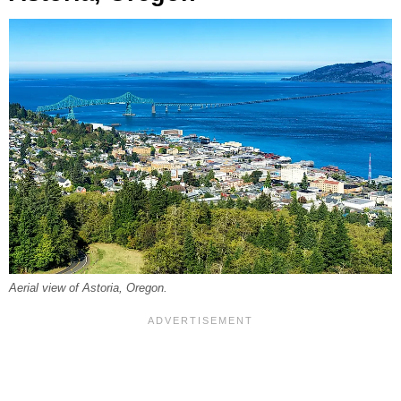
Aerial view of Astoria, Oregon.