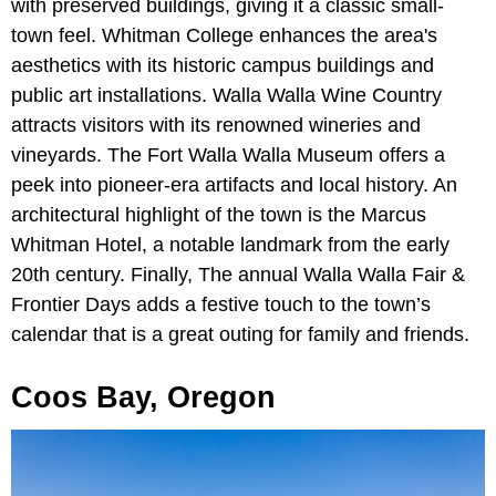
with preserved buildings, giving it a classic small-
town feel. Whitman College enhances the area's
aesthetics with its historic campus buildings and
public art installations. Walla Walla Wine Country
attracts visitors with its renowned wineries and
vineyards. The Fort Walla Walla Museum offers a
peek into pioneer-era artifacts and local history. An
architectural highlight of the town is the Marcus
Whitman Hotel, a notable landmark from the early
20th century. Finally, The annual Walla Walla Fair &
Frontier Days adds a festive touch to the town’s
calendar that is a great outing for family and friends.
Coos Bay, Oregon