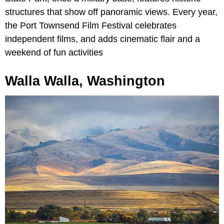
structures that show off panoramic views. Every year,
the Port Townsend Film Festival celebrates
independent films, and adds cinematic flair and a
weekend of fun activities
Walla Walla, Washington