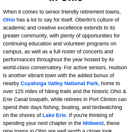
When it comes to senior-friendly retirement towns,
Ohio
has a lot to say for itself. Oberlin's culture of
academic and creative excellence extends to its
greater community, with plenty of opportunities for
continuing education and volunteer programs on
campus, as well as a full roster of concerts and
performances throughout the year hosted by its
world-class conservatory. For active seniors, Hudson
is another vibrant town with the added bonus of
nearby
Cuyahoga Valley National Park
, home to
over 125 miles of hiking trails and the historic Ohio &
Erie Canal towpath, while retirees in Port Clinton can
spend their days fishing, boating, and birdwatching
on the shores of
Lake Erie
. If you're thinking of
spending your next chapter in the
Midwest
, these
nine towns in Ohio are well worth a closer look.