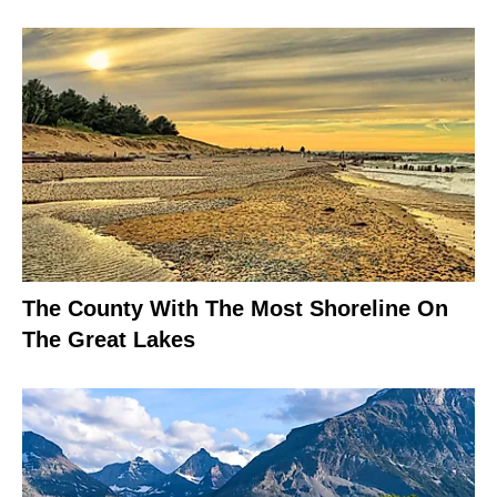
The County With The Most Shoreline On
The Great Lakes