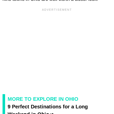
MORE TO EXPLORE IN OHIO
9 Perfect Destinations for a Long