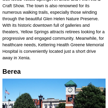
Craft Show. The town is also renowned for its
numerous walking trails, especially those winding
through the beautiful Glen Helen Nature Preserve.
With its historic downtown full of galleries and
theaters, Yellow Springs attracts retirees looking for a
progressive and engaged community. Meanwhile, for
healthcare needs, Kettering Health Greene Memorial
Hospital is conveniently located just a short drive
away in Xenia.
Berea