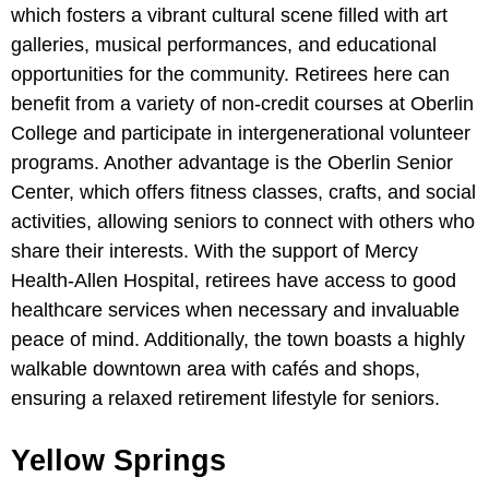
which fosters a vibrant cultural scene filled with art
galleries, musical performances, and educational
opportunities for the community. Retirees here can
benefit from a variety of non-credit courses at Oberlin
College and participate in intergenerational volunteer
programs. Another advantage is the Oberlin Senior
Center, which offers fitness classes, crafts, and social
activities, allowing seniors to connect with others who
share their interests. With the support of Mercy
Health-Allen Hospital, retirees have access to good
healthcare services when necessary and invaluable
peace of mind. Additionally, the town boasts a highly
walkable downtown area with cafés and shops,
ensuring a relaxed retirement lifestyle for seniors.
Yellow Springs