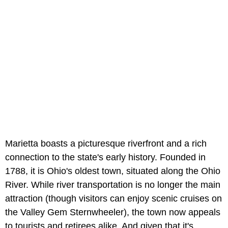
Marietta boasts a picturesque riverfront and a rich
connection to the state's early history. Founded in
1788, it is Ohio's oldest town, situated along the Ohio
River. While river transportation is no longer the main
attraction (though visitors can enjoy scenic cruises on
the Valley Gem Sternwheeler), the town now appeals
to tourists and retirees alike. And given that it's