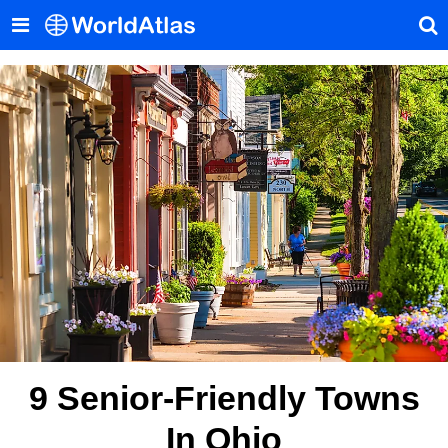
9 Senior-Friendly Towns
In Ohio