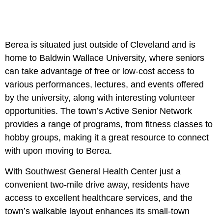
Berea is situated just outside of Cleveland and is
home to Baldwin Wallace University, where seniors
can take advantage of free or low-cost access to
various performances, lectures, and events offered
by the university, along with interesting volunteer
opportunities. The town’s Active Senior Network
provides a range of programs, from fitness classes to
hobby groups, making it a great resource to connect
with upon moving to Berea.
With Southwest General Health Center just a
convenient two-mile drive away, residents have
access to excellent healthcare services, and the
town’s walkable layout enhances its small-town