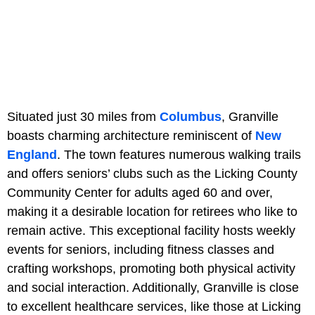
Situated just 30 miles from
Columbus
, Granville
boasts charming architecture reminiscent of
New
England
. The town features numerous walking trails
and offers seniors’ clubs such as the Licking County
Community Center for adults aged 60 and over,
making it a desirable location for retirees who like to
remain active. This exceptional facility hosts weekly
events for seniors, including fitness classes and
crafting workshops, promoting both physical activity
and social interaction. Additionally, Granville is close
to excellent healthcare services, like those at Licking