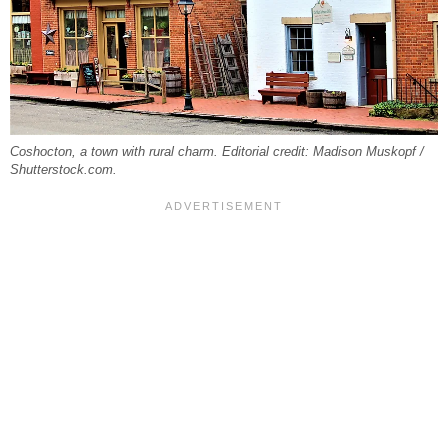
Coshocton, a town with rural charm. Editorial credit: Madison Muskopf /
Shutterstock.com.