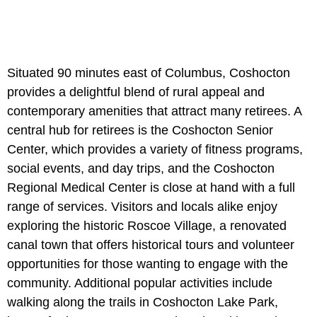
Situated 90 minutes east of Columbus, Coshocton
provides a delightful blend of rural appeal and
contemporary amenities that attract many retirees. A
central hub for retirees is the Coshocton Senior
Center, which provides a variety of fitness programs,
social events, and day trips, and the Coshocton
Regional Medical Center is close at hand with a full
range of services. Visitors and locals alike enjoy
exploring the historic Roscoe Village, a renovated
canal town that offers historical tours and volunteer
opportunities for those wanting to engage with the
community. Additional popular activities include
walking along the trails in Coshocton Lake Park,