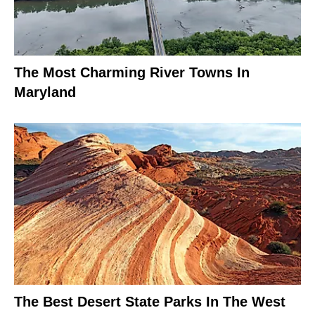
The Most Charming River Towns In
Maryland
The Best Desert State Parks In The West