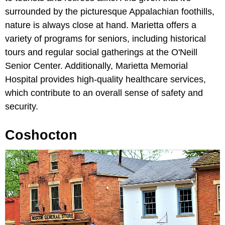
surrounded by the picturesque Appalachian foothills,
nature is always close at hand. Marietta offers a
variety of programs for seniors, including historical
tours and regular social gatherings at the O'Neill
Senior Center. Additionally, Marietta Memorial
Hospital provides high-quality healthcare services,
which contribute to an overall sense of safety and
security.
Coshocton