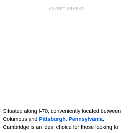
Situated along I-70, conveniently located between
Columbus and
Pittsburgh
,
Pennsylvania
,
Cambridge is an ideal choice for those looking to