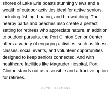
shores of Lake Erie boasts stunning views and a
wealth of outdoor activities ideal for active seniors,
including fishing, boating, and birdwatching. The
nearby parks and beaches also create a perfect
setting for retirees who appreciate nature. In addition
to outdoor pursuits, the Port Clinton Senior Center
offers a variety of engaging activities, such as fitness
classes, social events, and volunteer opportunities
designed to keep seniors connected. And with
healthcare facilities like Magruder Hospital, Port
Clinton stands out as a sensible and attractive option
for retirees.