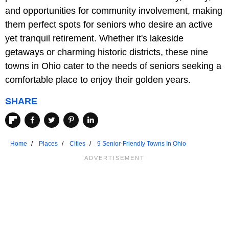
and opportunities for community involvement, making
them perfect spots for seniors who desire an active
yet tranquil retirement. Whether it's lakeside
getaways or charming historic districts, these nine
towns in Ohio cater to the needs of seniors seeking a
comfortable place to enjoy their golden years.
SHARE
Home
Places
Cities
9 Senior-Friendly Towns In Ohio