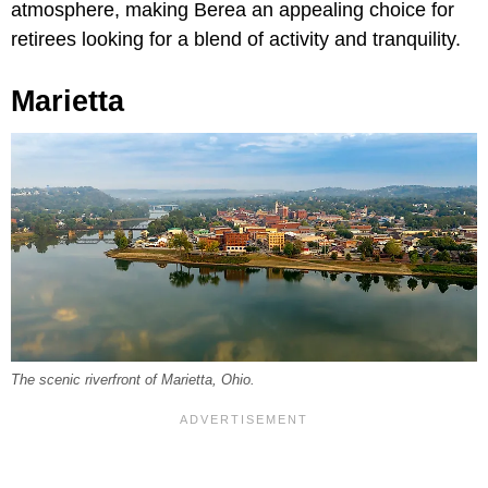
atmosphere, making Berea an appealing choice for
retirees looking for a blend of activity and tranquility.
Marietta
The scenic riverfront of Marietta, Ohio.