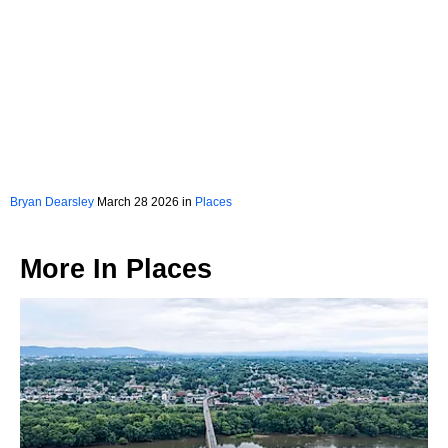
Bryan Dearsley
March 28 2026 in
Places
More In
Places