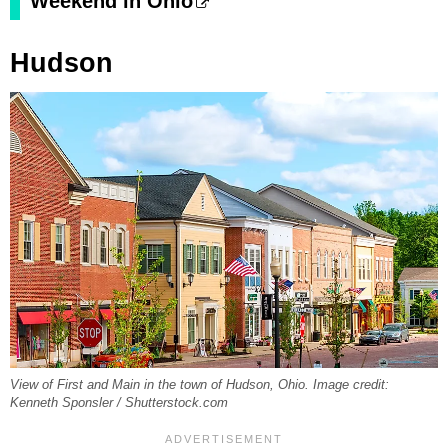
Weekend in Ohio
Hudson
View of First and Main in the town of Hudson, Ohio. Image credit:
Kenneth Sponsler / Shutterstock.com