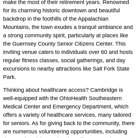
make the most of their retirement years. Renowned
for its charming historic downtown and beautiful
backdrop in the foothills of the Appalachian
Mountains, the town exudes a tranquil ambiance and
a strong community spirit, particularly at places like
the Guernsey County Senior Citizens Center. This
inviting venue caters to individuals over 60 and hosts
regular fitness classes, social gatherings, and day
excursions to nearby attractions like Salt Fork State
Park.
Thinking about healthcare access? Cambridge is
well-equipped with the OhioHealth Southeastern
Medical Center and Emergency Department, which
offers a variety of healthcare services, many tailored
for seniors. As for giving back to the community, there
are numerous volunteering opportunities, including