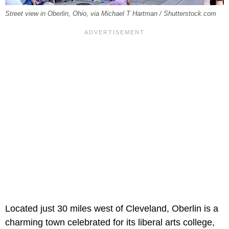
Street view in Oberlin, Ohio, via Michael T Hartman / Shutterstock.com
Located just 30 miles west of Cleveland, Oberlin is a
charming town celebrated for its liberal arts college,