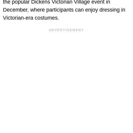
the popular Dickens Victorian Village event in
December, where participants can enjoy dressing in
Victorian-era costumes.