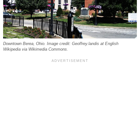
Downtown Berea, Ohio. Image credit: Geoffrey.landis at English
Wikipedia via Wikimedia Commons.