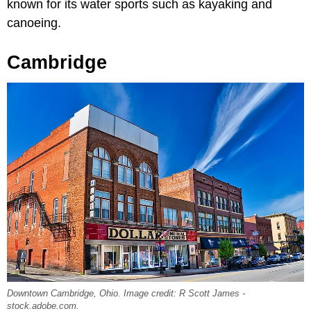
known for its water sports such as kayaking and
canoeing.
Cambridge
Downtown Cambridge, Ohio. Image credit: R Scott James -
stock.adobe.com.