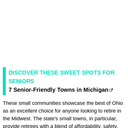
DISCOVER THESE SWEET SPOTS FOR
SENIORS
7 Senior-Friendly Towns in Michigan
These small communities showcase the best of Ohio
as an excellent choice for anyone looking to retire in
the Midwest. The state's small towns, in particular,
provide retirees with a blend of affordability, safety,