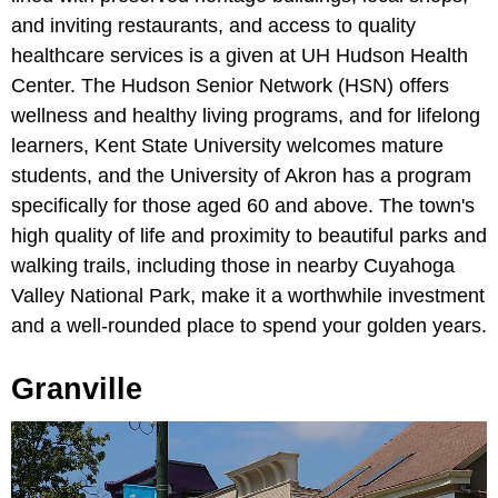
and inviting restaurants, and access to quality
healthcare services is a given at UH Hudson Health
Center. The Hudson Senior Network (HSN) offers
wellness and healthy living programs, and for lifelong
learners, Kent State University welcomes mature
students, and the University of Akron has a program
specifically for those aged 60 and above. The town's
high quality of life and proximity to beautiful parks and
walking trails, including those in nearby Cuyahoga
Valley National Park, make it a worthwhile investment
and a well-rounded place to spend your golden years.
Granville