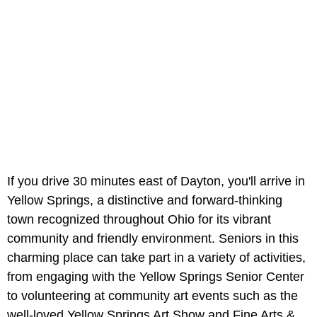
If you drive 30 minutes east of Dayton, you'll arrive in
Yellow Springs, a distinctive and forward-thinking
town recognized throughout Ohio for its vibrant
community and friendly environment. Seniors in this
charming place can take part in a variety of activities,
from engaging with the Yellow Springs Senior Center
to volunteering at community art events such as the
well-loved Yellow Springs Art Show and Fine Arts &