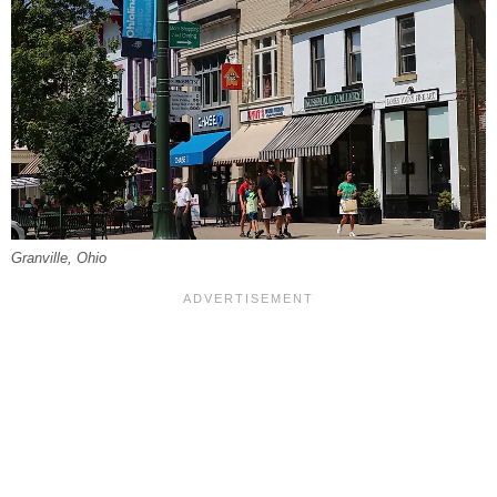
Granville, Ohio