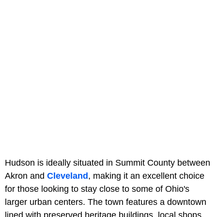
Hudson is ideally situated in Summit County between
Akron and
Cleveland
, making it an excellent choice
for those looking to stay close to some of Ohio's
larger urban centers. The town features a downtown
lined with preserved heritage buildings, local shops,