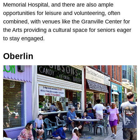
Memorial Hospital, and there are also ample
opportunities for leisure and volunteering, often
combined, with venues like the Granville Center for
the Arts providing a cultural space for seniors eager
to stay engaged.
Oberlin