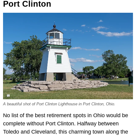
Port Clinton
A beautiful shot of Port Clinton Lighthouse in Port Clinton, Ohio.
No list of the best retirement spots in Ohio would be
complete without Port Clinton. Halfway between
Toledo and Cleveland, this charming town along the