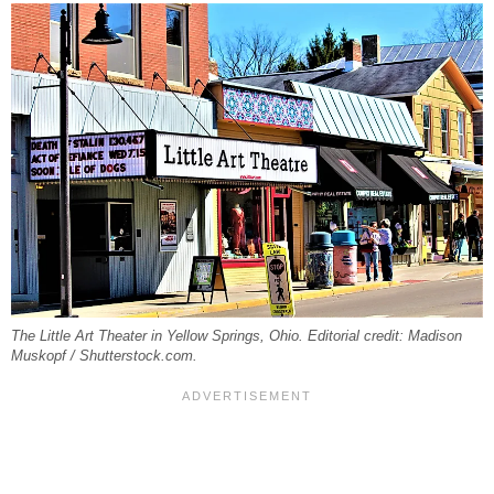
The Little Art Theater in Yellow Springs, Ohio. Editorial credit: Madison
Muskopf / Shutterstock.com.