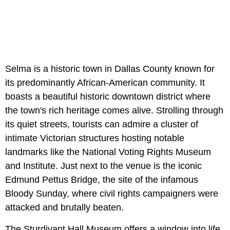
Selma is a historic town in Dallas County known for
its predominantly African-American community. It
boasts a beautiful historic downtown district where
the town's rich heritage comes alive. Strolling through
its quiet streets, tourists can admire a cluster of
intimate Victorian structures hosting notable
landmarks like the National Voting Rights Museum
and Institute. Just next to the venue is the iconic
Edmund Pettus Bridge, the site of the infamous
Bloody Sunday, where civil rights campaigners were
attacked and brutally beaten.
The Sturdivant Hall Museum offers a window into life