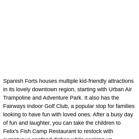
Spanish Forts houses multiple kid-friendly attractions
in its lovely downtown region, starting with Urban Air
Trampoline and Adventure Park. It also has the
Fairways Indoor Golf Club, a popular stop for families
looking to have fun with loved ones. After a busy day
of fun and laughter, you can take the children to
Felix's Fish Camp Restaurant to restock with