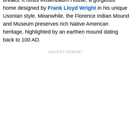
home designed by
Frank Lloyd Wright
in his unique
Usonian style. Meanwhile, the Florence Indian Mound
and Museum preserves rich Native American
heritage, highlighted by an earthen mound dating
back to 100 AD.