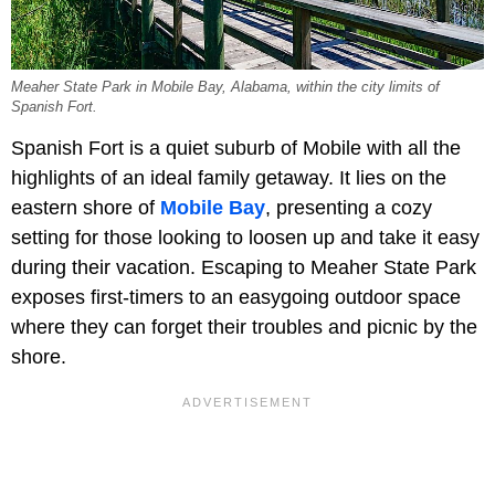
Meaher State Park in Mobile Bay, Alabama, within the city limits of
Spanish Fort.
Spanish Fort is a quiet suburb of Mobile with all the
highlights of an ideal family getaway. It lies on the
eastern shore of
Mobile Bay
, presenting a cozy
setting for those looking to loosen up and take it easy
during their vacation. Escaping to Meaher State Park
exposes first-timers to an easygoing outdoor space
where they can forget their troubles and picnic by the
shore.