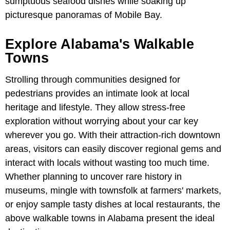
sumptuous seafood dishes while soaking up
picturesque panoramas of Mobile Bay.
Explore Alabama's Walkable
Towns
Strolling through communities designed for
pedestrians provides an intimate look at local
heritage and lifestyle. They allow stress-free
exploration without worrying about your car key
wherever you go. With their attraction-rich downtown
areas, visitors can easily discover regional gems and
interact with locals without wasting too much time.
Whether planning to uncover rare history in
museums, mingle with townsfolk at farmers' markets,
or enjoy sample tasty dishes at local restaurants, the
above walkable towns in Alabama present the ideal