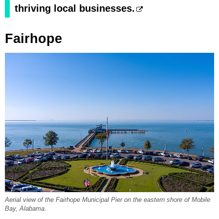
thriving local businesses.
Fairhope
Aerial view of the Fairhope Municipal Pier on the eastern shore of Mobile
Bay, Alabama.