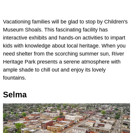
Vacationing families will be glad to stop by Children's
Museum Shoals. This fascinating facility has
interactive exhibits and hands-on activities to impart
kids with knowledge about local heritage. When you
need shelter from the scorching summer sun, River
Heritage Park presents a serene atmosphere with
ample shade to chill out and enjoy its lovely
fountains.
Selma