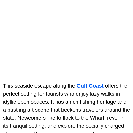
This seaside escape along the
Gulf Coast
offers the
perfect setting for tourists who enjoy lazy walks in
idyllic open spaces. It has a rich fishing heritage and
a bustling art scene that beckons travelers around the
state. Newcomers like to flock to the Wharf, revel in
its tranquil setting, and explore the socially charged