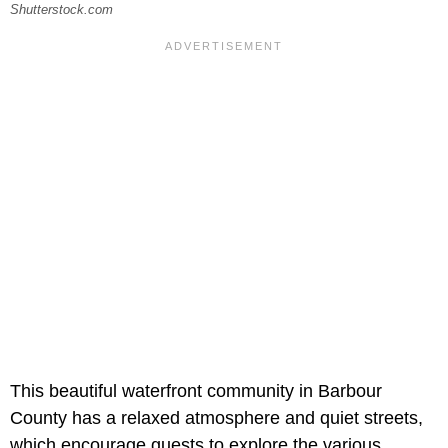
Shutterstock.com
This beautiful waterfront community in Barbour
County has a relaxed atmosphere and quiet streets,
which encourage guests to explore the various