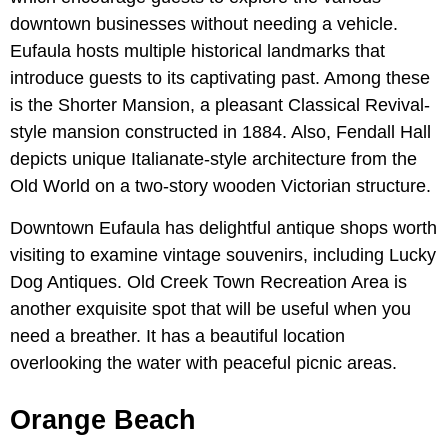
downtown businesses without needing a vehicle.
Eufaula hosts multiple historical landmarks that
introduce guests to its captivating past. Among these
is the Shorter Mansion, a pleasant Classical Revival-
style mansion constructed in 1884. Also, Fendall Hall
depicts unique Italianate-style architecture from the
Old World on a two-story wooden Victorian structure.
Downtown Eufaula has delightful antique shops worth
visiting to examine vintage souvenirs, including Lucky
Dog Antiques. Old Creek Town Recreation Area is
another exquisite spot that will be useful when you
need a breather. It has a beautiful location
overlooking the water with peaceful picnic areas.
Orange Beach