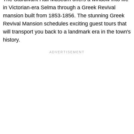
in Victorian-era Selma through a Greek Revival
mansion built from 1853-1856. The stunning Greek
Revival Mansion schedules exciting guest tours that
will transport you back to a landmark era in the town's
history.