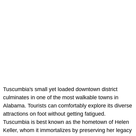
Tuscumbia's small yet loaded downtown district
culminates in one of the most walkable towns in
Alabama. Tourists can comfortably explore its diverse
attractions on foot without getting fatigued.
Tuscumbia is best known as the hometown of Helen
Keller, whom it immortalizes by preserving her legacy