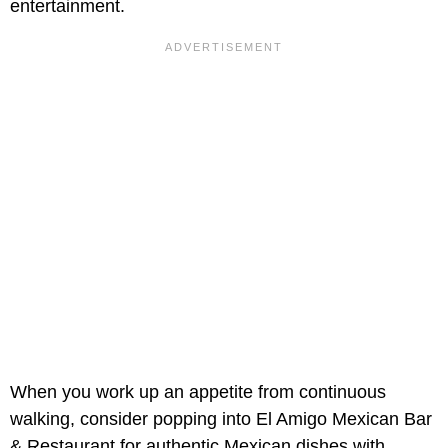
entertainment.
When you work up an appetite from continuous
walking, consider popping into El Amigo Mexican Bar
& Restaurant for authentic Mexican dishes with