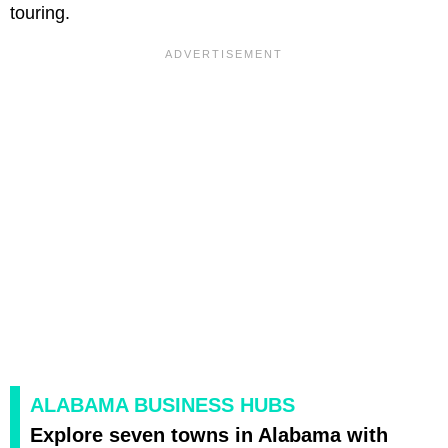
touring.
ALABAMA BUSINESS HUBS
Explore seven towns in Alabama with