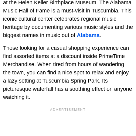
at the Helen Keller Birthplace Museum. The Alabama
Music Hall of Fame is a must-visit in Tuscumbia. This
iconic cultural center celebrates regional music
heritage by documenting various music styles and the
biggest names in music out of
Alabama
.
Those looking for a casual shopping experience can
find assorted items at a discount inside PrimeTime
Merchandise. When tired from hours of wandering
the town, you can find a nice spot to relax and enjoy
a lazy setting at Tuscumbia Spring Park. Its
picturesque waterfall has a soothing effect on anyone
watching it.