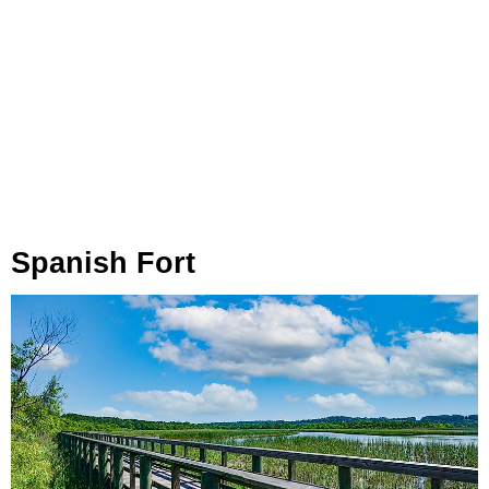
Spanish Fort