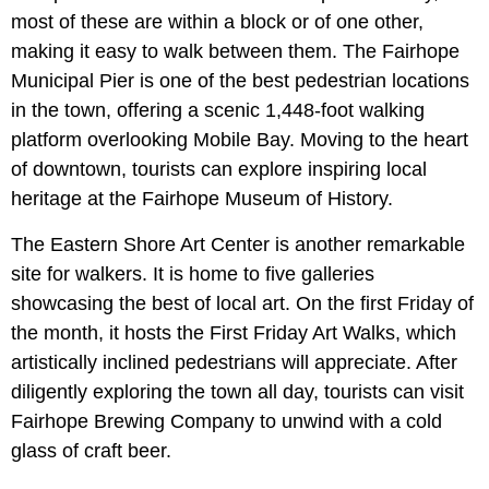
most of these are within a block or of one other,
making it easy to walk between them. The Fairhope
Municipal Pier is one of the best pedestrian locations
in the town, offering a scenic 1,448-foot walking
platform overlooking Mobile Bay. Moving to the heart
of downtown, tourists can explore inspiring local
heritage at the Fairhope Museum of History.
The Eastern Shore Art Center is another remarkable
site for walkers. It is home to five galleries
showcasing the best of local art. On the first Friday of
the month, it hosts the First Friday Art Walks, which
artistically inclined pedestrians will appreciate. After
diligently exploring the town all day, tourists can visit
Fairhope Brewing Company to unwind with a cold
glass of craft beer.