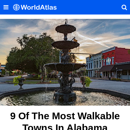
9 Of The Most Walkable
Towns In Alabama