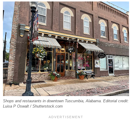
Shops and restaurants in downtown Tuscumbia, Alabama. Editorial credit:
Luisa P Oswalt / Shutterstock.com