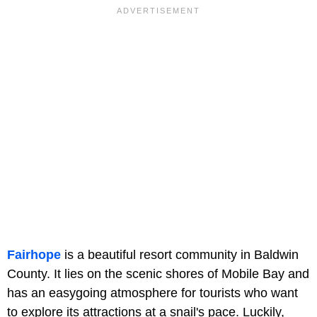
Fairhope
is a beautiful resort community in Baldwin
County. It lies on the scenic shores of Mobile Bay and
has an easygoing atmosphere for tourists who want
to explore its attractions at a snail's pace. Luckily,