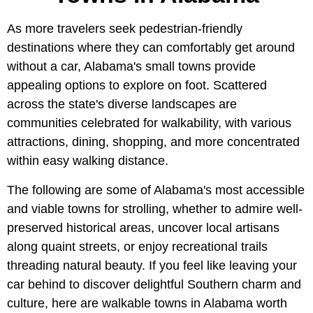
As more travelers seek pedestrian-friendly
destinations where they can comfortably get around
without a car, Alabama's small towns provide
appealing options to explore on foot. Scattered
across the state's diverse landscapes are
communities celebrated for walkability, with various
attractions, dining, shopping, and more concentrated
within easy walking distance.
The following are some of Alabama's most accessible
and viable towns for strolling, whether to admire well-
preserved historical areas, uncover local artisans
along quaint streets, or enjoy recreational trails
threading natural beauty. If you feel like leaving your
car behind to discover delightful Southern charm and
culture, here are walkable towns in Alabama worth