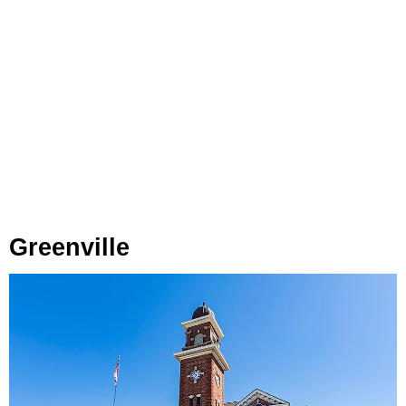
Greenville