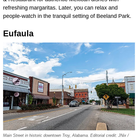
refreshing margaritas. Later, you can relax and
people-watch in the tranquil setting of Beeland Park.
Eufaula
Main Street in historic downtown Troy, Alabama. Editorial credit: JNix /