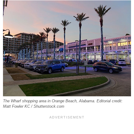
The Wharf shopping area in Orange Beach, Alabama. Editorial credit:
Matt Fowler KC / Shutterstock.com