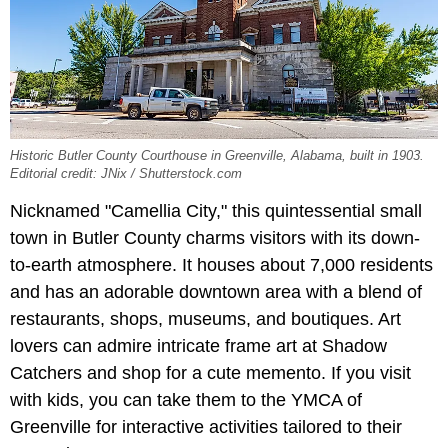
Historic Butler County Courthouse in Greenville, Alabama, built in 1903.
Editorial credit: JNix / Shutterstock.com
Nicknamed "Camellia City," this quintessential small
town in Butler County charms visitors with its down-
to-earth atmosphere. It houses about 7,000 residents
and has an adorable downtown area with a blend of
restaurants, shops, museums, and boutiques. Art
lovers can admire intricate frame art at Shadow
Catchers and shop for a cute memento. If you visit
with kids, you can take them to the YMCA of
Greenville for interactive activities tailored to their