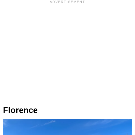
Florence