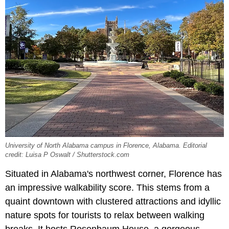
University of North Alabama campus in Florence, Alabama. Editorial
credit: Luisa P Oswalt / Shutterstock.com
Situated in Alabama's northwest corner, Florence has
an impressive walkability score. This stems from a
quaint downtown with clustered attractions and idyllic
nature spots for tourists to relax between walking
breaks. It hosts Rosenbaum House, a gorgeous