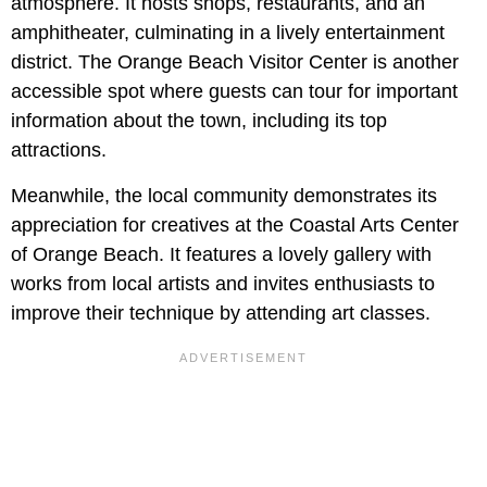
atmosphere. It hosts shops, restaurants, and an
amphitheater, culminating in a lively entertainment
district. The Orange Beach Visitor Center is another
accessible spot where guests can tour for important
information about the town, including its top
attractions.
Meanwhile, the local community demonstrates its
appreciation for creatives at the Coastal Arts Center
of Orange Beach. It features a lovely gallery with
works from local artists and invites enthusiasts to
improve their technique by attending art classes.