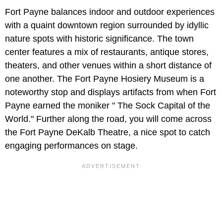
Fort Payne balances indoor and outdoor experiences
with a quaint downtown region surrounded by idyllic
nature spots with historic significance. The town
center features a mix of restaurants, antique stores,
theaters, and other venues within a short distance of
one another. The Fort Payne Hosiery Museum is a
noteworthy stop and displays artifacts from when Fort
Payne earned the moniker " The Sock Capital of the
World." Further along the road, you will come across
the Fort Payne DeKalb Theatre, a nice spot to catch
engaging performances on stage.