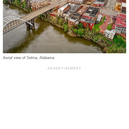
Aerial view of Selma, Alabama.