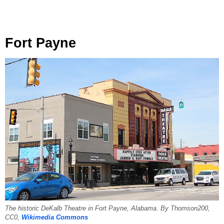
Fort Payne
The historic DeKalb Theatre in Fort Payne, Alabama. By Thomson200,
CC0,
Wikimedia Commons