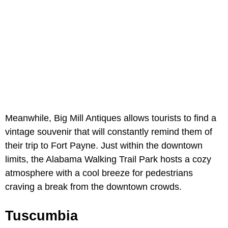
Meanwhile, Big Mill Antiques allows tourists to find a
vintage souvenir that will constantly remind them of
their trip to Fort Payne. Just within the downtown
limits, the Alabama Walking Trail Park hosts a cozy
atmosphere with a cool breeze for pedestrians
craving a break from the downtown crowds.
Tuscumbia