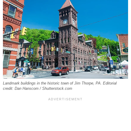
Landmark buildings in the historic town of Jim Thorpe, PA. Editorial
credit: Dan Hanscom / Shutterstock.com