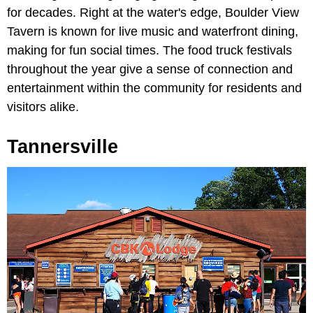
for decades. Right at the water's edge, Boulder View
Tavern is known for live music and waterfront dining,
making for fun social times. The food truck festivals
throughout the year give a sense of connection and
entertainment within the community for residents and
visitors alike.
Tannersville