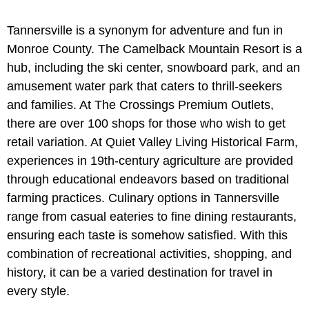
Tannersville is a synonym for adventure and fun in
Monroe County. The Camelback Mountain Resort is a
hub, including the ski center, snowboard park, and an
amusement water park that caters to thrill-seekers
and families. At The Crossings Premium Outlets,
there are over 100 shops for those who wish to get
retail variation. At Quiet Valley Living Historical Farm,
experiences in 19th-century agriculture are provided
through educational endeavors based on traditional
farming practices. Culinary options in Tannersville
range from casual eateries to fine dining restaurants,
ensuring each taste is somehow satisfied. With this
combination of recreational activities, shopping, and
history, it can be a varied destination for travel in
every style.