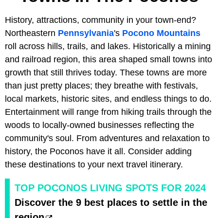
History, attractions, community in your town-end?
Northeastern
Pennsylvania
's
Pocono Mountains
roll across hills, trails, and lakes. Historically a mining
and railroad region, this area shaped small towns into
growth that still thrives today. These towns are more
than just pretty places; they breathe with festivals,
local markets, historic sites, and endless things to do.
Entertainment will range from hiking trails through the
woods to locally-owned businesses reflecting the
community's soul. From adventures and relaxation to
history, the Poconos have it all. Consider adding
these destinations to your next travel itinerary.
TOP POCONOS LIVING SPOTS FOR 2024
Discover the 9 best places to settle in the
region