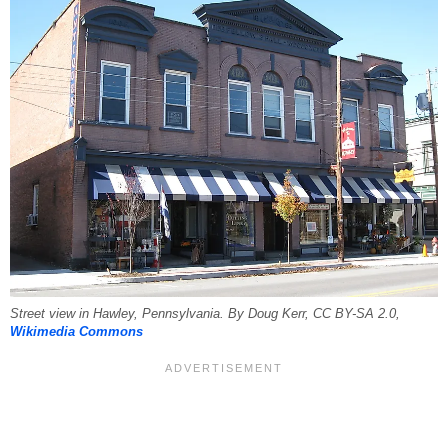
Street view in Hawley, Pennsylvania. By Doug Kerr, CC BY-SA 2.0,
Wikimedia Commons