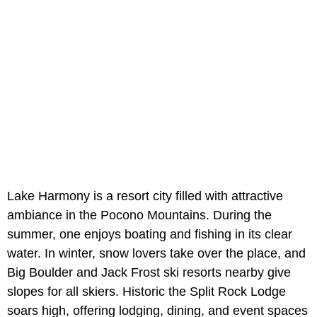
Lake Harmony is a resort city filled with attractive
ambiance in the Pocono Mountains. During the
summer, one enjoys boating and fishing in its clear
water. In winter, snow lovers take over the place, and
Big Boulder and Jack Frost ski resorts nearby give
slopes for all skiers. Historic the Split Rock Lodge
soars high, offering lodging, dining, and event spaces