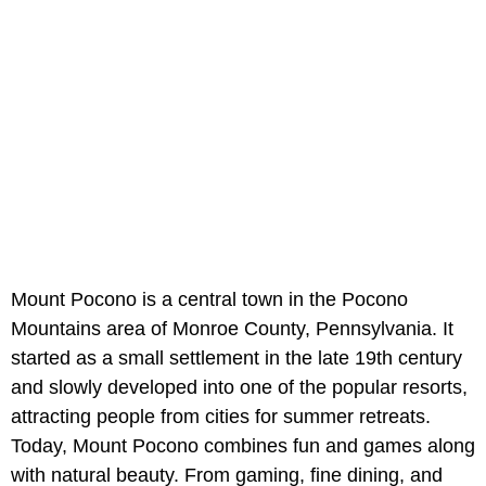
Mount Pocono is a central town in the Pocono
Mountains area of Monroe County, Pennsylvania. It
started as a small settlement in the late 19th century
and slowly developed into one of the popular resorts,
attracting people from cities for summer retreats.
Today, Mount Pocono combines fun and games along
with natural beauty. From gaming, fine dining, and