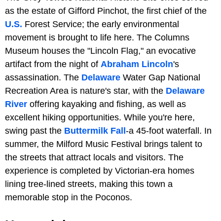
as the estate of Gifford Pinchot, the first chief of the
U.S.
Forest Service; the early environmental
movement is brought to life here. The Columns
Museum houses the "Lincoln Flag," an evocative
artifact from the night of
Abraham Lincoln
's
assassination. The
Delaware
Water Gap National
Recreation Area is nature's star, with the
Delaware
River
offering kayaking and fishing, as well as
excellent hiking opportunities. While you're here,
swing past the
Buttermilk Fall
-a 45-foot waterfall. In
summer, the Milford Music Festival brings talent to
the streets that attract locals and visitors. The
experience is completed by Victorian-era homes
lining tree-lined streets, making this town a
memorable stop in the Poconos.