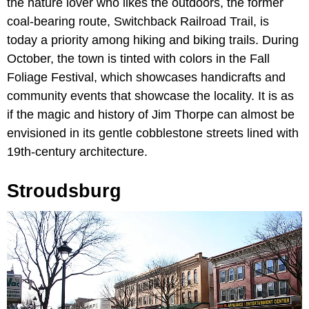
the nature lover who likes the outdoors, the former
coal-bearing route, Switchback Railroad Trail, is
today a priority among hiking and biking trails. During
October, the town is tinted with colors in the Fall
Foliage Festival, which showcases handicrafts and
community events that showcase the locality. It is as
if the magic and history of Jim Thorpe can almost be
envisioned in its gentle cobblestone streets lined with
19th-century architecture.
Stroudsburg