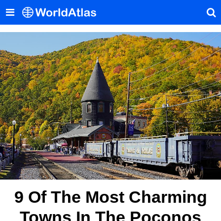
9 Of The Most Charming
Towns In The Poconos