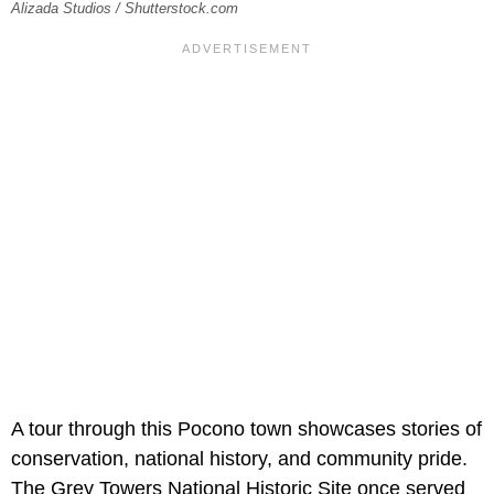
Alizada Studios / Shutterstock.com
A tour through this Pocono town showcases stories of
conservation, national history, and community pride.
The Grey Towers National Historic Site once served