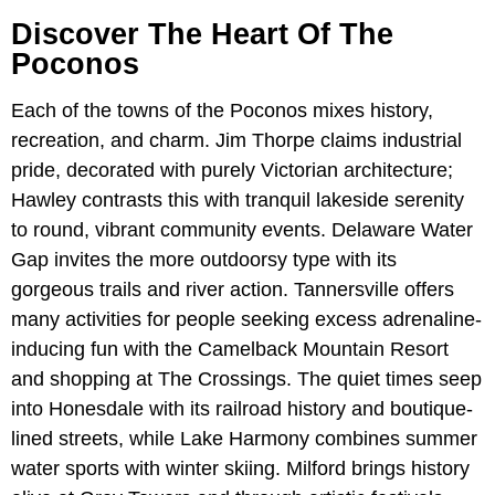
Discover The Heart Of The
Poconos
Each of the towns of the Poconos mixes history,
recreation, and charm. Jim Thorpe claims industrial
pride, decorated with purely Victorian architecture;
Hawley contrasts this with tranquil lakeside serenity
to round, vibrant community events. Delaware Water
Gap invites the more outdoorsy type with its
gorgeous trails and river action. Tannersville offers
many activities for people seeking excess adrenaline-
inducing fun with the Camelback Mountain Resort
and shopping at The Crossings. The quiet times seep
into Honesdale with its railroad history and boutique-
lined streets, while Lake Harmony combines summer
water sports with winter skiing. Milford brings history