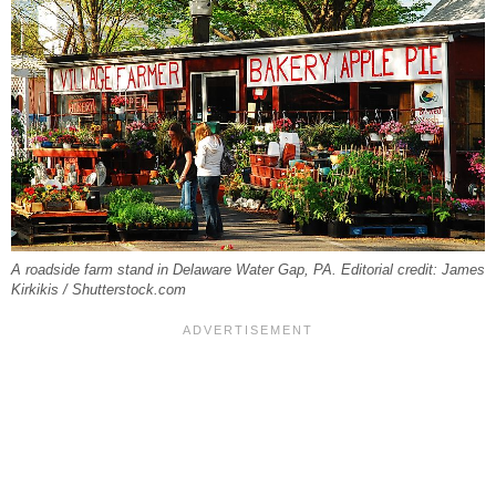
A roadside farm stand in Delaware Water Gap, PA. Editorial credit: James
Kirkikis / Shutterstock.com