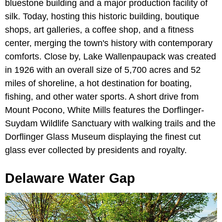
bluestone building and a major production facility of
silk. Today, hosting this historic building, boutique
shops, art galleries, a coffee shop, and a fitness
center, merging the town's history with contemporary
comforts. Close by, Lake Wallenpaupack was created
in 1926 with an overall size of 5,700 acres and 52
miles of shoreline, a hot destination for boating,
fishing, and other water sports. A short drive from
Mount Pocono, White Mills features the Dorflinger-
Suydam Wildlife Sanctuary with walking trails and the
Dorflinger Glass Museum displaying the finest cut
glass ever collected by presidents and royalty.
Delaware Water Gap