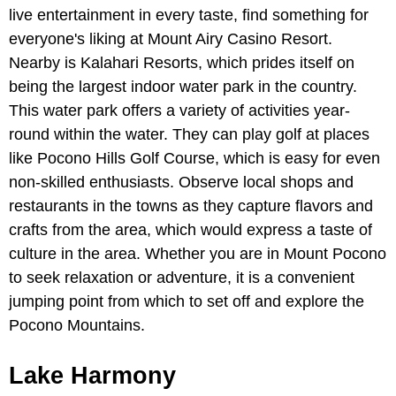
live entertainment in every taste, find something for
everyone's liking at Mount Airy Casino Resort.
Nearby is Kalahari Resorts, which prides itself on
being the largest indoor water park in the country.
This water park offers a variety of activities year-
round within the water. They can play golf at places
like Pocono Hills Golf Course, which is easy for even
non-skilled enthusiasts. Observe local shops and
restaurants in the towns as they capture flavors and
crafts from the area, which would express a taste of
culture in the area. Whether you are in Mount Pocono
to seek relaxation or adventure, it is a convenient
jumping point from which to set off and explore the
Pocono Mountains.
Lake Harmony