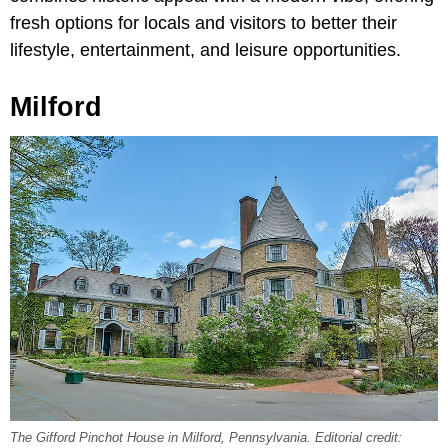
fresh options for locals and visitors to better their
lifestyle, entertainment, and leisure opportunities.
Milford
The Gifford Pinchot House in Milford, Pennsylvania. Editorial credit: