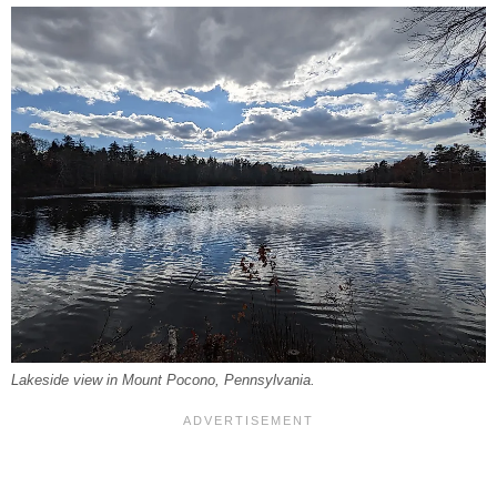
Lakeside view in Mount Pocono, Pennsylvania.