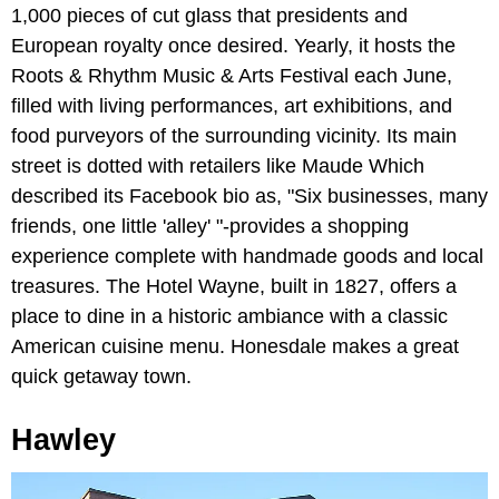
1,000 pieces of cut glass that presidents and
European royalty once desired. Yearly, it hosts the
Roots & Rhythm Music & Arts Festival each June,
filled with living performances, art exhibitions, and
food purveyors of the surrounding vicinity. Its main
street is dotted with retailers like Maude Which
described its Facebook bio as, "Six businesses, many
friends, one little 'alley' "-provides a shopping
experience complete with handmade goods and local
treasures. The Hotel Wayne, built in 1827, offers a
place to dine in a historic ambiance with a classic
American cuisine menu. Honesdale makes a great
quick getaway town.
Hawley