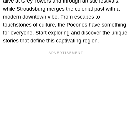
alive at Grey Towers and through artistic festivals,
while Stroudsburg merges the colonial past with a
modern downtown vibe. From escapes to
touchstones of culture, the Poconos have something
for everyone. Start exploring and discover the unique
stories that define this captivating region.