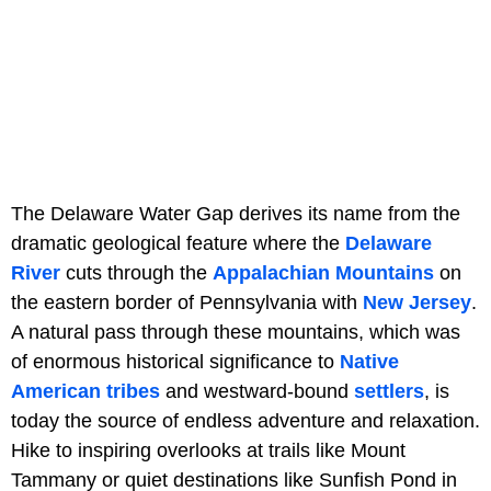
The Delaware Water Gap derives its name from the
dramatic geological feature where the
Delaware
River
cuts through the
Appalachian Mountains
on
the eastern border of Pennsylvania with
New Jersey
.
A natural pass through these mountains, which was
of enormous historical significance to
Native
American tribes
and westward-bound
settlers
, is
today the source of endless adventure and relaxation.
Hike to inspiring overlooks at trails like Mount
Tammany or quiet destinations like Sunfish Pond in