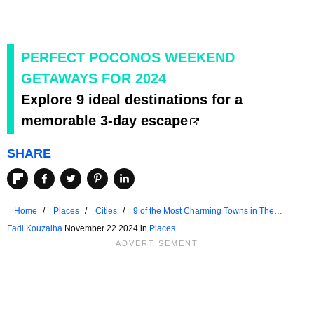
PERFECT POCONOS WEEKEND
GETAWAYS FOR 2024
Explore 9 ideal destinations for a
memorable 3-day escape
SHARE
Home
Places
Cities
9 of the Most Charming Towns in The
Poconos
Fadi Kouzaiha
November 22 2024 in
Places