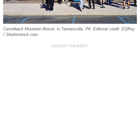
Camelback Mountain Resort, in Tannersville, PA. Editorial credit: EQRoy
/ Shutterstock.com