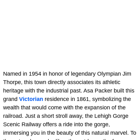
Named in 1954 in honor of legendary Olympian Jim
Thorpe, this town directly associates its athletic
heritage with the industrial past. Asa Packer built this
grand
Victorian
residence in 1861, symbolizing the
wealth that would come with the expansion of the
railroad. Just a short stroll away, the Lehigh Gorge
Scenic Railway offers a ride into the gorge,
immersing you in the beauty of this natural marvel. To