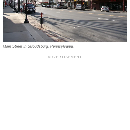
Main Street in Stroudsburg, Pennsylvania.