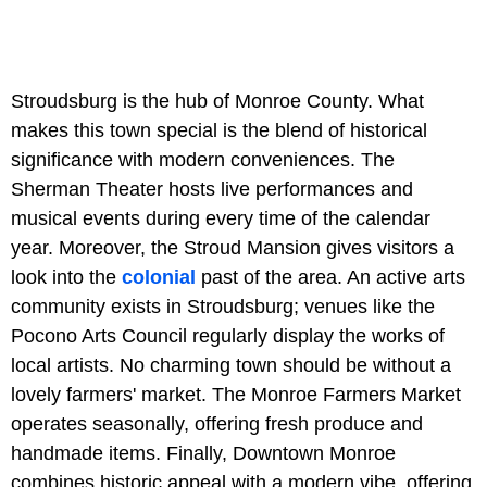
Stroudsburg is the hub of Monroe County. What
makes this town special is the blend of historical
significance with modern conveniences. The
Sherman Theater hosts live performances and
musical events during every time of the calendar
year. Moreover, the Stroud Mansion gives visitors a
look into the
colonial
past of the area. An active arts
community exists in Stroudsburg; venues like the
Pocono Arts Council regularly display the works of
local artists. No charming town should be without a
lovely farmers' market. The Monroe Farmers Market
operates seasonally, offering fresh produce and
handmade items. Finally, Downtown Monroe
combines historic appeal with a modern vibe, offering