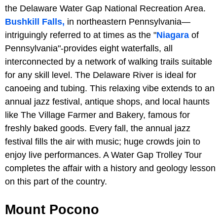
the Delaware Water Gap National Recreation Area.
Bushkill Falls,
in northeastern Pennsylvania—
intriguingly referred to at times as the "
Niagara
of
Pennsylvania"-provides eight waterfalls, all
interconnected by a network of walking trails suitable
for any skill level. The Delaware River is ideal for
canoeing and tubing. This relaxing vibe extends to an
annual jazz festival, antique shops, and local haunts
like The Village Farmer and Bakery, famous for
freshly baked goods. Every fall, the annual jazz
festival fills the air with music; huge crowds join to
enjoy live performances. A Water Gap Trolley Tour
completes the affair with a history and geology lesson
on this part of the country.
Mount Pocono