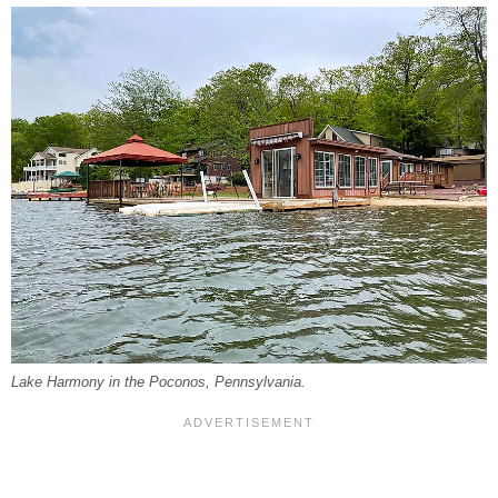
Lake Harmony in the Poconos, Pennsylvania.