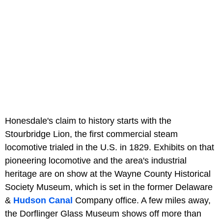
Honesdale's claim to history starts with the
Stourbridge Lion, the first commercial steam
locomotive trialed in the U.S. in 1829. Exhibits on that
pioneering locomotive and the area's industrial
heritage are on show at the Wayne County Historical
Society Museum, which is set in the former Delaware
&
Hudson Canal
Company office. A few miles away,
the Dorflinger Glass Museum shows off more than