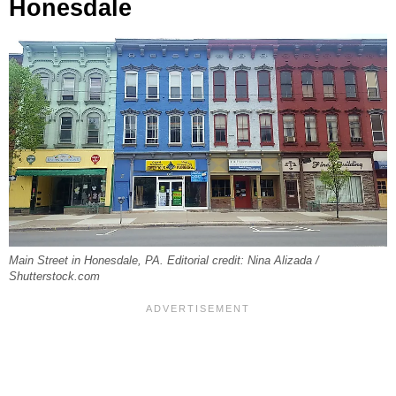
Honesdale
Main Street in Honesdale, PA. Editorial credit: Nina Alizada /
Shutterstock.com