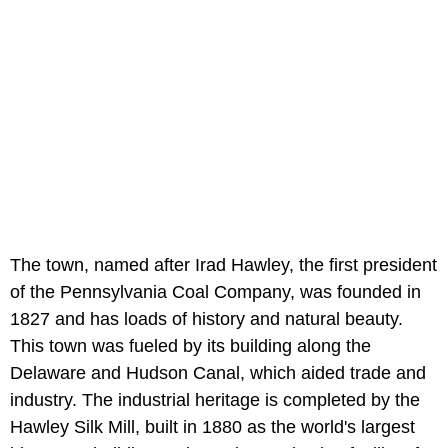
The town, named after Irad Hawley, the first president
of the Pennsylvania Coal Company, was founded in
1827 and has loads of history and natural beauty.
This town was fueled by its building along the
Delaware and Hudson Canal, which aided trade and
industry. The industrial heritage is completed by the
Hawley Silk Mill, built in 1880 as the world's largest