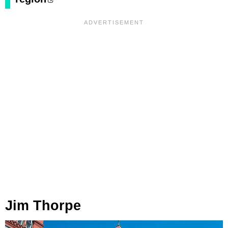
Jim Thorpe