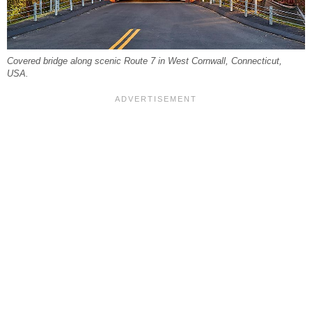
Covered bridge along scenic Route 7 in West Cornwall, Connecticut,
USA.