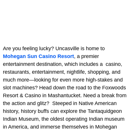
Are you feeling lucky? Uncasville is home to
Mohegan Sun Casino Resort
, a premier
entertainment destination, which includes a casino,
restaurants, entertainment, nightlife, shopping, and
much more—looking for even more high-stakes and
slot machines? Head down the road to the Foxwoods
Resort & Casino in Mashantucket. Need a break from
the action and glitz? Steeped in Native American
history, history buffs can explore the Tantaquidgeon
Indian Museum, the oldest operating Indian museum
in America, and immerse themselves in Mohegan