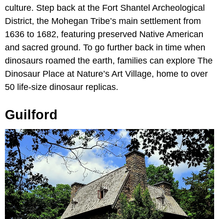
culture. Step back at the Fort Shantel Archeological
District, the Mohegan Tribe’s main settlement from
1636 to 1682, featuring preserved Native American
and sacred ground. To go further back in time when
dinosaurs roamed the earth, families can explore The
Dinosaur Place at Nature’s Art Village, home to over
50 life-size dinosaur replicas.
Guilford