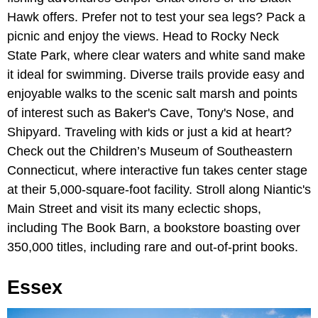
Hawk offers. Prefer not to test your sea legs? Pack a
picnic and enjoy the views. Head to Rocky Neck
State Park, where clear waters and white sand make
it ideal for swimming. Diverse trails provide easy and
enjoyable walks to the scenic salt marsh and points
of interest such as Baker's Cave, Tony's Nose, and
Shipyard. Traveling with kids or just a kid at heart?
Check out the Children’s Museum of Southeastern
Connecticut, where interactive fun takes center stage
at their 5,000-square-foot facility. Stroll along Niantic's
Main Street and visit its many eclectic shops,
including The Book Barn, a bookstore boasting over
350,000 titles, including rare and out-of-print books.
Essex