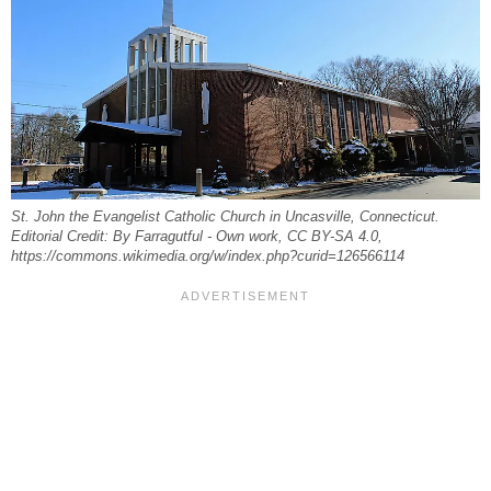
St. John the Evangelist Catholic Church in Uncasville, Connecticut.
Editorial Credit: By Farragutful - Own work, CC BY-SA 4.0,
https://commons.wikimedia.org/w/index.php?curid=126566114