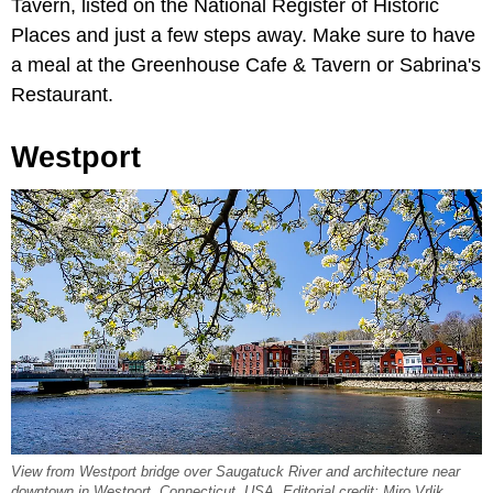
Tavern, listed on the National Register of Historic
Places and just a few steps away. Make sure to have
a meal at the Greenhouse Cafe & Tavern or Sabrina's
Restaurant.
Westport
View from Westport bridge over Saugatuck River and architecture near
downtown in Westport, Connecticut, USA. Editorial credit: Miro Vrlik