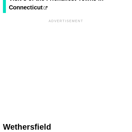
Connecticut
Wethersfield