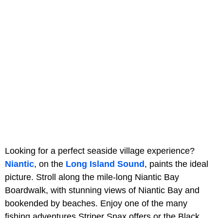
Looking for a perfect seaside village experience?
Niantic
, on the
Long Island Sound
, paints the ideal
picture. Stroll along the mile-long Niantic Bay
Boardwalk, with stunning views of Niantic Bay and
bookended by beaches. Enjoy one of the many
fishing adventures Striper Snax offers or the Black