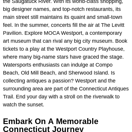
the Saugatuck River. With its world-class shopping,
big designer names, and top-notch restaurants, its
main street still maintains its quaint and small-town
feel. In the summer, concerts fill the air at The Levitt
Pavilion. Explore MOCA Westport, a contemporary
art museum that can rival any big city museum. Book
tickets to a play at the Westport Country Playhouse,
where many big-name stars have graced the stage.
Watersports enthusiasts can indulge at Compo
Beach, Old Mill Beach, and Sherwood Island. Is
collecting antiques a passion? Westport and the
surrounding area are part of the Connecticut Antiques
Trail. End your day with a stroll on the riverwalk to
watch the sunset.
Embark On A Memorable
Connecticut Journey