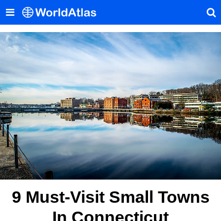
9 Must-Visit Small Towns
In Connecticut