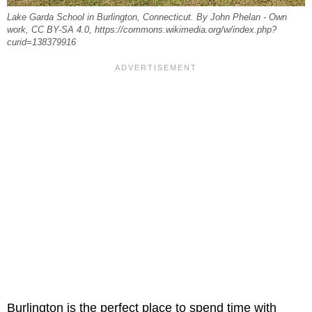
Lake Garda School in Burlington, Connecticut. By John Phelan - Own
work, CC BY-SA 4.0, https://commons.wikimedia.org/w/index.php?
curid=138379916
Burlington is the perfect place to spend time with