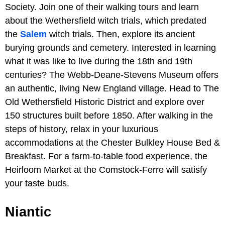
Society. Join one of their walking tours and learn
about the Wethersfield witch trials, which predated
the
Salem
witch trials. Then, explore its ancient
burying grounds and cemetery. Interested in learning
what it was like to live during the 18th and 19th
centuries? The Webb-Deane-Stevens Museum offers
an authentic, living New England village. Head to The
Old Wethersfield Historic District and explore over
150 structures built before 1850. After walking in the
steps of history, relax in your luxurious
accommodations at the Chester Bulkley House Bed &
Breakfast. For a farm-to-table food experience, the
Heirloom Market at the Comstock-Ferre will satisfy
your taste buds.
Niantic