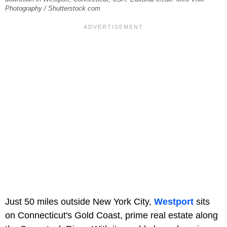
Photography / Shutterstock.com
Just 50 miles outside New York City,
Westport
sits
on Connecticut's Gold Coast, prime real estate along