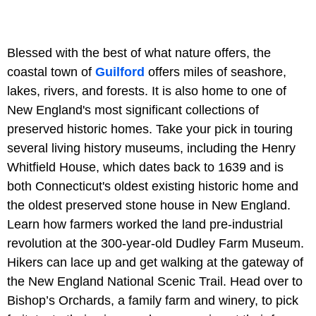
Blessed with the best of what nature offers, the
coastal town of
Guilford
offers miles of seashore,
lakes, rivers, and forests. It is also home to one of
New England's most significant collections of
preserved historic homes. Take your pick in touring
several living history museums, including the Henry
Whitfield House, which dates back to 1639 and is
both Connecticut's oldest existing historic home and
the oldest preserved stone house in New England.
Learn how farmers worked the land pre-industrial
revolution at the 300-year-old Dudley Farm Museum.
Hikers can lace up and get walking at the gateway of
the New England National Scenic Trail. Head over to
Bishop’s Orchards, a family farm and winery, to pick