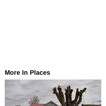
More In
Places