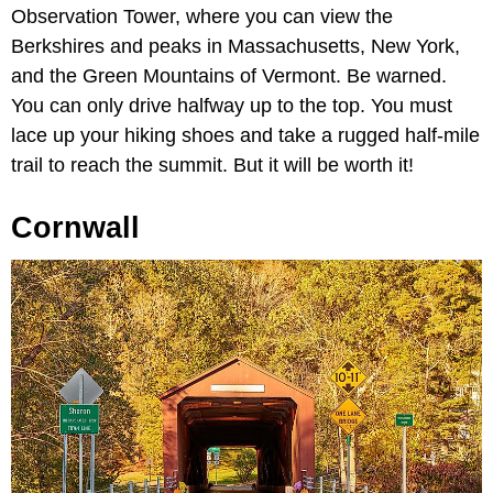
Observation Tower, where you can view the
Berkshires and peaks in Massachusetts, New York,
and the Green Mountains of Vermont. Be warned.
You can only drive halfway up to the top. You must
lace up your hiking shoes and take a rugged half-mile
trail to reach the summit. But it will be worth it!
Cornwall