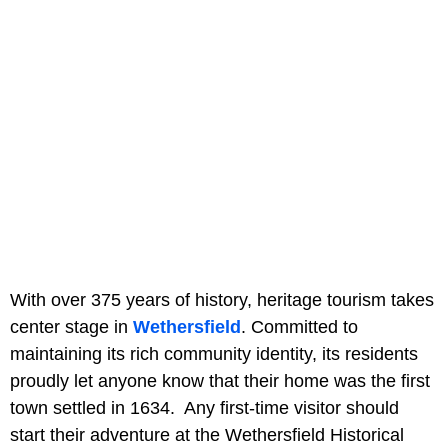
With over 375 years of history, heritage tourism takes
center stage in
Wethersfield
. Committed to
maintaining its rich community identity, its residents
proudly let anyone know that their home was the first
town settled in 1634. Any first-time visitor should
start their adventure at the Wethersfield Historical