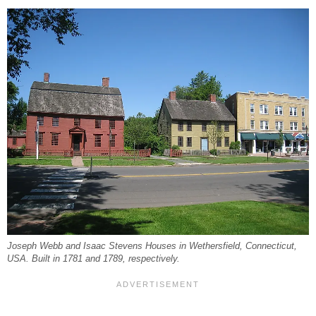
Joseph Webb and Isaac Stevens Houses in Wethersfield, Connecticut,
USA. Built in 1781 and 1789, respectively.