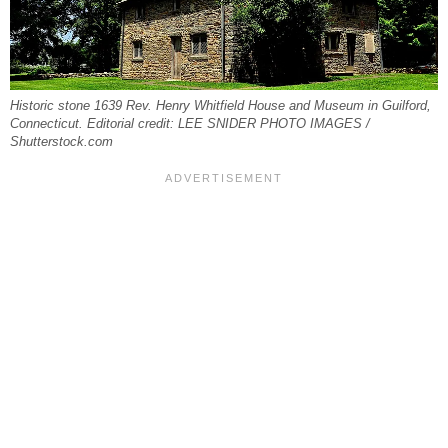
Historic stone 1639 Rev. Henry Whitfield House and Museum in Guilford,
Connecticut. Editorial credit: LEE SNIDER PHOTO IMAGES /
Shutterstock.com