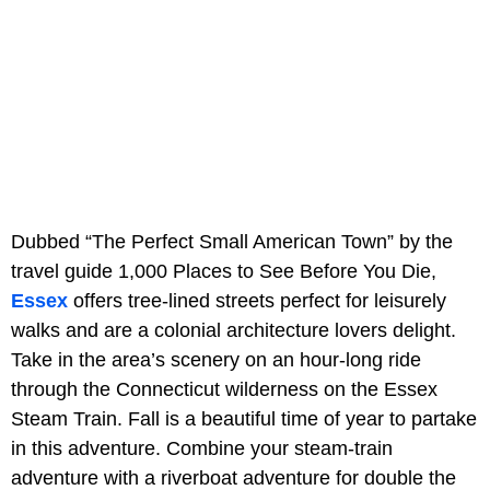
Dubbed “The Perfect Small American Town” by the
travel guide 1,000 Places to See Before You Die,
Essex
offers tree-lined streets perfect for leisurely
walks and are a colonial architecture lovers delight.
Take in the area’s scenery on an hour-long ride
through the Connecticut wilderness on the Essex
Steam Train. Fall is a beautiful time of year to partake
in this adventure. Combine your steam-train
adventure with a riverboat adventure for double the