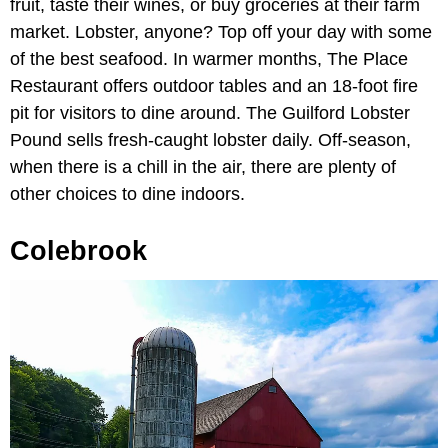
fruit, taste their wines, or buy groceries at their farm
market. Lobster, anyone? Top off your day with some
of the best seafood. In warmer months, The Place
Restaurant offers outdoor tables and an 18-foot fire
pit for visitors to dine around. The Guilford Lobster
Pound sells fresh-caught lobster daily. Off-season,
when there is a chill in the air, there are plenty of
other choices to dine indoors.
Colebrook