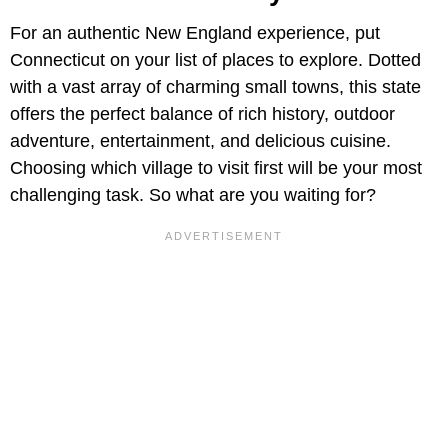
For an authentic New England experience, put
Connecticut on your list of places to explore. Dotted
with a vast array of charming small towns, this state
offers the perfect balance of rich history, outdoor
adventure, entertainment, and delicious cuisine.
Choosing which village to visit first will be your most
challenging task. So what are you waiting for?