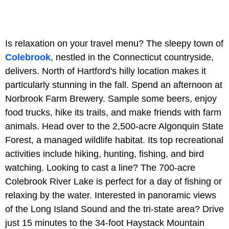
Is relaxation on your travel menu? The sleepy town of
Colebrook
, nestled in the Connecticut countryside,
delivers. North of Hartford's hilly location makes it
particularly stunning in the fall. Spend an afternoon at
Norbrook Farm Brewery. Sample some beers, enjoy
food trucks, hike its trails, and make friends with farm
animals. Head over to the 2,500-acre Algonquin State
Forest, a managed wildlife habitat. Its top recreational
activities include hiking, hunting, fishing, and bird
watching. Looking to cast a line? The 700-acre
Colebrook River Lake is perfect for a day of fishing or
relaxing by the water. Interested in panoramic views
of the Long Island Sound and the tri-state area? Drive
just 15 minutes to the 34-foot Haystack Mountain