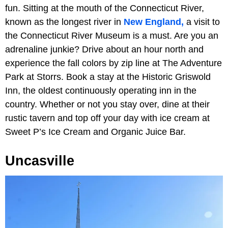
fun. Sitting at the mouth of the Connecticut River,
known as the longest river in
New England,
a visit to
the Connecticut River Museum is a must. Are you an
adrenaline junkie? Drive about an hour north and
experience the fall colors by zip line at The Adventure
Park at Storrs. Book a stay at the Historic Griswold
Inn, the oldest continuously operating inn in the
country. Whether or not you stay over, dine at their
rustic tavern and top off your day with ice cream at
Sweet P’s Ice Cream and Organic Juice Bar.
Uncasville