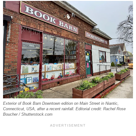
Exterior of Book Barn Downtown edition on Main Street in Niantic,
Connecticut, USA, after a recent rainfall. Editorial credit: Rachel Rose
Boucher / Shutterstock.com