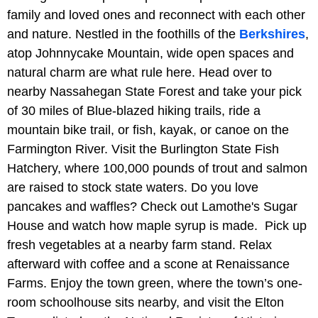
family and loved ones and reconnect with each other
and nature. Nestled in the foothills of the
Berkshires
,
atop Johnnycake Mountain, wide open spaces and
natural charm are what rule here. Head over to
nearby Nassahegan State Forest and take your pick
of 30 miles of Blue-blazed hiking trails, ride a
mountain bike trail, or fish, kayak, or canoe on the
Farmington River. Visit the Burlington State Fish
Hatchery, where 100,000 pounds of trout and salmon
are raised to stock state waters. Do you love
pancakes and waffles? Check out Lamothe's Sugar
House and watch how maple syrup is made. Pick up
fresh vegetables at a nearby farm stand. Relax
afterward with coffee and a scone at Renaissance
Farms. Enjoy the town green, where the town’s one-
room schoolhouse sits nearby, and visit the Elton