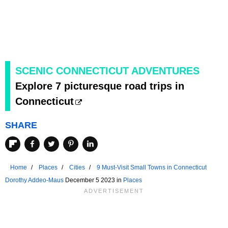
SCENIC CONNECTICUT ADVENTURES
Explore 7 picturesque road trips in
Connecticut
SHARE
Home
Places
Cities
9 Must-Visit Small Towns in Connecticut
Dorothy Addeo-Maus
December 5 2023 in
Places