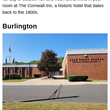
room at The Cornwall Inn, a historic hotel that dates
back to the 1800s.
Burlington