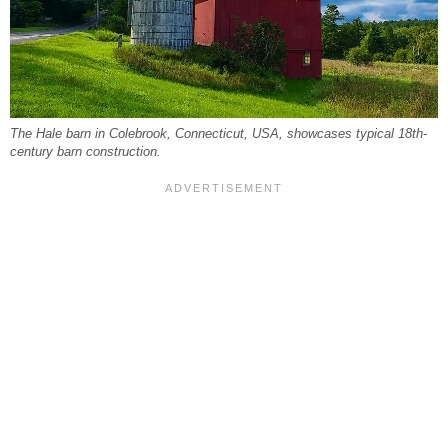
The Hale barn in Colebrook, Connecticut, USA, showcases typical 18th-
century barn construction.