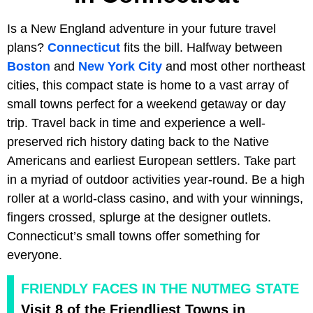
Is a New England adventure in your future travel
plans?
Connecticut
fits the bill. Halfway between
Boston
and
New York City
and most other northeast
cities, this compact state is home to a vast array of
small towns perfect for a weekend getaway or day
trip. Travel back in time and experience a well-
preserved rich history dating back to the Native
Americans and earliest European settlers. Take part
in a myriad of outdoor activities year-round. Be a high
roller at a world-class casino, and with your winnings,
fingers crossed, splurge at the designer outlets.
Connecticut’s small towns offer something for
everyone.
FRIENDLY FACES IN THE NUTMEG STATE
Visit 8 of the Friendliest Towns in