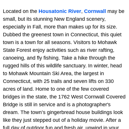
Located on the
Housatonic River
,
Cornwall
may be
small, but its stunning New England scenery,
especially in Fall, more than makes up for its size.
Dubbed the greenest town in Connecticut, this quiet
town is a town for all seasons. Visitors to Mohawk
State Forest enjoy activities such as river rafting,
canoeing, and fly fishing. Take a hike through the
rugged hills of this wildlife sanctuary. In winter, head
to Mohawk Mountain Ski Area, the largest in
Connecticut, with 25 trails and seven lifts on 330
acres of land. Home to one of the few covered
bridges in the state, the 1762 West Cornwall Covered
Bridge is still in service and is a photographer's
dream. The town’s gingerbread house buildings look
like they just stepped out of a holiday movie. After a
full day of outdoor fun and fresh air, unwind in your