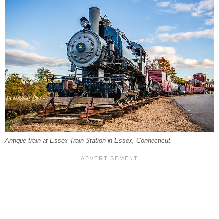
Antique train at Essex Train Station in Essex, Connecticut.