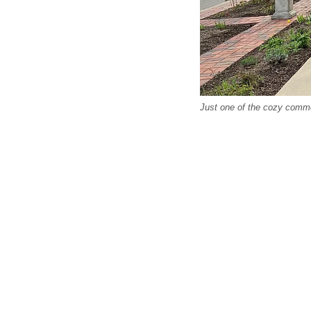
Just one of the cozy comme