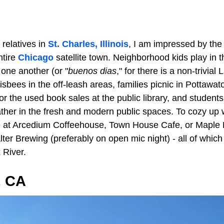
 relatives in
St. Charles, Illinois
, I am impressed by the 
ntire
Chicago
satellite town. Neighborhood kids play in t
 one another (or "
buenos dias
," for there is a non-trivial
isbees in the off-leash areas, families picnic in Pottawa
r the used book sales at the public library, and student
ather in the fresh and modern public spaces. To cozy up wi
e at Arcedium Coffeehouse, Town House Cafe, or Maple 
 Alter Brewing (preferably on open mic night) - all of whic
 River.
, CA