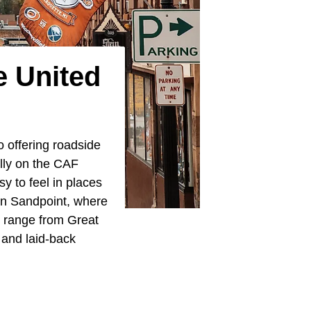
e United
o offering roadside
ally on the CAF
sy to feel in places
 in Sandpoint, where
 range from Great
and laid-back