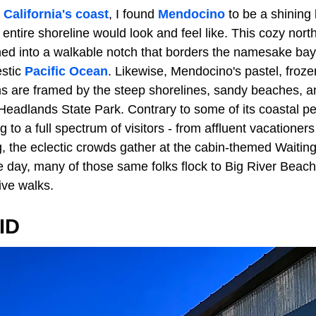
n
California's coast
, I found
Mendocino
to be a shining 
e entire shoreline would look and feel like. This cozy nor
ed into a walkable notch that borders the namesake bay
estic
Pacific Ocean
. Likewise, Mendocino's pastel, froz
 are framed by the steep shorelines, sandy beaches, a
Headlands State Park. Contrary to some of its coastal pee
ng to a full spectrum of visitors - from affluent vacatione
ng, the eclectic crowds gather at the cabin-themed Waiti
e day, many of those same folks flock to Big River Beach 
ive walks.
ID