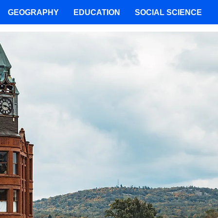
GEOGRAPHY
EDUCATION
SOCIAL SCIENCE