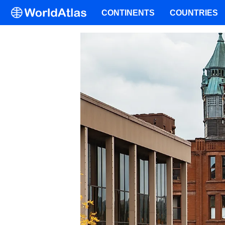
CONTINENTS
COUNTRIES