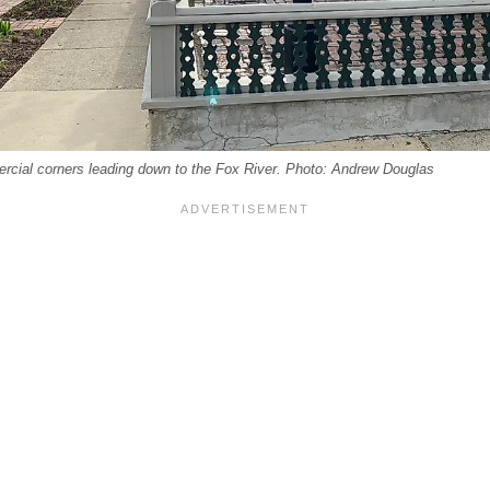
rcial corners leading down to the Fox River. Photo: Andrew Douglas