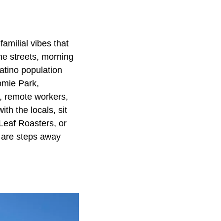
familial vibes that
he streets, morning
 Latino population
tomie Park,
s, remote workers,
th the locals, sit
Leaf Roasters, or
h are steps away