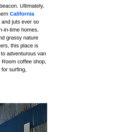
beacon. Ultimately,
thern
California
 and juts ever so
en-in-time homes,
nd grassy nature
rs, this place is
rs to adventurous van
ng Room coffee shop,
for surfing,