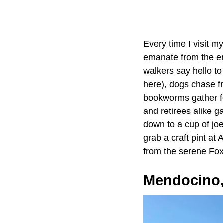
Every time I visit my
emanate from the e
walkers say hello to
here), dogs chase fr
bookworms gather fo
and retirees alike g
down to a cup of jo
grab a craft pint at
from the serene Fox
Mendocino