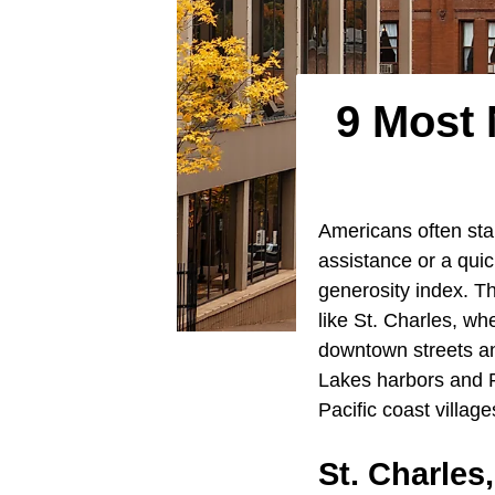
9 Most 
Americans often stan
assistance or a quic
generosity index. Th
like St. Charles, wh
downtown streets a
Lakes harbors and 
Pacific coast villag
St. Charles,