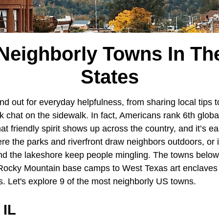
Neighborly Towns In Th
States
d out for everyday helpfulness, from sharing local tips t
k chat on the sidewalk. In fact, Americans rank 6th glob
at friendly spirit shows up across the country, and it’s ea
ere the parks and riverfront draw neighbors outdoors, or
nd the lakeshore keep people mingling. The towns below
Rocky Mountain base camps to West Texas art enclaves 
es. Let's explore 9 of the most neighborly US towns.
 IL