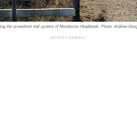
ing the oceanfront trail system of Mendocino Headlands. Photo: Andrew Dou