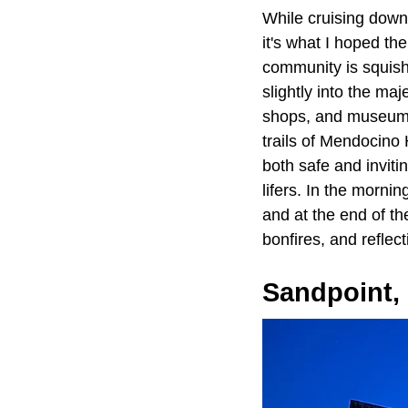
While cruising dow
it's what I hoped th
community is squish
slightly into the maj
shops, and museums
trails of Mendocino 
both safe and inviti
lifers. In the morni
and at the end of th
bonfires, and reflect
Sandpoint, 