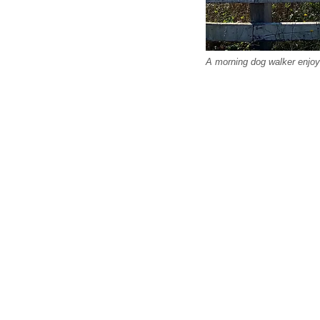
A morning dog walker enjoy