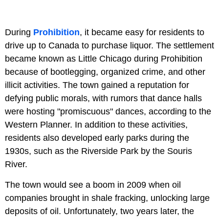
During
Prohibition
, it became easy for residents to
drive up to Canada to purchase liquor. The settlement
became known as Little Chicago during Prohibition
because of bootlegging, organized crime, and other
illicit activities. The town gained a reputation for
defying public morals, with rumors that dance halls
were hosting "promiscuous" dances, according to the
Western Planner. In addition to these activities,
residents also developed early parks during the
1930s, such as the Riverside Park by the Souris
River.
The town would see a boom in 2009 when oil
companies brought in shale fracking, unlocking large
deposits of oil. Unfortunately, two years later, the