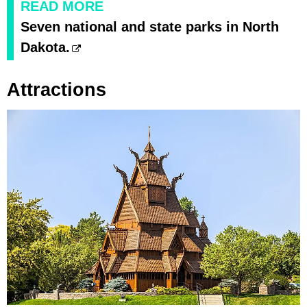
READ MORE
Seven national and state parks in North
Dakota.
Attractions