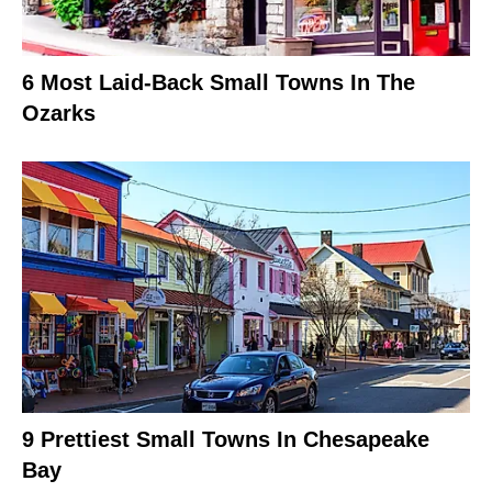
6 Most Laid-Back Small Towns In The
Ozarks
9 Prettiest Small Towns In Chesapeake
Bay