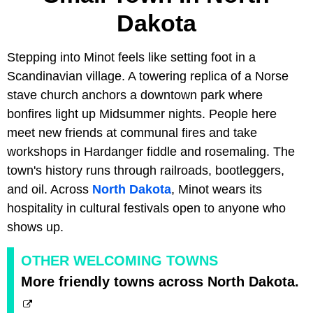
Dakota
Stepping into Minot feels like setting foot in a
Scandinavian village. A towering replica of a Norse
stave church anchors a downtown park where
bonfires light up Midsummer nights. People here
meet new friends at communal fires and take
workshops in Hardanger fiddle and rosemaling. The
town's history runs through railroads, bootleggers,
and oil. Across
North Dakota
, Minot wears its
hospitality in cultural festivals open to anyone who
shows up.
OTHER WELCOMING TOWNS
More friendly towns across North Dakota.