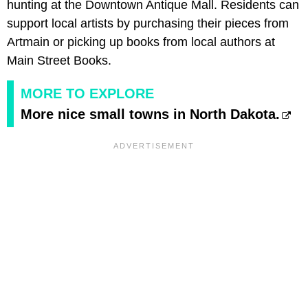
hunting at the Downtown Antique Mall. Residents can
support local artists by purchasing their pieces from
Artmain or picking up books from local authors at
Main Street Books.
MORE TO EXPLORE
More nice small towns in North Dakota.