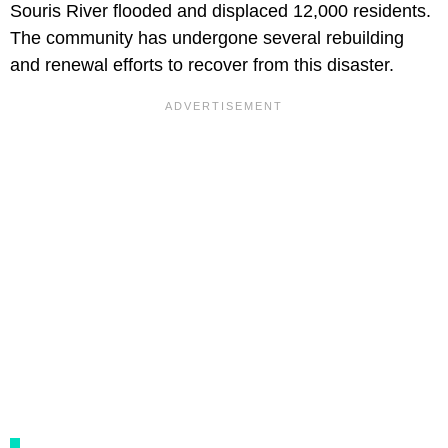
Souris River flooded and displaced 12,000 residents.
The community has undergone several rebuilding
and renewal efforts to recover from this disaster.