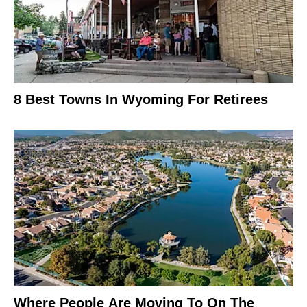
8 Best Towns In Wyoming For Retirees
Where People Are Moving To On The