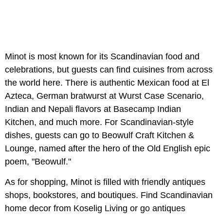
Minot is most known for its Scandinavian food and
celebrations, but guests can find cuisines from across
the world here. There is authentic Mexican food at El
Azteca, German bratwurst at Wurst Case Scenario,
Indian and Nepali flavors at Basecamp Indian
Kitchen, and much more. For Scandinavian-style
dishes, guests can go to Beowulf Craft Kitchen &
Lounge, named after the hero of the Old English epic
poem, "Beowulf."
As for shopping, Minot is filled with friendly antiques
shops, bookstores, and boutiques. Find Scandinavian
home decor from Koselig Living or go antiques