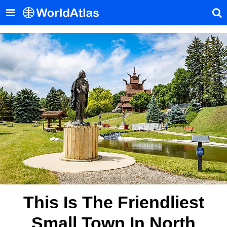
This Is The Friendliest
Small Town In North