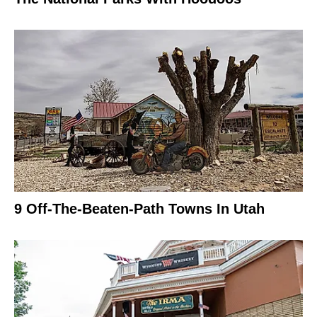
9 Off-The-Beaten-Path Towns In Utah