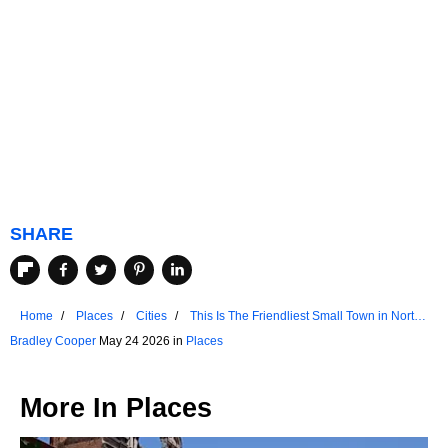
SHARE
Home
Places
Cities
This Is The Friendliest Small Town in North
Dakota
Bradley Cooper
May 24 2026 in
Places
More In
Places