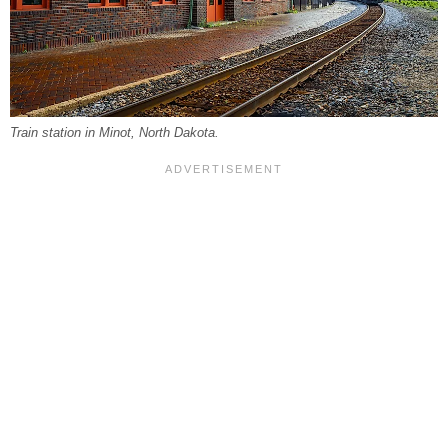
Train station in Minot, North Dakota.