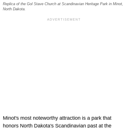
Replica of the Gol Stave Church at Scandinavian Heritage Park in Minot,
North Dakota.
Minot's most noteworthy attraction is a park that
honors North Dakota's Scandinavian past at the