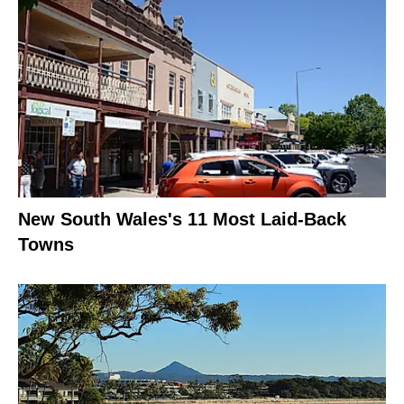
New South Wales's 11 Most Laid-Back
Towns