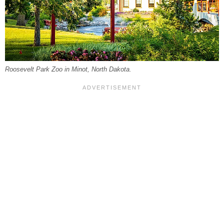
Roosevelt Park Zoo in Minot, North Dakota.