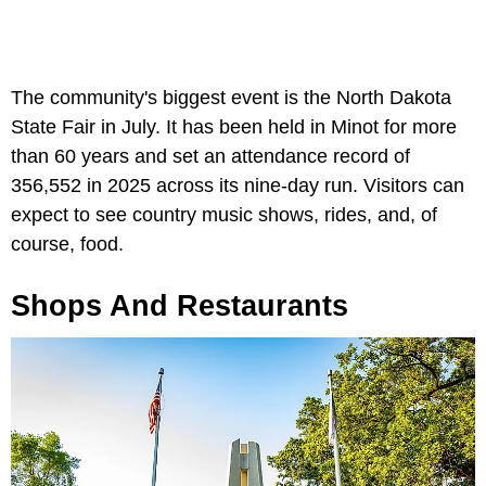
The community's biggest event is the North Dakota
State Fair in July. It has been held in Minot for more
than 60 years and set an attendance record of
356,552 in 2025 across its nine-day run. Visitors can
expect to see country music shows, rides, and, of
course, food.
Shops And Restaurants