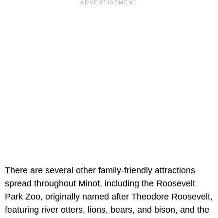
There are several other family-friendly attractions
spread throughout Minot, including the Roosevelt
Park Zoo, originally named after Theodore Roosevelt,
featuring river otters, lions, bears, and bison, and the