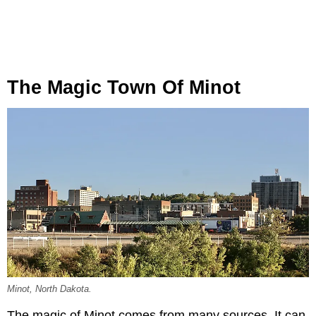
The Magic Town Of Minot
Minot, North Dakota.
The magic of Minot comes from many sources. It can