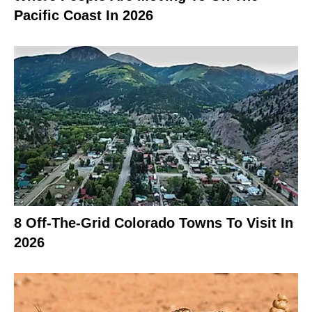
Pacific Coast In 2026
8 Off-The-Grid Colorado Towns To Visit In
2026