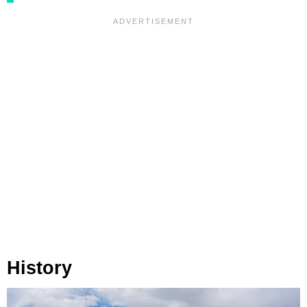
History