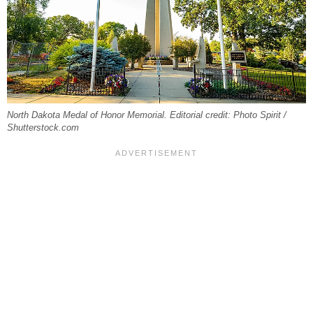
North Dakota Medal of Honor Memorial. Editorial credit: Photo Spirit /
Shutterstock.com