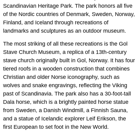
Scandinavian Heritage Park. The park honors all five
of the Nordic countries of Denmark, Sweden, Norway,
Finland, and Iceland through recreations of
landmarks and sculptures as an outdoor museum.
The most striking of all these recreations is the Gol
Stave Church Museum, a replica of a 13th-century
stave church originally built in Gol, Norway. It has four
tiered roofs in a wooden construction that combines
Christian and older Norse iconography, such as
wolves and snake engravings, reflecting the Viking
past of Scandinavia. The park also has a 30-foot-tall
Dala horse, which is a brightly painted horse statue
from Sweden, a Danish Windmill, a Finnish Sauna,
and a statue of Icelandic explorer Leif Erikson, the
first European to set foot in the New World.