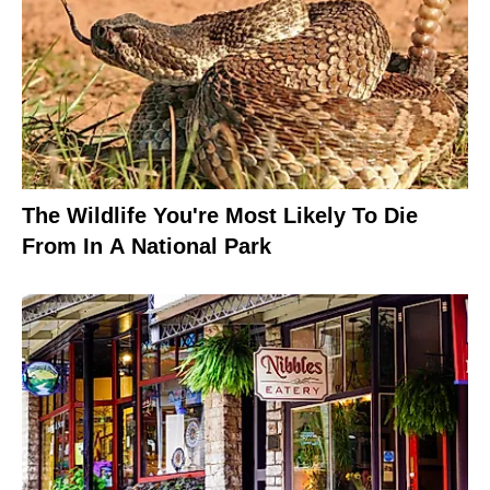
The Wildlife You're Most Likely To Die
From In A National Park