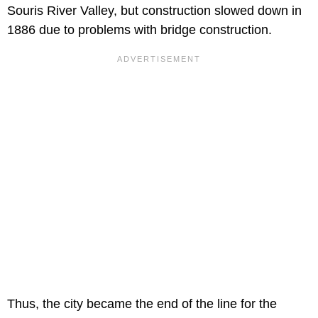
Souris River Valley, but construction slowed down in
1886 due to problems with bridge construction.
Thus, the city became the end of the line for the