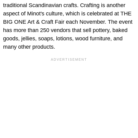
traditional Scandinavian crafts. Crafting is another
aspect of Minot's culture, which is celebrated at THE
BIG ONE Art & Craft Fair each November. The event
has more than 250 vendors that sell pottery, baked
goods, jellies, soaps, lotions, wood furniture, and
many other products.