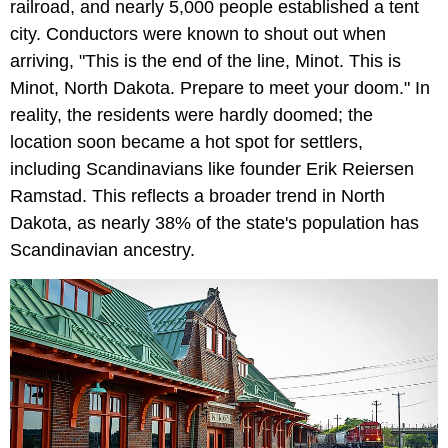
railroad, and nearly 5,000 people established a tent
city. Conductors were known to shout out when
arriving, "This is the end of the line, Minot. This is
Minot, North Dakota. Prepare to meet your doom." In
reality, the residents were hardly doomed; the
location soon became a hot spot for settlers,
including Scandinavians like founder Erik Reiersen
Ramstad. This reflects a broader trend in North
Dakota, as nearly 38% of the state's population has
Scandinavian ancestry.