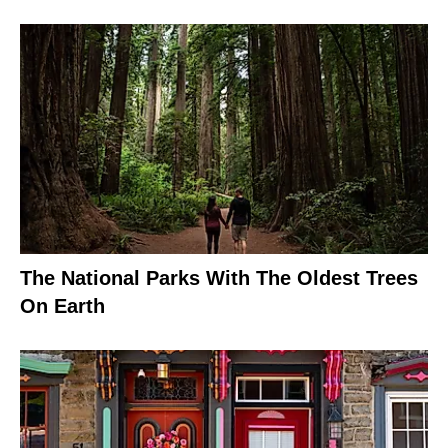
The National Parks With The Oldest Trees
On Earth