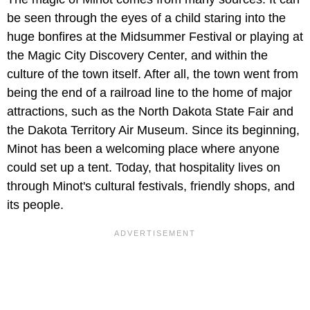
be seen through the eyes of a child staring into the
huge bonfires at the Midsummer Festival or playing at
the Magic City Discovery Center, and within the
culture of the town itself. After all, the town went from
being the end of a railroad line to the home of major
attractions, such as the North Dakota State Fair and
the Dakota Territory Air Museum. Since its beginning,
Minot has been a welcoming place where anyone
could set up a tent. Today, that hospitality lives on
through Minot's cultural festivals, friendly shops, and
its people.