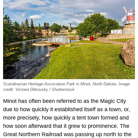
Scandinavian Heritage Association Park in Minot, North Dakota. Image
credit: Victoria Ditkovsky / Shutterstock
Minot has often been referred to as the Magic City
due to how quickly it established itself as a town, or,
more precisely, how quickly a tent town formed and
how soon afterward that it grew to prominence. The
Great Northern Railroad was passing up north to the