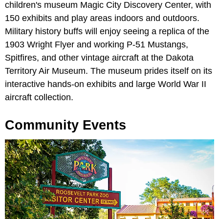
children's museum Magic City Discovery Center, with
150 exhibits and play areas indoors and outdoors.
Military history buffs will enjoy seeing a replica of the
1903 Wright Flyer and working P-51 Mustangs,
Spitfires, and other vintage aircraft at the Dakota
Territory Air Museum. The museum prides itself on its
interactive hands-on exhibits and large World War II
aircraft collection.
Community Events