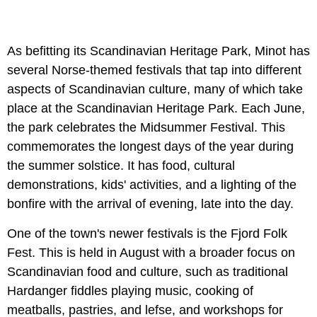
As befitting its Scandinavian Heritage Park, Minot has
several Norse-themed festivals that tap into different
aspects of Scandinavian culture, many of which take
place at the Scandinavian Heritage Park. Each June,
the park celebrates the Midsummer Festival. This
commemorates the longest days of the year during
the summer solstice. It has food, cultural
demonstrations, kids' activities, and a lighting of the
bonfire with the arrival of evening, late into the day.
One of the town's newer festivals is the Fjord Folk
Fest. This is held in August with a broader focus on
Scandinavian food and culture, such as traditional
Hardanger fiddles playing music, cooking of
meatballs, pastries, and lefse, and workshops for