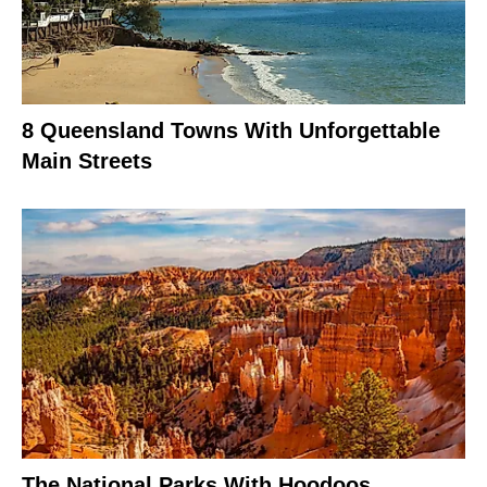
8 Queensland Towns With Unforgettable
Main Streets
The National Parks With Hoodoos