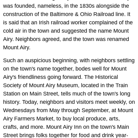
was founded, nameless, in the 1830s alongside the
construction of the Baltimore & Ohio Railroad line. It
is said that an Irish railroad worker complained of the
cold air in the town and suggested the name Mount
Airy. Neighbors agreed, and the town was renamed
Mount Airy.
Such an auspicious beginning, with neighbors settling
on the town's name together, bodes well for Mount
Airy's friendliness going forward. The Historical
Society of Mount Airy Museum, located in the Train
Station on Main Street, tells much of the town's long
history. Today, neighbors and visitors meet weekly, on
Wednesdays from May through September, at Mount
Airy Farmers Market, to buy local produce, arts,
crafts, and more. Mount Airy Inn on the town's Main
Street brings folks together for food and drink year-