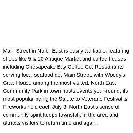
Main Street in North East is easily walkable, featuring
shops like 5 & 10 Antique Market and coffee houses
including Chesapeake Bay Coffee Co. Restaurants
serving local seafood dot Main Street, with Woody's
Crab House among the most visited. North East
Community Park in town hosts events year-round, its
most popular being the Salute to Veterans Festival &
Fireworks held each July 3. North East's sense of
community spirit keeps townsfolk in the area and
attracts visitors to return time and again.