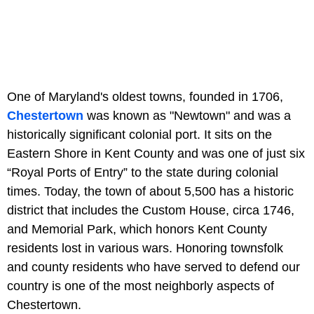
One of Maryland's oldest towns, founded in 1706,
Chestertown
was known as "Newtown" and was a
historically significant colonial port. It sits on the
Eastern Shore in Kent County and was one of just six
“Royal Ports of Entry” to the state during colonial
times. Today, the town of about 5,500 has a historic
district that includes the Custom House, circa 1746,
and Memorial Park, which honors Kent County
residents lost in various wars. Honoring townsfolk
and county residents who have served to defend our
country is one of the most neighborly aspects of
Chestertown.