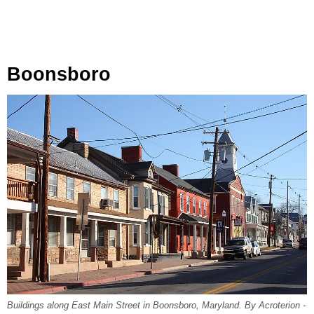
Boonsboro
Buildings along East Main Street in Boonsboro, Maryland. By Acroterion -