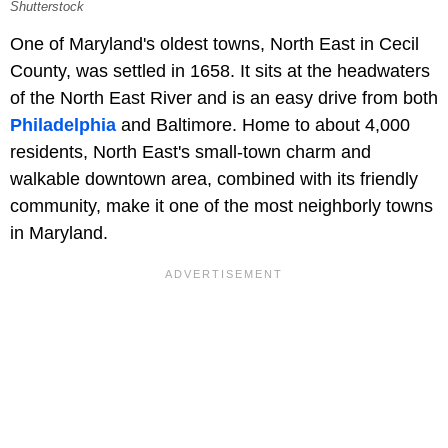
Shutterstock
One of Maryland's oldest towns, North East in Cecil
County, was settled in 1658. It sits at the headwaters
of the North East River and is an easy drive from both
Philadelphia
and Baltimore. Home to about 4,000
residents, North East's small-town charm and
walkable downtown area, combined with its friendly
community, make it one of the most neighborly towns
in Maryland.