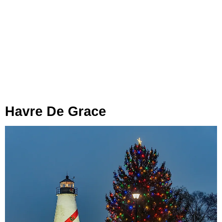
Havre De Grace