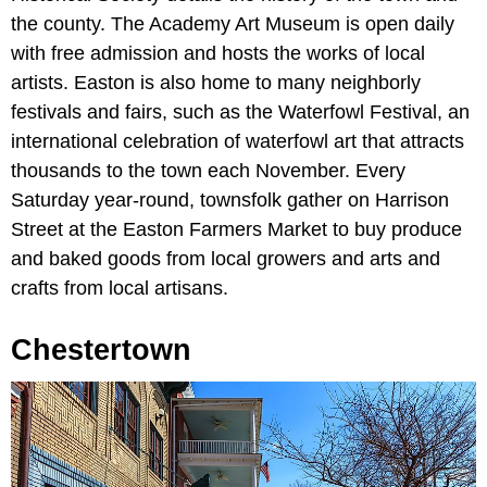
the county. The Academy Art Museum is open daily
with free admission and hosts the works of local
artists. Easton is also home to many neighborly
festivals and fairs, such as the Waterfowl Festival, an
international celebration of waterfowl art that attracts
thousands to the town each November. Every
Saturday year-round, townsfolk gather on Harrison
Street at the Easton Farmers Market to buy produce
and baked goods from local growers and arts and
crafts from local artisans.
Chestertown