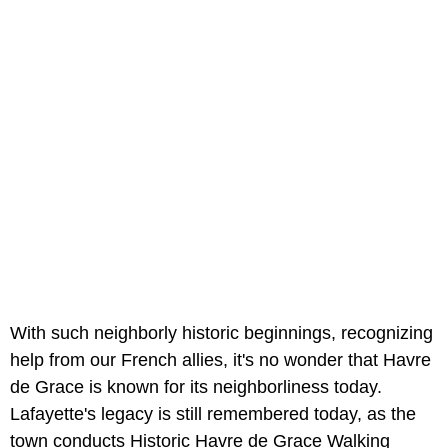
With such neighborly historic beginnings, recognizing
help from our French allies, it's no wonder that Havre
de Grace is known for its neighborliness today.
Lafayette's legacy is still remembered today, as the
town conducts Historic Havre de Grace Walking