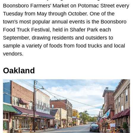
Boonsboro Farmers' Market on Potomac Street every
Tuesday from May through October. One of the
town's most popular annual events is the Boonsboro
Food Truck Festival, held in Shafer Park each
September, drawing residents and outsiders to
sample a variety of foods from food trucks and local
vendors.
Oakland