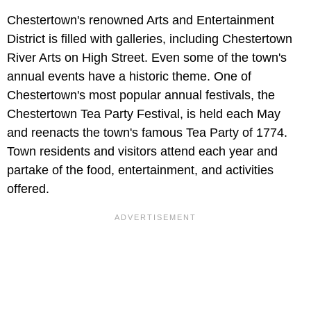
Chestertown's renowned Arts and Entertainment
District is filled with galleries, including Chestertown
River Arts on High Street. Even some of the town's
annual events have a historic theme. One of
Chestertown's most popular annual festivals, the
Chestertown Tea Party Festival, is held each May
and reenacts the town's famous Tea Party of 1774.
Town residents and visitors attend each year and
partake of the food, entertainment, and activities
offered.