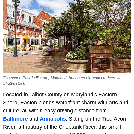
Thompson Park in Easton, Maryland. Image credit grandbrothers via
Shutterstock
Located in Talbot County on Maryland's Eastern
Shore, Easton blends waterfront charm with arts and
culture, all within easy driving distance from
Baltimore
and
Annapolis
. Sitting on the Tred Avon
River, a tributary of the Choptank River, this small