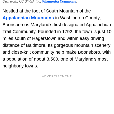
Own work, CC BY-SA 4.0,
Wikimedia Commons
.
Nestled at the foot of South Mountain of the
Appalachian Mountains
in Washington County,
Boonsboro is Maryland's first designated Appalachian
Trail Community. Founded in 1792, the town is just 10
miles south of Hagerstown and within easy driving
distance of Baltimore. Its gorgeous mountain scenery
and close-knit community help make Boonsboro, with
a population of about 3,500, one of Maryland's most
neighborly towns.