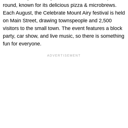
round, known for its delicious pizza & microbrews.
Each August, the Celebrate Mount Airy festival is held
on Main Street, drawing townspeople and 2,500
visitors to the small town. The event features a block
party, car show, and live music, so there is something
fun for everyone.