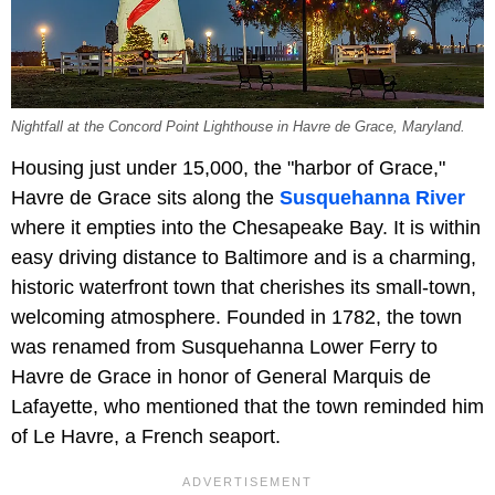
Nightfall at the Concord Point Lighthouse in Havre de Grace, Maryland.
Housing just under 15,000, the "harbor of Grace,"
Havre de Grace sits along the
Susquehanna River
where it empties into the Chesapeake Bay. It is within
easy driving distance to Baltimore and is a charming,
historic waterfront town that cherishes its small-town,
welcoming atmosphere. Founded in 1782, the town
was renamed from Susquehanna Lower Ferry to
Havre de Grace in honor of General Marquis de
Lafayette, who mentioned that the town reminded him
of Le Havre, a French seaport.