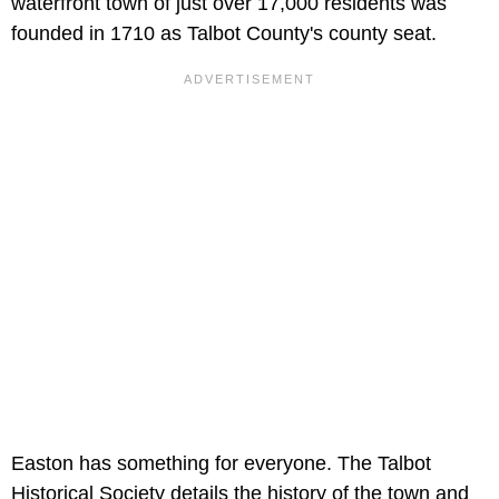
waterfront town of just over 17,000 residents was
founded in 1710 as Talbot County's county seat.
Easton has something for everyone. The Talbot
Historical Society details the history of the town and