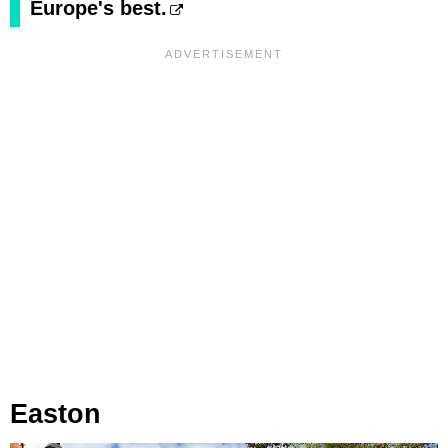
Europe's best.
Easton