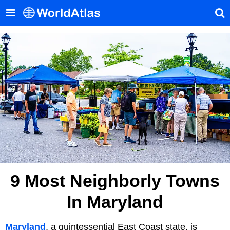
9 Most Neighborly Towns
In Maryland
Maryland
, a quintessential East Coast state, is