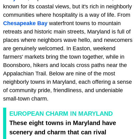
known for its coastal views, but it's rich in neighborly
communities where hospitality is a way of life. From
Chesapeake Bay
waterfront towns to mountain
retreats and historic main streets, Maryland is full of
places where neighbors wave hello, and newcomers
are genuinely welcomed. In Easton, weekend
farmers' markets bring the town together, while in
Boonsboro, hikers and locals cross paths near the
Appalachian Trail. Below are nine of the most
neighborly towns in Maryland, each offering a sense
of community pride, friendliness, and undeniable
small-town charm.
EUROPEAN CHARM IN MARYLAND
These eight towns in Maryland have
scenery and charm that can rival