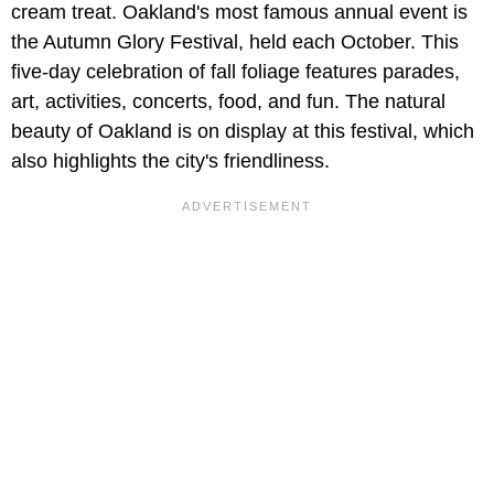
cream treat. Oakland's most famous annual event is
the Autumn Glory Festival, held each October. This
five-day celebration of fall foliage features parades,
art, activities, concerts, food, and fun. The natural
beauty of Oakland is on display at this festival, which
also highlights the city's friendliness.