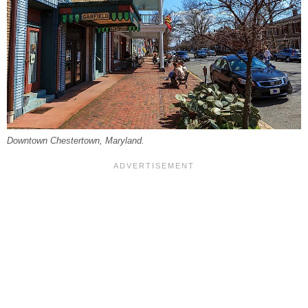
Downtown Chestertown, Maryland.