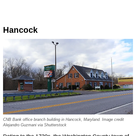
Hancock
CNB Bank office branch building in Hancock, Maryland. Image credit
Alejandro Guzmani via Shutterstock