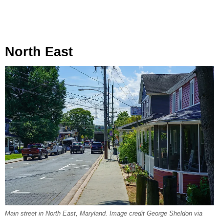
North East
Main street in North East, Maryland. Image credit George Sheldon via