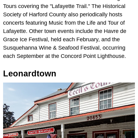
Tours covering the "Lafayette Trail." The Historical
Society of Harford County also periodically hosts
concerts featuring Music from the Life and Tour of
Lafayette. Other town events include the Havre de
Grace Ice Festival, held each February, and the
Susquehanna Wine & Seafood Festival, occurring
each September at the Concord Point Lighthouse.
Leonardtown