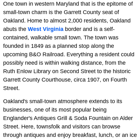
One town in western Maryland that is the epitome of
small-town charm is the Garrett County seat of
Oakland. Home to almost 2,000 residents, Oakland
abuts the
West Virginia
border and is a self-
contained, walkable small town. The town was
founded in 1849 as a planned stop along the
upcoming B&O Railroad. Everything a resident could
possibly need is within walking distance, from the
Ruth Enlow Library on Second Street to the historic
Garrett County Courthouse, circa 1907, on Fourth
Street.
Oakland's small-town atmosphere extends to its
businesses, one of its most popular being
Englander's Antiques Grill & Soda Fountain on Alder
Street. Here, townsfolk and visitors can browse
through antiques and enjoy breakfast, lunch, or an ice