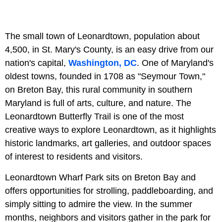
The small town of Leonardtown, population about
4,500, in St. Mary's County, is an easy drive from our
nation's capital,
Washington, DC
. One of Maryland's
oldest towns, founded in 1708 as "Seymour Town,"
on Breton Bay, this rural community in southern
Maryland is full of arts, culture, and nature. The
Leonardtown Butterfly Trail is one of the most
creative ways to explore Leonardtown, as it highlights
historic landmarks, art galleries, and outdoor spaces
of interest to residents and visitors.
Leonardtown Wharf Park sits on Breton Bay and
offers opportunities for strolling, paddleboarding, and
simply sitting to admire the view. In the summer
months, neighbors and visitors gather in the park for