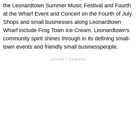
the Leonardtown Summer Music Festival and Fourth
at the Wharf Event and Concert on the Fourth of July.
Shops and small businesses along Leonardtown
Wharf include Frog Town Ice Cream. Leonardtown's
community spirit shines through in its defining small-
town events and friendly small businesspeople.