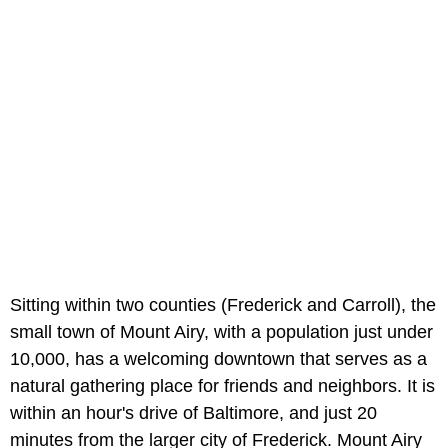
Sitting within two counties (Frederick and Carroll), the
small town of Mount Airy, with a population just under
10,000, has a welcoming downtown that serves as a
natural gathering place for friends and neighbors. It is
within an hour's drive of Baltimore, and just 20
minutes from the larger city of Frederick. Mount Airy