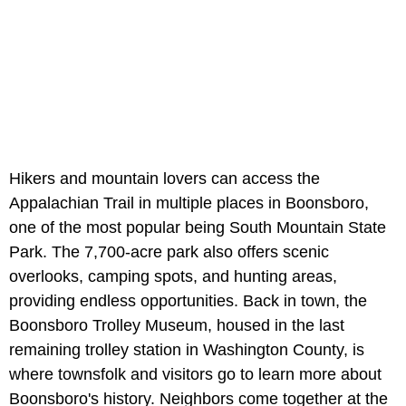
Hikers and mountain lovers can access the
Appalachian Trail in multiple places in Boonsboro,
one of the most popular being South Mountain State
Park. The 7,700-acre park also offers scenic
overlooks, camping spots, and hunting areas,
providing endless opportunities. Back in town, the
Boonsboro Trolley Museum, housed in the last
remaining trolley station in Washington County, is
where townsfolk and visitors go to learn more about
Boonsboro's history. Neighbors come together at the