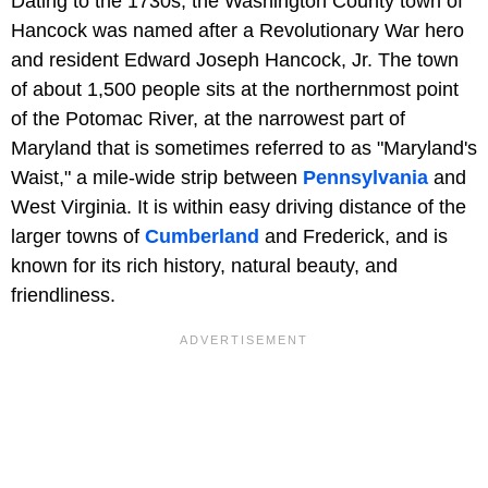
Dating to the 1730s, the Washington County town of
Hancock was named after a Revolutionary War hero
and resident Edward Joseph Hancock, Jr. The town
of about 1,500 people sits at the northernmost point
of the Potomac River, at the narrowest part of
Maryland that is sometimes referred to as "Maryland's
Waist," a mile-wide strip between
Pennsylvania
and
West Virginia. It is within easy driving distance of the
larger towns of
Cumberland
and Frederick, and is
known for its rich history, natural beauty, and
friendliness.