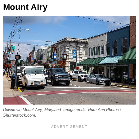
Mount Airy
Downtown Mount Airy, Maryland. Image credit: Ruth Ann Photos /
Shutterstock.com.