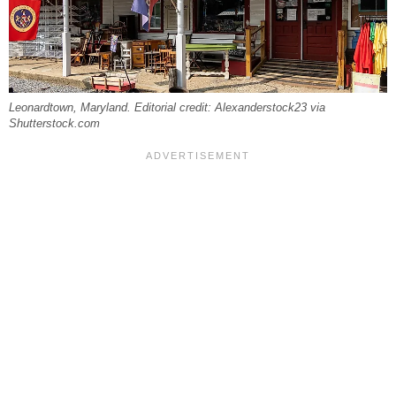
Leonardtown, Maryland. Editorial credit: Alexanderstock23 via
Shutterstock.com