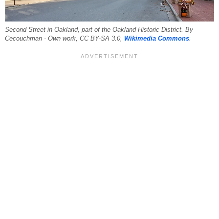
Second Street in Oakland, part of the Oakland Historic District. By
Cecouchman - Own work, CC BY-SA 3.0,
Wikimedia Commons
.