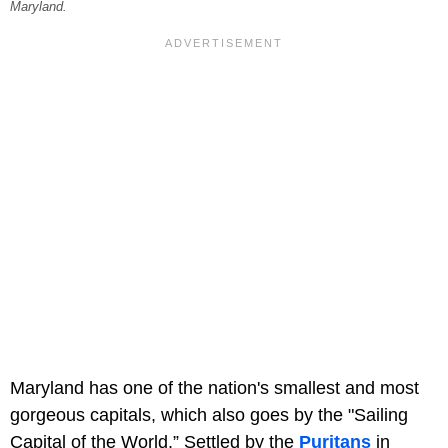
Maryland.
Maryland has one of the nation's smallest and most
gorgeous capitals, which also goes by the "Sailing
Capital of the World.” Settled by the
Puritans
in