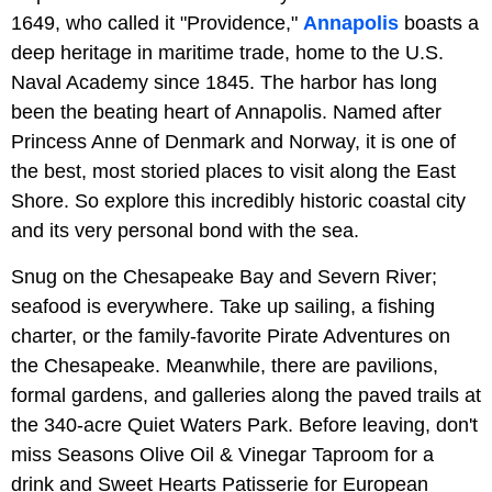
1649, who called it "Providence,"
Annapolis
boasts a
deep heritage in maritime trade, home to the U.S.
Naval Academy since 1845. The harbor has long
been the beating heart of Annapolis. Named after
Princess Anne of Denmark and Norway, it is one of
the best, most storied places to visit along the East
Shore. So explore this incredibly historic coastal city
and its very personal bond with the sea.
Snug on the Chesapeake Bay and Severn River;
seafood is everywhere. Take up sailing, a fishing
charter, or the family-favorite Pirate Adventures on
the Chesapeake. Meanwhile, there are pavilions,
formal gardens, and galleries along the paved trails at
the 340-acre Quiet Waters Park. Before leaving, don't
miss Seasons Olive Oil & Vinegar Taproom for a
drink and Sweet Hearts Patisserie for European