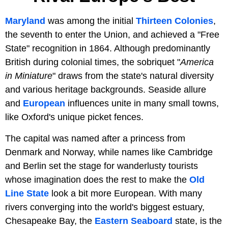
Maryland
was among the initial
Thirteen Colonies
,
the seventh to enter the Union, and achieved a "Free
State" recognition in 1864. Although predominantly
British during colonial times, the sobriquet "
America
in Miniature
" draws from the state's natural diversity
and various heritage backgrounds. Seaside allure
and
European
influences unite in many small towns,
like Oxford's unique picket fences.
The capital was named after a princess from
Denmark and Norway, while names like Cambridge
and Berlin set the stage for wanderlusty tourists
whose imagination does the rest to make the
Old
Line State
look a bit more European. With many
rivers converging into the world's biggest estuary,
Chesapeake Bay, the
Eastern Seaboard
state, is the