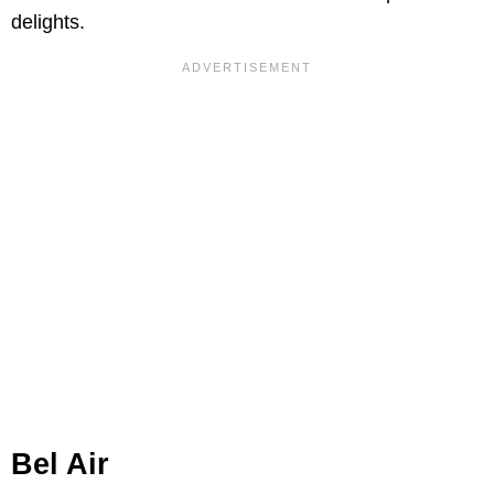
delights.
Bel Air