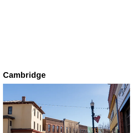
Cambridge