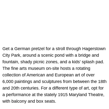
Get a German pretzel for a stroll through Hagerstown
City Park, around a scenic pond with a bridge and
fountain, shady picnic zones, and a kids' splash pad.
The fine arts museum on-site hosts a rotating
collection of American and European art of over
6,000 paintings and sculptures from between the 18th
and 20th centuries. For a different type of art, opt for
a performance at the stately 1915 Maryland Theatre,
with balcony and box seats.