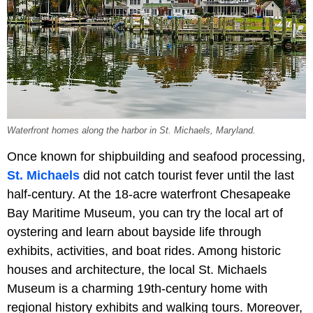
Waterfront homes along the harbor in St. Michaels, Maryland.
Once known for shipbuilding and seafood processing,
St. Michaels
did not catch tourist fever until the last
half-century. At the 18-acre waterfront Chesapeake
Bay Maritime Museum, you can try the local art of
oystering and learn about bayside life through
exhibits, activities, and boat rides. Among historic
houses and architecture, the local St. Michaels
Museum is a charming 19th-century home with
regional history exhibits and walking tours. Moreover,