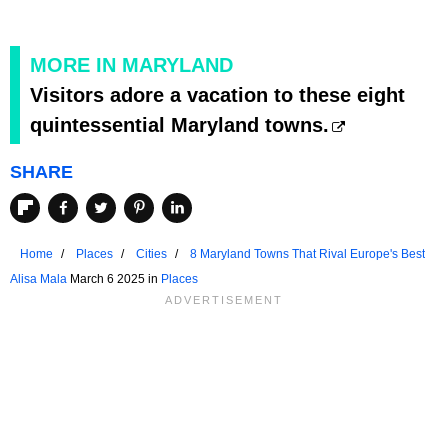
MORE IN MARYLAND
Visitors adore a vacation to these eight
quintessential Maryland towns.
SHARE
Home
Places
Cities
8 Maryland Towns That Rival Europe's Best
Alisa Mala
March 6 2025 in
Places