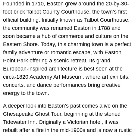
Founded in 1710, Easton grew around the 20-by-30-
foot brick Talbot County Courthouse, the town’s first
official building. Initially known as Talbot Courthouse,
the community was renamed Easton in 1788 and
soon became a hub of commerce and culture on the
Eastern Shore. Today, this charming town is a perfect
family adventure or romantic escape, with Easton
Point Park offering a scenic retreat. Its grand
European-inspired architecture is best seen at the
circa-1820 Academy Art Museum, where art exhibits,
concerts, and dance performances bring creative
energy to the town.
A deeper look into Easton’s past comes alive on the
Chesapeake Ghost Tour, beginning at the storied
Tidewater Inn. Originally a Victorian hotel, it was
rebuilt after a fire in the mid-1900s and is now a rustic