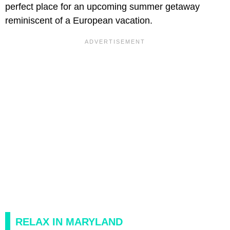
perfect place for an upcoming summer getaway
reminiscent of a European vacation.
RELAX IN MARYLAND