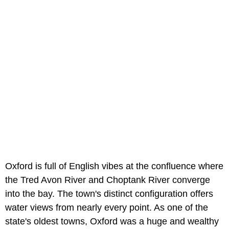
Oxford is full of English vibes at the confluence where
the Tred Avon River and Choptank River converge
into the bay. The town's distinct configuration offers
water views from nearly every point. As one of the
state's oldest towns, Oxford was a huge and wealthy