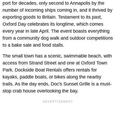
port for decades, only second to Annapolis by the
number of incoming ships coming in, and it thrived by
exporting goods to Britain. Testament to its past,
Oxford Day celebrates its longtime, which comes
every year in late April. The event boasts everything
from a community dog walk and outdoor competitions
to a bake sale and food stalls.
The small town has a scenic, swimmable beach, with
access from Strand Street and one at Oxford Town
Park. Dockside Boat Rentals offers rentals for
kayaks, paddle boats, or bikes along the nearby
trails. As the day ends, Doc's Sunset Grille is a must-
stop crab house overlooking the bay.