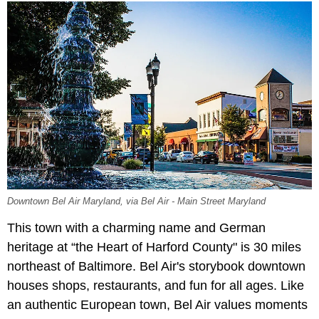
Downtown Bel Air Maryland, via Bel Air - Main Street Maryland
This town with a charming name and German
heritage at “the Heart of Harford County" is 30 miles
northeast of Baltimore. Bel Air's storybook downtown
houses shops, restaurants, and fun for all ages. Like
an authentic European town, Bel Air values moments