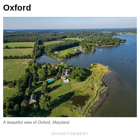
Oxford
A beautiful view of Oxford, Maryland.