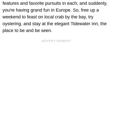
features and favorite pursuits in each, and suddenly,
you're having grand fun in Europe. So, free up a
weekend to feast on local crab by the bay, try
oystering, and stay at the elegant Tidewater Inn, the
place to be and be seen.