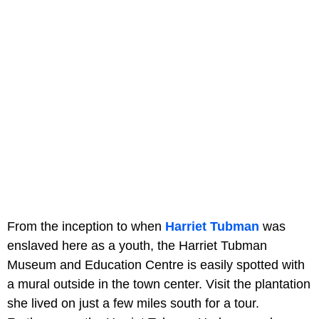
From the inception to when
Harriet Tubman
was
enslaved here as a youth, the Harriet Tubman
Museum and Education Centre is easily spotted with
a mural outside in the town center. Visit the plantation
she lived on just a few miles south for a tour.