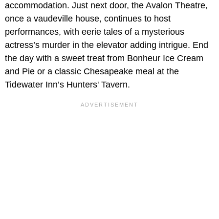
accommodation. Just next door, the Avalon Theatre,
once a vaudeville house, continues to host
performances, with eerie tales of a mysterious
actress’s murder in the elevator adding intrigue. End
the day with a sweet treat from Bonheur Ice Cream
and Pie or a classic Chesapeake meal at the
Tidewater Inn’s Hunters' Tavern.