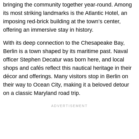
bringing the community together year-round. Among
its most striking landmarks is the Atlantic Hotel, an
imposing red-brick building at the town’s center,
offering an immersive stay in history.
With its deep connection to the Chesapeake Bay,
Berlin is a town shaped by its maritime past. Naval
officer Stephen Decatur was born here, and local
shops and cafés reflect this nautical heritage in their
décor and offerings. Many visitors stop in Berlin on
their way to Ocean City, making it a beloved detour
on a classic Maryland road trip.