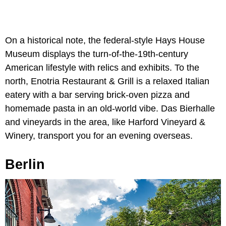
On a historical note, the federal-style Hays House
Museum displays the turn-of-the-19th-century
American lifestyle with relics and exhibits. To the
north, Enotria Restaurant & Grill is a relaxed Italian
eatery with a bar serving brick-oven pizza and
homemade pasta in an old-world vibe. Das Bierhalle
and vineyards in the area, like Harford Vineyard &
Winery, transport you for an evening overseas.
Berlin