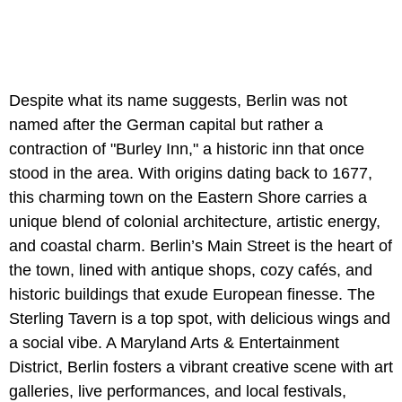
Despite what its name suggests, Berlin was not
named after the German capital but rather a
contraction of "Burley Inn," a historic inn that once
stood in the area. With origins dating back to 1677,
this charming town on the Eastern Shore carries a
unique blend of colonial architecture, artistic energy,
and coastal charm. Berlin’s Main Street is the heart of
the town, lined with antique shops, cozy cafés, and
historic buildings that exude European finesse. The
Sterling Tavern is a top spot, with delicious wings and
a social vibe. A Maryland Arts & Entertainment
District, Berlin fosters a vibrant creative scene with art
galleries, live performances, and local festivals,