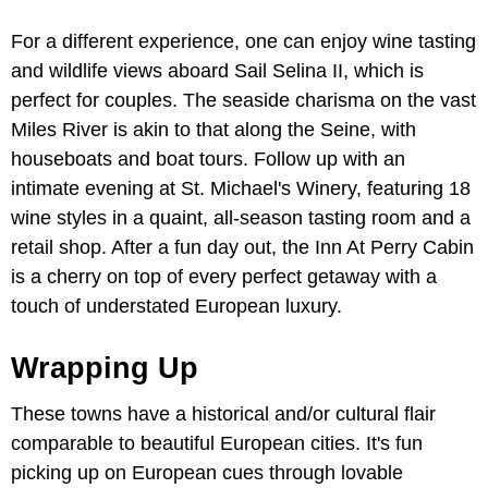
For a different experience, one can enjoy wine tasting
and wildlife views aboard Sail Selina II, which is
perfect for couples. The seaside charisma on the vast
Miles River is akin to that along the Seine, with
houseboats and boat tours. Follow up with an
intimate evening at St. Michael's Winery, featuring 18
wine styles in a quaint, all-season tasting room and a
retail shop. After a fun day out, the Inn At Perry Cabin
is a cherry on top of every perfect getaway with a
touch of understated European luxury.
Wrapping Up
These towns have a historical and/or cultural flair
comparable to beautiful European cities. It's fun
picking up on European cues through lovable