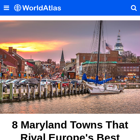
8 Maryland Towns That
Rival Europe's Best