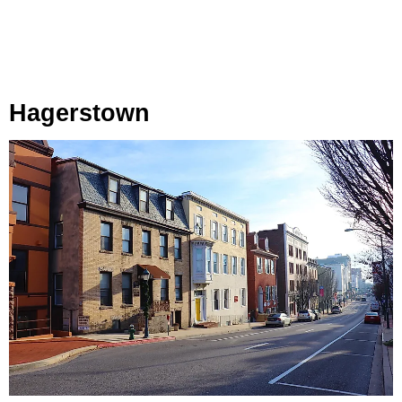
Hagerstown