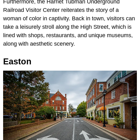
Furthermore, the Harriet Tubman Underground
Railroad Visitor Center reiterates the story of a
woman of color in captivity. Back in town, visitors can
take a leisurely stroll along the High Street, which is
lined with shops, restaurants, and unique museums,
along with aesthetic scenery.
Easton