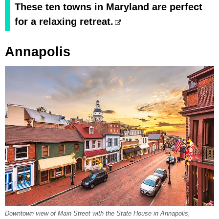
These ten towns in Maryland are perfect
for a relaxing retreat.
Annapolis
Downtown view of Main Street with the State House in Annapolis,