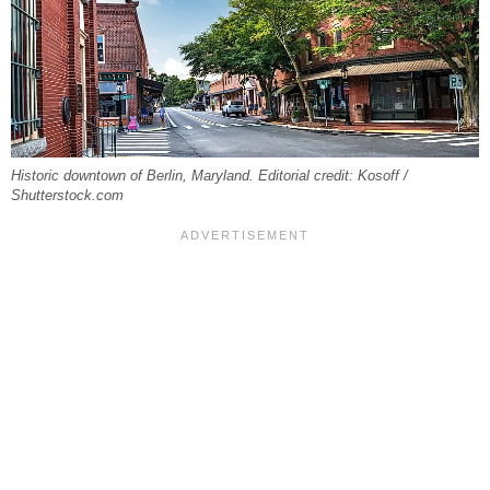
Historic downtown of Berlin, Maryland. Editorial credit: Kosoff /
Shutterstock.com