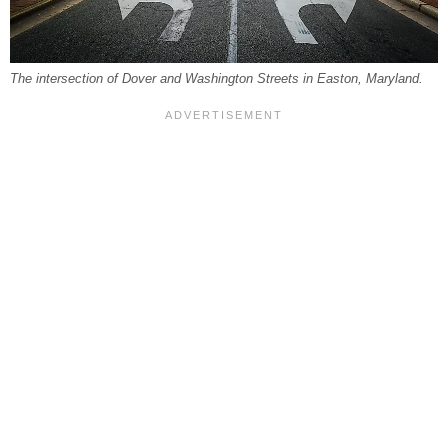
The intersection of Dover and Washington Streets in Easton, Maryland.