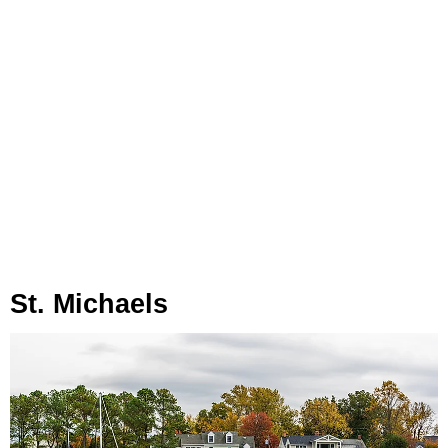
St. Michaels