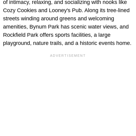
of intimacy, relaxing, and socializing with nooks like
Cozy Cookies and Looney's Pub. Along its tree-lined
streets winding around greens and welcoming
amenities, Bynum Park has scenic water views, and
Rockfield Park offers sports facilities, a large
playground, nature trails, and a historic events home.