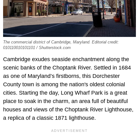
The commercial district of Cambridge, Maryland. Editorial credit:
010110010101101 / Shutterstock.com
Cambridge exudes seaside enchantment along the
scenic banks of the Choptank River. Settled in 1684
as one of Maryland’s firstborns, this Dorchester
County town is among the nation's oldest colonial
cities. Starting the day, Long Wharf Park is a great
place to soak in the charm, an area full of beautiful
houses and views of the Choptank River Lighthouse,
a replica of a classic 1871 lighthouse.