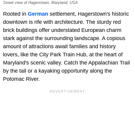
Street view of Hagerstown, Maryland, USA.
Rooted in
German
settlement, Hagerstown's historic
downtown is rife with architecture. The sturdy red
brick buildings offer understated European charm
stark against the surrounding landscape. A copious
amount of attractions await families and history
lovers, like the City Park Train Hub, at the heart of
Maryland's scenic valley. Catch the Appalachian Trail
by the tail or a kayaking opportunity along the
Potomac River.