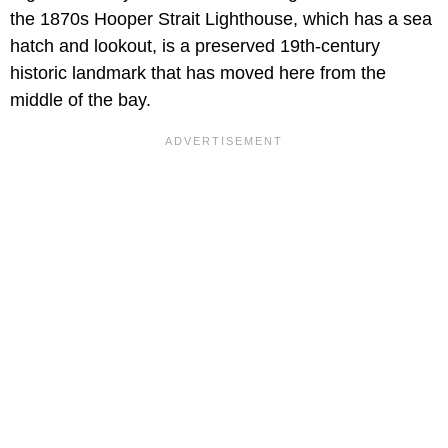
the 1870s Hooper Strait Lighthouse, which has a sea
hatch and lookout, is a preserved 19th-century
historic landmark that has moved here from the
middle of the bay.