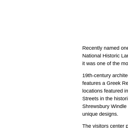
Recently named one
National Historic Lan
it was one of the m
19th-century archit
features a Greek Rev
locations featured i
Streets in the histor
Shrewsbury Windle H
unique designs.
The visitors center 