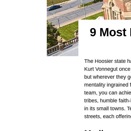
9 Most 
The Hoosier state h
Kurt Vonnegut once 
but wherever they go
mentality ingrained 
team, you can achiev
tribes, humble faith
in its small towns.
streets, each offeri