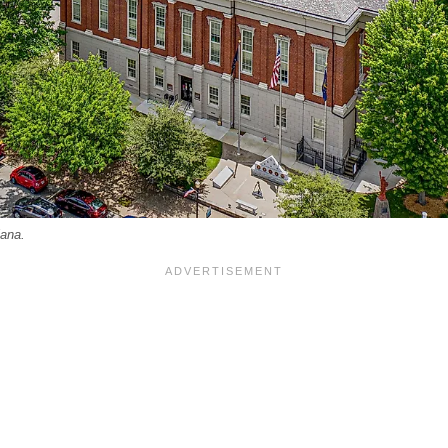
iana.