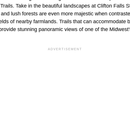
rails. Take in the beautiful landscapes at Clifton Falls 
, and lush forests are even more majestic when contraste
ields of nearby farmlands. Trails that can accommodate 
provide stunning panoramic views of one of the Midwest's