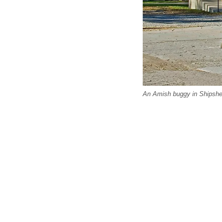
An Amish buggy in Shipshew