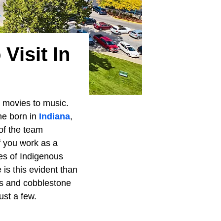
Visit In
 movies to music.
ne born in
Indiana
,
 of the team
f you work as a
pes of Indigenous
is this evident than
gs and cobblestone
ust a few.