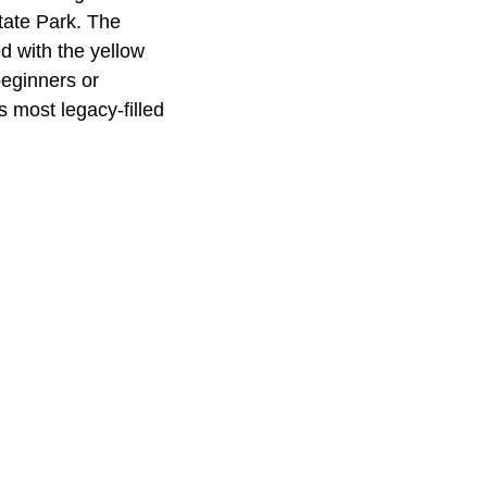
State Park. The
d with the yellow
beginners or
 most legacy-filled