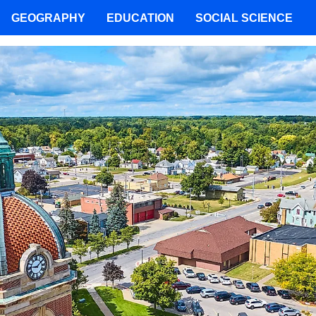
GEOGRAPHY
EDUCATION
SOCIAL SCIENCE