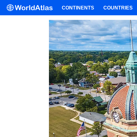
CONTINENTS
COUNTRIES