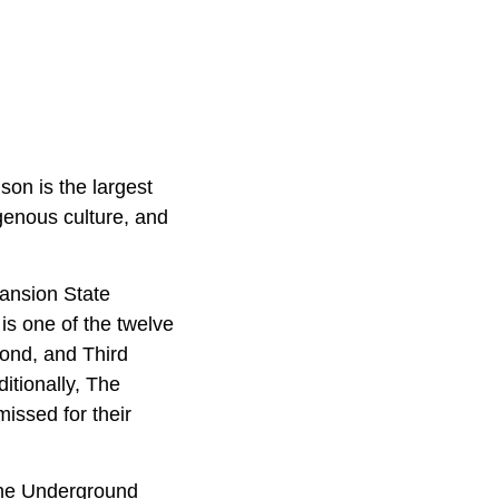
on is the largest
igenous culture, and
Mansion State
 is one of the twelve
cond, and Third
ditionally, The
issed for their
 the Underground