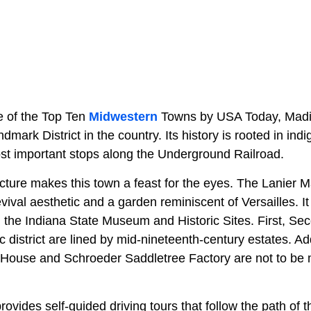
 of the Top Ten
Midwestern
Towns by USA Today, Madis
dmark District in the country. Its history is rooted in ind
ost important stops along the Underground Railroad.
ecture makes this town a feast for the eyes. The Lanier 
ival aesthetic and a garden reminiscent of Versailles. It
n the Indiana State Museum and Historic Sites. First, Se
ic district are lined by mid-nineteenth-century estates. Ad
ouse and Schroeder Saddletree Factory are not to be m
provides self-guided driving tours that follow the path of