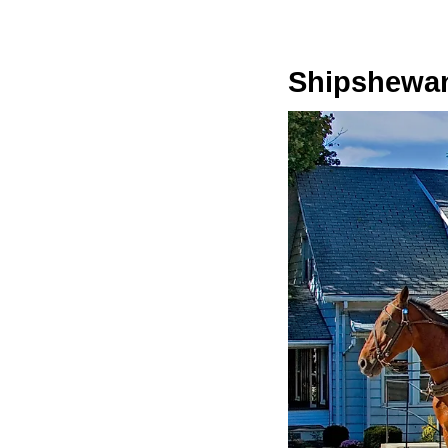
Shipshewa