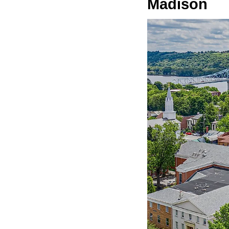
Madison