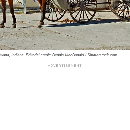
ana, Indiana. Editorial credit: Dennis MacDonald / Shutterstock.com.