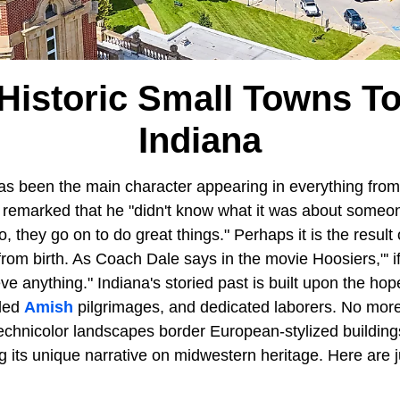
Historic Small Towns To 
Indiana
as been the main character appearing in everything from
remarked that he "didn't know what it was about someo
, they go on to do great things." Perhaps it is the result
from birth. As Coach Dale says in the movie Hoosiers,"' i
e anything." Indiana's storied past is built upon the ho
-led
Amish
pilgrimages, and dedicated laborers. No more 
 Technicolor landscapes border European-stylized buildin
ng its unique narrative on midwestern heritage. Here are j