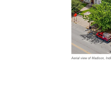
Aerial view of Madison, Ind