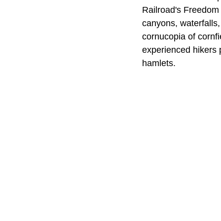
Railroad's Freedom T
canyons, waterfalls
cornucopia of cornf
experienced hikers 
hamlets.