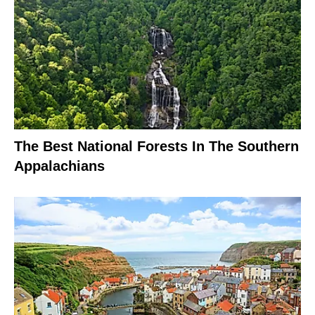
The Best National Forests In The Southern
Appalachians