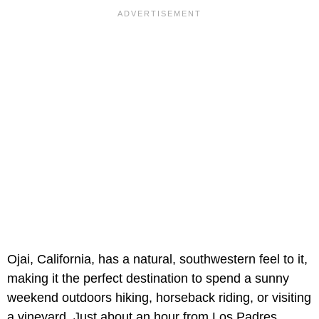
Ojai, California, has a natural, southwestern feel to it,
making it the perfect destination to spend a sunny
weekend outdoors hiking, horseback riding, or visiting
a vineyard. Just about an hour from Los Padres