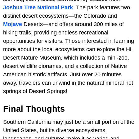
Joshua Tree National Park
. The park features two
distinct desert ecosystems—the Colorado and
Mojave
Deserts—and offers around 300 miles of
hiking trails, providing endless recreational
opportunities for visitors. Those interested in learning
more about the local ecosystems can explore the Hi-
Desert Nature Museum, which includes a mini-zoo,
desert wildlife dioramas, and a collection of Native
American historic artifacts. Just over 20 minutes
away, travelers can unwind in the natural mineral hot
springs of Desert Springs!
Final Thoughts
Southern California may just be a small portion of the
United States, but its diverse ecosystems,
landscapes, and cultures make it as varied and