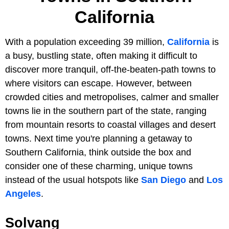
California
With a population exceeding 39 million,
California
is
a busy, bustling state, often making it difficult to
discover more tranquil, off-the-beaten-path towns to
where visitors can escape. However, between
crowded cities and metropolises, calmer and smaller
towns lie in the southern part of the state, ranging
from mountain resorts to coastal villages and desert
towns. Next time you're planning a getaway to
Southern California, think outside the box and
consider one of these charming, unique towns
instead of the usual hotspots like
San Diego
and
Los
Angeles
.
Solvang