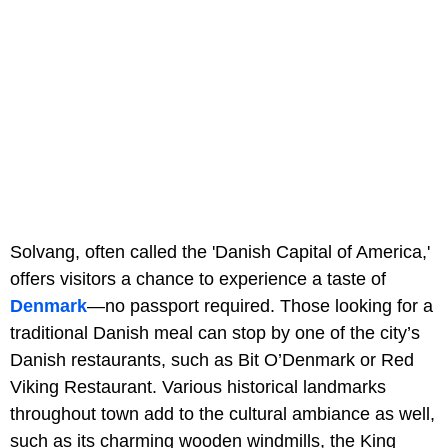
Solvang, often called the 'Danish Capital of America,'
offers visitors a chance to experience a taste of
Denmark
—no passport required. Those looking for a
traditional Danish meal can stop by one of the city’s
Danish restaurants, such as Bit O’Denmark or Red
Viking Restaurant. Various historical landmarks
throughout town add to the cultural ambiance as well,
such as its charming wooden windmills, the King