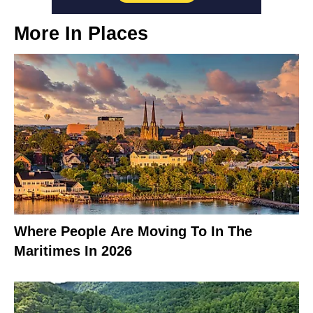
More In
Places
Where People Are Moving To In The
Maritimes In 2026