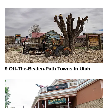
9 Off-The-Beaten-Path Towns In Utah