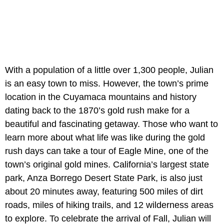
With a population of a little over 1,300 people, Julian
is an easy town to miss. However, the town’s prime
location in the Cuyamaca mountains and history
dating back to the 1870’s gold rush make for a
beautiful and fascinating getaway. Those who want to
learn more about what life was like during the gold
rush days can take a tour of Eagle Mine, one of the
town’s original gold mines. California’s largest state
park, Anza Borrego Desert State Park, is also just
about 20 minutes away, featuring 500 miles of dirt
roads, miles of hiking trails, and 12 wilderness areas
to explore. To celebrate the arrival of Fall, Julian will