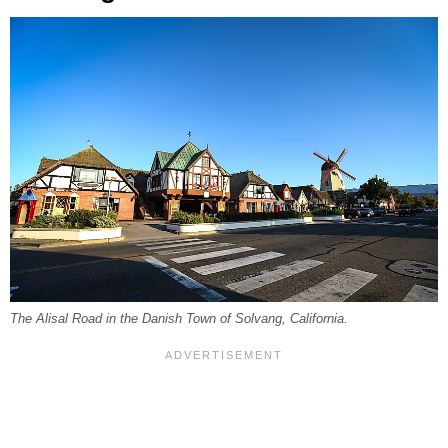
The Alisal Road in the Danish Town of Solvang, California.