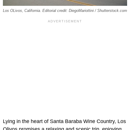
Los OLivos, California. Editorial credit: DiegoMariottini / Shutterstock.com
Lying in the heart of Santa Baraba Wine Country, Los
Olivos promises a relaxing and scenic trip, enjoying