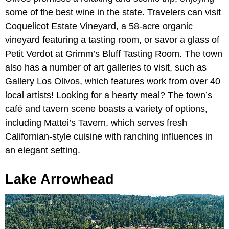
some of the best wine in the state. Travelers can visit
Coquelicot Estate Vineyard, a 58-acre organic
vineyard featuring a tasting room, or savor a glass of
Petit Verdot at Grimm’s Bluff Tasting Room. The town
also has a number of art galleries to visit, such as
Gallery Los Olivos, which features work from over 40
local artists! Looking for a hearty meal? The town’s
café and tavern scene boasts a variety of options,
including Mattei’s Tavern, which serves fresh
Californian-style cuisine with ranching influences in
an elegant setting.
Lake Arrowhead