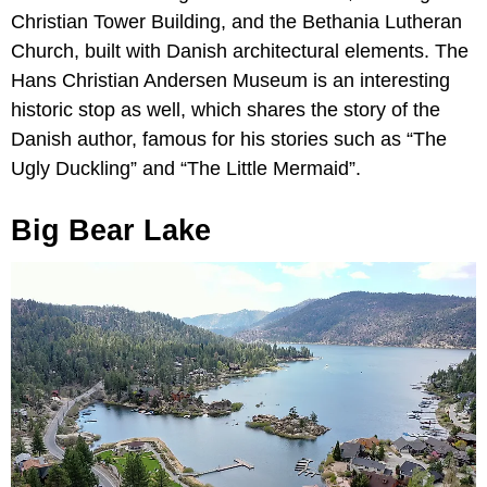
Christian Tower Building, and the Bethania Lutheran
Church, built with Danish architectural elements. The
Hans Christian Andersen Museum is an interesting
historic stop as well, which shares the story of the
Danish author, famous for his stories such as “The
Ugly Duckling” and “The Little Mermaid”.
Big Bear Lake