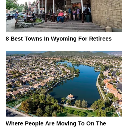
8 Best Towns In Wyoming For Retirees
Where People Are Moving To On The