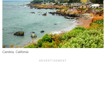
Cambria, California