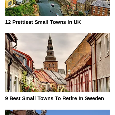
12 Prettiest Small Towns In UK
9 Best Small Towns To Retire In Sweden