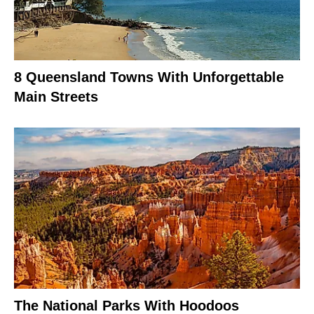
8 Queensland Towns With Unforgettable
Main Streets
The National Parks With Hoodoos