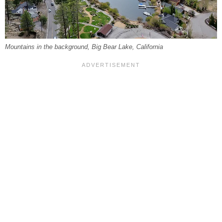
Mountains in the background, Big Bear Lake, California