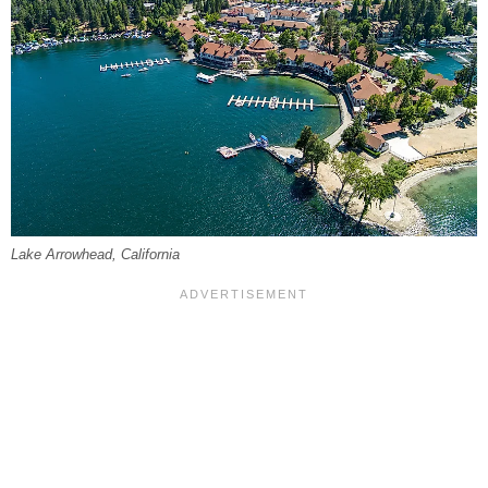
Lake Arrowhead, California