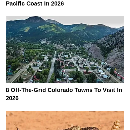
Pacific Coast In 2026
8 Off-The-Grid Colorado Towns To Visit In
2026