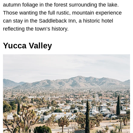
autumn foliage in the forest surrounding the lake.
Those wanting the full rustic, mountain experience
can stay in the Saddleback Inn, a historic hotel
reflecting the town’s history.
Yucca Valley