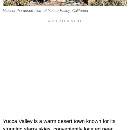
View of the desert town of Yucca Valley, California
Yucca Valley is a warm desert town known for its
stunning starry skies, conveniently located near