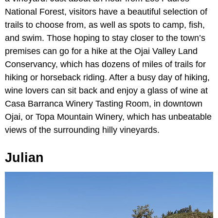
National Forest, visitors have a beautiful selection of
trails to choose from, as well as spots to camp, fish,
and swim. Those hoping to stay closer to the town’s
premises can go for a hike at the Ojai Valley Land
Conservancy, which has dozens of miles of trails for
hiking or horseback riding. After a busy day of hiking,
wine lovers can sit back and enjoy a glass of wine at
Casa Barranca Winery Tasting Room, in downtown
Ojai, or Topa Mountain Winery, which has unbeatable
views of the surrounding hilly vineyards.
Julian