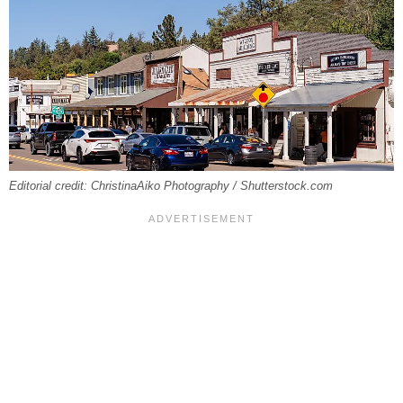
Editorial credit: ChristinaAiko Photography / Shutterstock.com