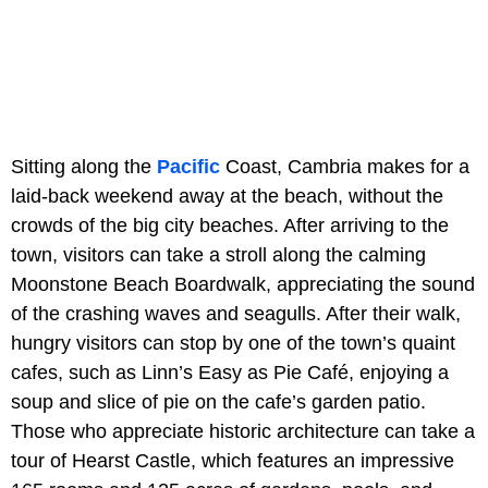
Sitting along the
Pacific
Coast, Cambria makes for a
laid-back weekend away at the beach, without the
crowds of the big city beaches. After arriving to the
town, visitors can take a stroll along the calming
Moonstone Beach Boardwalk, appreciating the sound
of the crashing waves and seagulls. After their walk,
hungry visitors can stop by one of the town’s quaint
cafes, such as Linn’s Easy as Pie Café, enjoying a
soup and slice of pie on the cafe’s garden patio.
Those who appreciate historic architecture can take a
tour of Hearst Castle, which features an impressive