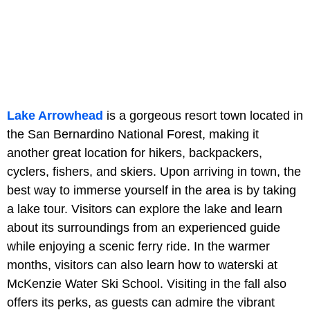
Lake Arrowhead
is a gorgeous resort town located in
the San Bernardino National Forest, making it
another great location for hikers, backpackers,
cyclers, fishers, and skiers. Upon arriving in town, the
best way to immerse yourself in the area is by taking
a lake tour. Visitors can explore the lake and learn
about its surroundings from an experienced guide
while enjoying a scenic ferry ride. In the warmer
months, visitors can also learn how to waterski at
McKenzie Water Ski School. Visiting in the fall also
offers its perks, as guests can admire the vibrant