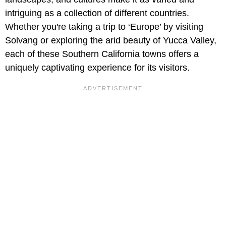
intriguing as a collection of different countries.
Whether you're taking a trip to ‘Europe’ by visiting
Solvang or exploring the arid beauty of Yucca Valley,
each of these Southern California towns offers a
uniquely captivating experience for its visitors.