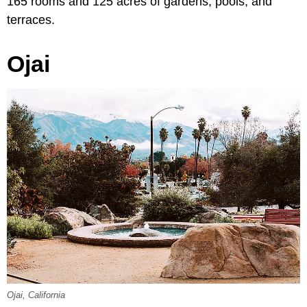
165 rooms and 125 acres of gardens, pools, and
terraces.
Ojai
Ojai, California