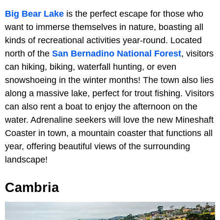
Big Bear Lake
is the perfect escape for those who
want to immerse themselves in nature, boasting all
kinds of recreational activities year-round. Located
north of the
San Bernadino National Forest
, visitors
can hiking, biking, waterfall hunting, or even
snowshoeing in the winter months! The town also lies
along a massive lake, perfect for trout fishing. Visitors
can also rent a boat to enjoy the afternoon on the
water. Adrenaline seekers will love the new Mineshaft
Coaster in town, a mountain coaster that functions all
year, offering beautiful views of the surrounding
landscape!
Cambria