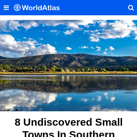
8 Undiscovered Small
Towns In Southern