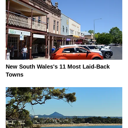
New South Wales's 11 Most Laid-Back
Towns