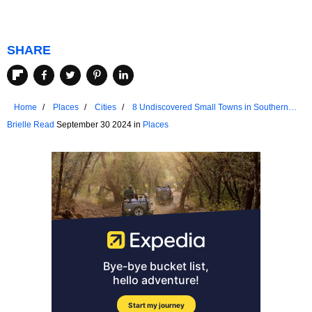
SHARE
Home
Places
Cities
8 Undiscovered Small Towns in Southern
California
Brielle Read
September 30 2024 in
Places