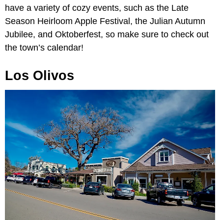
have a variety of cozy events, such as the Late
Season Heirloom Apple Festival, the Julian Autumn
Jubilee, and Oktoberfest, so make sure to check out
the town’s calendar!
Los Olivos