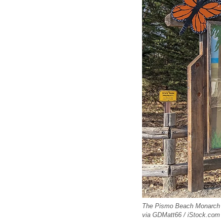
The Pismo Beach Monarch But
via GDMatt66 / iStock.com