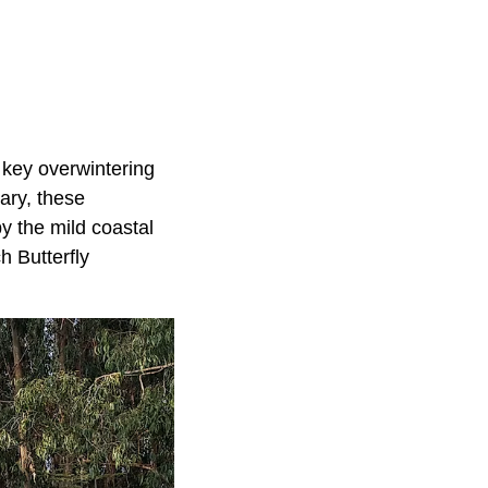
 key overwintering
ary, these
y the mild coastal
h Butterfly