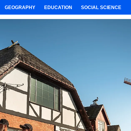
GEOGRAPHY
EDUCATION
SOCIAL SCIENCE