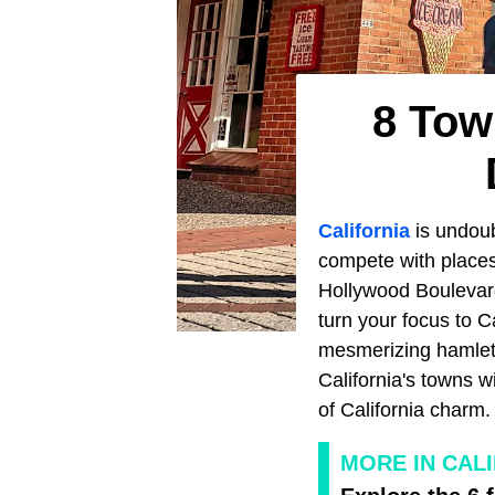
8 Tow
California
is undoub
compete with places
Hollywood Boulevard
turn your focus to C
mesmerizing hamlets 
California's towns w
of California charm.
MORE IN CAL