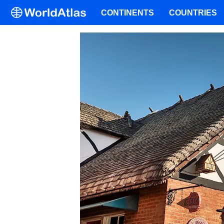
CONTINENTS
COUNTRIES