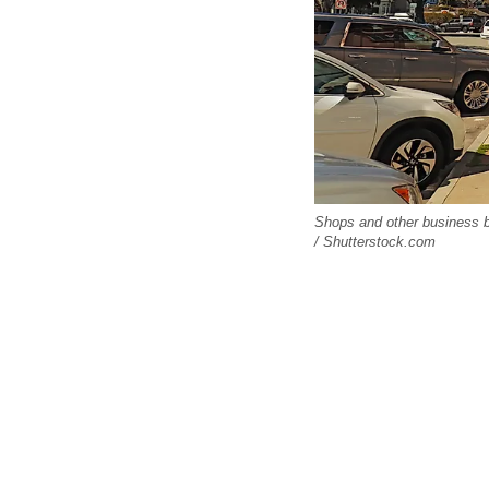
Shops and other business b
/ Shutterstock.com