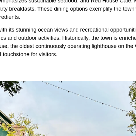
emphasizes sustainable seafood, and Red House Cafe, k
ty breakfasts. These dining options exemplify the town'
redients.
ith its stunning ocean views and recreational opportunit
ics and outdoor activities. Historically, the town is enrich
use, the oldest continuously operating lighthouse on the
l touchstone for visitors.