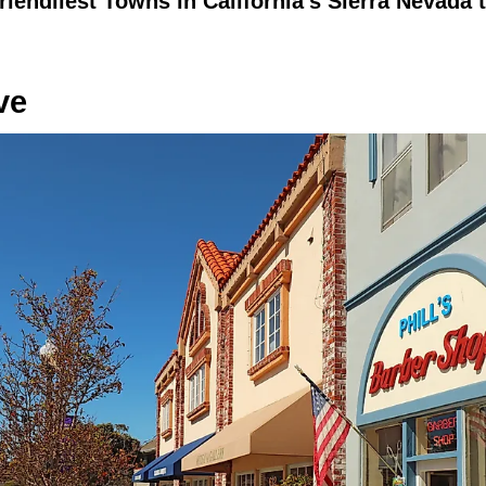
riendliest Towns in California's Sierra Nevada t
ve