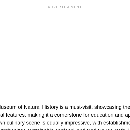
useum of Natural History is a must-visit, showcasing the
cal features, making it a cornerstone for education and ap
n culinary scene is equally impressive, with establishme