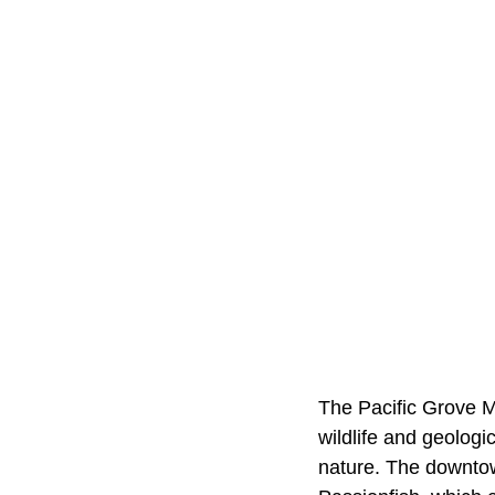
The Pacific Grove M
wildlife and geologi
nature. The downtow