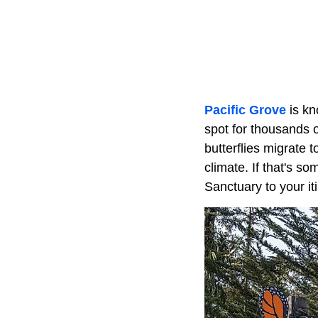
Pacific Grove
is kn
spot for thousands o
butterflies migrate 
climate. If that's s
Sanctuary to your it