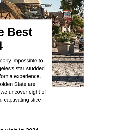
e Best
4
nearly impossible to
eles's star-studded
fornia experience,
Golden State are
s we uncover eight of
 captivating slice