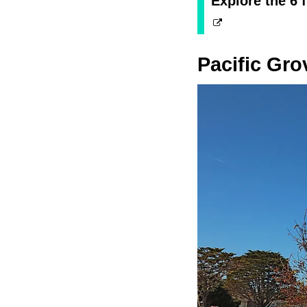
Explore the 6 f
Pacific Gro