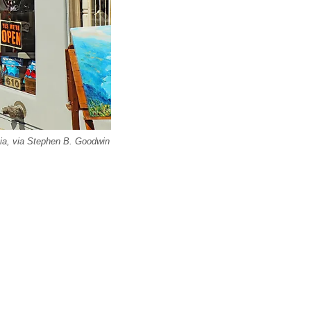
nia, via Stephen B. Goodwin