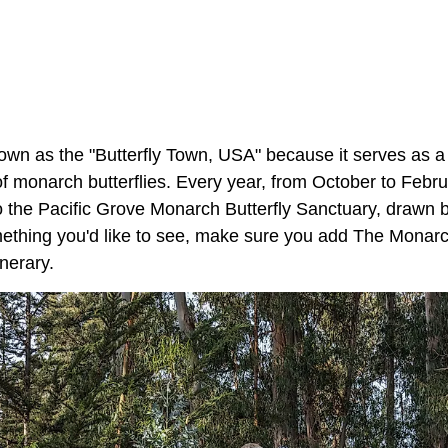
own as the "Butterfly Town, USA" because it serves as a
f monarch butterflies. Every year, from October to Febru
to the Pacific Grove Monarch Butterfly Sanctuary, drawn b
omething you'd like to see, make sure you add The Monarc
inerary.