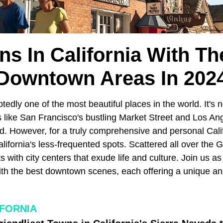
ns In California With Th
Downtown Areas In 202
tedly one of the most beautiful places in the world. It's 
 like San Francisco's bustling Market Street and Los Ang
. However, for a truly comprehensive and personal Cali
alifornia's less-frequented spots. Scattered all over the 
with city centers that exude life and culture. Join us a
ith the best downtown scenes, each offering a unique and
IFORNIA