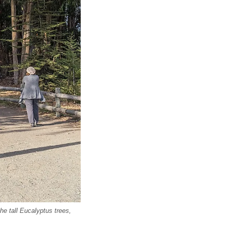
he tall Eucalyptus trees,