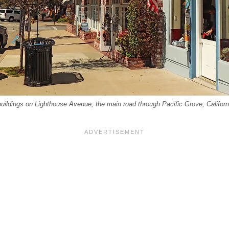
uildings on Lighthouse Avenue, the main road through Pacific Grove, Califor