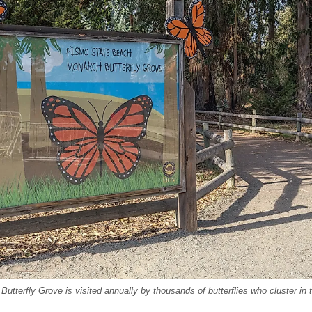
terfly Grove is visited annually by thousands of butterflies who cluster in t