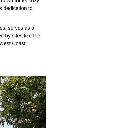
nown for its cozy
s dedication to
ies, serves as a
ed by sites like the
 West Coast,