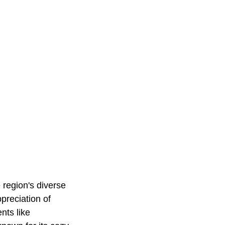
 region's diverse
preciation of
nts like