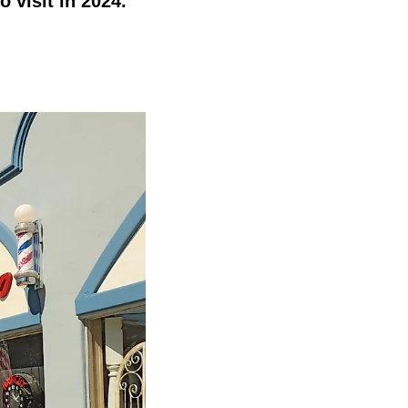
o visit in 2024.