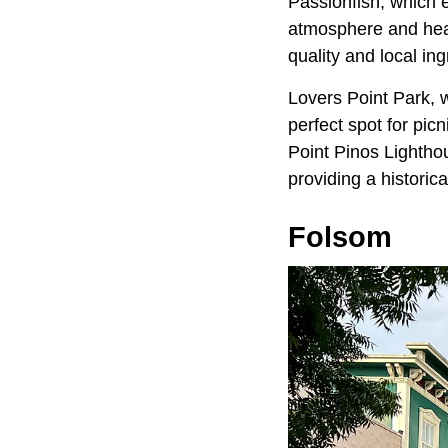
Passionfish, which 
atmosphere and hear
quality and local ing
Lovers Point Park, w
perfect spot for picn
Point Pinos Lightho
providing a historica
Folsom