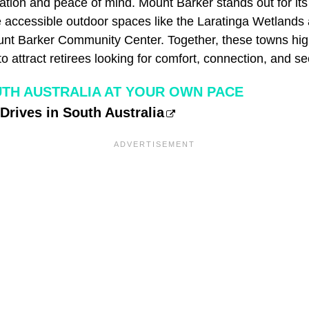
ation and peace of mind. Mount Barker stands out for its
e accessible outdoor spaces like the Laratinga Wetlands 
nt Barker Community Center. Together, these towns hig
o attract retirees looking for comfort, connection, and sec
TH AUSTRALIA AT YOUR OWN PACE
Drives in South Australia