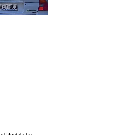
l lifestyle for