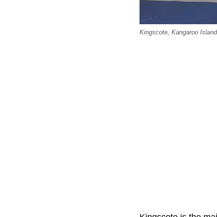
Kingscote, Kangaroo Islan
Kingscote is the ma