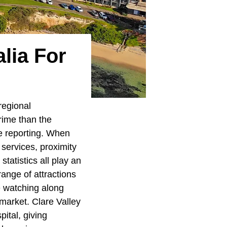
lia For
regional
rime than the
me reporting. When
 services, proximity
statistics all play an
range of attractions
e watching along
arket. Clare Valley
ital, giving