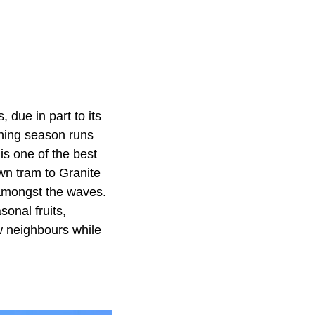
 due in part to its
ching season runs
is one of the best
wn tram to Granite
y amongst the waves.
onal fruits,
w neighbours while