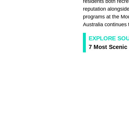
residents both recre
reputation alongsid
programs at the Mou
Australia continues t
EXPLORE SOU
7 Most Scenic 