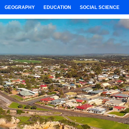
GEOGRAPHY
EDUCATION
SOCIAL SCIENCE