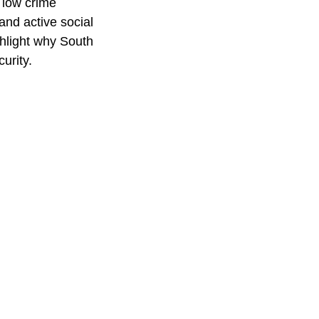
 low crime
and active social
hlight why South
urity.