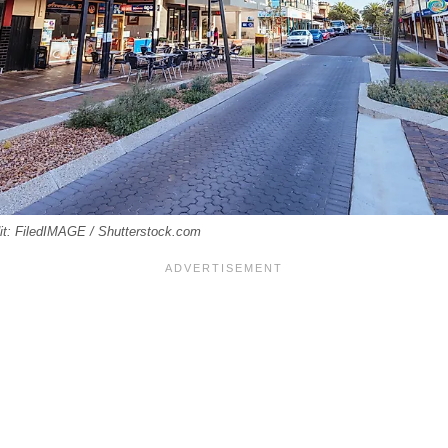
edit: FiledIMAGE / Shutterstock.com