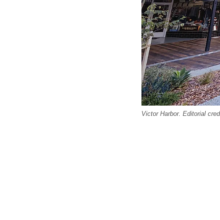
Victor Harbor. Editorial cr