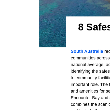
8 Safe
South Australia
rec
communities across t
national average, a
identifying the safe
to community faciliti
important role. The t
and amenities for se
Encounter Bay and 
combines the scenic 