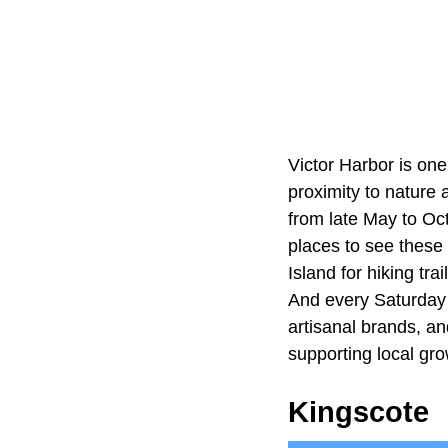
Victor Harbor is one
proximity to nature
from late May to Oct
places to see these
Island for hiking tr
And every Saturday 
artisanal brands, a
supporting local gr
Kingscote