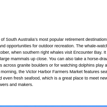
 of South Australia’s most popular retirement destinations,
 and opportunities for outdoor recreation. The whale-wat
ober, when southern right whales visit Encounter Bay. It 
 large mammals up close. You can also take a horse-dra
ails across granite boulders or for watching dolphins pla
morning, the Victor Harbor Farmers Market features seas
nd even fresh seafood, which is a great place to meet ne
owers and makers.