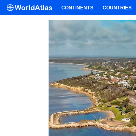
CONTINENTS
COUNTRIES