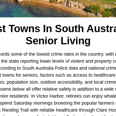
st Towns In South Austra
Senior Living
ords some of the lowest crime rates in the country, with 
he state reporting lower levels of violent and property c
ccording to South Australia Police data and national cri
st towns for seniors, factors such as access to healthcare
es, population size, outdoor accessibility, and local crime 
owns below all offer relative safety in addition to a wide 
nior residents. In Victor Harbor, retirees can enjoy whal
spend Saturday mornings browsing the popular farmers m
Riesling Trail with reliable healthcare through Clare Hosp