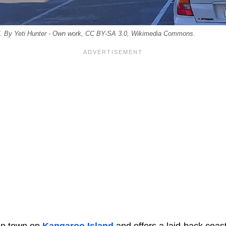
d. By Yeti Hunter - Own work, CC BY-SA 3.0, Wikimedia Commons.
in town on
Kangaroo Island
and offers a laid-back coasta