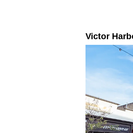
Victor Harb