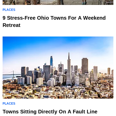
PLACES
9 Stress-Free Ohio Towns For A Weekend
Retreat
PLACES
Towns Sitting Directly On A Fault Line