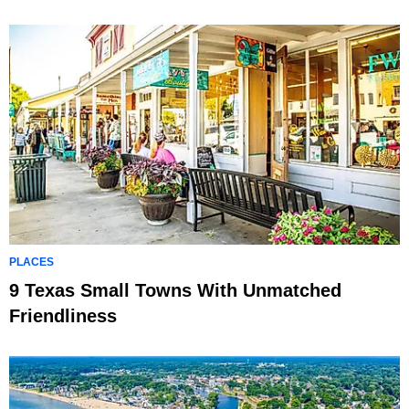
PLACES
9 Texas Small Towns With Unmatched
Friendliness