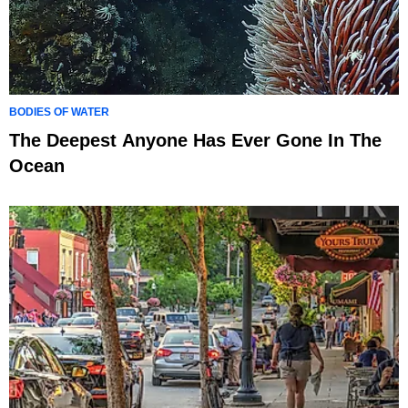
BODIES OF WATER
The Deepest Anyone Has Ever Gone In The
Ocean