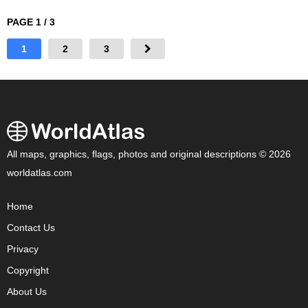
PAGE 1 / 3
1
2
3
All maps, graphics, flags, photos and original descriptions © 2026
worldatlas.com
Home
Contact Us
Privacy
Copyright
About Us