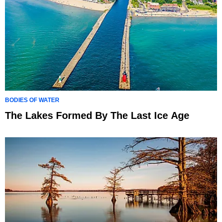
BODIES OF WATER
The Lakes Formed By The Last Ice Age