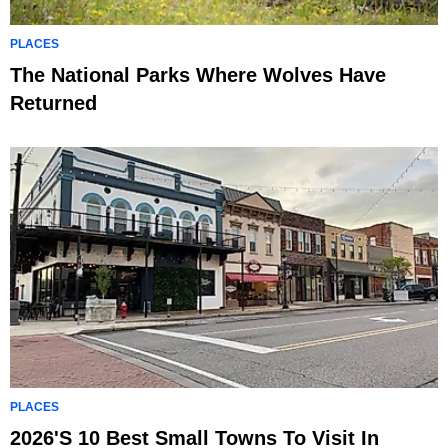
PLACES
The National Parks Where Wolves Have
Returned
PLACES
2026's 10 Best Small Towns To Visit In