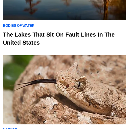
BODIES OF WATER
The Lakes That Sit On Fault Lines In The
United States