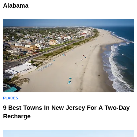
Alabama
PLACES
9 Best Towns In New Jersey For A Two-Day
Recharge