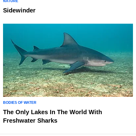
NATURE
Sidewinder
BODIES OF WATER
The Only Lakes In The World With
Freshwater Sharks