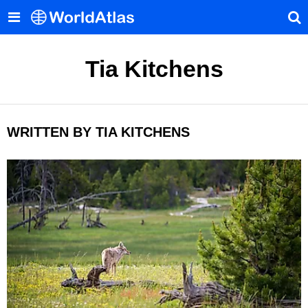
Tia Kitchens
WRITTEN BY TIA KITCHENS