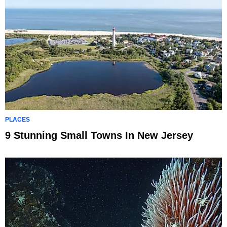
PLACES
9 Stunning Small Towns In New Jersey