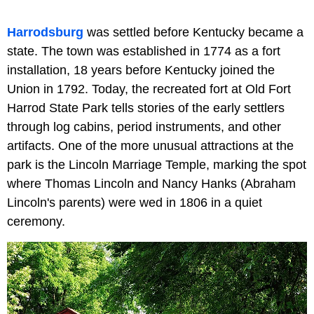
Harrodsburg
was settled before Kentucky became a
state. The town was established in 1774 as a fort
installation, 18 years before Kentucky joined the
Union in 1792. Today, the recreated fort at Old Fort
Harrod State Park tells stories of the early settlers
through log cabins, period instruments, and other
artifacts. One of the more unusual attractions at the
park is the Lincoln Marriage Temple, marking the spot
where Thomas Lincoln and Nancy Hanks (Abraham
Lincoln's parents) were wed in 1806 in a quiet
ceremony.