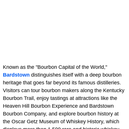
Known as the "Bourbon Capital of the World,"
Bardstown
distinguishes itself with a deep bourbon
heritage that goes far beyond its famous distilleries.
Visitors can tour bourbon makers along the Kentucky
Bourbon Trail, enjoy tastings at attractions like the
Heaven Hill Bourbon Experience and Bardstown
Bourbon Company, and explore bourbon history at
the Oscar Getz Museum of Whiskey History, which