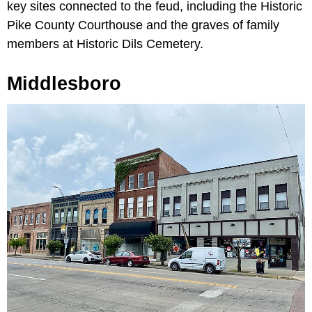
key sites connected to the feud, including the Historic
Pike County Courthouse and the graves of family
members at Historic Dils Cemetery.
Middlesboro