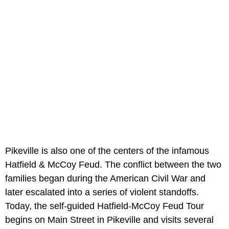
Pikeville is also one of the centers of the infamous
Hatfield & McCoy Feud. The conflict between the two
families began during the American Civil War and
later escalated into a series of violent standoffs.
Today, the self-guided Hatfield-McCoy Feud Tour
begins on Main Street in Pikeville and visits several