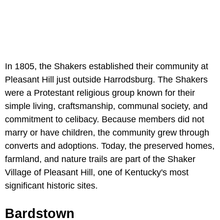
In 1805, the Shakers established their community at
Pleasant Hill just outside Harrodsburg. The Shakers
were a Protestant religious group known for their
simple living, craftsmanship, communal society, and
commitment to celibacy. Because members did not
marry or have children, the community grew through
converts and adoptions. Today, the preserved homes,
farmland, and nature trails are part of the Shaker
Village of Pleasant Hill, one of Kentucky's most
significant historic sites.
Bardstown