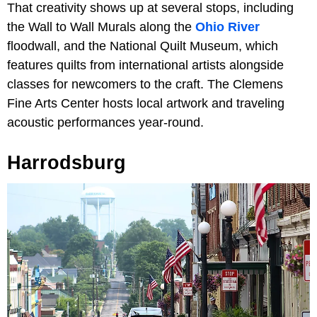
That creativity shows up at several stops, including
the Wall to Wall Murals along the
Ohio River
floodwall, and the National Quilt Museum, which
features quilts from international artists alongside
classes for newcomers to the craft. The Clemens
Fine Arts Center hosts local artwork and traveling
acoustic performances year-round.
Harrodsburg