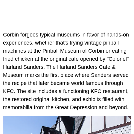
Corbin forgoes typical museums in favor of hands-on
experiences, whether that's trying vintage pinball
machines at the Pinball Museum of Corbin or eating
fried chicken at the original cafe opened by "Colonel"
Harland Sanders. The Harland Sanders Cafe &
Museum marks the first place where Sanders served
the recipe that later became world famous through
KFC. The site includes a functioning KFC restaurant,
the restored original kitchen, and exhibits filled with
memorabilia from the Great Depression and beyond.