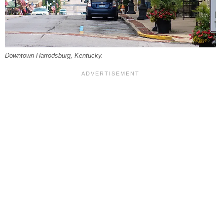
Downtown Harrodsburg, Kentucky.