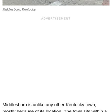
Middlesboro, Kentucky.
Middlesboro is unlike any other Kentucky town,
mostly because of its location. The town sits within a