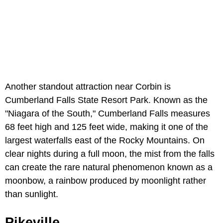
Another standout attraction near Corbin is
Cumberland Falls State Resort Park. Known as the
"Niagara of the South," Cumberland Falls measures
68 feet high and 125 feet wide, making it one of the
largest waterfalls east of the Rocky Mountains. On
clear nights during a full moon, the mist from the falls
can create the rare natural phenomenon known as a
moonbow, a rainbow produced by moonlight rather
than sunlight.
Pikeville