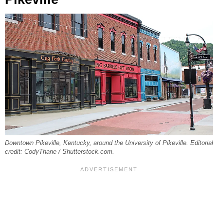
Downtown Pikeville, Kentucky, around the University of Pikeville. Editorial
credit: CodyThane / Shutterstock.com.