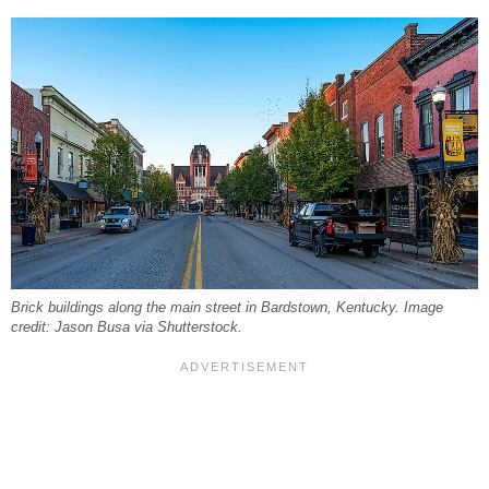
Brick buildings along the main street in Bardstown, Kentucky. Image
credit: Jason Busa via Shutterstock.