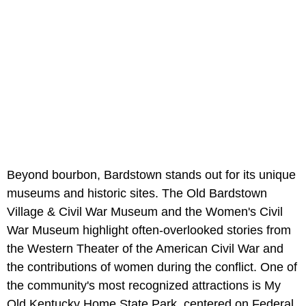
Beyond bourbon, Bardstown stands out for its unique
museums and historic sites. The Old Bardstown
Village & Civil War Museum and the Women's Civil
War Museum highlight often-overlooked stories from
the Western Theater of the American Civil War and
the contributions of women during the conflict. One of
the community's most recognized attractions is My
Old Kentucky Home State Park, centered on Federal