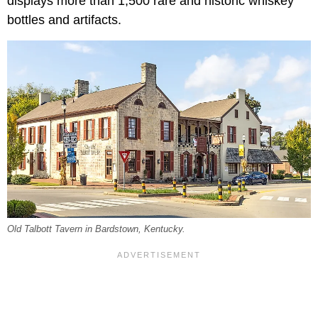
displays more than 1,500 rare and historic whiskey
bottles and artifacts.
Old Talbott Tavern in Bardstown, Kentucky.