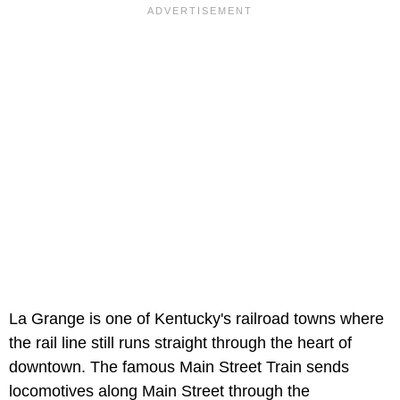
La Grange is one of Kentucky's railroad towns where
the rail line still runs straight through the heart of
downtown. The famous Main Street Train sends
locomotives along Main Street through the