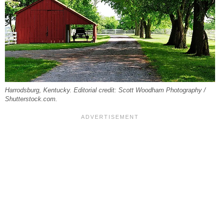
Harrodsburg, Kentucky. Editorial credit: Scott Woodham Photography /
Shutterstock.com.