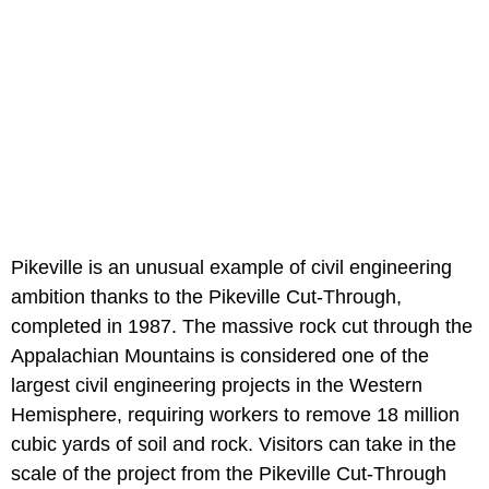
Pikeville is an unusual example of civil engineering
ambition thanks to the Pikeville Cut-Through,
completed in 1987. The massive rock cut through the
Appalachian Mountains is considered one of the
largest civil engineering projects in the Western
Hemisphere, requiring workers to remove 18 million
cubic yards of soil and rock. Visitors can take in the
scale of the project from the Pikeville Cut-Through