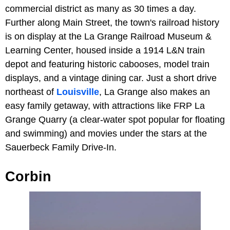
commercial district as many as 30 times a day.
Further along Main Street, the town's railroad history
is on display at the La Grange Railroad Museum &
Learning Center, housed inside a 1914 L&N train
depot and featuring historic cabooses, model train
displays, and a vintage dining car. Just a short drive
northeast of
Louisville
, La Grange also makes an
easy family getaway, with attractions like FRP La
Grange Quarry (a clear-water spot popular for floating
and swimming) and movies under the stars at the
Sauerbeck Family Drive-In.
Corbin