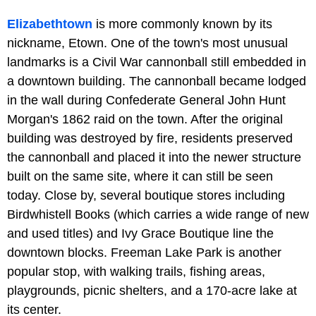
Elizabethtown
is more commonly known by its
nickname, Etown. One of the town's most unusual
landmarks is a Civil War cannonball still embedded in
a downtown building. The cannonball became lodged
in the wall during Confederate General John Hunt
Morgan's 1862 raid on the town. After the original
building was destroyed by fire, residents preserved
the cannonball and placed it into the newer structure
built on the same site, where it can still be seen
today. Close by, several boutique stores including
Birdwhistell Books (which carries a wide range of new
and used titles) and Ivy Grace Boutique line the
downtown blocks. Freeman Lake Park is another
popular stop, with walking trails, fishing areas,
playgrounds, picnic shelters, and a 170-acre lake at
its center.