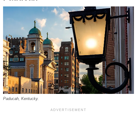
Paducah, Kentucky.