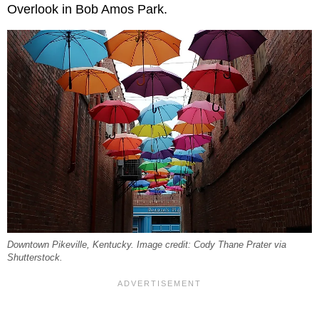
Overlook in Bob Amos Park.
Downtown Pikeville, Kentucky. Image credit: Cody Thane Prater via
Shutterstock.