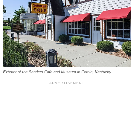
Exterior of the Sanders Cafe and Museum in Corbin, Kentucky.