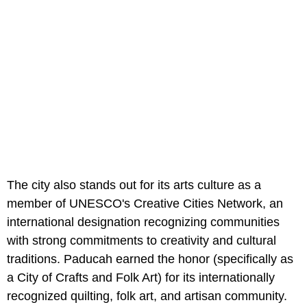
The city also stands out for its arts culture as a
member of UNESCO's Creative Cities Network, an
international designation recognizing communities
with strong commitments to creativity and cultural
traditions. Paducah earned the honor (specifically as
a City of Crafts and Folk Art) for its internationally
recognized quilting, folk art, and artisan community.