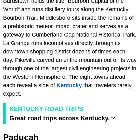
Bardstown holds the title "Bourbon Capital of the
World" and runs distillery tours along the Kentucky
Bourbon Trail. Middlesboro sits inside the remains of
a prehistoric meteor impact crater and serves as a
gateway to Cumberland Gap National Historical Park.
La Grange runs locomotives directly through its
downtown shopping district dozens of times each
day. Pikeville carved an entire mountain out of its way
through one of the largest civil engineering projects in
the Western Hemisphere. The eight towns ahead
each reveal a side of
Kentucky
that travelers rarely
expect.
KENTUCKY ROAD TRIPS
Great road trips across Kentucky.
Paducah