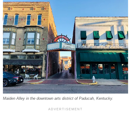
Maiden Alley in the downtown arts district of Paducah, Kentucky.