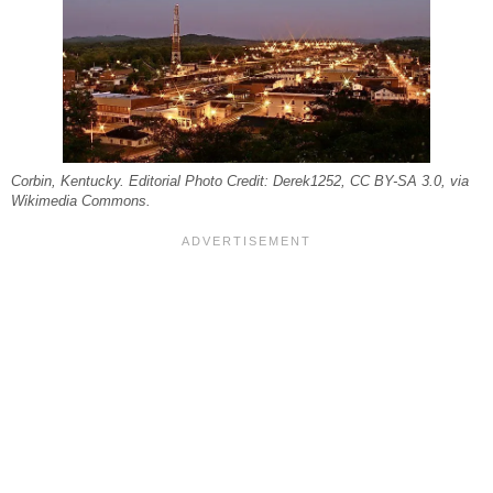
Corbin, Kentucky. Editorial Photo Credit: Derek1252, CC BY-SA 3.0, via
Wikimedia Commons.