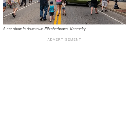
A car show in downtown Elizabethtown, Kentucky.