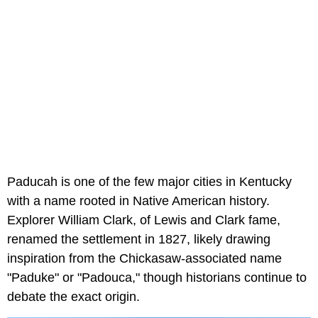
Paducah is one of the few major cities in Kentucky
with a name rooted in Native American history.
Explorer William Clark, of Lewis and Clark fame,
renamed the settlement in 1827, likely drawing
inspiration from the Chickasaw-associated name
"Paduke" or "Padouca," though historians continue to
debate the exact origin.