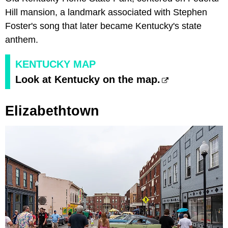
Hill mansion, a landmark associated with Stephen
Foster's song that later became Kentucky's state
anthem.
KENTUCKY MAP
Look at Kentucky on the map.
Elizabethtown