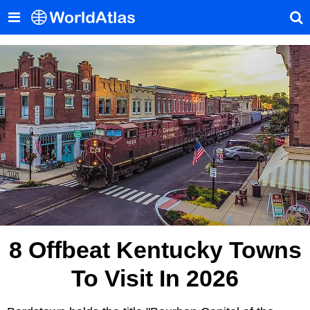
8 Offbeat Kentucky Towns
To Visit In 2026