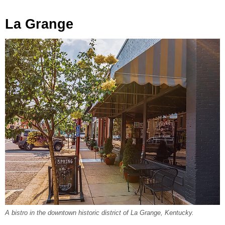
La Grange
A bistro in the downtown historic district of La Grange, Kentucky.