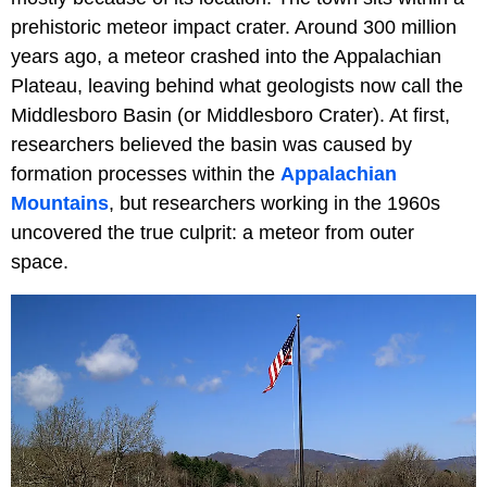
prehistoric meteor impact crater. Around 300 million
years ago, a meteor crashed into the Appalachian
Plateau, leaving behind what geologists now call the
Middlesboro Basin (or Middlesboro Crater). At first,
researchers believed the basin was caused by
formation processes within the
Appalachian
Mountains
, but researchers working in the 1960s
uncovered the true culprit: a meteor from outer
space.