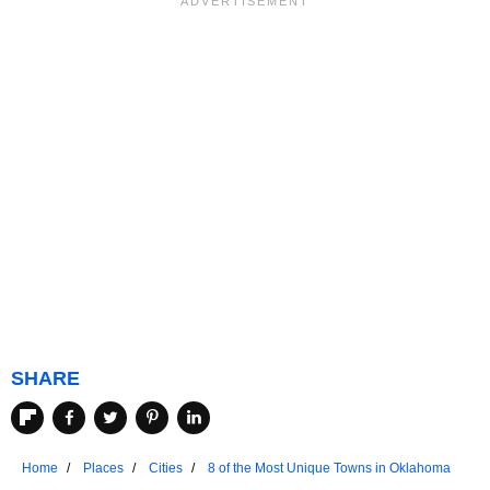
SHARE
Home
Places
Cities
8 of the Most Unique Towns in Oklahoma