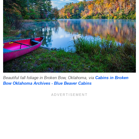
Beautiful fall foliage in Broken Bow, Oklahoma, via
Cabins in Broken
Bow Oklahoma Archives - Blue Beaver Cabins