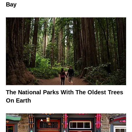
Bay
The National Parks With The Oldest Trees
On Earth