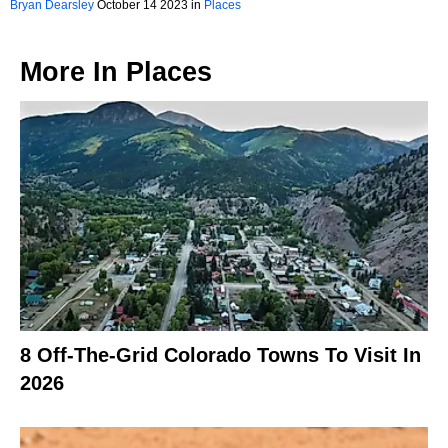
Bryan Dearsley
October 14 2023 in
Places
More In
Places
8 Off-The-Grid Colorado Towns To Visit In
2026