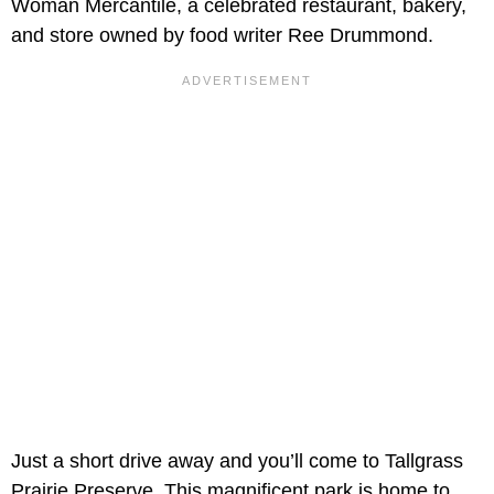
Woman Mercantile, a celebrated restaurant, bakery,
and store owned by food writer Ree Drummond.
Just a short drive away and you’ll come to Tallgrass
Prairie Preserve. This magnificent park is home to