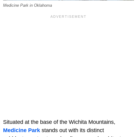
Medicine Park in Oklahoma
Situated at the base of the Wichita Mountains,
Medicine Park
stands out with its distinct