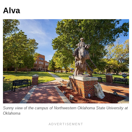
Alva
Sunny view of the campus of Northwestern Oklahoma State University at
Oklahoma