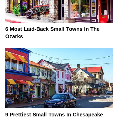
6 Most Laid-Back Small Towns In The
Ozarks
9 Prettiest Small Towns In Chesapeake