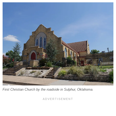
First Christian Church by the roadside in Sulphur, Oklahoma.