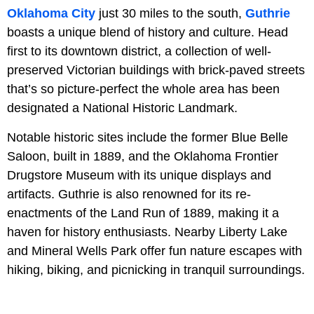
Oklahoma City
just 30 miles to the south,
Guthrie
boasts a unique blend of history and culture. Head
first to its downtown district, a collection of well-
preserved Victorian buildings with brick-paved streets
that’s so picture-perfect the whole area has been
designated a National Historic Landmark.
Notable historic sites include the former Blue Belle
Saloon, built in 1889, and the Oklahoma Frontier
Drugstore Museum with its unique displays and
artifacts. Guthrie is also renowned for its re-
enactments of the Land Run of 1889, making it a
haven for history enthusiasts. Nearby Liberty Lake
and Mineral Wells Park offer fun nature escapes with
hiking, biking, and picnicking in tranquil surroundings.