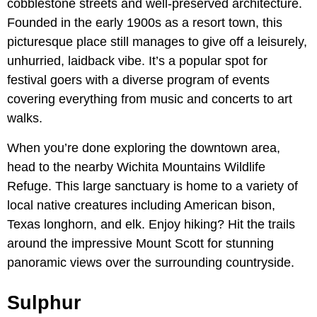
cobblestone streets and well-preserved architecture.
Founded in the early 1900s as a resort town, this
picturesque place still manages to give off a leisurely,
unhurried, laidback vibe. It’s a popular spot for
festival goers with a diverse program of events
covering everything from music and concerts to art
walks.
When you’re done exploring the downtown area,
head to the nearby Wichita Mountains Wildlife
Refuge. This large sanctuary is home to a variety of
local native creatures including American bison,
Texas longhorn, and elk. Enjoy hiking? Hit the trails
around the impressive Mount Scott for stunning
panoramic views over the surrounding countryside.
Sulphur