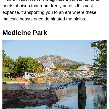
herds of bison that roam freely across this vast
expanse, transporting you to an era where these
majestic beasts once dominated the plains.
Medicine Park