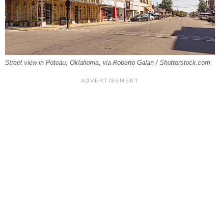
Street view in Poteau, Oklahoma, via Roberto Galan / Shutterstock.com