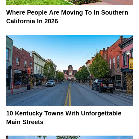
Where People Are Moving To In Southern
California In 2026
10 Kentucky Towns With Unforgettable
Main Streets