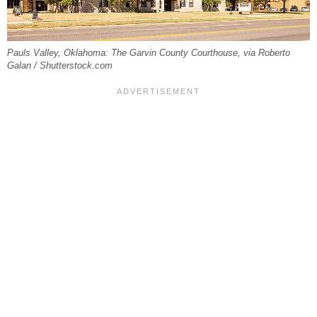
Pauls Valley, Oklahoma: The Garvin County Courthouse, via Roberto
Galan / Shutterstock.com