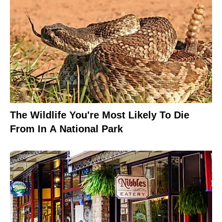
The Wildlife You're Most Likely To Die
From In A National Park