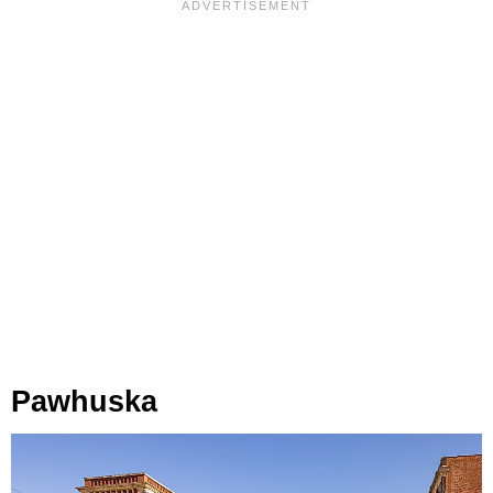
Pawhuska