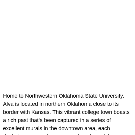
Home to Northwestern Oklahoma State University,
Alva is located in northern Oklahoma close to its
border with Kansas. This vibrant college town boasts
a rich past that’s been captured in a series of
excellent murals in the downtown area, each