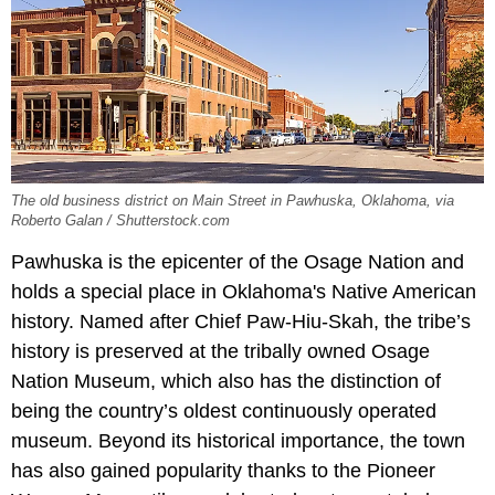
The old business district on Main Street in Pawhuska, Oklahoma, via
Roberto Galan / Shutterstock.com
Pawhuska is the epicenter of the Osage Nation and
holds a special place in Oklahoma's Native American
history. Named after Chief Paw-Hiu-Skah, the tribe’s
history is preserved at the tribally owned Osage
Nation Museum, which also has the distinction of
being the country’s oldest continuously operated
museum. Beyond its historical importance, the town
has also gained popularity thanks to the Pioneer