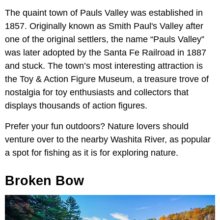
The quaint town of Pauls Valley was established in
1857. Originally known as Smith Paul's Valley after
one of the original settlers, the name “Pauls Valley”
was later adopted by the Santa Fe Railroad in 1887
and stuck. The town’s most interesting attraction is
the Toy & Action Figure Museum, a treasure trove of
nostalgia for toy enthusiasts and collectors that
displays thousands of action figures.
Prefer your fun outdoors? Nature lovers should
venture over to the nearby Washita River, as popular
a spot for fishing as it is for exploring nature.
Broken Bow