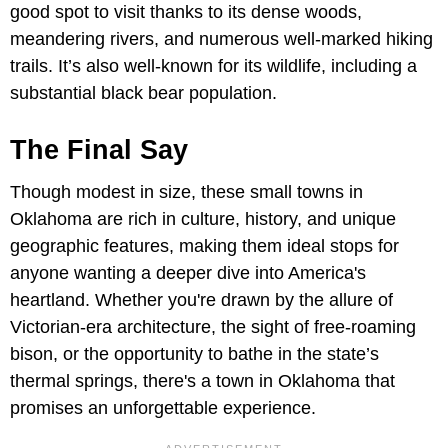
good spot to visit thanks to its dense woods,
meandering rivers, and numerous well-marked hiking
trails. It’s also well-known for its wildlife, including a
substantial black bear population.
The Final Say
Though modest in size, these small towns in
Oklahoma are rich in culture, history, and unique
geographic features, making them ideal stops for
anyone wanting a deeper dive into America's
heartland. Whether you're drawn by the allure of
Victorian-era architecture, the sight of free-roaming
bison, or the opportunity to bathe in the state’s
thermal springs, there's a town in Oklahoma that
promises an unforgettable experience.