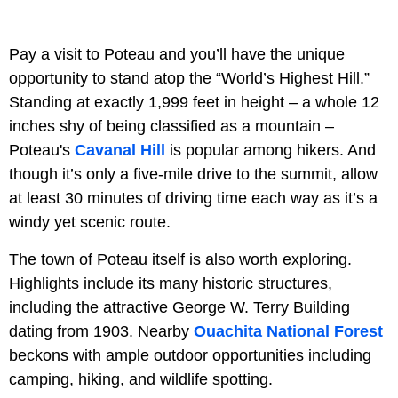
Pay a visit to Poteau and you’ll have the unique
opportunity to stand atop the “World’s Highest Hill.”
Standing at exactly 1,999 feet in height – a whole 12
inches shy of being classified as a mountain –
Poteau's
Cavanal Hill
is popular among hikers. And
though it’s only a five-mile drive to the summit, allow
at least 30 minutes of driving time each way as it’s a
windy yet scenic route.
The town of Poteau itself is also worth exploring.
Highlights include its many historic structures,
including the attractive George W. Terry Building
dating from 1903. Nearby
Ouachita National Forest
beckons with ample outdoor opportunities including
camping, hiking, and wildlife spotting.