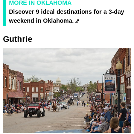
MORE IN OKLAHOMA
Discover 9 ideal destinations for a 3-day
weekend in Oklahoma.
Guthrie