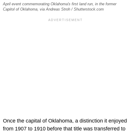
April event commemorating Oklahoma's first land run, in the former
Capitol of Oklahoma, via Andreas Stroh / Shutterstock.com
Once the capital of Oklahoma, a distinction it enjoyed
from 1907 to 1910 before that title was transferred to