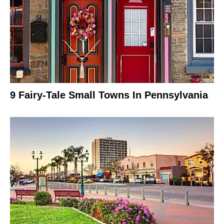
9 Fairy-Tale Small Towns In Pennsylvania