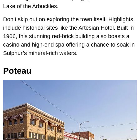
Lake of the Arbuckles.
Don’t skip out on exploring the town itself. Highlights
include historical sites like the Artesian Hotel. Built in
1906, this stunning red-brick building also boasts a
casino and high-end spa offering a chance to soak in
Sulphur’s mineral-rich waters.
Poteau