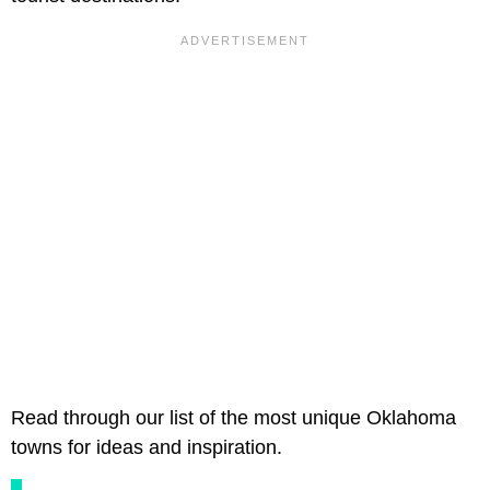
Read through our list of the most unique Oklahoma
towns for ideas and inspiration.