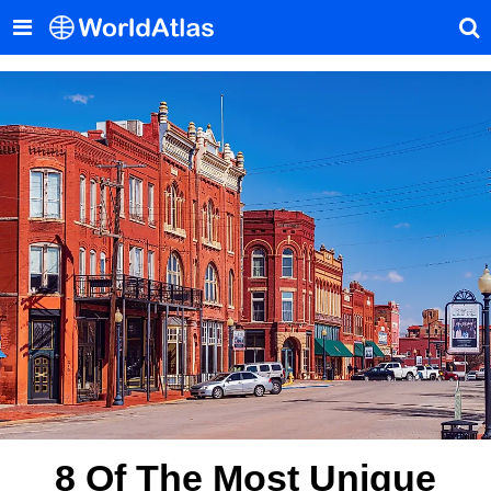
8 Of The Most Unique