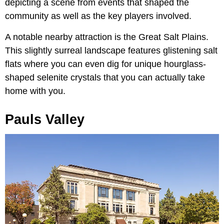
depicting a scene from events that shaped the
community as well as the key players involved.
A notable nearby attraction is the Great Salt Plains.
This slightly surreal landscape features glistening salt
flats where you can even dig for unique hourglass-
shaped selenite crystals that you can actually take
home with you.
Pauls Valley