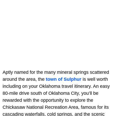
Aptly named for the many mineral springs scattered
around the area, the
town of Sulphur
is well worth
including on your Oklahoma travel itinerary. An easy
80-mile drive south of Oklahoma City, you’ll be
rewarded with the opportunity to explore the
Chickasaw National Recreation Area, famous for its
cascading waterfalls, cold springs, and the scenic