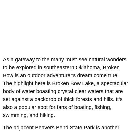
As a gateway to the many must-see natural wonders
to be explored in southeastern Oklahoma, Broken
Bow is an outdoor adventurer's dream come true.
The highlight here is Broken Bow Lake, a spectacular
body of water boasting crystal-clear waters that are
set against a backdrop of thick forests and hills. It’s
also a popular spot for fans of boating, fishing,
swimming, and hiking.
The adjacent Beavers Bend State Park is another