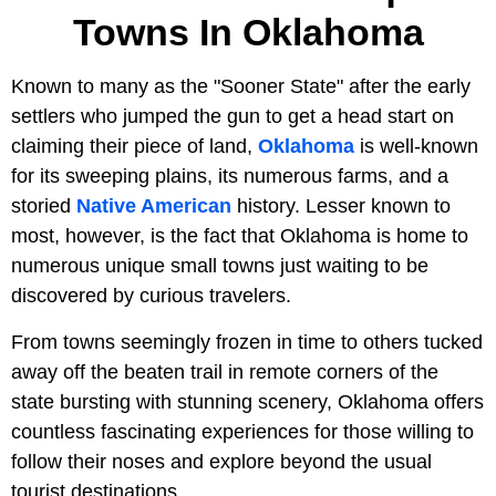
Towns In Oklahoma
Known to many as the "Sooner State" after the early
settlers who jumped the gun to get a head start on
claiming their piece of land,
Oklahoma
is well-known
for its sweeping plains, its numerous farms, and a
storied
Native American
history. Lesser known to
most, however, is the fact that Oklahoma is home to
numerous unique small towns just waiting to be
discovered by curious travelers.
From towns seemingly frozen in time to others tucked
away off the beaten trail in remote corners of the
state bursting with stunning scenery, Oklahoma offers
countless fascinating experiences for those willing to
follow their noses and explore beyond the usual
tourist destinations.