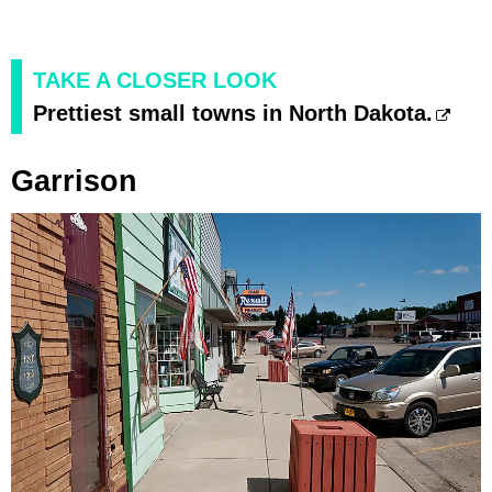
TAKE A CLOSER LOOK
Prettiest small towns in North Dakota.
Garrison