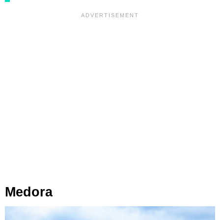
Medora