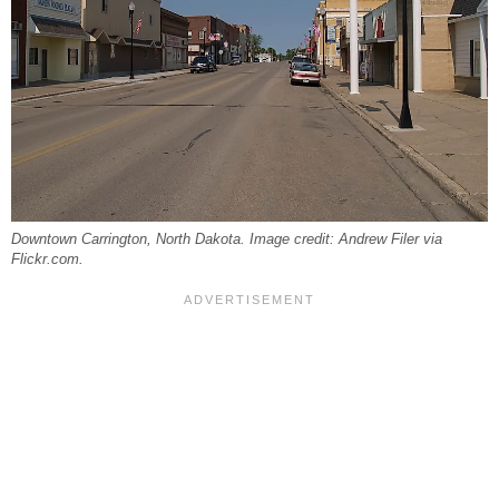
Downtown Carrington, North Dakota. Image credit: Andrew Filer via
Flickr.com.