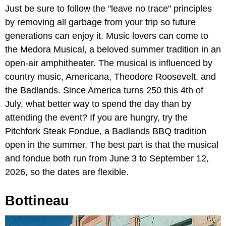
Just be sure to follow the "leave no trace" principles
by removing all garbage from your trip so future
generations can enjoy it. Music lovers can come to
the Medora Musical, a beloved summer tradition in an
open-air amphitheater. The musical is influenced by
country music, Americana, Theodore Roosevelt, and
the Badlands. Since America turns 250 this 4th of
July, what better way to spend the day than by
attending the event? If you are hungry, try the
Pitchfork Steak Fondue, a Badlands BBQ tradition
open in the summer. The best part is that the musical
and fondue both run from June 3 to September 12,
2026, so the dates are flexible.
Bottineau