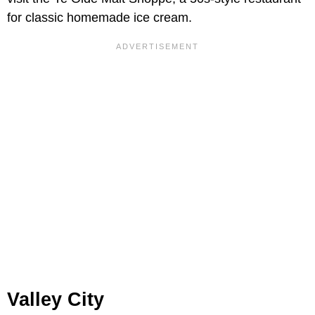
for classic homemade ice cream.
Valley City