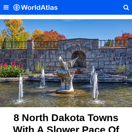
8 North Dakota Towns
With A Slower Pace Of