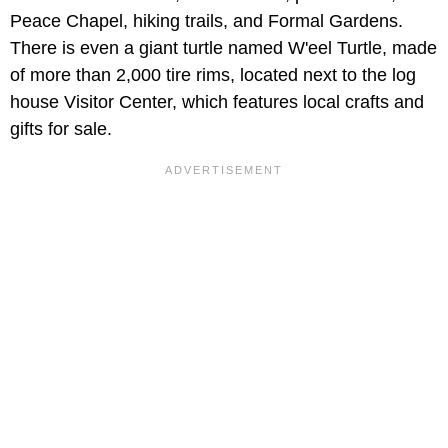
Peace Chapel, hiking trails, and Formal Gardens.
There is even a giant turtle named W'eel Turtle, made
of more than 2,000 tire rims, located next to the log
house Visitor Center, which features local crafts and
gifts for sale.