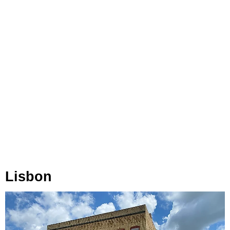
Lisbon