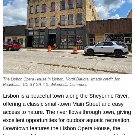
The Lisbon Opera House in Lisbon, North Dakota. Image credit Jon
Roanhaus, CC BY-SA 4.0, Wikimedia Commons
Lisbon is a peaceful town along the Sheyenne River,
offering a classic small-town Main Street and easy
access to nature. The river flows through town, giving
excellent opportunities for outdoor aquatic recreation.
Downtown features the Lisbon Opera House, the