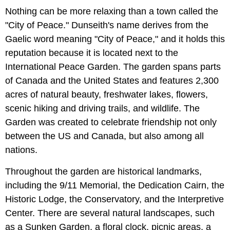
Nothing can be more relaxing than a town called the
"City of Peace." Dunseith's name derives from the
Gaelic word meaning "City of Peace," and it holds this
reputation because it is located next to the
International Peace Garden. The garden spans parts
of Canada and the United States and features 2,300
acres of natural beauty, freshwater lakes, flowers,
scenic hiking and driving trails, and wildlife. The
Garden was created to celebrate friendship not only
between the US and Canada, but also among all
nations.
Throughout the garden are historical landmarks,
including the 9/11 Memorial, the Dedication Cairn, the
Historic Lodge, the Conservatory, and the Interpretive
Center. There are several natural landscapes, such
as a Sunken Garden, a floral clock, picnic areas, a