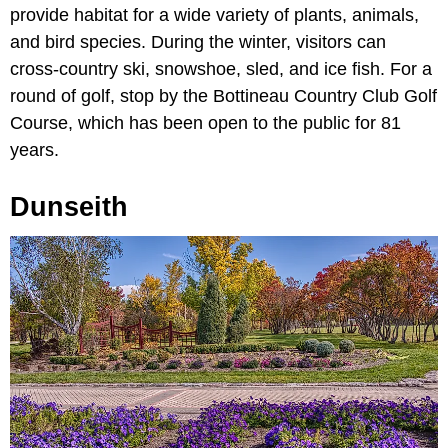
provide habitat for a wide variety of plants, animals,
and bird species. During the winter, visitors can
cross-country ski, snowshoe, sled, and ice fish. For a
round of golf, stop by the Bottineau Country Club Golf
Course, which has been open to the public for 81
years.
Dunseith