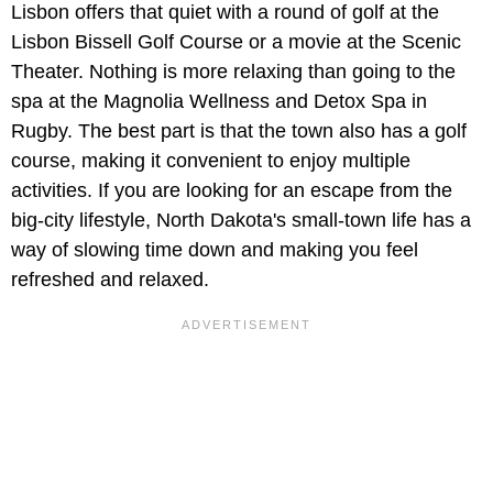
Lisbon offers that quiet with a round of golf at the
Lisbon Bissell Golf Course or a movie at the Scenic
Theater. Nothing is more relaxing than going to the
spa at the Magnolia Wellness and Detox Spa in
Rugby. The best part is that the town also has a golf
course, making it convenient to enjoy multiple
activities. If you are looking for an escape from the
big-city lifestyle, North Dakota's small-town life has a
way of slowing time down and making you feel
refreshed and relaxed.