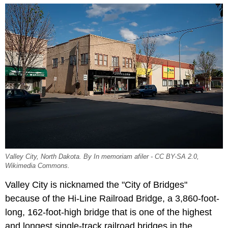
Valley City, North Dakota. By In memoriam afiler - CC BY-SA 2.0,
Wikimedia Commons.
Valley City is nicknamed the "City of Bridges"
because of the Hi-Line Railroad Bridge, a 3,860-foot-
long, 162-foot-high bridge that is one of the highest
and longest single-track railroad bridges in the