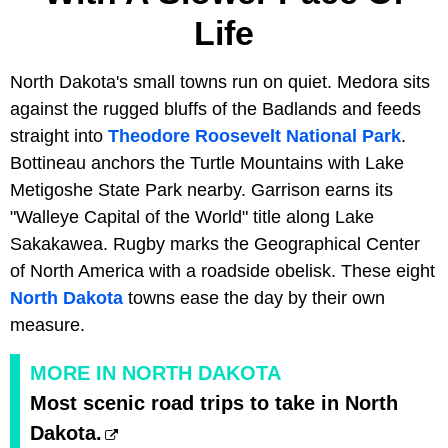
Life
North Dakota's small towns run on quiet. Medora sits
against the rugged bluffs of the Badlands and feeds
straight into
Theodore Roosevelt National Park
.
Bottineau anchors the Turtle Mountains with Lake
Metigoshe State Park nearby. Garrison earns its
"Walleye Capital of the World" title along Lake
Sakakawea. Rugby marks the Geographical Center
of North America with a roadside obelisk. These eight
North Dakota
towns ease the day by their own
measure.
MORE IN NORTH DAKOTA
Most scenic road trips to take in North
Dakota.