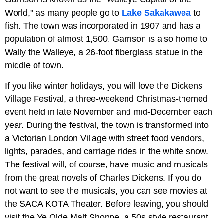
World," as many people go to
Lake Sakakawea
to
fish. The town was incorporated in 1907 and has a
population of almost 1,500. Garrison is also home to
Wally the Walleye, a 26-foot fiberglass statue in the
middle of town.
If you like winter holidays, you will love the Dickens
Village Festival, a three-weekend Christmas-themed
event held in late November and mid-December each
year. During the festival, the town is transformed into
a Victorian London Village with street food vendors,
lights, parades, and carriage rides in the white snow.
The festival will, of course, have music and musicals
from the great novels of Charles Dickens. If you do
not want to see the musicals, you can see movies at
the SACA KOTA Theater. Before leaving, you should
visit the Ye Olde Malt Shoppe, a 50s-style restaurant