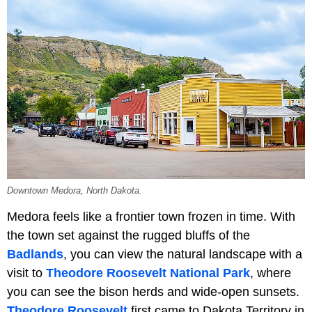
Downtown Medora, North Dakota.
Medora feels like a frontier town frozen in time. With
the town set against the rugged bluffs of the
Badlands
, you can view the natural landscape with a
visit to
Theodore Roosevelt National Park
, where
you can see the bison herds and wide-open sunsets.
Theodore Roosevelt
first came to Dakota Territory in