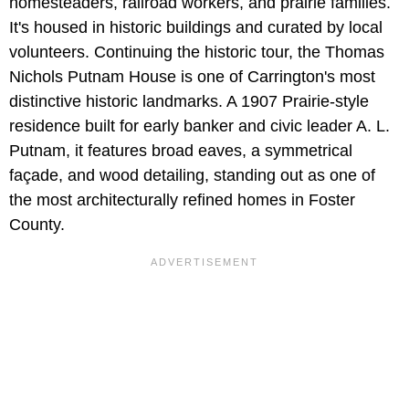
homesteaders, railroad workers, and prairie families.
It's housed in historic buildings and curated by local
volunteers. Continuing the historic tour, the Thomas
Nichols Putnam House is one of Carrington's most
distinctive historic landmarks. A 1907 Prairie-style
residence built for early banker and civic leader A. L.
Putnam, it features broad eaves, a symmetrical
façade, and wood detailing, standing out as one of
the most architecturally refined homes in Foster
County.