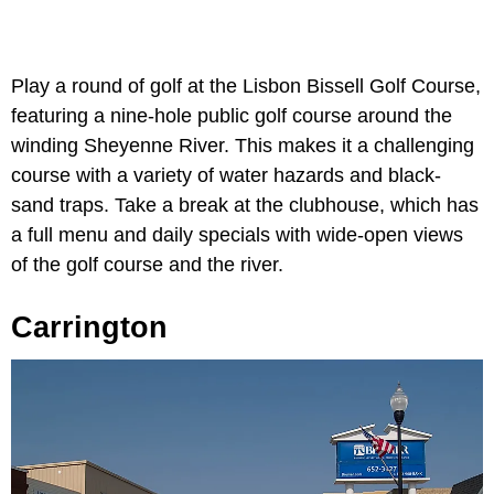
Play a round of golf at the Lisbon Bissell Golf Course,
featuring a nine-hole public golf course around the
winding Sheyenne River. This makes it a challenging
course with a variety of water hazards and black-
sand traps. Take a break at the clubhouse, which has
a full menu and daily specials with wide-open views
of the golf course and the river.
Carrington