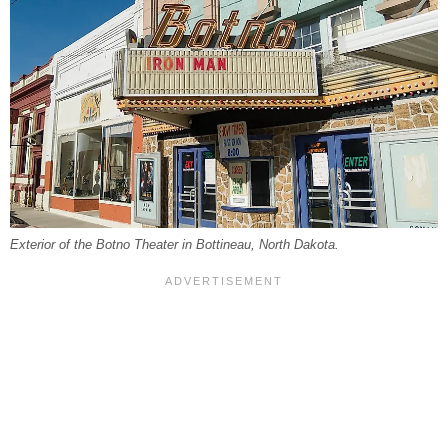
Exterior of the Botno Theater in Bottineau, North Dakota.