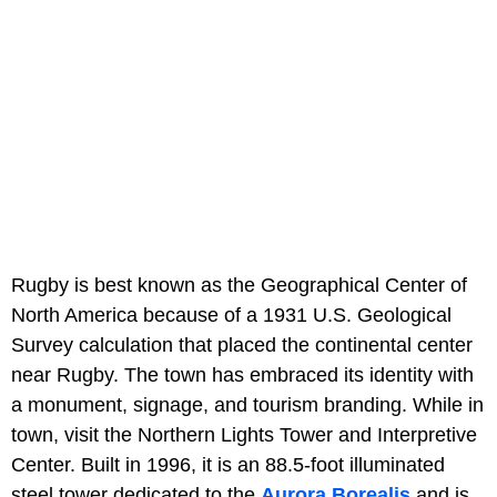
Rugby is best known as the Geographical Center of
North America because of a 1931 U.S. Geological
Survey calculation that placed the continental center
near Rugby. The town has embraced its identity with
a monument, signage, and tourism branding. While in
town, visit the Northern Lights Tower and Interpretive
Center. Built in 1996, it is an 88.5-foot illuminated
steel tower dedicated to the
Aurora Borealis
and is