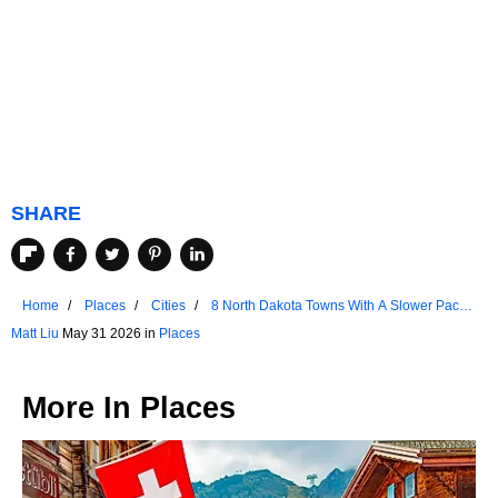
SHARE
Home
Places
Cities
8 North Dakota Towns With A Slower Pace
Of Life
Matt Liu
May 31 2026 in
Places
More In
Places