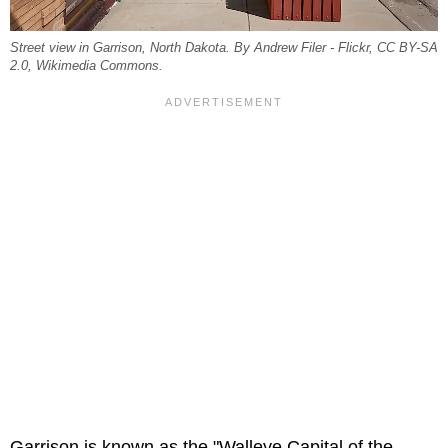
Street view in Garrison, North Dakota. By Andrew Filer - Flickr, CC BY-SA
2.0, Wikimedia Commons.
Garrison is known as the "Walleye Capital of the