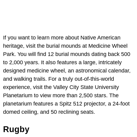
If you want to learn more about Native American
heritage, visit the burial mounds at Medicine Wheel
Park. You will find 12 burial mounds dating back 500
to 2,000 years. It also features a large, intricately
designed medicine wheel, an astronomical calendar,
and walking trails. For a truly out-of-this-world
experience, visit the Valley City State University
Planetarium to view more than 2,500 stars. The
planetarium features a Spitz 512 projector, a 24-foot
domed ceiling, and 50 reclining seats.
Rugby