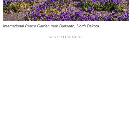
International Peace Garden near Dunseith, North Dakota.