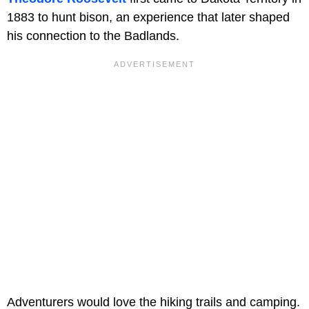
1883 to hunt bison, an experience that later shaped
his connection to the Badlands.
Adventurers would love the hiking trails and camping.