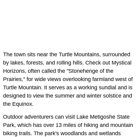
The town sits near the Turtle Mountains, surrounded
by lakes, forests, and rolling hills. Check out Mystical
Horizons, often called the "Stonehenge of the
Prairies," for wide views overlooking farmland west of
Turtle Mountain. It serves as a working sundial and is
designed to view the summer and winter solstice and
the Equinox.
Outdoor adventurers can visit Lake Metigoshe State
Park, which has over 13 miles of hiking and mountain
biking trails. The park's woodlands and wetlands