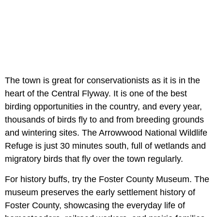
The town is great for conservationists as it is in the
heart of the Central Flyway. It is one of the best
birding opportunities in the country, and every year,
thousands of birds fly to and from breeding grounds
and wintering sites. The Arrowwood National Wildlife
Refuge is just 30 minutes south, full of wetlands and
migratory birds that fly over the town regularly.
For history buffs, try the Foster County Museum. The
museum preserves the early settlement history of
Foster County, showcasing the everyday life of