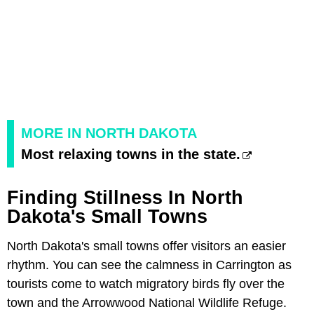
MORE IN NORTH DAKOTA
Most relaxing towns in the state.
Finding Stillness In North
Dakota's Small Towns
North Dakota's small towns offer visitors an easier
rhythm. You can see the calmness in Carrington as
tourists come to watch migratory birds fly over the
town and the Arrowwood National Wildlife Refuge.