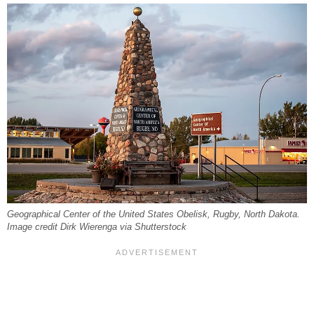
Geographical Center of the United States Obelisk, Rugby, North Dakota.
Image credit Dirk Wierenga via Shutterstock