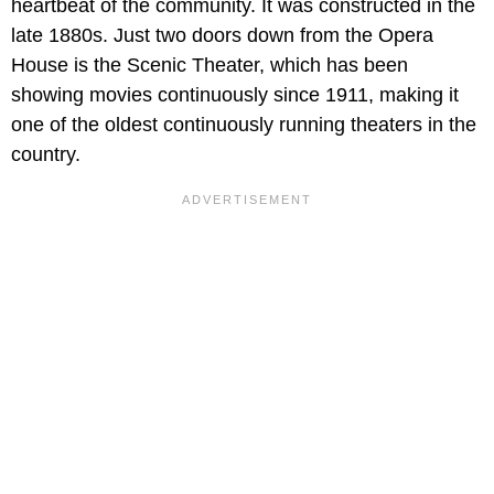
heartbeat of the community. It was constructed in the
late 1880s. Just two doors down from the Opera
House is the Scenic Theater, which has been
showing movies continuously since 1911, making it
one of the oldest continuously running theaters in the
country.