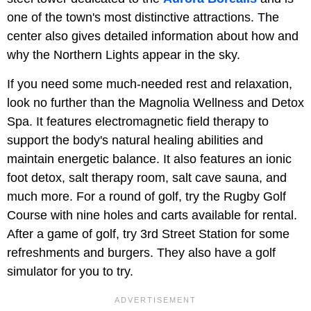
one of the town's most distinctive attractions. The
center also gives detailed information about how and
why the Northern Lights appear in the sky.
If you need some much-needed rest and relaxation,
look no further than the Magnolia Wellness and Detox
Spa. It features electromagnetic field therapy to
support the body's natural healing abilities and
maintain energetic balance. It also features an ionic
foot detox, salt therapy room, salt cave sauna, and
much more. For a round of golf, try the Rugby Golf
Course with nine holes and carts available for rental.
After a game of golf, try 3rd Street Station for some
refreshments and burgers. They also have a golf
simulator for you to try.