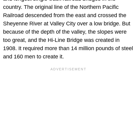
country. The original line of the Northern Pacific
Railroad descended from the east and crossed the
Sheyenne River at Valley City over a low bridge. But
because of the depth of the valley, the slopes were
too great, and the Hi-Line Bridge was created in
1908. It required more than 14 million pounds of steel
and 160 men to create it.