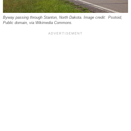
Byway passing through Stanton, North Dakota. Image credit: Psotoid,
Public domain, via Wikimedia Commons.