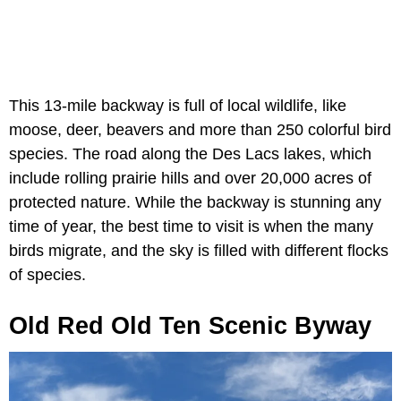
This 13-mile backway is full of local wildlife, like
moose, deer, beavers and more than 250 colorful bird
species. The road along the Des Lacs lakes, which
include rolling prairie hills and over 20,000 acres of
protected nature. While the backway is stunning any
time of year, the best time to visit is when the many
birds migrate, and the sky is filled with different flocks
of species.
Old Red Old Ten Scenic Byway