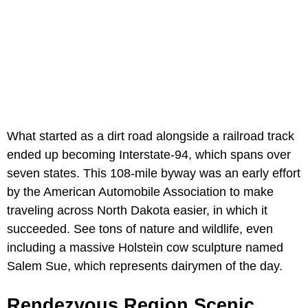
What started as a dirt road alongside a railroad track
ended up becoming Interstate-94, which spans over
seven states. This 108-mile byway was an early effort
by the American Automobile Association to make
traveling across North Dakota easier, in which it
succeeded. See tons of nature and wildlife, even
including a massive Holstein cow sculpture named
Salem Sue, which represents dairymen of the day.
Rendezvous Region Scenic