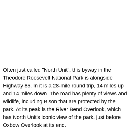
Often just called "North Unit", this byway in the
Theodore Roosevelt National Park is alongside
Highway 85. In it is a 28-mile round trip, 14 miles up
and 14 miles down. The road has plenty of views and
wildlife, including Bison that are protected by the
park. At its peak is the River Bend Overlook, which
has North Unit's iconic view of the park, just before
Oxbow Overlook at its end.