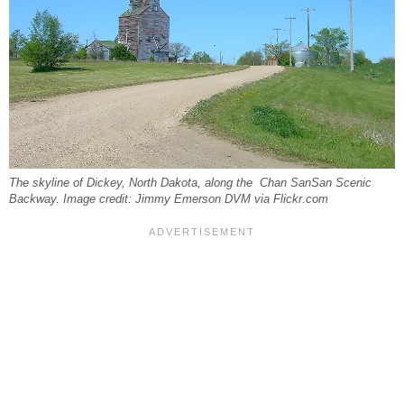
The skyline of Dickey, North Dakota, along the Chan SanSan Scenic
Backway. Image credit: Jimmy Emerson DVM via Flickr.com