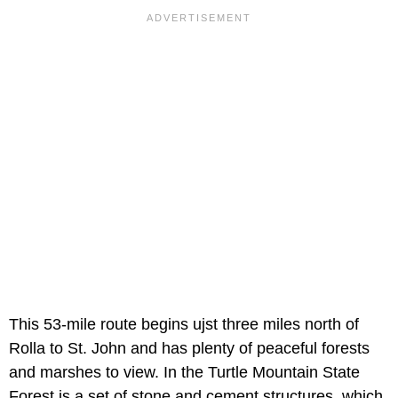
This 53-mile route begins ujst three miles north of
Rolla to St. John and has plenty of peaceful forests
and marshes to view. In the Turtle Mountain State
Forest is a set of stone and cement structures, which