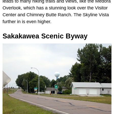
leads to many hiking trails and views, like the Medora
Overlook, which has a stunning look over the Visitor
Center and Chimney Butte Ranch. The Skyline Vista
further in is even higher.
Sakakawea Scenic Byway