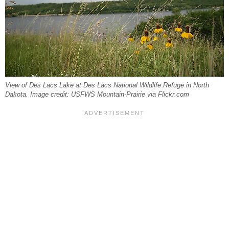
View of Des Lacs Lake at Des Lacs National Wildlife Refuge in North
Dakota. Image credit: USFWS Mountain-Prairie via Flickr.com