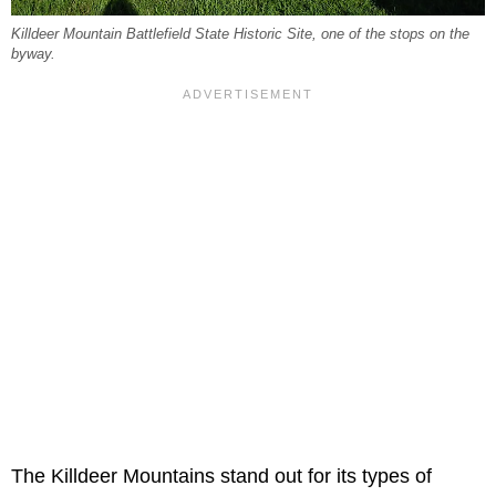
Killdeer Mountain Battlefield State Historic Site, one of the stops on the
byway.
The Killdeer Mountains stand out for its types of