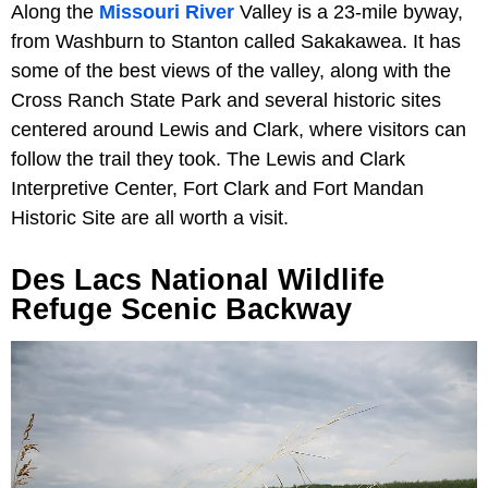
Along the
Missouri River
Valley is a 23-mile byway,
from Washburn to Stanton called Sakakawea. It has
some of the best views of the valley, along with the
Cross Ranch State Park and several historic sites
centered around Lewis and Clark, where visitors can
follow the trail they took. The Lewis and Clark
Interpretive Center, Fort Clark and Fort Mandan
Historic Site are all worth a visit.
Des Lacs National Wildlife
Refuge Scenic Backway