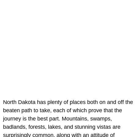
North Dakota has plenty of places both on and off the
beaten path to take, each of which prove that the
journey is the best part. Mountains, swamps,
badlands, forests, lakes, and stunning vistas are
surprisingly common, along with an attitude of