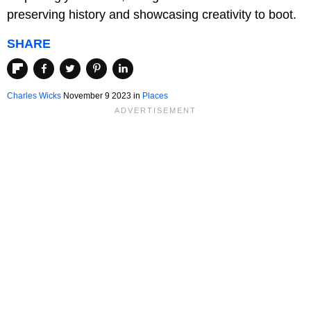
preserving history and showcasing creativity to boot.
SHARE
Charles Wicks
November 9 2023 in
Places