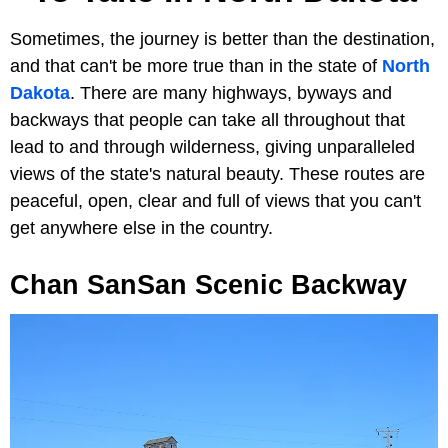
Sometimes, the journey is better than the destination,
and that can't be more true than in the state of
North
Dakota
. There are many highways, byways and
backways that people can take all throughout that
lead to and through wilderness, giving unparalleled
views of the state's natural beauty. These routes are
peaceful, open, clear and full of views that you can't
get anywhere else in the country.
Chan SanSan Scenic Backway