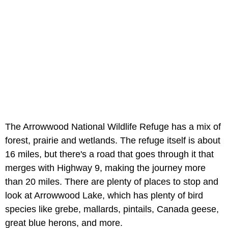
The Arrowwood National Wildlife Refuge has a mix of
forest, prairie and wetlands. The refuge itself is about
16 miles, but there's a road that goes through it that
merges with Highway 9, making the journey more
than 20 miles. There are plenty of places to stop and
look at Arrowwood Lake, which has plenty of bird
species like grebe, mallards, pintails, Canada geese,
great blue herons, and more.