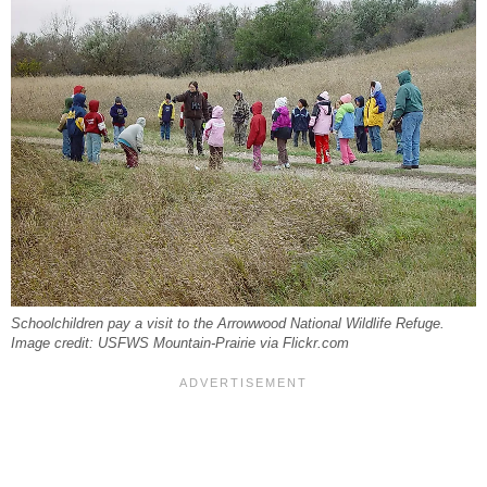
Schoolchildren pay a visit to the Arrowwood National Wildlife Refuge.
Image credit: USFWS Mountain-Prairie via Flickr.com