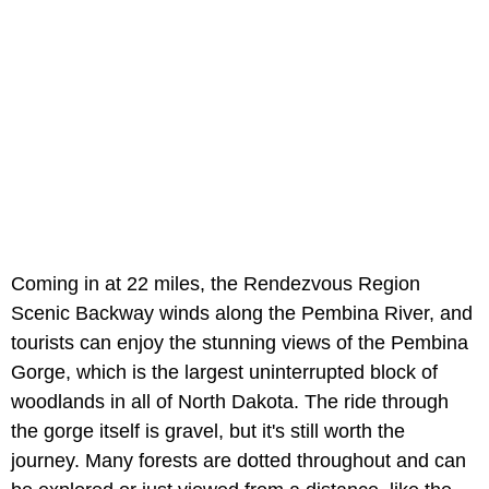
Coming in at 22 miles, the Rendezvous Region
Scenic Backway winds along the Pembina River, and
tourists can enjoy the stunning views of the Pembina
Gorge, which is the largest uninterrupted block of
woodlands in all of North Dakota. The ride through
the gorge itself is gravel, but it's still worth the
journey. Many forests are dotted throughout and can