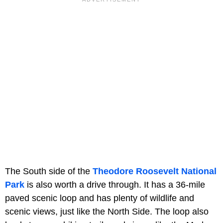
The South side of the
Theodore Roosevelt National
Park
is also worth a drive through. It has a 36-mile
paved scenic loop and has plenty of wildlife and
scenic views, just like the North Side. The loop also