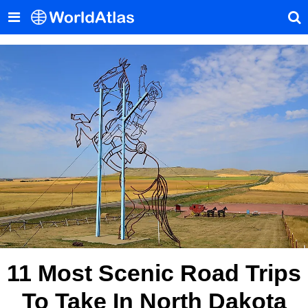
11 Most Scenic Road Trips
To Take In North Dakota