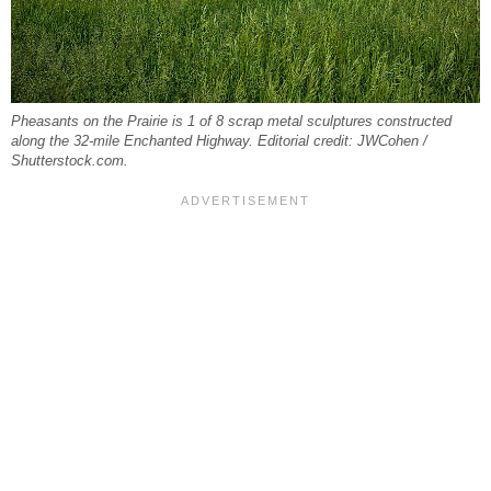
Pheasants on the Prairie is 1 of 8 scrap metal sculptures constructed
along the 32-mile Enchanted Highway. Editorial credit: JWCohen /
Shutterstock.com.