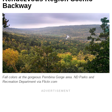
Backway
Fall colors at the gorgeous Pembina Gorge area. ND Parks and
Recreation Department via Flickr.com