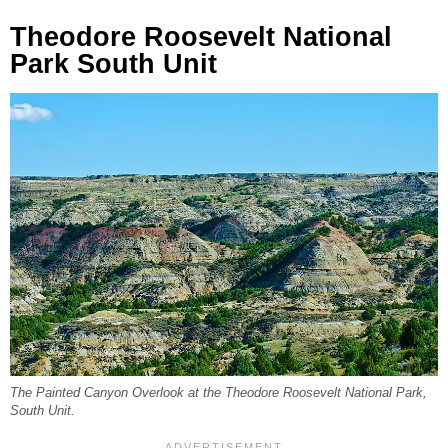
Theodore Roosevelt National
Park South Unit
The Painted Canyon Overlook at the Theodore Roosevelt National Park,
South Unit.