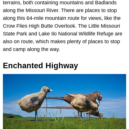
terrains, both containing mountains and Badlands
along the Missouri River. There are places to stop
along this 64-mile mountain route for views, like the
Crow Flies High Butte Overlook. The Little Missouri
State Park and Lake Ilo National Wildlife Refuge are
also on route, which makes plenty of places to stop
and camp along the way.
Enchanted Highway