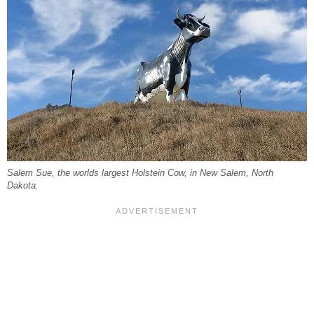
Salem Sue, the worlds largest Holstein Cow, in New Salem, North
Dakota.