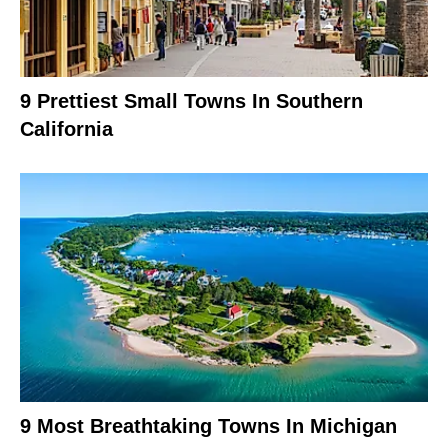
9 Prettiest Small Towns In Southern
California
9 Most Breathtaking Towns In Michigan