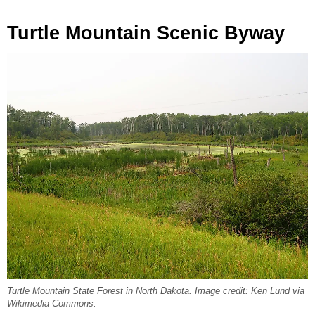
Turtle Mountain Scenic Byway
Turtle Mountain State Forest in North Dakota. Image credit: Ken Lund via
Wikimedia Commons.