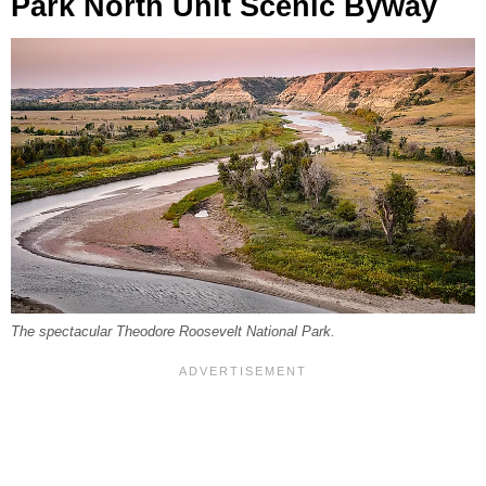
Park North Unit Scenic Byway
The spectacular Theodore Roosevelt National Park.