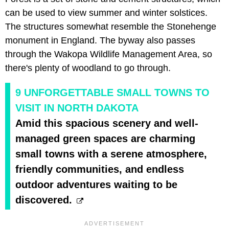
can be used to view summer and winter solstices.
The structures somewhat resemble the Stonehenge
monument in England. The byway also passes
through the Wakopa Wildlife Management Area, so
there's plenty of woodland to go through.
9 UNFORGETTABLE SMALL TOWNS TO
VISIT IN NORTH DAKOTA
Amid this spacious scenery and well-
managed green spaces are charming
small towns with a serene atmosphere,
friendly communities, and endless
outdoor adventures waiting to be
discovered.