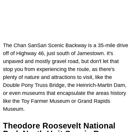
The Chan SanSan Scenic Backway is a 35-mile drive
off of Highway 46, just south of Jamestown. It's
unpaved and mostly gravel road, but don't let that
stop you from experiencing the route, as there's
plenty of nature and attractions to visit, like the
Double Pony Truss Bridge, the Heinrich-Martin Dam,
or even museums that encapsulate the areas history
like the Toy Farmer Museum or Grand Rapids
Museum.
Theodore Roosevelt National