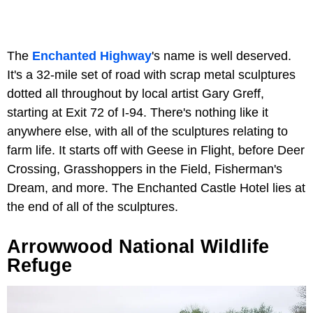
The
Enchanted Highway
's name is well deserved.
It's a 32-mile set of road with scrap metal sculptures
dotted all throughout by local artist Gary Greff,
starting at Exit 72 of I-94. There's nothing like it
anywhere else, with all of the sculptures relating to
farm life. It starts off with Geese in Flight, before Deer
Crossing, Grasshoppers in the Field, Fisherman's
Dream, and more. The Enchanted Castle Hotel lies at
the end of all of the sculptures.
Arrowwood National Wildlife
Refuge