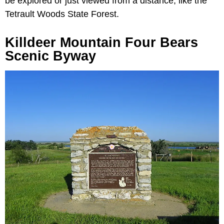
be explored or just viewed from a distance, like the
Tetrault Woods State Forest.
Killdeer Mountain Four Bears
Scenic Byway