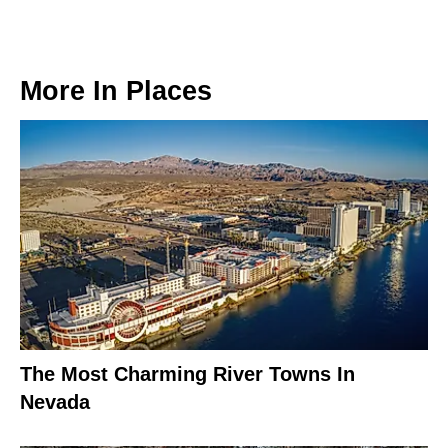
More In
Places
The Most Charming River Towns In
Nevada