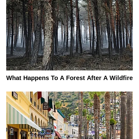
What Happens To A Forest After A Wildfire