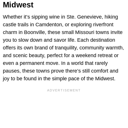
Midwest
Whether it’s sipping wine in Ste. Genevieve, hiking
castle trails in Camdenton, or exploring riverfront
charm in Boonville, these small Missouri towns invite
you to slow down and savor life. Each destination
offers its own brand of tranquility, community warmth,
and scenic beauty, perfect for a weekend retreat or
even a permanent move. In a world that rarely
pauses, these towns prove there’s still comfort and
joy to be found in the simple pace of the Midwest.