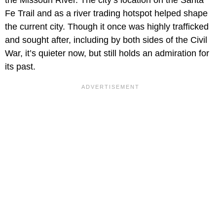
the Missouri River. The city’s location on the Santa
Fe Trail and as a river trading hotspot helped shape
the current city. Though it once was highly trafficked
and sought after, including by both sides of the Civil
War, it’s quieter now, but still holds an admiration for
its past.