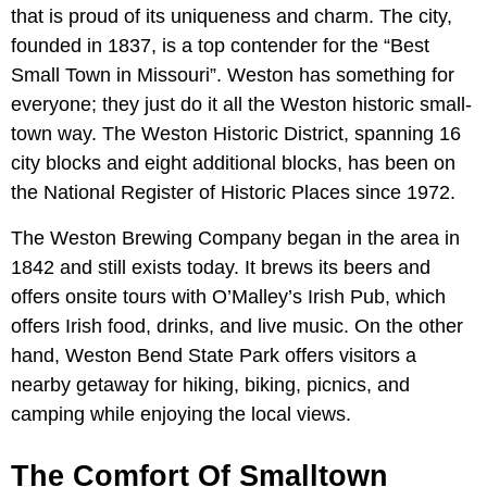
that is proud of its uniqueness and charm. The city,
founded in 1837, is a top contender for the “Best
Small Town in Missouri”. Weston has something for
everyone; they just do it all the Weston historic small-
town way. The Weston Historic District, spanning 16
city blocks and eight additional blocks, has been on
the National Register of Historic Places since 1972.
The Weston Brewing Company began in the area in
1842 and still exists today. It brews its beers and
offers onsite tours with O’Malley’s Irish Pub, which
offers Irish food, drinks, and live music. On the other
hand, Weston Bend State Park offers visitors a
nearby getaway for hiking, biking, picnics, and
camping while enjoying the local views.
The Comfort Of Smalltown