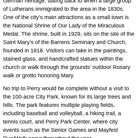
German heritage, dating back to when a large group
of Lutherans immigrated to the area in the 1830s.
One of the city’s main attractions as a small town is
the National Shrine of Our Lady of the Miraculous
Medal. The shrine, built in 1929, sits on the site of the
Saint Mary’s of the Barrens Seminary and Church,
founded in 1818. Visitors can take in the paintings,
stained glass, and handcrafted statues within the
church or walk through the grounds’ outdoor Rosary
walk or grotto honoring Mary.
No trip to Perry would be complete without a visit to
the 100-acre City Park, known for its large trees and
hills. The park features multiple playing fields,
including baseball and volleyball, a hiking trail, a
tennis court, and Perry Park Center, where city
events such as the Senior Games and Mayfest