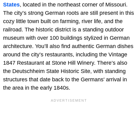
States
, located in the northeast corner of Missouri.
The city’s strong German roots are still present in this
cozy little town built on farming, river life, and the
railroad. The historic district is a standing outdoor
museum with over 100 buildings stylized in German
architecture. You’ll also find authentic German dishes
around the city’s restaurants, including the Vintage
1847 Restaurant at Stone Hill Winery. There’s also
the Deutschheim State Historic Site, with standing
structures that date back to the Germans' arrival in
the area in the early 1840s.