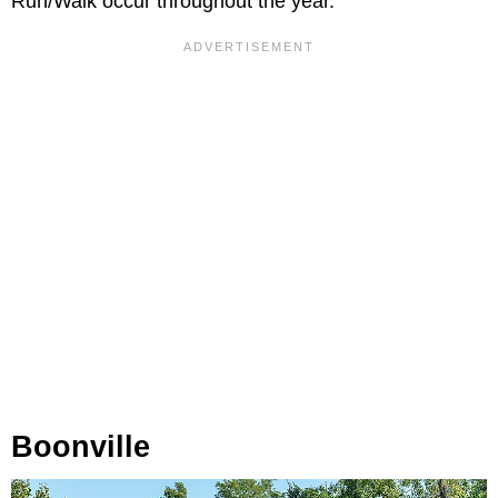
Run/Walk occur throughout the year.
Boonville