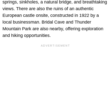
springs, sinkholes, a natural bridge, and breathtaking
views. There are also the ruins of an authentic
European castle onsite, constructed in 1922 by a
local businessman. Bridal Cave and Thunder
Mountain Park are also nearby, offering exploration
and hiking opportunities.