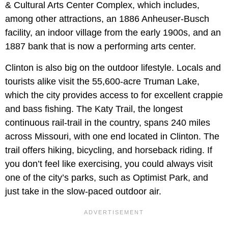
& Cultural Arts Center Complex, which includes,
among other attractions, an 1886 Anheuser-Busch
facility, an indoor village from the early 1900s, and an
1887 bank that is now a performing arts center.
Clinton is also big on the outdoor lifestyle. Locals and
tourists alike visit the 55,600-acre Truman Lake,
which the city provides access to for excellent crappie
and bass fishing. The Katy Trail, the longest
continuous rail-trail in the country, spans 240 miles
across Missouri, with one end located in Clinton. The
trail offers hiking, bicycling, and horseback riding. If
you don’t feel like exercising, you could always visit
one of the city’s parks, such as Optimist Park, and
just take in the slow-paced outdoor air.