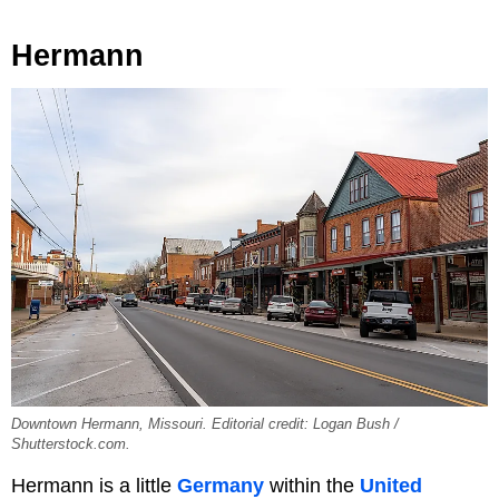
Hermann
Downtown Hermann, Missouri. Editorial credit: Logan Bush /
Shutterstock.com.
Hermann is a little
Germany
within the
United