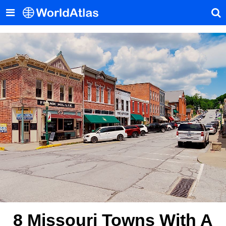
8 Missouri Towns With A