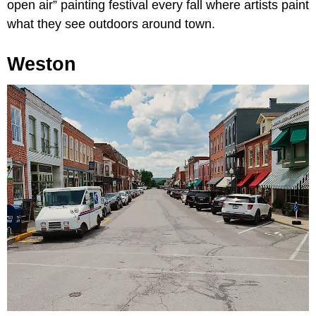
open air” painting festival every fall where artists paint
what they see outdoors around town.
Weston