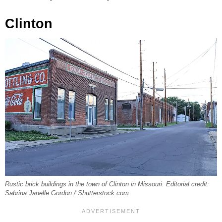
Clinton
Rustic brick buildings in the town of Clinton in Missouri. Editorial credit:
Sabrina Janelle Gordon / Shutterstock.com