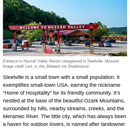
Entrance to Huzzah Valley Resort campground in Steelville, Missouri.
Image credit Lost_in_the_Midwest via Shutterstock
Steelville is a small town with a small population. It
exemplifies small-town USA, earning the nickname
“Home of Hospitality” for its friendly community. It’s
nestled at the base of the beautiful Ozark Mountains,
surrounded by hills, nearby streams, creeks, and the
Meramec River. The little city, which has always been
a haven for outdoor lovers, is named after landowner