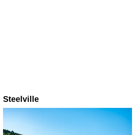
Steelville