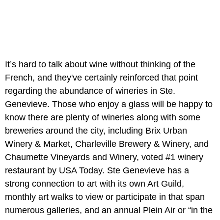
It’s hard to talk about wine without thinking of the
French, and they've certainly reinforced that point
regarding the abundance of wineries in Ste.
Genevieve. Those who enjoy a glass will be happy to
know there are plenty of wineries along with some
breweries around the city, including Brix Urban
Winery & Market, Charleville Brewery & Winery, and
Chaumette Vineyards and Winery, voted #1 winery
restaurant by USA Today. Ste Genevieve has a
strong connection to art with its own Art Guild,
monthly art walks to view or participate in that span
numerous galleries, and an annual Plein Air or “in the