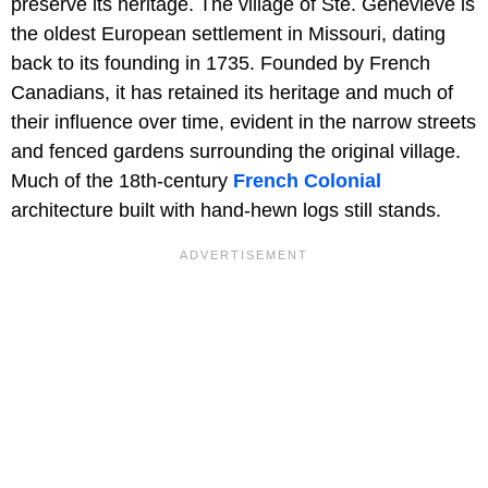
preserve its heritage. The village of Ste. Genevieve is
the oldest European settlement in Missouri, dating
back to its founding in 1735. Founded by French
Canadians, it has retained its heritage and much of
their influence over time, evident in the narrow streets
and fenced gardens surrounding the original village.
Much of the 18th-century
French Colonial
architecture built with hand-hewn logs still stands.