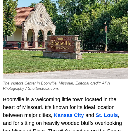
The Visitors Center in Boonville, Missouri. Editorial credit: APN
Photography / Shutterstock.com.
Boonville is a welcoming little town located in the
heart of Missouri. It’s known for its ideal location
between major cities,
Kansas City
and
St. Louis
,
and for sitting on heavily wooded bluffs overlooking