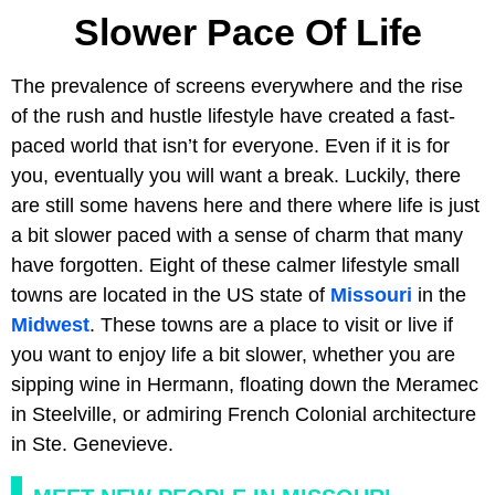
Slower Pace Of Life
The prevalence of screens everywhere and the rise
of the rush and hustle lifestyle have created a fast-
paced world that isn’t for everyone. Even if it is for
you, eventually you will want a break. Luckily, there
are still some havens here and there where life is just
a bit slower paced with a sense of charm that many
have forgotten. Eight of these calmer lifestyle small
towns are located in the US state of
Missouri
in the
Midwest
. These towns are a place to visit or live if
you want to enjoy life a bit slower, whether you are
sipping wine in Hermann, floating down the Meramec
in Steelville, or admiring French Colonial architecture
in Ste. Genevieve.