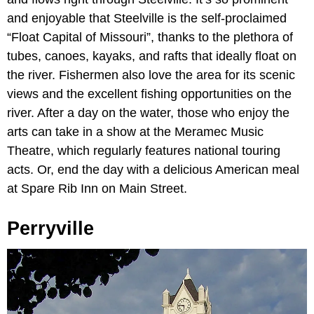
and enjoyable that Steelville is the self-proclaimed
“Float Capital of Missouri”, thanks to the plethora of
tubes, canoes, kayaks, and rafts that ideally float on
the river. Fishermen also love the area for its scenic
views and the excellent fishing opportunities on the
river. After a day on the water, those who enjoy the
arts can take in a show at the Meramec Music
Theatre, which regularly features national touring
acts. Or, end the day with a delicious American meal
at Spare Rib Inn on Main Street.
Perryville