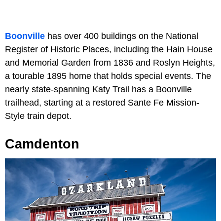
Boonville
has over 400 buildings on the National
Register of Historic Places, including the Hain House
and Memorial Garden from 1836 and Roslyn Heights,
a tourable 1895 home that holds special events. The
nearly state-spanning Katy Trail has a Boonville
trailhead, starting at a restored Sante Fe Mission-
Style train depot.
Camdenton