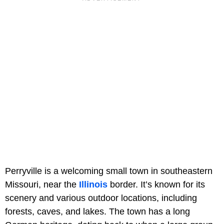
Perryville is a welcoming small town in southeastern
Missouri, near the
Illinois
border. It’s known for its
scenery and various outdoor locations, including
forests, caves, and lakes. The town has a long