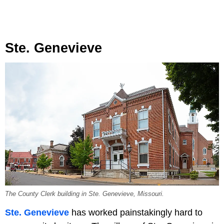
Ste. Genevieve
The County Clerk building in Ste. Genevieve, Missouri.
Ste. Genevieve
has worked painstakingly hard to