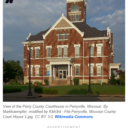
View of the Perry County Courthouse in Perryville, Missouri. By
Markkaempfer; modified by Kbh3rd - File:Perryville, Missouri County
Court House 1.jpg, CC BY 3.0,
Wikimedia Commons
.