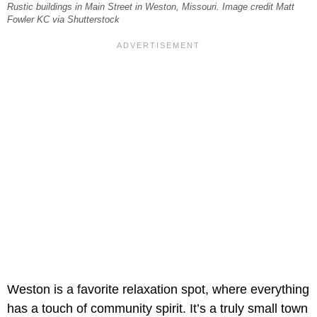
Rustic buildings in Main Street in Weston, Missouri. Image credit Matt
Fowler KC via Shutterstock
Weston is a favorite relaxation spot, where everything
has a touch of community spirit. It’s a truly small town