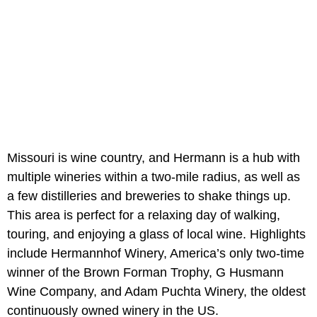
Missouri is wine country, and Hermann is a hub with
multiple wineries within a two-mile radius, as well as
a few distilleries and breweries to shake things up.
This area is perfect for a relaxing day of walking,
touring, and enjoying a glass of local wine. Highlights
include Hermannhof Winery, America’s only two-time
winner of the Brown Forman Trophy, G Husmann
Wine Company, and Adam Puchta Winery, the oldest
continuously owned winery in the US.