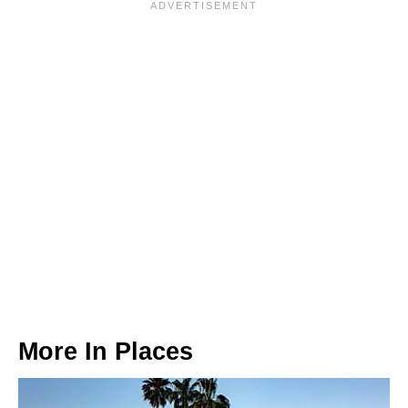
More In
Places