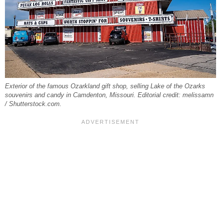
Exterior of the famous Ozarkland gift shop, selling Lake of the Ozarks
souvenirs and candy in Camdenton, Missouri. Editorial credit: melissamn
/ Shutterstock.com.