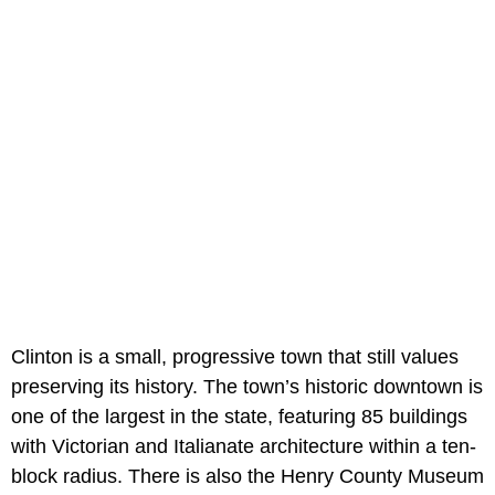
Clinton is a small, progressive town that still values
preserving its history. The town’s historic downtown is
one of the largest in the state, featuring 85 buildings
with Victorian and Italianate architecture within a ten-
block radius. There is also the Henry County Museum