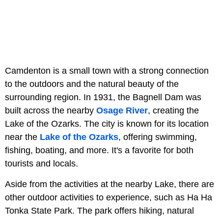
Camdenton is a small town with a strong connection
to the outdoors and the natural beauty of the
surrounding region. In 1931, the Bagnell Dam was
built across the nearby
Osage River
, creating the
Lake of the Ozarks. The city is known for its location
near the
Lake of the Ozarks
, offering swimming,
fishing, boating, and more. It's a favorite for both
tourists and locals.
Aside from the activities at the nearby Lake, there are
other outdoor activities to experience, such as Ha Ha
Tonka State Park. The park offers hiking, natural