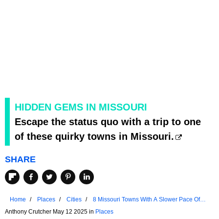
HIDDEN GEMS IN MISSOURI
Escape the status quo with a trip to one
of these quirky towns in Missouri.
SHARE
Home
Places
Cities
8 Missouri Towns With A Slower Pace Of
Life
Anthony Crutcher May 12 2025 in
Places