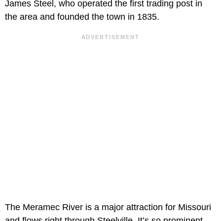
James Steel, who operated the first trading post in
the area and founded the town in 1835.
The Meramec River is a major attraction for Missouri
and flows right through Steelville. It’s so prominent