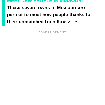
MEET NEW PEOPLE IN MISSOURI
These seven towns in Missouri are
perfect to meet new people thanks to
their unmatched friendliness.