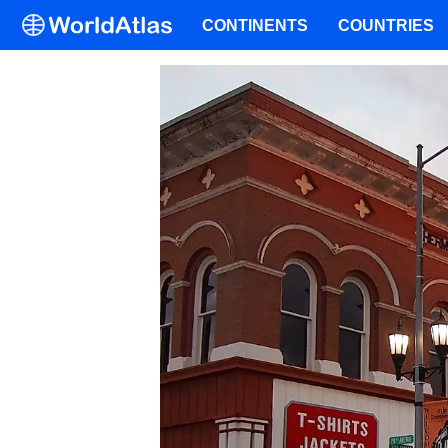
CONTINENTS
COUNTRIES