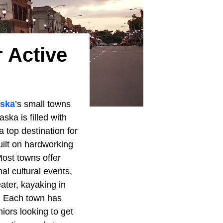
 Active
ska
’s small towns
ska is filled with
 top destination for
uilt on hardworking
Most towns offer
al cultural events,
eater, kayaking in
e. Each town has
iors looking to get