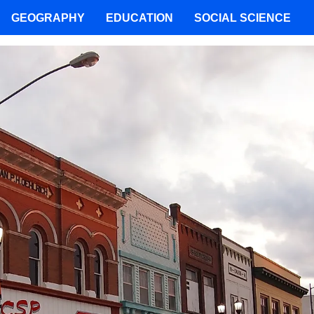
GEOGRAPHY
EDUCATION
SOCIAL SCIENCE