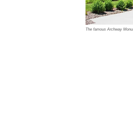
The famous Archway Monumen