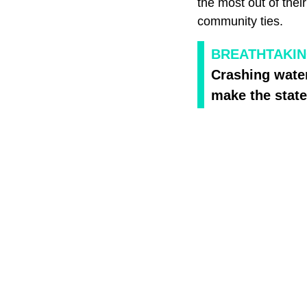
the most out of thei
community ties.
BREATHTAKIN
Crashing wate
make the state