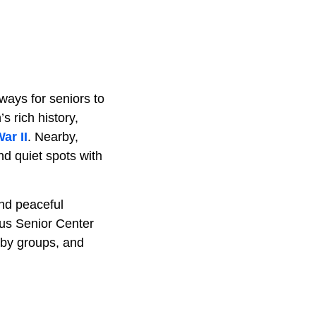
ways for seniors to
 rich history,
ar II
. Nearby,
nd quiet spots with
and peaceful
bus Senior Center
bby groups, and