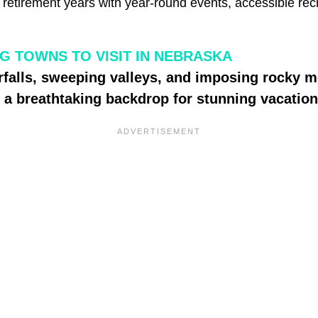
r retirement years with year-round events, accessible rec
G TOWNS TO VISIT IN NEBRASKA
rfalls, sweeping valleys, and imposing rocky
 a breathtaking backdrop for stunning vacatio