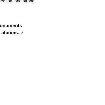
reation, and strong
 monuments
n albums.