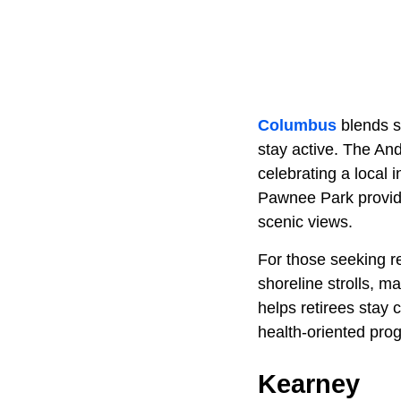
Columbus
blends s
stay active. The An
celebrating a local 
Pawnee Park provides
scenic views.
For those seeking re
shoreline strolls, 
helps retirees stay
health-oriented pro
Kearney