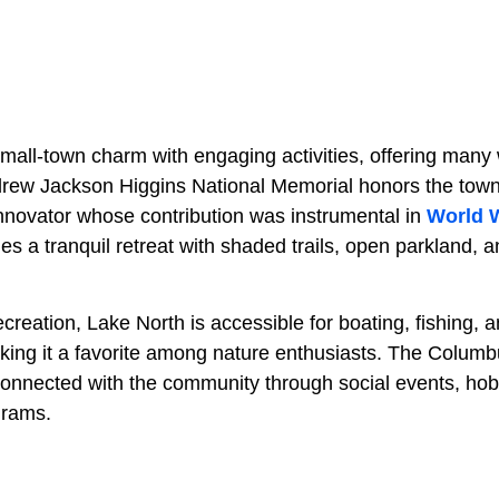
mall-town charm with engaging activities, offering many 
drew Jackson Higgins National Memorial honors the town’s
innovator whose contribution was instrumental in
World W
 a tranquil retreat with shaded trails, open parkland, a
creation, Lake North is accessible for boating, fishing, 
making it a favorite among nature enthusiasts. The Colum
 connected with the community through social events, ho
grams.