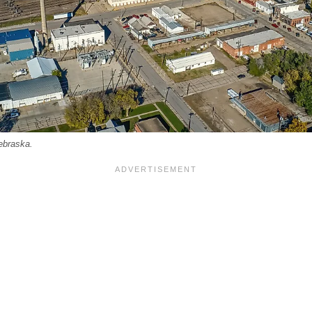
ebraska.