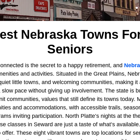
liest Nebraska Towns For
Seniors
connected is the secret to a happy retirement, and
Nebra
enities and activities. Situated in the Great Plains, Nebra
iet little towns, and welcoming communities, making it a
 slow pace without giving up involvement. The state is b
nit communities, values that still define its towns today. 
ities and accommodations, with accessible trails, season
ams inviting participation. North Platte’s nights at the th
se classes in Seward are just a taste of what’s availabl
offer. These eight vibrant towns are top locations for sen