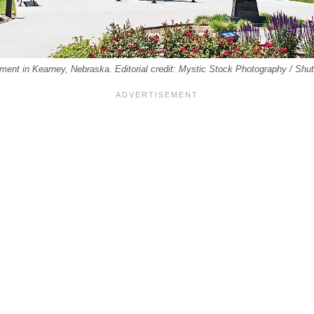
t in Kearney, Nebraska. Editorial credit: Mystic Stock Photography / Shu