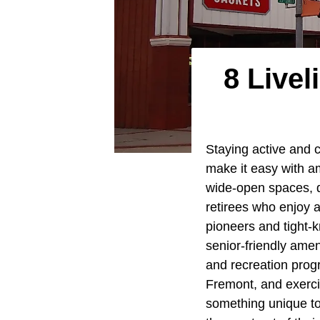
8 Live
Staying active and 
make it easy with am
wide-open spaces, qu
retirees who enjoy a
pioneers and tight-k
senior-friendly amen
and recreation progr
Fremont, and exerci
something unique to 