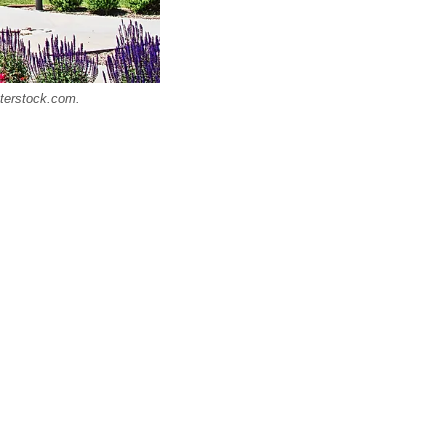
tterstock.com.