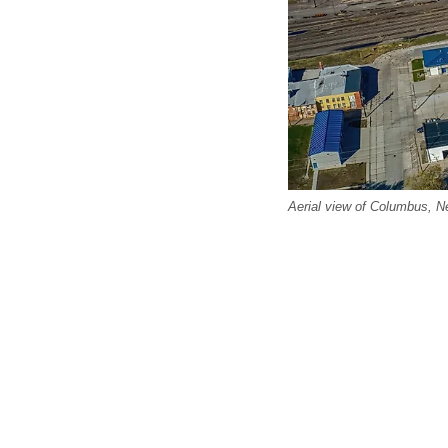
Aerial view of Columbus, N