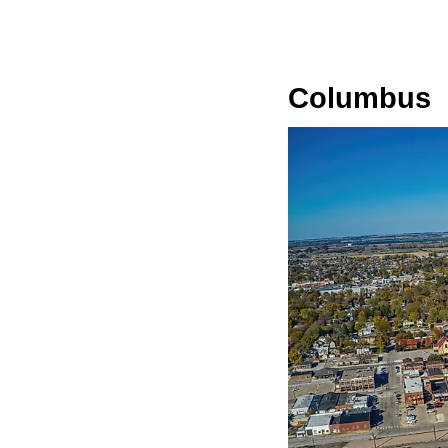
Columbus