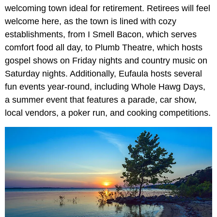
welcoming town ideal for retirement. Retirees will feel
welcome here, as the town is lined with cozy
establishments, from I Smell Bacon, which serves
comfort food all day, to Plumb Theatre, which hosts
gospel shows on Friday nights and country music on
Saturday nights. Additionally, Eufaula hosts several
fun events year-round, including Whole Hawg Days,
a summer event that features a parade, car show,
local vendors, a poker run, and cooking competitions.