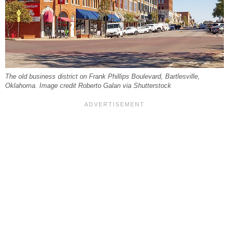
The old business district on Frank Phillips Boulevard, Bartlesville,
Oklahoma. Image credit Roberto Galan via Shutterstock