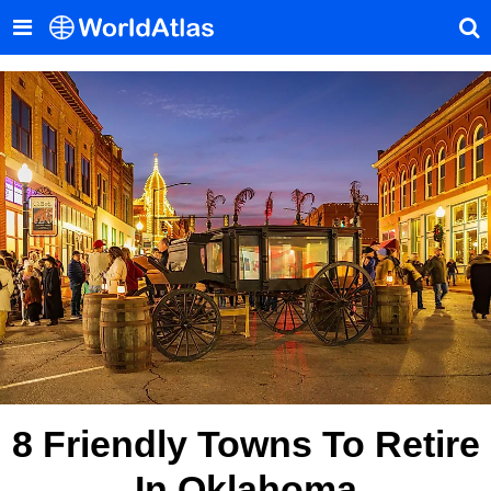
8 Friendly Towns To Retire
In Oklahoma