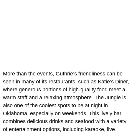
More than the events, Guthrie’s friendliness can be
seen in many of its restaurants, such as Katie’s Diner,
where generous portions of high-quality food meet a
warm staff and a relaxing atmosphere. The Jungle is
also one of the coolest spots to be at night in
Oklahoma, especially on weekends. This lively bar
combines delicious drinks and seafood with a variety
of entertainment options, including karaoke, live