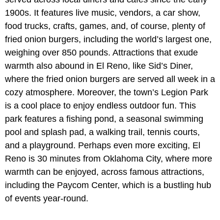
1900s. It features live music, vendors, a car show,
food trucks, crafts, games, and, of course, plenty of
fried onion burgers, including the world’s largest one,
weighing over 850 pounds. Attractions that exude
warmth also abound in El Reno, like Sid’s Diner,
where the fried onion burgers are served all week in a
cozy atmosphere. Moreover, the town’s Legion Park
is a cool place to enjoy endless outdoor fun. This
park features a fishing pond, a seasonal swimming
pool and splash pad, a walking trail, tennis courts,
and a playground. Perhaps even more exciting, El
Reno is 30 minutes from Oklahoma City, where more
warmth can be enjoyed, across famous attractions,
including the Paycom Center, which is a bustling hub
of events year-round.