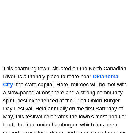
This charming town, situated on the North Canadian
River, is a friendly place to retire near
Oklahoma
City
, the state capital. Here, retirees will be met with
a slow-paced atmosphere and a strong community
spirit, best experienced at the Fried Onion Burger
Day Festival. Held annually on the first Saturday of
May, this festival celebrates the town’s most popular
food, the fried onion hamburger, which has been
served across local diners and cafes since the early