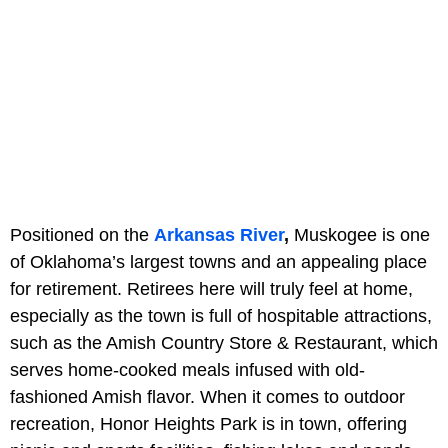
Positioned on the
Arkansas River
,
Muskogee is one
of Oklahoma’s largest towns and an appealing place
for retirement. Retirees here will truly feel at home,
especially as the town is full of hospitable attractions,
such as the Amish Country Store & Restaurant, which
serves home-cooked meals infused with old-
fashioned Amish flavor. When it comes to outdoor
recreation, Honor Heights Park is in town, offering