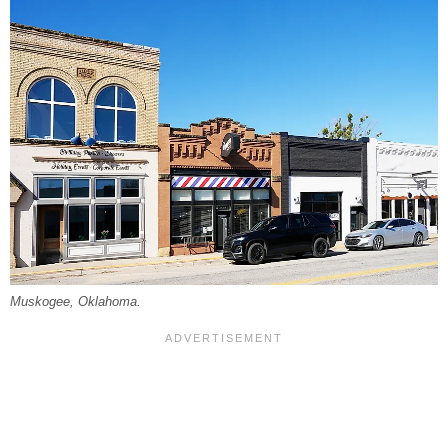
Muskogee, Oklahoma.