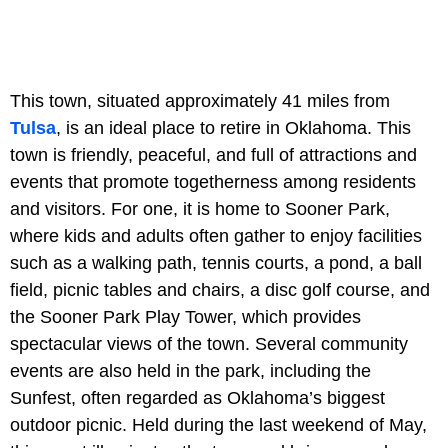
This town, situated approximately 41 miles from
Tulsa
, is an ideal place to retire in Oklahoma. This
town is friendly, peaceful, and full of attractions and
events that promote togetherness among residents
and visitors. For one, it is home to Sooner Park,
where kids and adults often gather to enjoy facilities
such as a walking path, tennis courts, a pond, a ball
field, picnic tables and chairs, a disc golf course, and
the Sooner Park Play Tower, which provides
spectacular views of the town. Several community
events are also held in the park, including the
Sunfest, often regarded as Oklahoma’s biggest
outdoor picnic. Held during the last weekend of May,