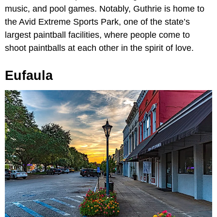
music, and pool games. Notably, Guthrie is home to
the Avid Extreme Sports Park, one of the state’s
largest paintball facilities, where people come to
shoot paintballs at each other in the spirit of love.
Eufaula