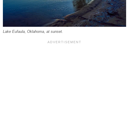
Lake Eufaula, Oklahoma, at sunset.