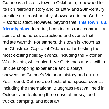
Guthrie is a historic town in Oklahoma, renowned for
its rich railroad history and its 19th- and 20th-century
architecture, most notably showcased in the Guthrie
Historic District. However, beyond that,
this town is a
friendly place
to retire, boasting a strong community
spirit and numerous attractions and events that
radiate warmth. For starters, this town is known as
the Christmas Capital of Oklahoma for hosting the
most exciting holiday events, including the Victorian
Walk Nights, which blend live Christmas music with a
unique shopping experience and displays
showcasing Guthrie’s Victorian history and culture.
Year-round, Guthrie also hosts other special events,
including the International Bluegrass Festival, held in
October and featuring three days of music, food
trucks, camping, and local art.