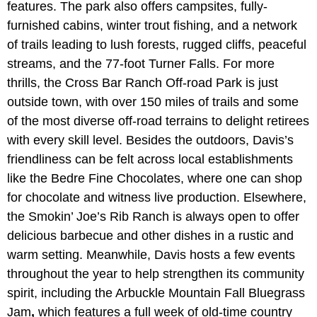
features. The park also offers campsites, fully-
furnished cabins, winter trout fishing, and a network
of trails leading to lush forests, rugged cliffs, peaceful
streams, and the 77-foot Turner Falls. For more
thrills, the Cross Bar Ranch Off-road Park is just
outside town, with over 150 miles of trails and some
of the most diverse off-road terrains to delight retirees
with every skill level. Besides the outdoors, Davis’s
friendliness can be felt across local establishments
like the Bedre Fine Chocolates, where one can shop
for chocolate and witness live production. Elsewhere,
the Smokin’ Joe’s Rib Ranch is always open to offer
delicious barbecue and other dishes in a rustic and
warm setting. Meanwhile, Davis hosts a few events
throughout the year to help strengthen its community
spirit, including the Arbuckle Mountain Fall Bluegrass
Jam
,
which features a full week of old-time country