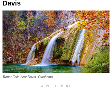
Davis
Turner Falls near Davis, Oklahoma.