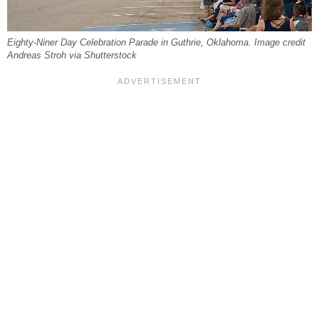
Eighty-Niner Day Celebration Parade in Guthrie, Oklahoma. Image credit
Andreas Stroh via Shutterstock