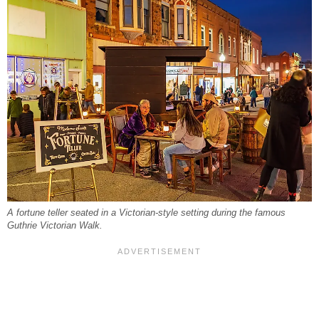
A fortune teller seated in a Victorian-style setting during the famous
Guthrie Victorian Walk.