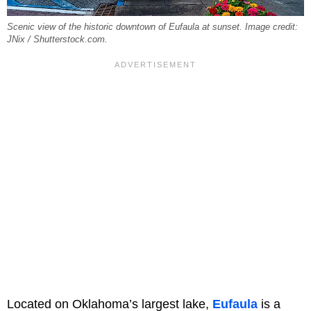
Scenic view of the historic downtown of Eufaula at sunset. Image credit:
JNix / Shutterstock.com.
Located on Oklahoma’s largest lake,
Eufaula
is a