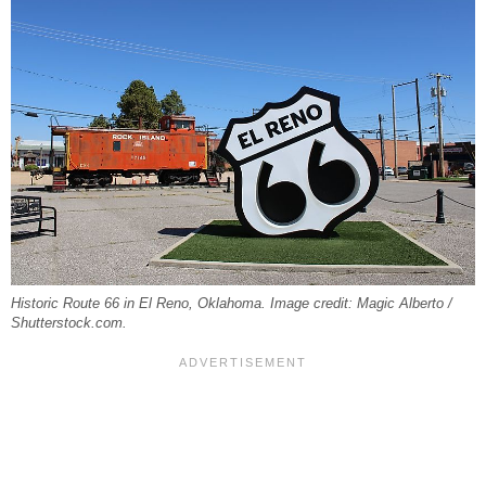
Historic Route 66 in El Reno, Oklahoma. Image credit: Magic Alberto /
Shutterstock.com.