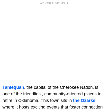
Tahlequah
, the capital of the Cherokee Nation, is
one of the friendliest, community-oriented places to
retire in Oklahoma. This town sits in
the Ozarks
,
where it hosts exciting events that foster connection