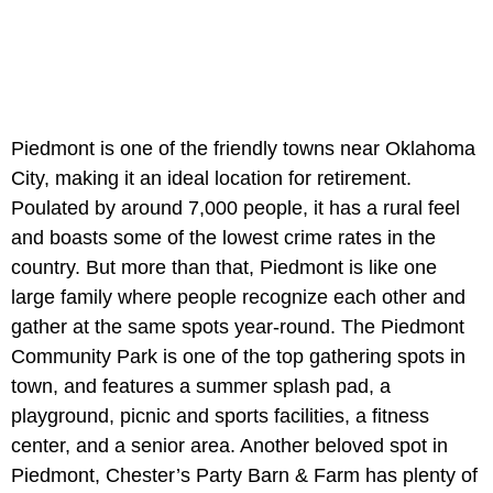
Piedmont is one of the friendly towns near Oklahoma
City, making it an ideal location for retirement.
Poulated by around 7,000 people, it has a rural feel
and boasts some of the lowest crime rates in the
country. But more than that, Piedmont is like one
large family where people recognize each other and
gather at the same spots year-round. The Piedmont
Community Park is one of the top gathering spots in
town, and features a summer splash pad, a
playground, picnic and sports facilities, a fitness
center, and a senior area. Another beloved spot in
Piedmont, Chester’s Party Barn & Farm has plenty of