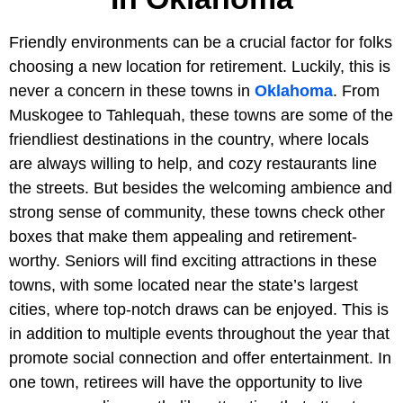
Friendly environments can be a crucial factor for folks
choosing a new location for retirement. Luckily, this is
never a concern in these towns in
Oklahoma
. From
Muskogee to Tahlequah, these towns are some of the
friendliest destinations in the country, where locals
are always willing to help, and cozy restaurants line
the streets. But besides the welcoming ambience and
strong sense of community, these towns check other
boxes that make them appealing and retirement-
worthy. Seniors will find exciting attractions in these
towns, with some located near the state’s largest
cities, where top-notch draws can be enjoyed. This is
in addition to multiple events throughout the year that
promote social connection and offer entertainment. In
one town, retirees will have the opportunity to live