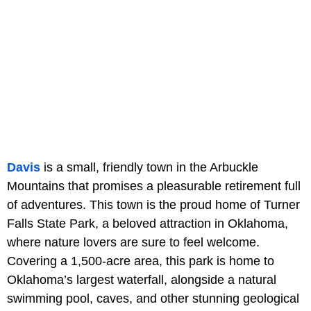
Davis
is a small, friendly town in the Arbuckle
Mountains that promises a pleasurable retirement full
of adventures. This town is the proud home of Turner
Falls State Park, a beloved attraction in Oklahoma,
where nature lovers are sure to feel welcome.
Covering a 1,500-acre area, this park is home to
Oklahoma’s largest waterfall, alongside a natural
swimming pool, caves, and other stunning geological