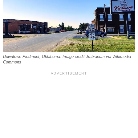
Downtown Piedmont, Oklahoma. Image credit Jmbranum via Wikimedia
Commons