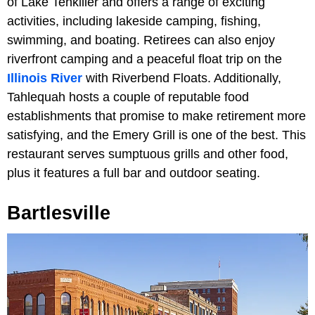
of Lake Tenkiller and offers a range of exciting
activities, including lakeside camping, fishing,
swimming, and boating. Retirees can also enjoy
riverfront camping and a peaceful float trip on the
Illinois River
with Riverbend Floats. Additionally,
Tahlequah hosts a couple of reputable food
establishments that promise to make retirement more
satisfying, and the Emery Grill
is one of the best. This
restaurant serves sumptuous grills and other food,
plus it features a full bar and outdoor seating.
Bartlesville