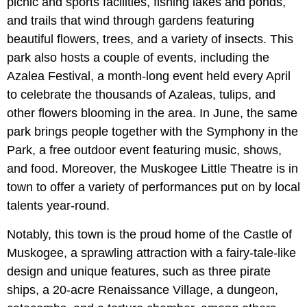
picnic and sports facilities, fishing lakes and ponds,
and trails that wind through gardens featuring
beautiful flowers, trees, and a variety of insects. This
park also hosts a couple of events, including the
Azalea Festival, a month-long event held every April
to celebrate the thousands of Azaleas, tulips, and
other flowers blooming in the area. In June, the same
park brings people together with the Symphony in the
Park, a free outdoor event featuring music, shows,
and food. Moreover, the Muskogee Little Theatre is in
town to offer a variety of performances put on by local
talents year-round.
Notably, this town is the proud home of the Castle of
Muskogee, a sprawling attraction with a fairy-tale-like
design and unique features, such as three pirate
ships, a 20-acre Renaissance Village, a dungeon,