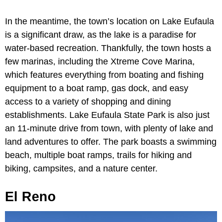
In the meantime, the town’s location on Lake Eufaula
is a significant draw, as the lake is a paradise for
water-based recreation. Thankfully, the town hosts a
few marinas, including the Xtreme Cove Marina,
which features everything from boating and fishing
equipment to a boat ramp, gas dock, and easy
access to a variety of shopping and dining
establishments. Lake Eufaula State Park
is also just
an 11-minute drive from town, with plenty of lake and
land adventures to offer. The park boasts a swimming
beach, multiple boat ramps, trails for hiking and
biking, campsites, and a nature center.
El Reno