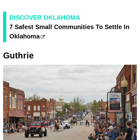
DISCOVER OKLAHOMA
7 Safest Small Communities To Settle In
Oklahoma
Guthrie