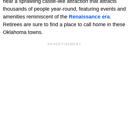
near a sprawling castle-like attraction that attracts
thousands of people year-round, featuring events and
amenities reminiscent of the
Renaissance era
.
Retirees are sure to find a place to call home in these
Oklahoma towns.