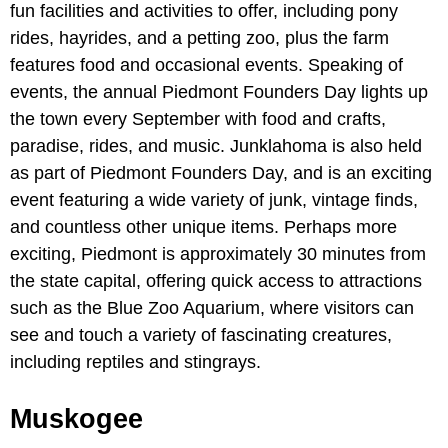
fun facilities and activities to offer, including pony
rides, hayrides, and a petting zoo, plus the farm
features food and occasional events. Speaking of
events, the annual Piedmont Founders Day lights up
the town every September with food and crafts,
paradise, rides, and music. Junklahoma is also held
as part of Piedmont Founders Day, and is an exciting
event featuring a wide variety of junk, vintage finds,
and countless other unique items. Perhaps more
exciting, Piedmont is approximately 30 minutes from
the state capital, offering quick access to attractions
such as the Blue Zoo Aquarium, where visitors can
see and touch a variety of fascinating creatures,
including reptiles and stingrays.
Muskogee