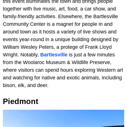
this event illuminates the town and brings people
together with live music, art, food, a car show, and
family-friendly activities. Elsewhere, the Bartlesville
Community Center is a magnet for people in and
around town as it hosts a variety of live shows and
events year-round in a unique building designed by
William Wesley Peters, a protege of Frank Lloyd
Wright. Notably,
Bartlesville
is just a few minutes
from the Woolaroc Museum & Wildlife Preserve,
where visitors can spend hours exploring Western art
and watching for native and exotic animals, including
bison, elk, and deer.
Piedmont