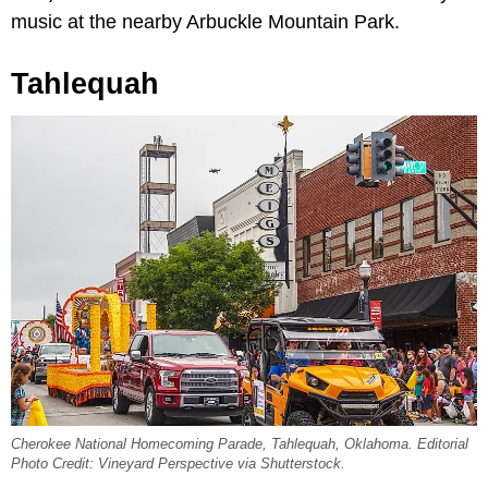
music at the nearby Arbuckle Mountain Park.
Tahlequah
Cherokee National Homecoming Parade, Tahlequah, Oklahoma. Editorial
Photo Credit: Vineyard Perspective via Shutterstock.