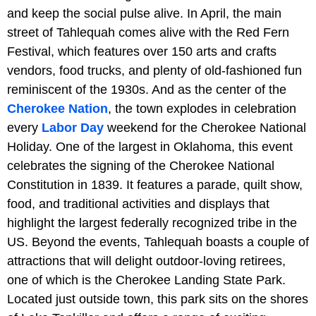
and keep the social pulse alive. In April, the main
street of Tahlequah comes alive with the Red Fern
Festival, which features over 150 arts and crafts
vendors, food trucks, and plenty of old-fashioned fun
reminiscent of the 1930s. And as the center of the
Cherokee Nation
, the town explodes in celebration
every
Labor Day
weekend for the Cherokee National
Holiday. One of the largest in Oklahoma, this event
celebrates the signing of the Cherokee National
Constitution in 1839. It features a parade, quilt show,
food, and traditional activities and displays that
highlight the largest federally recognized tribe in the
US. Beyond the events, Tahlequah boasts a couple of
attractions that will delight outdoor-loving retirees,
one of which is the Cherokee Landing State Park.
Located just outside town, this park sits on the shores