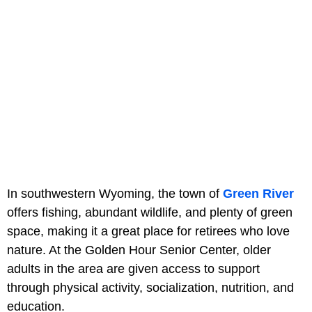
In southwestern Wyoming, the town of
Green River
offers fishing, abundant wildlife, and plenty of green
space, making it a great place for retirees who love
nature. At the Golden Hour Senior Center, older
adults in the area are given access to support
through physical activity, socialization, nutrition, and
education.