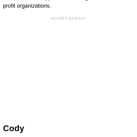
profit organizations.
Cody