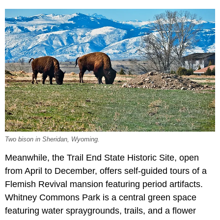
Two bison in Sheridan, Wyoming.
Meanwhile, the Trail End State Historic Site, open
from April to December, offers self-guided tours of a
Flemish Revival mansion featuring period artifacts.
Whitney Commons Park is a central green space
featuring water spraygrounds, trails, and a flower