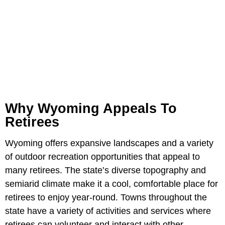
Why Wyoming Appeals To
Retirees
Wyoming offers expansive landscapes and a variety
of outdoor recreation opportunities that appeal to
many retirees. The state’s diverse topography and
semiarid climate make it a cool, comfortable place for
retirees to enjoy year-round. Towns throughout the
state have a variety of activities and services where
retirees can volunteer and interact with other