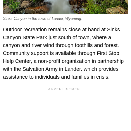
Sinks Canyon in the town of Lander, Wyoming.
Outdoor recreation remains close at hand at Sinks
Canyon State Park just south of town, where a
canyon and river wind through foothills and forest.
Community support is available through First Stop
Help Center, a non-profit organization in partnership
with the Salvation Army in Lander, which provides
assistance to individuals and families in crisis.