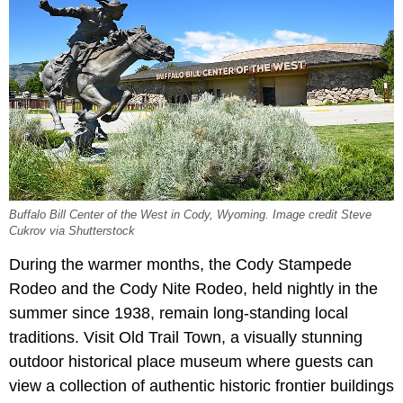
Buffalo Bill Center of the West in Cody, Wyoming. Image credit Steve
Cukrov via Shutterstock
During the warmer months, the Cody Stampede
Rodeo and the Cody Nite Rodeo, held nightly in the
summer since 1938, remain long-standing local
traditions. Visit Old Trail Town, a visually stunning
outdoor historical place museum where guests can
view a collection of authentic historic frontier buildings