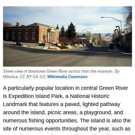
Street view of downtown Green River across from the museum. By
Milonica, CC BY-SA 3.0,
Wikimedia Commons
A particularly popular location in central Green River
is Expedition Island Park, a National Historic
Landmark that features a paved, lighted pathway
around the island, picnic areas, a playground, and
numerous fishing opportunities. The island is also the
site of numerous events throughout the year, such as