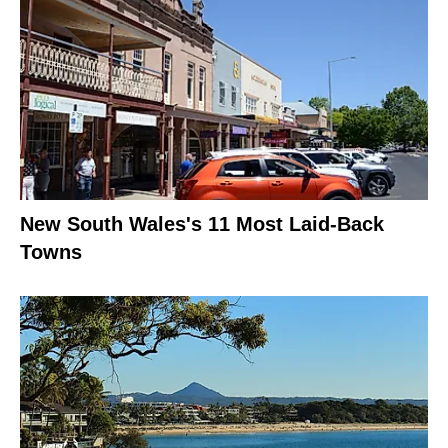
New South Wales's 11 Most Laid-Back
Towns