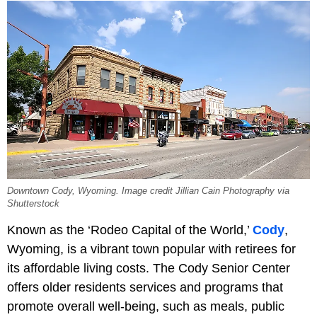
Downtown Cody, Wyoming. Image credit Jillian Cain Photography via
Shutterstock
Known as the ‘Rodeo Capital of the World,’
Cody
,
Wyoming, is a vibrant town popular with retirees for
its affordable living costs. The Cody Senior Center
offers older residents services and programs that
promote overall well-being, such as meals, public