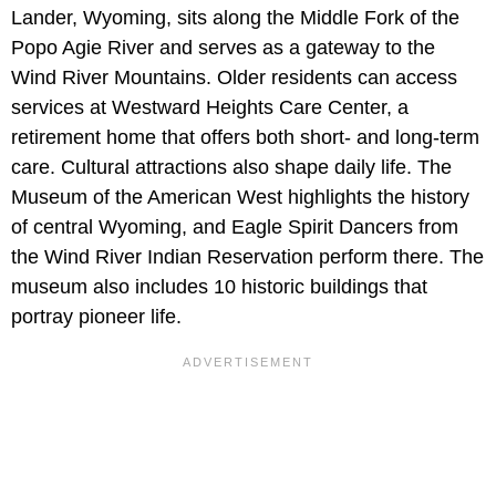
Lander, Wyoming, sits along the Middle Fork of the
Popo Agie River and serves as a gateway to the
Wind River Mountains. Older residents can access
services at Westward Heights Care Center, a
retirement home that offers both short- and long-term
care. Cultural attractions also shape daily life. The
Museum of the American West highlights the history
of central Wyoming, and Eagle Spirit Dancers from
the Wind River Indian Reservation perform there. The
museum also includes 10 historic buildings that
portray pioneer life.