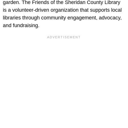
garden. The Friends of the Sheridan County Library
is a volunteer-driven organization that supports local
libraries through community engagement, advocacy,
and fundraising.