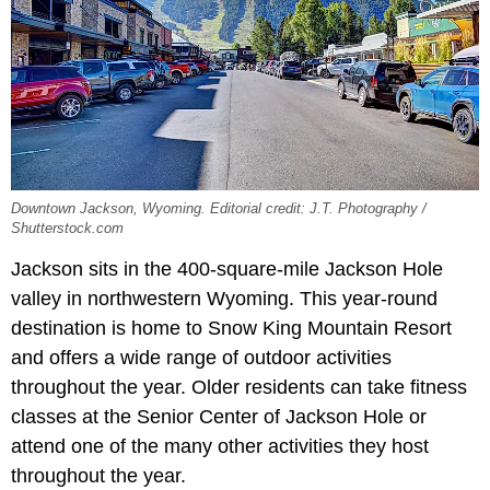
Downtown Jackson, Wyoming. Editorial credit: J.T. Photography /
Shutterstock.com
Jackson sits in the 400-square-mile Jackson Hole
valley in northwestern Wyoming. This year-round
destination is home to Snow King Mountain Resort
and offers a wide range of outdoor activities
throughout the year. Older residents can take fitness
classes at the Senior Center of Jackson Hole or
attend one of the many other activities they host
throughout the year.