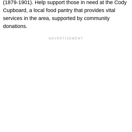
(1879-1901). Help support those in need at the Cody
Cupboard, a local food pantry that provides vital
services in the area, supported by community
donations.