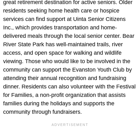
great retirement destination for active seniors. Older
residents seeking home health care or hospice
services can find support at Uinta Senior Citizens
Inc., which provides transportation and home-
delivered meals through the local senior center. Bear
River State Park has well-maintained trails, river
access, and open space for walking and wildlife
viewing. Those who would like to be involved in the
community can support the Evanston Youth Club by
attending their annual recognition and fundraising
dinner. Residents can also volunteer with the Festival
for Families, a non-profit organization that assists
families during the holidays and supports the
community through fundraisers.