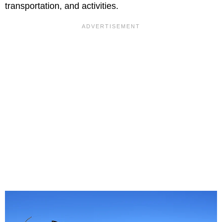
transportation, and activities.