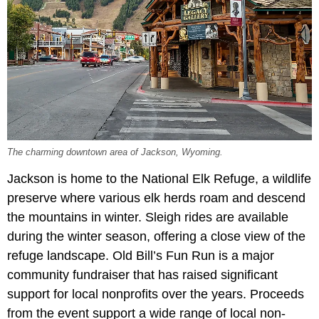
The charming downtown area of Jackson, Wyoming.
Jackson is home to the National Elk Refuge, a wildlife
preserve where various elk herds roam and descend
the mountains in winter. Sleigh rides are available
during the winter season, offering a close view of the
refuge landscape. Old Bill’s Fun Run is a major
community fundraiser that has raised significant
support for local nonprofits over the years. Proceeds
from the event support a wide range of local non-