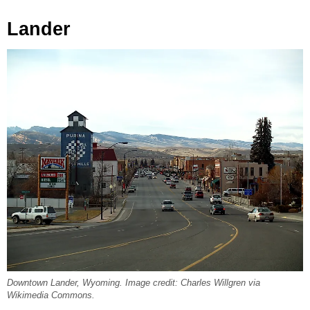
Lander
Downtown Lander, Wyoming. Image credit: Charles Willgren via
Wikimedia Commons.