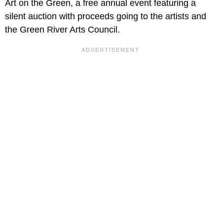
Art on the Green, a free annual event featuring a
silent auction with proceeds going to the artists and
the Green River Arts Council.