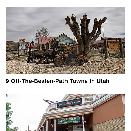
9 Off-The-Beaten-Path Towns In Utah