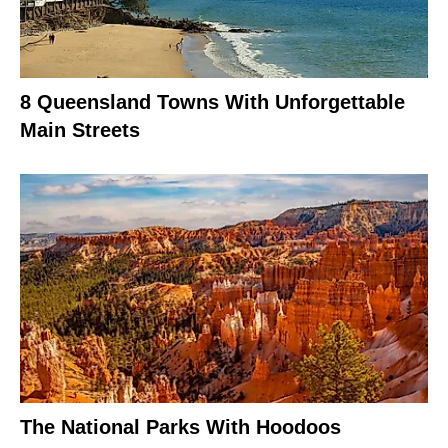
8 Queensland Towns With Unforgettable
Main Streets
The National Parks With Hoodoos