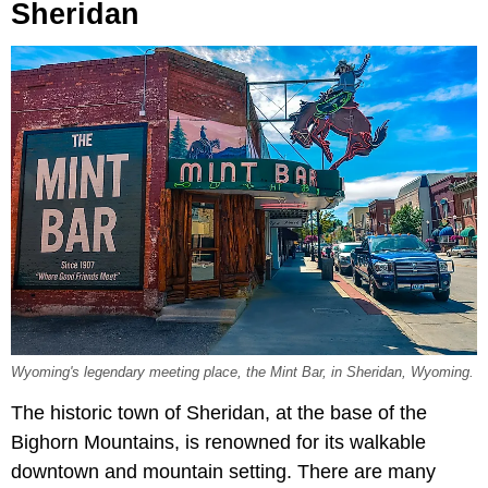
Sheridan
Wyoming's legendary meeting place, the Mint Bar, in Sheridan, Wyoming.
The historic town of Sheridan, at the base of the
Bighorn Mountains, is renowned for its walkable
downtown and mountain setting. There are many