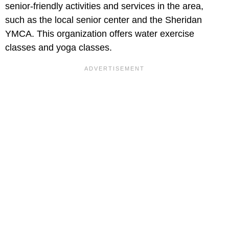
senior-friendly activities and services in the area,
such as the local senior center and the Sheridan
YMCA. This organization offers water exercise
classes and yoga classes.