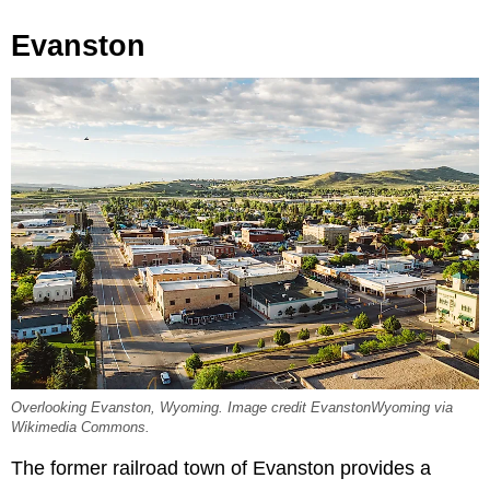
Evanston
Overlooking Evanston, Wyoming. Image credit EvanstonWyoming via
Wikimedia Commons.
The former railroad town of Evanston provides a