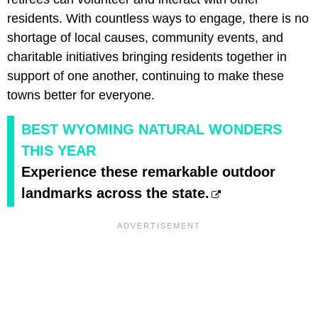
residents. With countless ways to engage, there is no
shortage of local causes, community events, and
charitable initiatives bringing residents together in
support of one another, continuing to make these
towns better for everyone.
BEST WYOMING NATURAL WONDERS
THIS YEAR
Experience these remarkable outdoor
landmarks across the state.