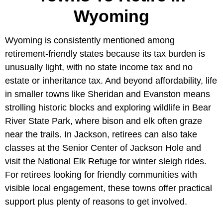
Wyoming
Wyoming is consistently mentioned among
retirement-friendly states because its tax burden is
unusually light, with no state income tax and no
estate or inheritance tax. And beyond affordability, life
in smaller towns like Sheridan and Evanston means
strolling historic blocks and exploring wildlife in Bear
River State Park, where bison and elk often graze
near the trails. In Jackson, retirees can also take
classes at the Senior Center of Jackson Hole and
visit the National Elk Refuge for winter sleigh rides.
For retirees looking for friendly communities with
visible local engagement, these towns offer practical
support plus plenty of reasons to get involved.