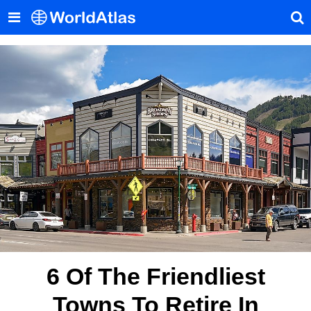
6 Of The Friendliest
Towns To Retire In