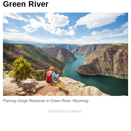
Green River
Flaming Gorge Reservoir in Green River, Wyoming