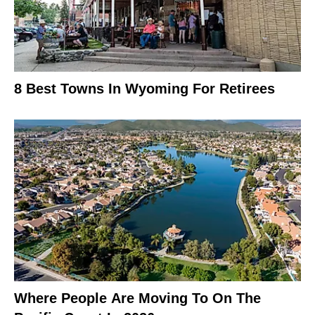
8 Best Towns In Wyoming For Retirees
Where People Are Moving To On The