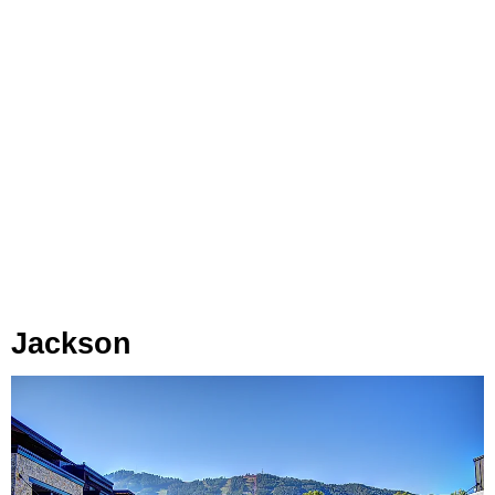
Jackson