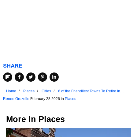
SHARE
Home
Places
Cities
6 of the Friendliest Towns To Retire In
Wyoming
Renee Grozelle
February 28 2026 in
Places
More In
Places