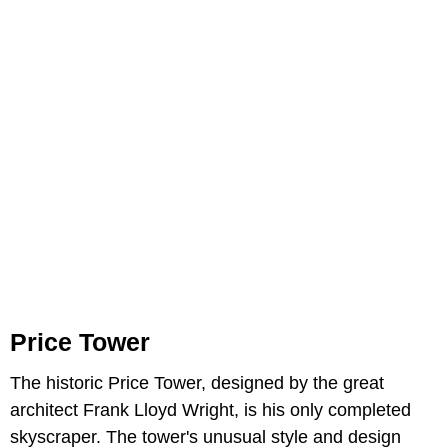
Price Tower
The historic Price Tower, designed by the great
architect Frank Lloyd Wright, is his only completed
skyscraper. The tower's unusual style and design