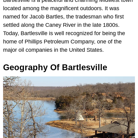
located among the magnificent outdoors. It was
named for Jacob Bartles, the tradesman who first
settled along the Caney River in the late 1800s.
Today, Bartlesville is well recognized for being the
home of Phillips Petroleum Company, one of the
major oil companies in the United States.
Geography Of Bartlesville