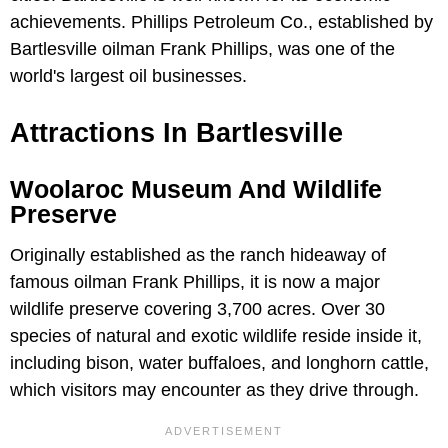
achievements. Phillips Petroleum Co., established by
Bartlesville oilman Frank Phillips, was one of the
world's largest oil businesses.
Attractions In Bartlesville
Woolaroc Museum And Wildlife
Preserve
Originally established as the ranch hideaway of
famous oilman Frank Phillips, it is now a major
wildlife preserve covering 3,700 acres. Over 30
species of natural and exotic wildlife reside inside it,
including bison, water buffaloes, and longhorn cattle,
which visitors may encounter as they drive through.