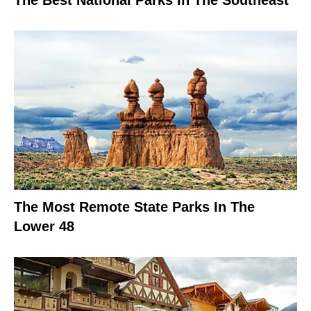
The Best National Parks In The Southeast
The Most Remote State Parks In The
Lower 48