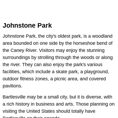
Johnstone Park
Johnstone Park, the city's oldest park, is a woodland
area bounded on one side by the horseshoe bend of
the Caney River. Visitors may enjoy the stunning
surroundings by strolling through the woods or along
the river. They can also enjoy the park's various
facilities, which include a skate park, a playground,
outdoor fitness zones, a picnic area, and covered
pavilions.
Bartlesville may be a small city, but it is diverse, with
a rich history in business and arts. Those planning on
visiting the United States should totally have