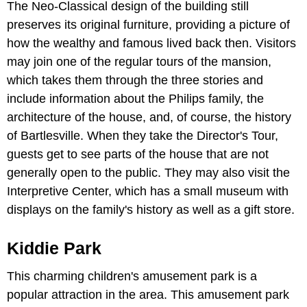
The Neo-Classical design of the building still
preserves its original furniture, providing a picture of
how the wealthy and famous lived back then. Visitors
may join one of the regular tours of the mansion,
which takes them through the three stories and
include information about the Philips family, the
architecture of the house, and, of course, the history
of Bartlesville. When they take the Director's Tour,
guests get to see parts of the house that are not
generally open to the public. They may also visit the
Interpretive Center, which has a small museum with
displays on the family's history as well as a gift store.
Kiddie Park
This charming children's amusement park is a
popular attraction in the area. This amusement park