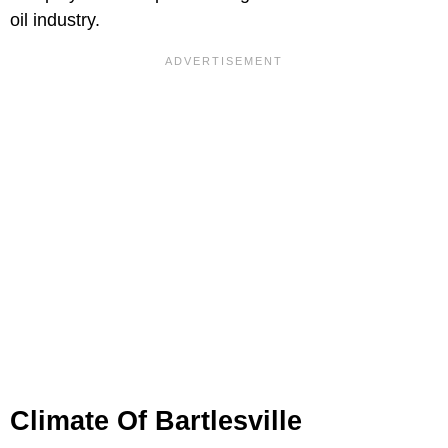
oil industry.
Climate Of Bartlesville