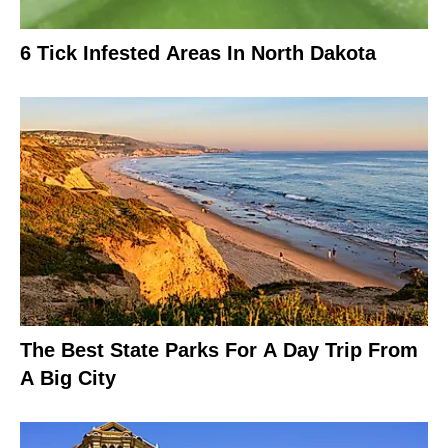
6 Tick Infested Areas In North Dakota
The Best State Parks For A Day Trip From
A Big City