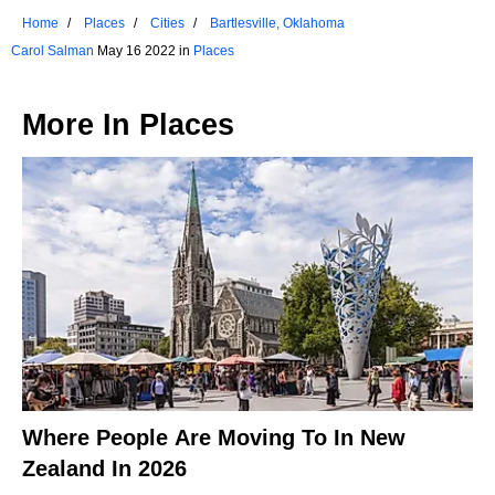
Home
Places
Cities
Bartlesville, Oklahoma
Carol Salman
May 16 2022 in
Places
More In
Places
Where People Are Moving To In New
Zealand In 2026