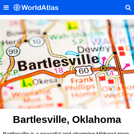
Bartlesville, Oklahoma
Bartlesville is a peaceful and charming Midwest town