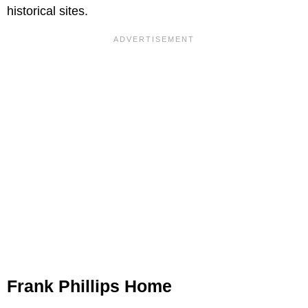
historical sites.
Frank Phillips Home