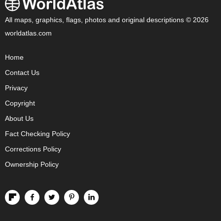
All maps, graphics, flags, photos and original descriptions © 2026
worldatlas.com
Home
Contact Us
Privacy
Copyright
About Us
Fact Checking Policy
Corrections Policy
Ownership Policy