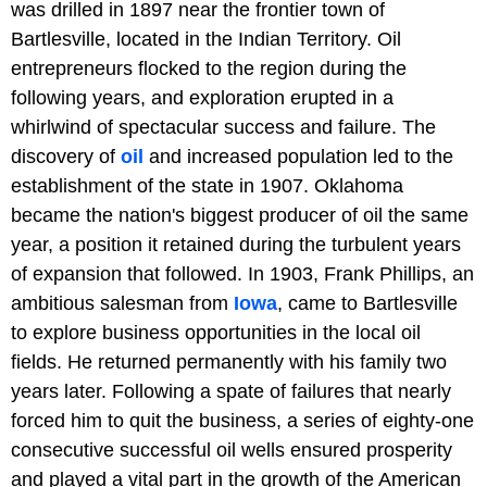
was drilled in 1897 near the frontier town of
Bartlesville, located in the Indian Territory. Oil
entrepreneurs flocked to the region during the
following years, and exploration erupted in a
whirlwind of spectacular success and failure. The
discovery of
oil
and increased population led to the
establishment of the state in 1907. Oklahoma
became the nation's biggest producer of oil the same
year, a position it retained during the turbulent years
of expansion that followed. In 1903, Frank Phillips, an
ambitious salesman from
Iowa
, came to Bartlesville
to explore business opportunities in the local oil
fields. He returned permanently with his family two
years later. Following a spate of failures that nearly
forced him to quit the business, a series of eighty-one
consecutive successful oil wells ensured prosperity
and played a vital part in the growth of the American