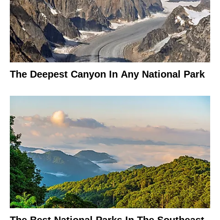
The Deepest Canyon In Any National Park