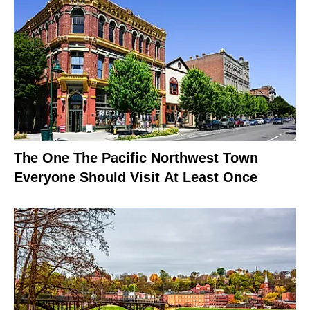
The One The Pacific Northwest Town
Everyone Should Visit At Least Once