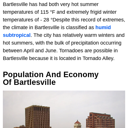
Bartlesville has had both very hot summer
temperatures of 115 °F and extremely frigid winter
temperatures of - 28 °Despite this record of extremes,
the climate in Bartlesville is classified as
humid
subtropical
. The city has relatively warm winters and
hot summers, with the bulk of precipitation occurring
between April and June. Tornadoes are possible in
Bartlesville because it is located in Tornado Alley.
Population And Economy
Of Bartlesville