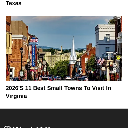
Texas
2026's 11 Best Small Towns To Visit In
Virginia