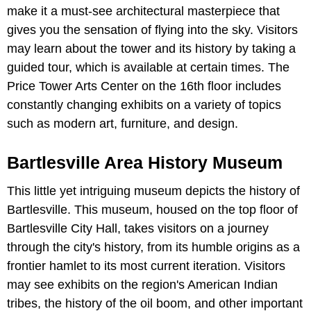
make it a must-see architectural masterpiece that
gives you the sensation of flying into the sky. Visitors
may learn about the tower and its history by taking a
guided tour, which is available at certain times. The
Price Tower Arts Center on the 16th floor includes
constantly changing exhibits on a variety of topics
such as modern art, furniture, and design.
Bartlesville Area History Museum
This little yet intriguing museum depicts the history of
Bartlesville. This museum, housed on the top floor of
Bartlesville City Hall, takes visitors on a journey
through the city's history, from its humble origins as a
frontier hamlet to its most current iteration. Visitors
may see exhibits on the region's American Indian
tribes, the history of the oil boom, and other important