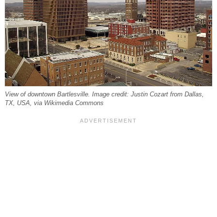
View of downtown Bartlesville. Image credit: Justin Cozart from Dallas,
TX, USA, via Wikimedia Commons