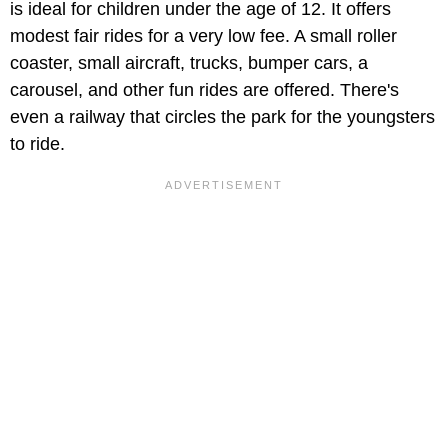
is ideal for children under the age of 12. It offers
modest fair rides for a very low fee. A small roller
coaster, small aircraft, trucks, bumper cars, a
carousel, and other fun rides are offered. There's
even a railway that circles the park for the youngsters
to ride.