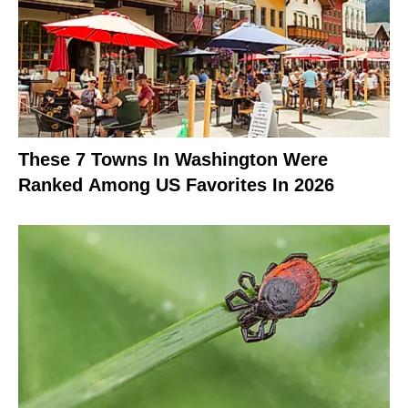
These 7 Towns In Washington Were
Ranked Among US Favorites In 2026