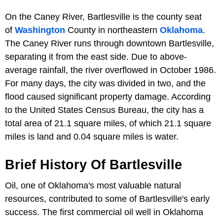
On the Caney River, Bartlesville is the county seat
of
Washington
County in northeastern
Oklahoma
.
The Caney River runs through downtown Bartlesville,
separating it from the east side. Due to above-
average rainfall, the river overflowed in October 1986.
For many days, the city was divided in two, and the
flood caused significant property damage. According
to the United States Census Bureau, the city has a
total area of 21.1 square miles, of which 21.1 square
miles is land and 0.04 square miles is water.
Brief History Of Bartlesville
Oil, one of Oklahoma's most valuable natural
resources, contributed to some of Bartlesville's early
success. The first commercial oil well in Oklahoma