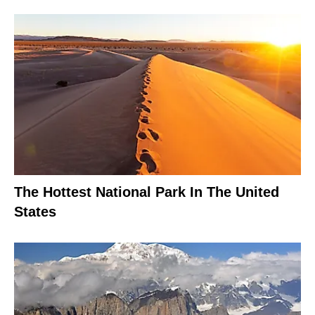
The Hottest National Park In The United
States