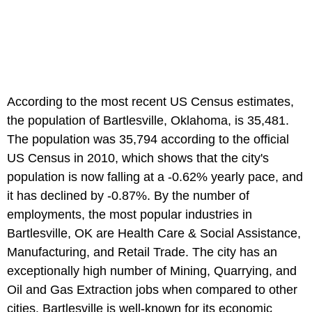
According to the most recent US Census estimates,
the population of Bartlesville, Oklahoma, is 35,481.
The population was 35,794 according to the official
US Census in 2010, which shows that the city's
population is now falling at a -0.62% yearly pace, and
it has declined by -0.87%. By the number of
employments, the most popular industries in
Bartlesville, OK are Health Care & Social Assistance,
Manufacturing, and Retail Trade. The city has an
exceptionally high number of Mining, Quarrying, and
Oil and Gas Extraction jobs when compared to other
cities. Bartlesville is well-known for its economic