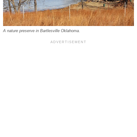
A nature preserve in Bartlesville Oklahoma.