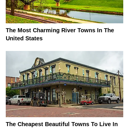
The Most Charming River Towns In The
United States
The Cheapest Beautiful Towns To Live In