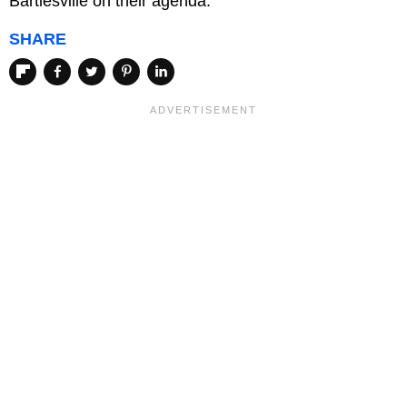
Bartlesville on their agenda.
SHARE