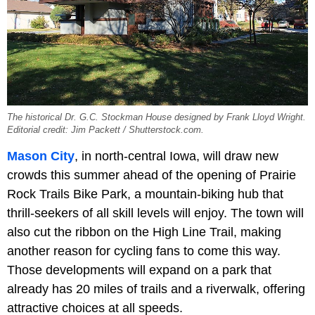
The historical Dr. G.C. Stockman House designed by Frank Lloyd Wright.
Editorial credit: Jim Packett / Shutterstock.com.
Mason City
, in north-central Iowa, will draw new
crowds this summer ahead of the opening of Prairie
Rock Trails Bike Park, a mountain-biking hub that
thrill-seekers of all skill levels will enjoy. The town will
also cut the ribbon on the High Line Trail, making
another reason for cycling fans to come this way.
Those developments will expand on a park that
already has 20 miles of trails and a riverwalk, offering
attractive choices at all speeds.