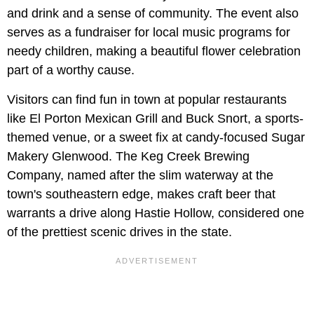
and drink and a sense of community. The event also
serves as a fundraiser for local music programs for
needy children, making a beautiful flower celebration
part of a worthy cause.
Visitors can find fun in town at popular restaurants
like El Porton Mexican Grill and Buck Snort, a sports-
themed venue, or a sweet fix at candy-focused Sugar
Makery Glenwood. The Keg Creek Brewing
Company, named after the slim waterway at the
town's southeastern edge, makes craft beer that
warrants a drive along Hastie Hollow, considered one
of the prettiest scenic drives in the state.