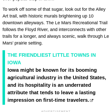
To work off some of that sugar, look out for the Alley
Art trail, with historic murals brightening up 10
downtown alleyways. The Le Mars Recreational Trail
follows the Floyd River, and interconnects with other
trails for a longer, and always scenic, walk through Le
Mars' prairie setting.
THE FRIENDLIEST LITTLE TOWNS IN
IOWA
Iowa might be known for its booming
agricultural industry in the United States,
and its hospitality is an underrated
attribute that tends to leave a lasting
impression on first-time travelers.