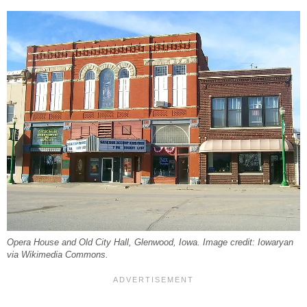
Opera House and Old City Hall, Glenwood, Iowa. Image credit: Iowaryan
via Wikimedia Commons.