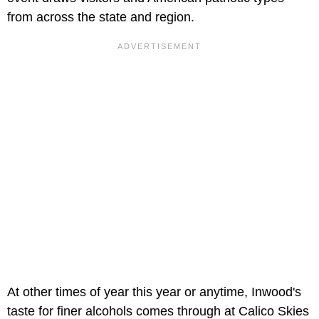
from across the state and region.
At other times of year this year or anytime, Inwood's
taste for finer alcohols comes through at Calico Skies