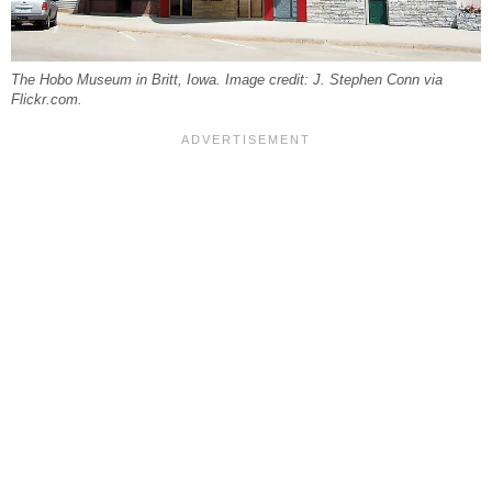
The Hobo Museum in Britt, Iowa. Image credit: J. Stephen Conn via
Flickr.com.