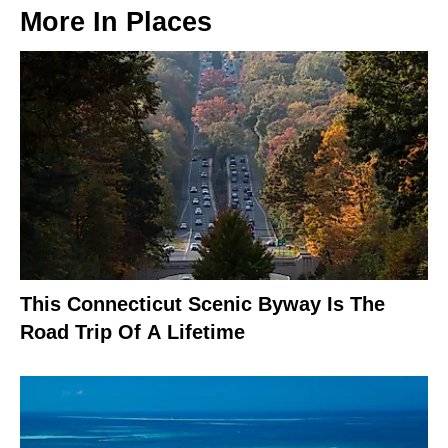
More In
Places
This Connecticut Scenic Byway Is The
Road Trip Of A Lifetime