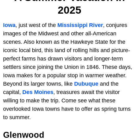
2025
Iowa
, just west of the
Mississippi River
, conjures
images of the Midwest and other all-American
scenes. Also known as the Hawkeye State for the
iconic local bird, this land of rolling hills and picture-
perfect farms has drawn visitors and longer-term
settlers since joining the Union in 1846. These days,
Iowa makes for a popular stop in warmer weather.
Beyond its larger towns, like
Dubuque
and the
capital,
Des Moines
, treasures await the visitor
willing to make the trip. Come see what these
overlooked Iowa towns have to offer as spring turns
to summer.
Glenwood