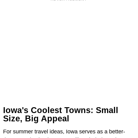
Iowa's Coolest Towns: Small
Size, Big Appeal
For summer travel ideas, Iowa serves as a better-