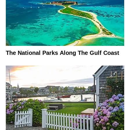
The National Parks Along The Gulf Coast