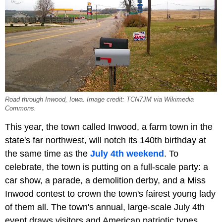
Road through Inwood, Iowa. Image credit: TCN7JM via Wikimedia
Commons.
This year, the town called Inwood, a farm town in the
state's far northwest, will notch its 140th birthday at
the same time as the
July 4th weekend
. To
celebrate, the town is putting on a full-scale party: a
car show, a parade, a demolition derby, and a Miss
Inwood contest to crown the town's fairest young lady
of them all. The town's annual, large-scale July 4th
event draws visitors and American patriotic types