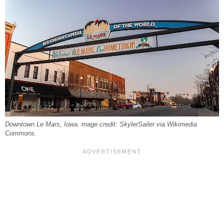
Downtown Le Mars, Iowa. mage credit: SkylerSailer via Wikimedia
Commons.