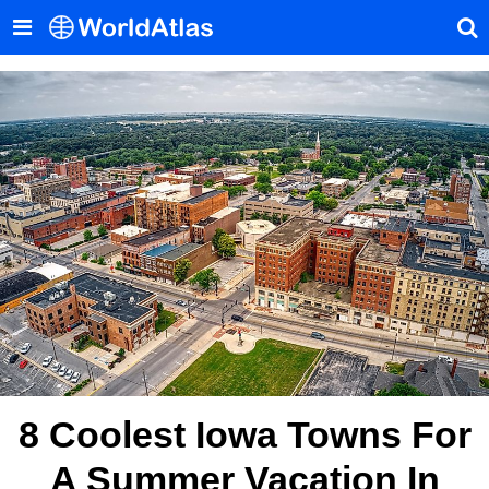
8 Coolest Iowa Towns For
A Summer Vacation In