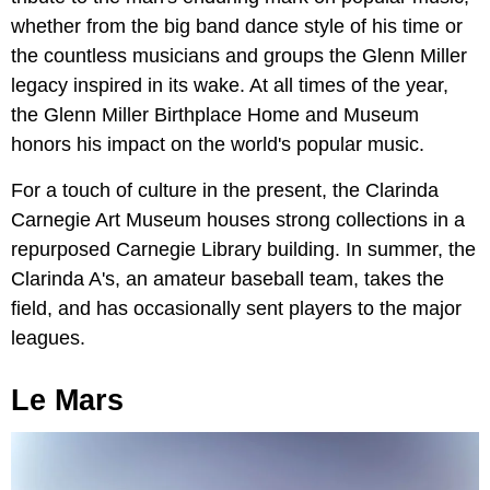
whether from the big band dance style of his time or
the countless musicians and groups the Glenn Miller
legacy inspired in its wake. At all times of the year,
the Glenn Miller Birthplace Home and Museum
honors his impact on the world's popular music.
For a touch of culture in the present, the Clarinda
Carnegie Art Museum houses strong collections in a
repurposed Carnegie Library building. In summer, the
Clarinda A's, an amateur baseball team, takes the
field, and has occasionally sent players to the major
leagues.
Le Mars