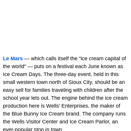
Le Mars
— which calls itself the "ice cream capital of
the world" — puts on a festival each June known as
Ice Cream Days. The three-day event, held in this
small western town north of Sioux City, should be an
easy sell for families traveling with children after the
school year lets out. The engine behind the ice cream
production here is Wells' Enterprises, the maker of
the Blue Bunny Ice Cream brand. The company runs
the Wells Visitor Center and Ice Cream Parlor, an
ever-popular stop in town.