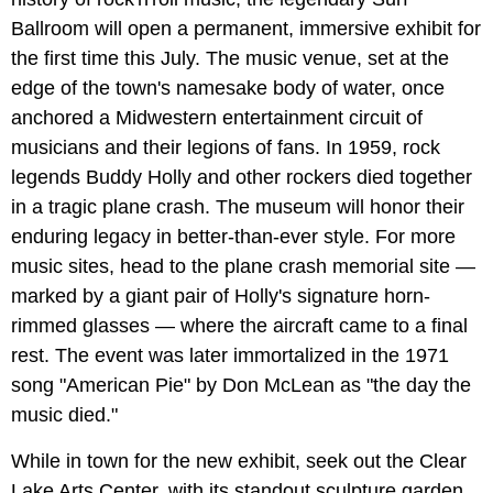
Ballroom will open a permanent, immersive exhibit for
the first time this July. The music venue, set at the
edge of the town's namesake body of water, once
anchored a Midwestern entertainment circuit of
musicians and their legions of fans. In 1959, rock
legends Buddy Holly and other rockers died together
in a tragic plane crash. The museum will honor their
enduring legacy in better-than-ever style. For more
music sites, head to the plane crash memorial site —
marked by a giant pair of Holly's signature horn-
rimmed glasses — where the aircraft came to a final
rest. The event was later immortalized in the 1971
song "American Pie" by Don McLean as "the day the
music died."
While in town for the new exhibit, seek out the Clear
Lake Arts Center, with its standout sculpture garden,