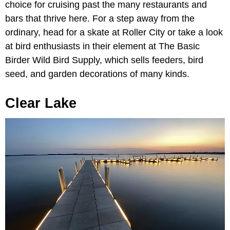
choice for cruising past the many restaurants and
bars that thrive here. For a step away from the
ordinary, head for a skate at Roller City or take a look
at bird enthusiasts in their element at The Basic
Birder Wild Bird Supply, which sells feeders, bird
seed, and garden decorations of many kinds.
Clear Lake