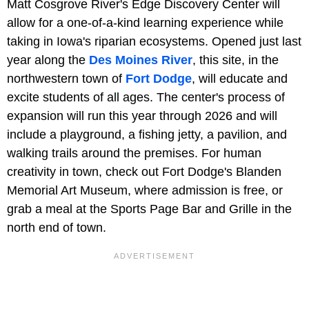
Matt Cosgrove River's Edge Discovery Center will
allow for a one-of-a-kind learning experience while
taking in Iowa's riparian ecosystems. Opened just last
year along the
Des Moines River
, this site, in the
northwestern town of
Fort Dodge
, will educate and
excite students of all ages. The center's process of
expansion will run this year through 2026 and will
include a playground, a fishing jetty, a pavilion, and
walking trails around the premises. For human
creativity in town, check out Fort Dodge's Blanden
Memorial Art Museum, where admission is free, or
grab a meal at the Sports Page Bar and Grille in the
north end of town.