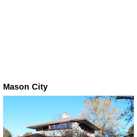
Mason City