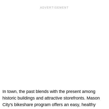
In town, the past blends with the present among
historic buildings and attractive storefronts. Mason
City's bikeshare program offers an easy, healthy