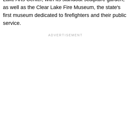
as well as the Clear Lake Fire Museum, the state's
first museum dedicated to firefighters and their public
service.