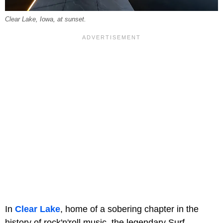
Clear Lake, Iowa, at sunset.
In
Clear Lake
, home of a sobering chapter in the
history of rock'n'roll music, the legendary Surf