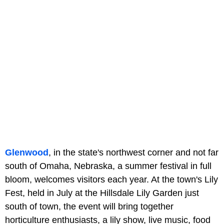
Glenwood
, in the state's northwest corner and not far
south of Omaha, Nebraska, a summer festival in full
bloom, welcomes visitors each year. At the town's Lily
Fest, held in July at the Hillsdale Lily Garden just
south of town, the event will bring together
horticulture enthusiasts, a lily show, live music, food