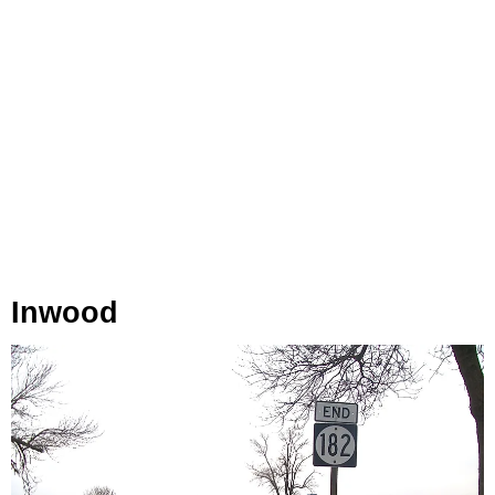
Inwood