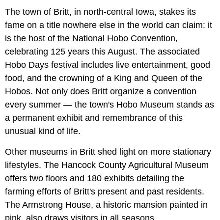
The town of Britt, in north-central Iowa, stakes its
fame on a title nowhere else in the world can claim: it
is the host of the National Hobo Convention,
celebrating 125 years this August. The associated
Hobo Days festival includes live entertainment, good
food, and the crowning of a King and Queen of the
Hobos. Not only does Britt organize a convention
every summer — the town's Hobo Museum stands as
a permanent exhibit and remembrance of this
unusual kind of life.
Other museums in Britt shed light on more stationary
lifestyles. The Hancock County Agricultural Museum
offers two floors and 180 exhibits detailing the
farming efforts of Britt's present and past residents.
The Armstrong House, a historic mansion painted in
pink, also draws visitors in all seasons.