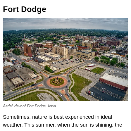
Fort Dodge
Aerial view of Fort Dodge, Iowa.
Sometimes, nature is best experienced in ideal
weather. This summer, when the sun is shining, the