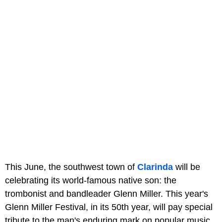
This June, the southwest town of
Clarinda
will be
celebrating its world-famous native son: the
trombonist and bandleader Glenn Miller. This year's
Glenn Miller Festival, in its 50th year, will pay special
tribute to the man's enduring mark on popular music,