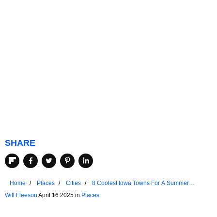
SHARE
Home
Places
Cities
8 Coolest Iowa Towns For A Summer
Vacation In 2025
Will Fleeson
April 16 2025 in
Places