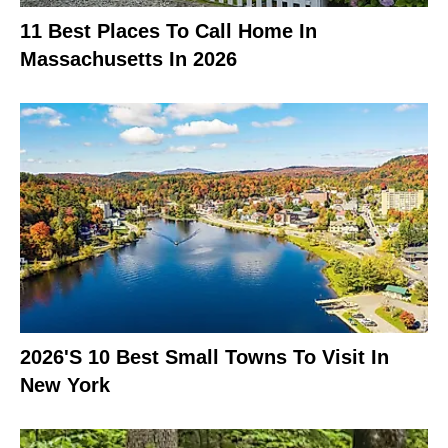
11 Best Places To Call Home In
Massachusetts In 2026
2026's 10 Best Small Towns To Visit In
New York