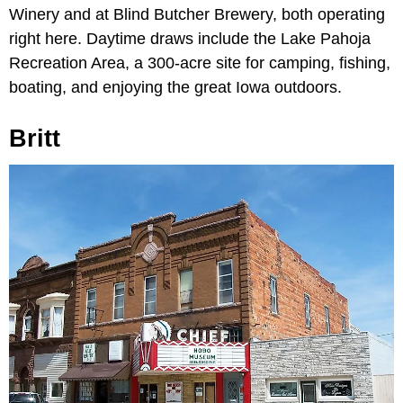
Winery and at Blind Butcher Brewery, both operating
right here. Daytime draws include the Lake Pahoja
Recreation Area, a 300-acre site for camping, fishing,
boating, and enjoying the great Iowa outdoors.
Britt