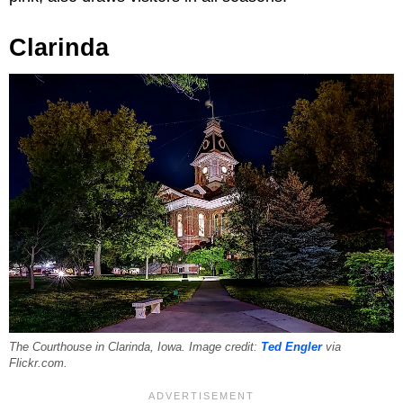
Clarinda
The Courthouse in Clarinda, Iowa. Image credit:
Ted Engler
via
Flickr.com.