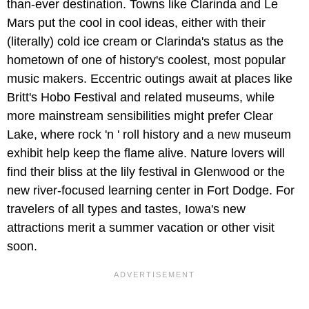
than-ever destination. Towns like Clarinda and Le
Mars put the cool in cool ideas, either with their
(literally) cold ice cream or Clarinda's status as the
hometown of one of history's coolest, most popular
music makers. Eccentric outings await at places like
Britt's Hobo Festival and related museums, while
more mainstream sensibilities might prefer Clear
Lake, where rock 'n ' roll history and a new museum
exhibit help keep the flame alive. Nature lovers will
find their bliss at the lily festival in Glenwood or the
new river-focused learning center in Fort Dodge. For
travelers of all types and tastes, Iowa's new
attractions merit a summer vacation or other visit
soon.