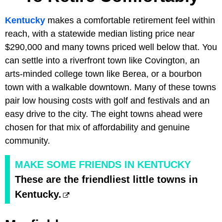
Kentucky
makes a comfortable retirement feel within
reach, with a statewide median listing price near
$290,000 and many towns priced well below that. You
can settle into a riverfront town like Covington, an
arts-minded college town like Berea, or a bourbon
town with a walkable downtown. Many of these towns
pair low housing costs with golf and festivals and an
easy drive to the city. The eight towns ahead were
chosen for that mix of affordability and genuine
community.
MAKE SOME FRIENDS IN KENTUCKY
These are the friendliest little towns in
Kentucky.