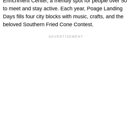
Enrichment Center, a friendly spot for people over 50
to meet and stay active. Each year, Poage Landing
Days fills four city blocks with music, crafts, and the
beloved Southern Fried Cone Contest.