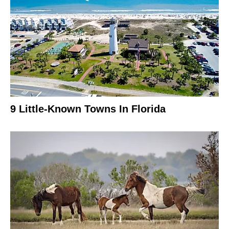
9 Little-Known Towns In Florida