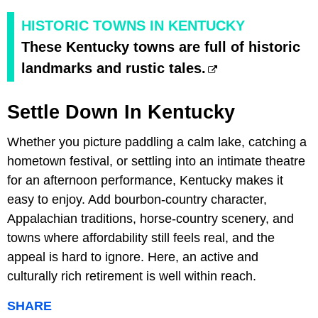
HISTORIC TOWNS IN KENTUCKY
These Kentucky towns are full of historic
landmarks and rustic tales.
Settle Down In Kentucky
Whether you picture paddling a calm lake, catching a
hometown festival, or settling into an intimate theatre
for an afternoon performance, Kentucky makes it
easy to enjoy. Add bourbon-country character,
Appalachian traditions, horse-country scenery, and
towns where affordability still feels real, and the
appeal is hard to ignore. Here, an active and
culturally rich retirement is well within reach.
SHARE