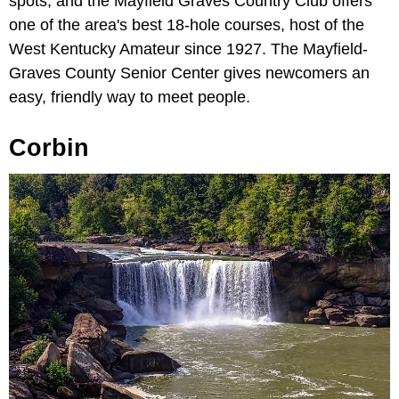
spots, and the Mayfield Graves Country Club offers
one of the area's best 18-hole courses, host of the
West Kentucky Amateur since 1927. The Mayfield-
Graves County Senior Center gives newcomers an
easy, friendly way to meet people.
Corbin