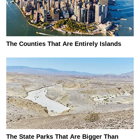
The Counties That Are Entirely Islands
The State Parks That Are Bigger Than