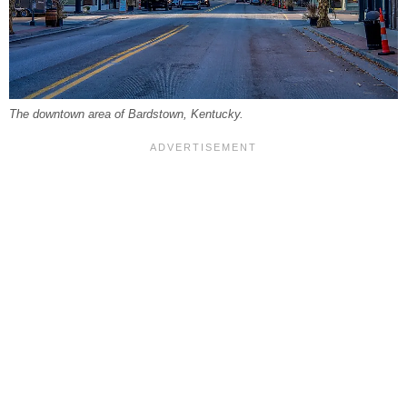
The downtown area of Bardstown, Kentucky.