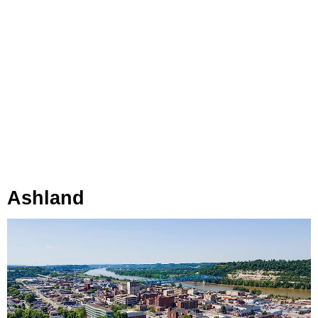
Ashland