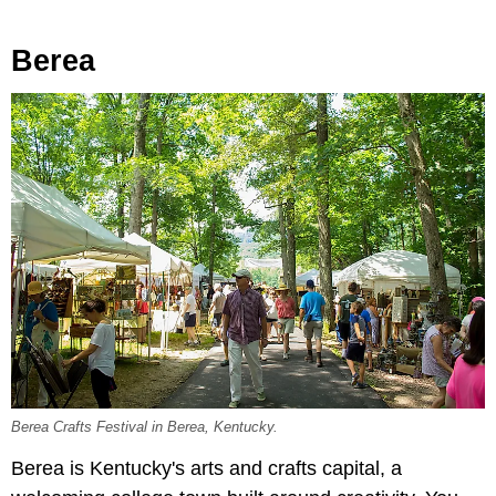
Berea
Berea Crafts Festival in Berea, Kentucky.
Berea is Kentucky's arts and crafts capital, a