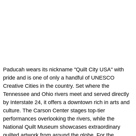
Paducah wears its nickname "Quilt City USA" with
pride and is one of only a handful of UNESCO
Creative Cities in the country. Set where the
Tennessee and Ohio rivers meet and served directly
by Interstate 24, it offers a downtown rich in arts and
culture. The Carson Center stages top-tier
performances overlooking the rivers, while the
National Quilt Museum showcases extraordinary
quilted artwork from around the globe. For the