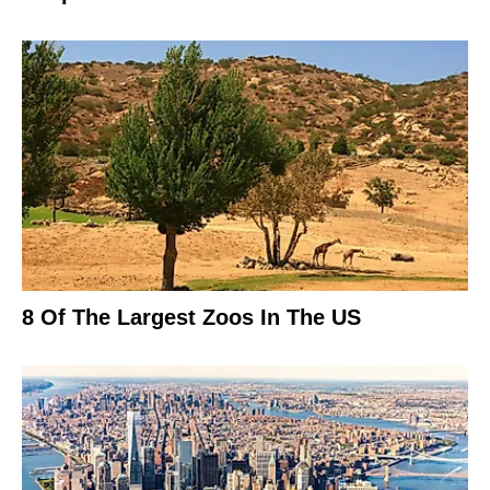
8 Of The Largest Zoos In The US