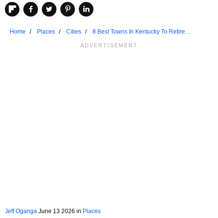
Home
Places
Cities
8 Best Towns In Kentucky To Retire
Comfortably
Jeff Oganga
June 13 2026 in
Places