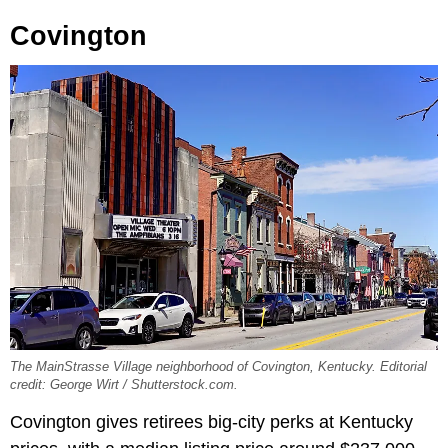
Covington
The MainStrasse Village neighborhood of Covington, Kentucky. Editorial
credit: George Wirt / Shutterstock.com.
Covington gives retirees big-city perks at Kentucky