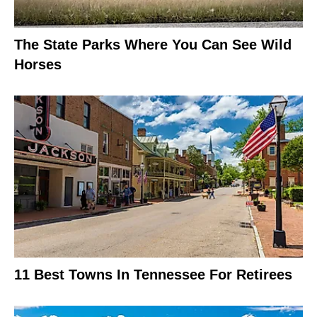
The State Parks Where You Can See Wild
Horses
11 Best Towns In Tennessee For Retirees