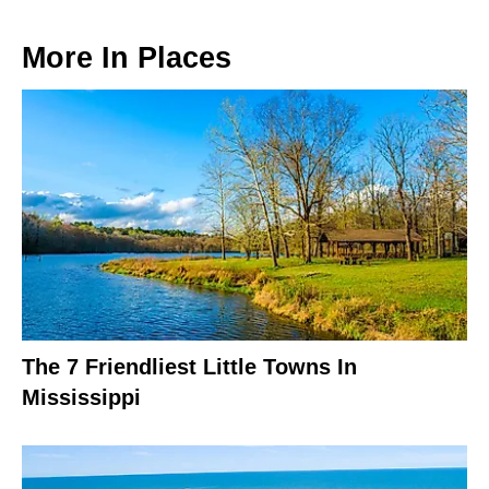
More In
Places
The 7 Friendliest Little Towns In
Mississippi