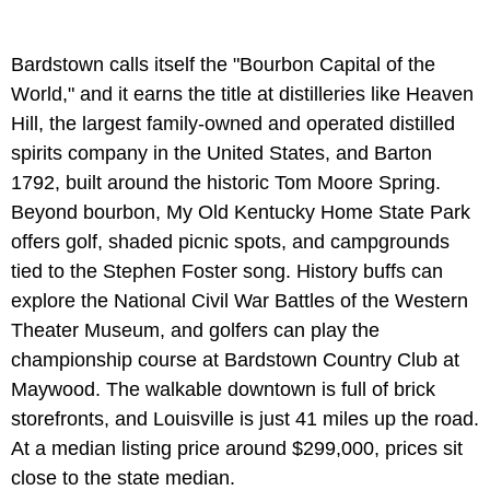
Bardstown calls itself the "Bourbon Capital of the
World," and it earns the title at distilleries like Heaven
Hill, the largest family-owned and operated distilled
spirits company in the United States, and Barton
1792, built around the historic Tom Moore Spring.
Beyond bourbon, My Old Kentucky Home State Park
offers golf, shaded picnic spots, and campgrounds
tied to the Stephen Foster song. History buffs can
explore the National Civil War Battles of the Western
Theater Museum, and golfers can play the
championship course at Bardstown Country Club at
Maywood. The walkable downtown is full of brick
storefronts, and Louisville is just 41 miles up the road.
At a median listing price around $299,000, prices sit
close to the state median.