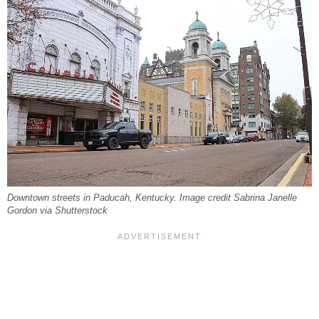
Downtown streets in Paducah, Kentucky. Image credit Sabrina Janelle
Gordon via Shutterstock