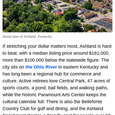
Aerial view of Ashland, Kentucky.
If stretching your dollar matters most, Ashland is hard
to beat, with a median listing price around $181,000,
more than $100,000 below the statewide figure. The
city sits on
the Ohio River
in eastern Kentucky and
has long been a regional hub for commerce and
culture. Active retirees love Central Park, 47 acres of
sports courts, a pond, ball fields, and walking paths,
while the historic Paramount Arts Center keeps the
cultural calendar full. There is also the Bellefonte
Country Club for golf and dining, and the Ashland