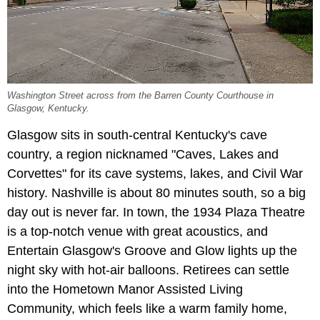
Washington Street across from the Barren County Courthouse in
Glasgow, Kentucky.
Glasgow sits in south-central Kentucky's cave
country, a region nicknamed "Caves, Lakes and
Corvettes" for its cave systems, lakes, and Civil War
history. Nashville is about 80 minutes south, so a big
day out is never far. In town, the 1934 Plaza Theatre
is a top-notch venue with great acoustics, and
Entertain Glasgow's Groove and Glow lights up the
night sky with hot-air balloons. Retirees can settle
into the Hometown Manor Assisted Living
Community, which feels like a warm family home,