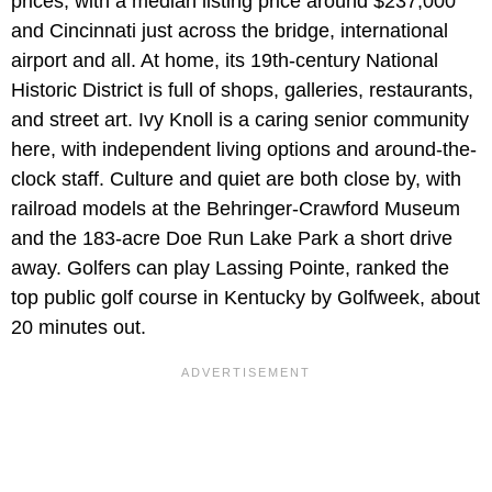
prices, with a median listing price around $237,000
and Cincinnati just across the bridge, international
airport and all. At home, its 19th-century National
Historic District is full of shops, galleries, restaurants,
and street art. Ivy Knoll is a caring senior community
here, with independent living options and around-the-
clock staff. Culture and quiet are both close by, with
railroad models at the Behringer-Crawford Museum
and the 183-acre Doe Run Lake Park a short drive
away. Golfers can play Lassing Pointe, ranked the
top public golf course in Kentucky by Golfweek, about
20 minutes out.