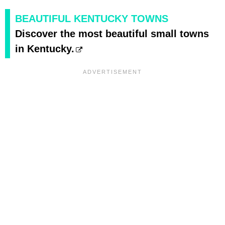
BEAUTIFUL KENTUCKY TOWNS
Discover the most beautiful small towns
in Kentucky.