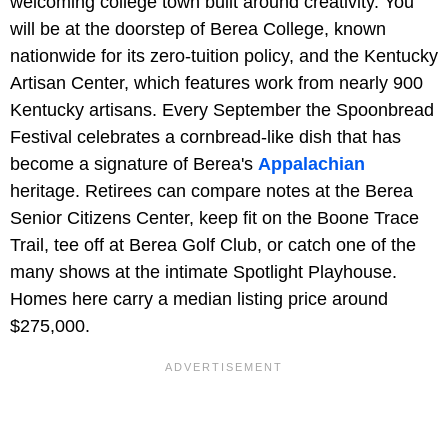
welcoming college town built around creativity. You
will be at the doorstep of Berea College, known
nationwide for its zero-tuition policy, and the Kentucky
Artisan Center, which features work from nearly 900
Kentucky artisans. Every September the Spoonbread
Festival celebrates a cornbread-like dish that has
become a signature of Berea's
Appalachian
heritage. Retirees can compare notes at the Berea
Senior Citizens Center, keep fit on the Boone Trace
Trail, tee off at Berea Golf Club, or catch one of the
many shows at the intimate Spotlight Playhouse.
Homes here carry a median listing price around
$275,000.