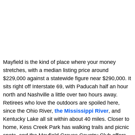
Mayfield is the kind of place where your money
stretches, with a median listing price around
$229,000 against a statewide figure near $290,000. It
sits right off Interstate 69, with Paducah half an hour
north and Nashville a little over two hours away.
Retirees who love the outdoors are spoiled here,
since the Ohio River,
the Mississippi River
, and
Kentucky Lake all sit within about 40 miles. Closer to
home, Kess Creek Park has walking trails and picnic