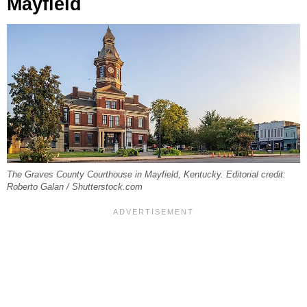
Mayfield
The Graves County Courthouse in Mayfield, Kentucky. Editorial credit:
Roberto Galan / Shutterstock.com