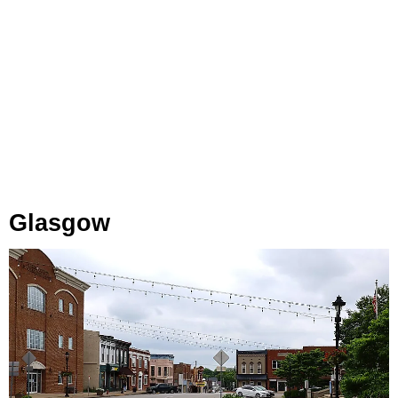
Glasgow