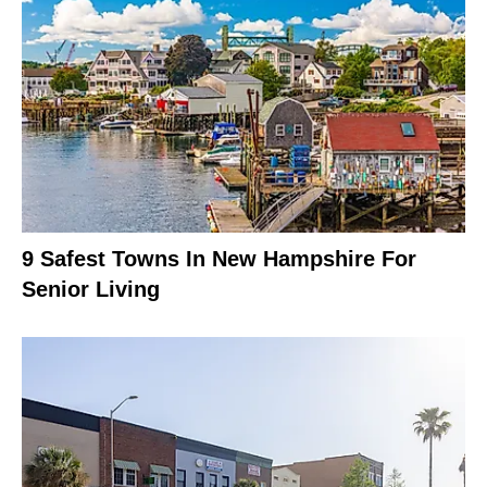
9 Safest Towns In New Hampshire For
Senior Living