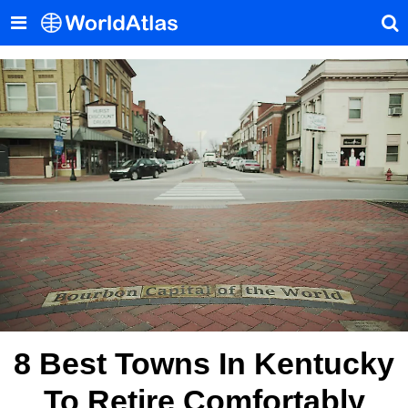
8 Best Towns In Kentucky
To Retire Comfortably