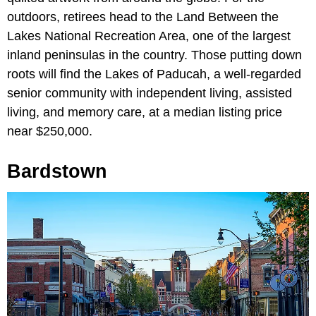
outdoors, retirees head to the Land Between the
Lakes National Recreation Area, one of the largest
inland peninsulas in the country. Those putting down
roots will find the Lakes of Paducah, a well-regarded
senior community with independent living, assisted
living, and memory care, at a median listing price
near $250,000.
Bardstown