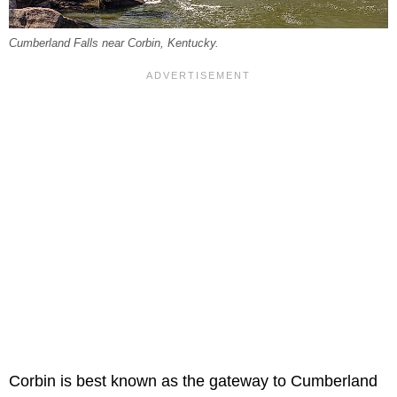
Cumberland Falls near Corbin, Kentucky.
Corbin is best known as the gateway to Cumberland