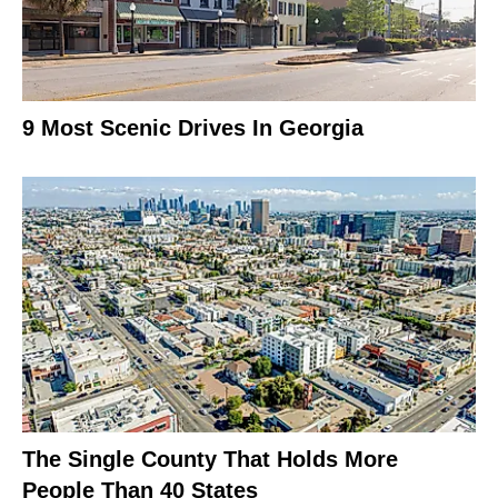
9 Most Scenic Drives In Georgia
The Single County That Holds More
People Than 40 States