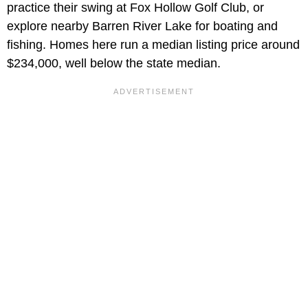
practice their swing at Fox Hollow Golf Club, or
explore nearby Barren River Lake for boating and
fishing. Homes here run a median listing price around
$234,000, well below the state median.