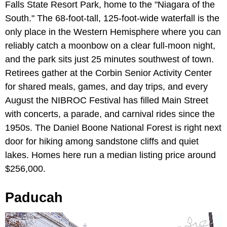
Falls State Resort Park, home to the "Niagara of the
South." The 68-foot-tall, 125-foot-wide waterfall is the
only place in the Western Hemisphere where you can
reliably catch a moonbow on a clear full-moon night,
and the park sits just 25 minutes southwest of town.
Retirees gather at the Corbin Senior Activity Center
for shared meals, games, and day trips, and every
August the NIBROC Festival has filled Main Street
with concerts, a parade, and carnival rides since the
1950s. The Daniel Boone National Forest is right next
door for hiking among sandstone cliffs and quiet
lakes. Homes here run a median listing price around
$256,000.
Paducah