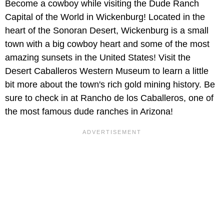
Become a cowboy while visiting the Dude Ranch
Capital of the World in Wickenburg! Located in the
heart of the Sonoran Desert, Wickenburg is a small
town with a big cowboy heart and some of the most
amazing sunsets in the United States! Visit the
Desert Caballeros Western Museum to learn a little
bit more about the town's rich gold mining history. Be
sure to check in at Rancho de los Caballeros, one of
the most famous dude ranches in Arizona!