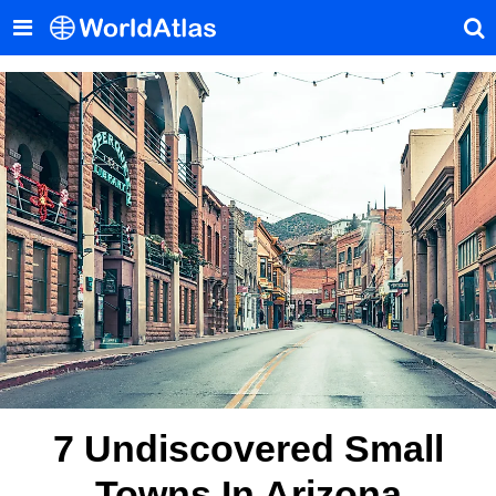
7 Undiscovered Small
Towns In Arizona