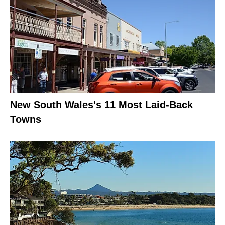
New South Wales's 11 Most Laid-Back
Towns