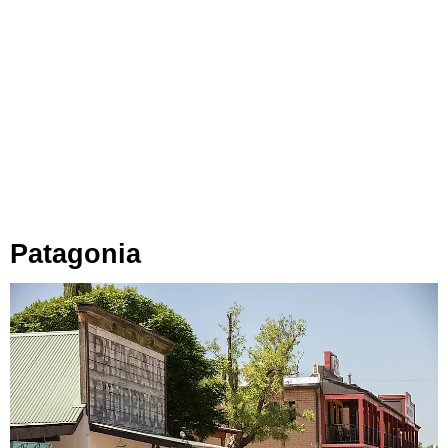
Patagonia