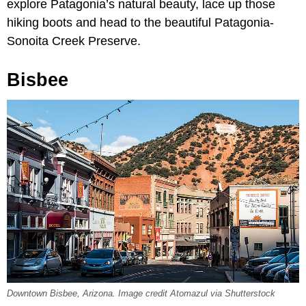
explore Patagonia’s natural beauty, lace up those
hiking boots and head to the beautiful Patagonia-
Sonoita Creek Preserve.
Bisbee
Downtown Bisbee, Arizona. Image credit Atomazul via Shutterstock