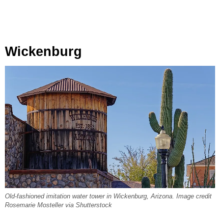
Wickenburg
Old-fashioned imitation water tower in Wickenburg, Arizona. Image credit
Rosemarie Mosteller via Shutterstock