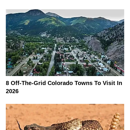
8 Off-The-Grid Colorado Towns To Visit In
2026