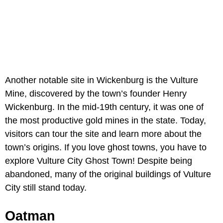
Another notable site in Wickenburg is the Vulture
Mine, discovered by the town’s founder Henry
Wickenburg. In the mid-19th century, it was one of
the most productive gold mines in the state. Today,
visitors can tour the site and learn more about the
town’s origins. If you love ghost towns, you have to
explore Vulture City Ghost Town! Despite being
abandoned, many of the original buildings of Vulture
City still stand today.
Oatman