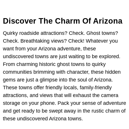
Discover The Charm Of Arizona
Quirky roadside attractions? Check. Ghost towns?
Check. Breathtaking views? Check! Whatever you
want from your Arizona adventure, these
undiscovered towns are just waiting to be explored.
From charming historic ghost towns to quirky
communities brimming with character, these hidden
gems are just a glimpse into the soul of Arizona.
These towns offer friendly locals, family-friendly
attractions, and views that will exhaust the camera
storage on your phone. Pack your sense of adventure
and get ready to be swept away in the rustic charm of
these undiscovered Arizona towns.