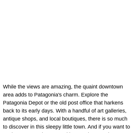
While the views are amazing, the quaint downtown
area adds to Patagonia's charm. Explore the
Patagonia Depot or the old post office that harkens
back to its early days. With a handful of art galleries,
antique shops, and local boutiques, there is so much
to discover in this sleepy little town. And if you want to