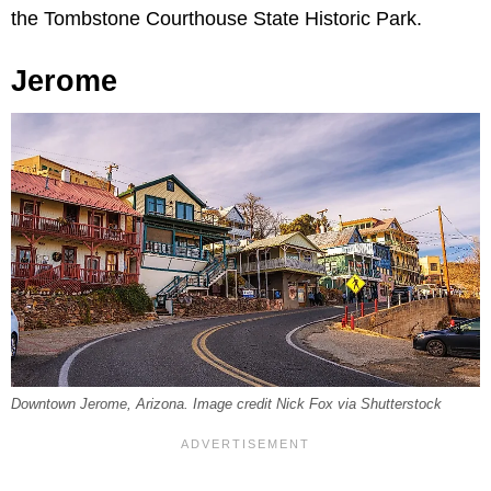
the Tombstone Courthouse State Historic Park.
Jerome
Downtown Jerome, Arizona. Image credit Nick Fox via Shutterstock