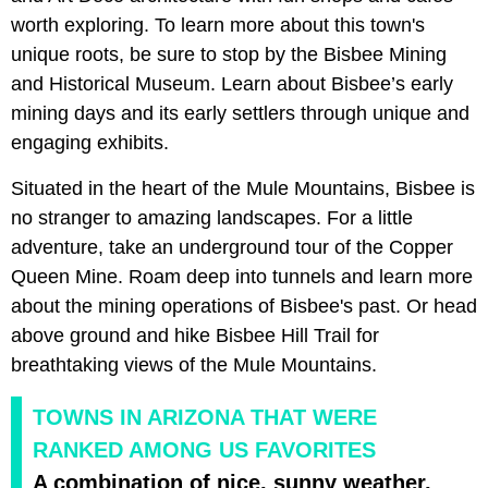
worth exploring. To learn more about this town's
unique roots, be sure to stop by the Bisbee Mining
and Historical Museum. Learn about Bisbee’s early
mining days and its early settlers through unique and
engaging exhibits.
Situated in the heart of the Mule Mountains, Bisbee is
no stranger to amazing landscapes. For a little
adventure, take an underground tour of the Copper
Queen Mine. Roam deep into tunnels and learn more
about the mining operations of Bisbee's past. Or head
above ground and hike Bisbee Hill Trail for
breathtaking views of the Mule Mountains.
TOWNS IN ARIZONA THAT WERE
RANKED AMONG US FAVORITES
A combination of nice, sunny weather,