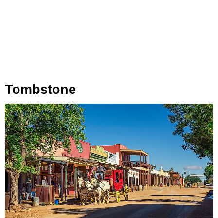
Tombstone