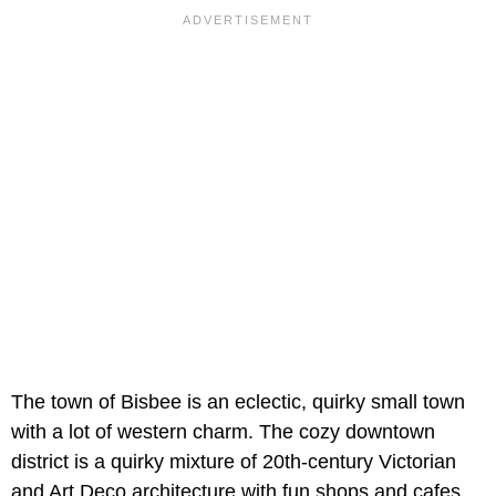
The town of Bisbee is an eclectic, quirky small town
with a lot of western charm. The cozy downtown
district is a quirky mixture of 20th-century Victorian
and Art Deco architecture with fun shops and cafes