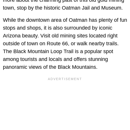
town, stop by the historic Oatman Jail and Museum.
While the downtown area of Oatman has plenty of fun
stops and shops, it is also surrounded by iconic
Arizona beauty. Visit old mining sites located right
outside of town on Route 66, or walk nearby trails.
The Black Mountain Loop Trail is a popular spot
among tourists and locals and offers stunning
panoramic views of the Black Mountains.