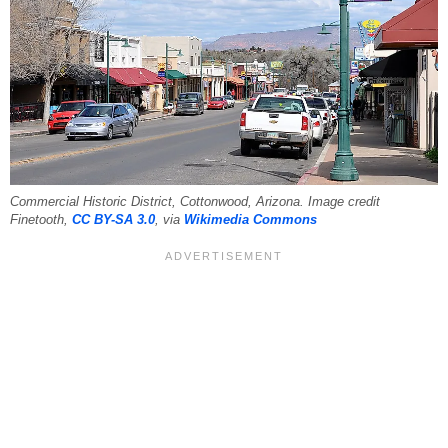
Commercial Historic District, Cottonwood, Arizona. Image credit
Finetooth,
CC BY-SA 3.0
, via
Wikimedia Commons