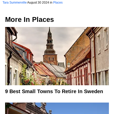
Tara Summerville
August 30 2024 in
Places
More In
Places
9 Best Small Towns To Retire In Sweden