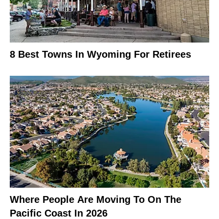
8 Best Towns In Wyoming For Retirees
Where People Are Moving To On The
Pacific Coast In 2026