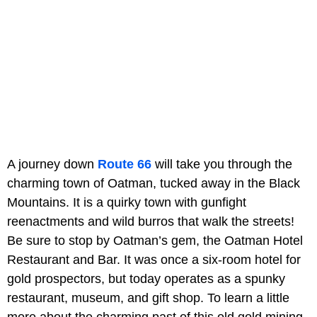
A journey down
Route 66
will take you through the
charming town of Oatman, tucked away in the Black
Mountains. It is a quirky town with gunfight
reenactments and wild burros that walk the streets!
Be sure to stop by Oatman’s gem, the Oatman Hotel
Restaurant and Bar. It was once a six-room hotel for
gold prospectors, but today operates as a spunky
restaurant, museum, and gift shop. To learn a little
more about the charming past of this old gold mining