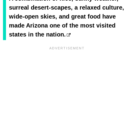
surreal desert-scapes, a relaxed culture,
wide-open skies, and great food have
made Arizona one of the most visited
states in the nation.