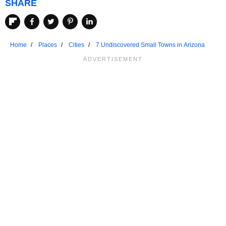
SHARE
Home
Places
Cities
7 Undiscovered Small Towns in Arizona