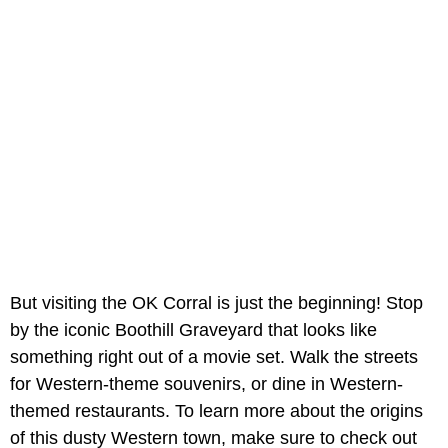
But visiting the OK Corral is just the beginning! Stop
by the iconic Boothill Graveyard that looks like
something right out of a movie set. Walk the streets
for Western-theme souvenirs, or dine in Western-
themed restaurants. To learn more about the origins
of this dusty Western town, make sure to check out