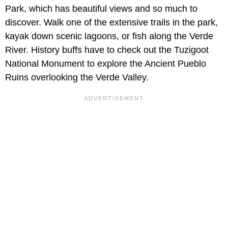
Park, which has beautiful views and so much to
discover. Walk one of the extensive trails in the park,
kayak down scenic lagoons, or fish along the Verde
River. History buffs have to check out the Tuzigoot
National Monument to explore the Ancient Pueblo
Ruins overlooking the Verde Valley.