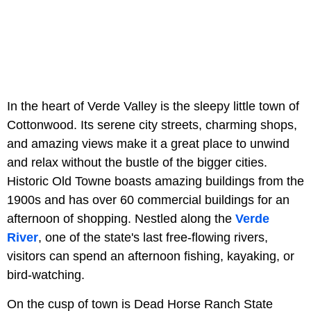
In the heart of Verde Valley is the sleepy little town of
Cottonwood. Its serene city streets, charming shops,
and amazing views make it a great place to unwind
and relax without the bustle of the bigger cities.
Historic Old Towne boasts amazing buildings from the
1900s and has over 60 commercial buildings for an
afternoon of shopping. Nestled along the
Verde
River
, one of the state's last free-flowing rivers,
visitors can spend an afternoon fishing, kayaking, or
bird-watching.
On the cusp of town is Dead Horse Ranch State