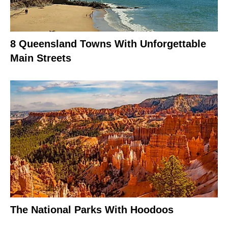
8 Queensland Towns With Unforgettable
Main Streets
The National Parks With Hoodoos