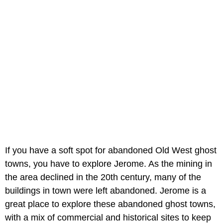
If you have a soft spot for abandoned Old West ghost
towns, you have to explore Jerome. As the mining in
the area declined in the 20th century, many of the
buildings in town were left abandoned. Jerome is a
great place to explore these abandoned ghost towns,
with a mix of commercial and historical sites to keep