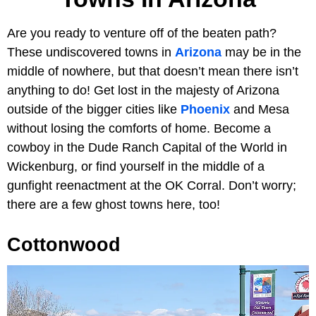
Are you ready to venture off of the beaten path?
These undiscovered towns in
Arizona
may be in the
middle of nowhere, but that doesn’t mean there isn’t
anything to do! Get lost in the majesty of Arizona
outside of the bigger cities like
Phoenix
and Mesa
without losing the comforts of home. Become a
cowboy in the Dude Ranch Capital of the World in
Wickenburg, or find yourself in the middle of a
gunfight reenactment at the OK Corral. Don’t worry;
there are a few ghost towns here, too!
Cottonwood