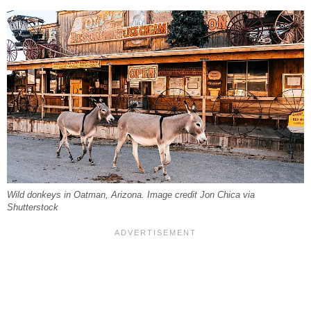
Wild donkeys in Oatman, Arizona. Image credit Jon Chica via
Shutterstock