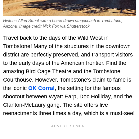
Historic Allen Street with a horse-drawn stagecoach in Tombstone,
Arizona. Image credit Nick Fox via Shutterstock
Travel back to the days of the Wild West in
Tombstone! Many of the structures in the downtown
district are perfectly preserved, and transport visitors
to the early days of the American frontier. Find the
amazing Bird Cage Theatre and the Tombstone
Courthouse. However, Tombstone's claim to fame is
the iconic
OK Corral
, the setting for the famous
shootout between Wyatt Earp, Doc Holliday, and the
Clanton-McLaury gang. The site offers live
reenactments three times a day, which is a must-see!