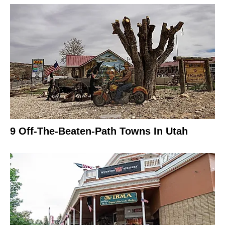
9 Off-The-Beaten-Path Towns In Utah