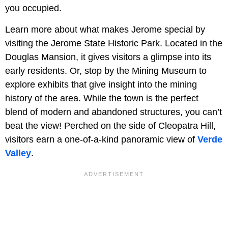
you occupied.
Learn more about what makes Jerome special by
visiting the Jerome State Historic Park. Located in the
Douglas Mansion, it gives visitors a glimpse into its
early residents. Or, stop by the Mining Museum to
explore exhibits that give insight into the mining
history of the area. While the town is the perfect
blend of modern and abandoned structures, you can’t
beat the view! Perched on the side of Cleopatra Hill,
visitors earn a one-of-a-kind panoramic view of
Verde
Valley
.