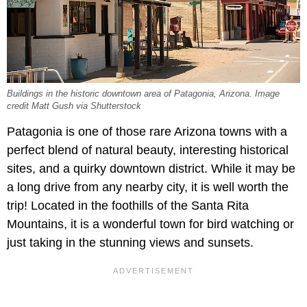
Buildings in the historic downtown area of Patagonia, Arizona. Image
credit Matt Gush via Shutterstock
Patagonia is one of those rare Arizona towns with a
perfect blend of natural beauty, interesting historical
sites, and a quirky downtown district. While it may be
a long drive from any nearby city, it is well worth the
trip! Located in the foothills of the Santa Rita
Mountains, it is a wonderful town for bird watching or
just taking in the stunning views and sunsets.