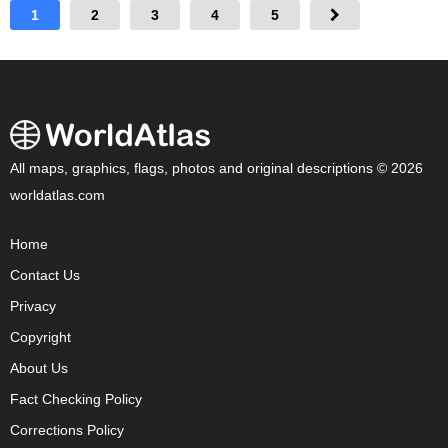
1
2
3
4
5
All maps, graphics, flags, photos and original descriptions © 2026
worldatlas.com
Home
Contact Us
Privacy
Copyright
About Us
Fact Checking Policy
Corrections Policy