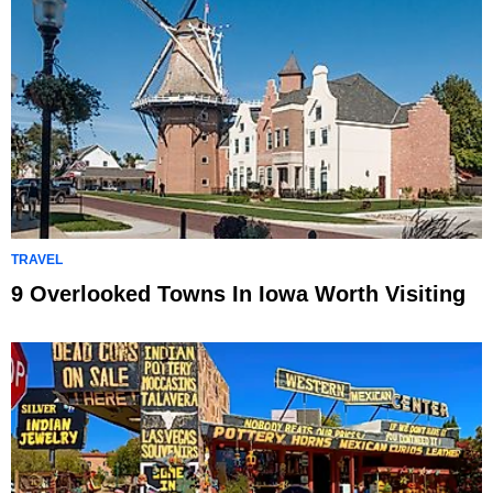
TRAVEL
9 Overlooked Towns In Iowa Worth Visiting