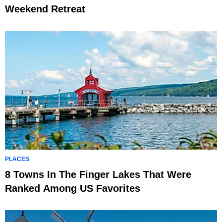
Weekend Retreat
PLACES
8 Towns In The Finger Lakes That Were
Ranked Among US Favorites