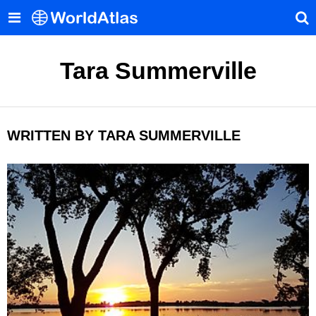
Tara Summerville
WRITTEN BY TARA SUMMERVILLE