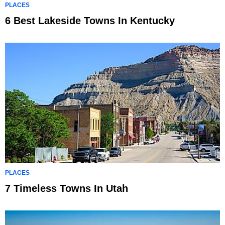
PLACES
6 Best Lakeside Towns In Kentucky
PLACES
7 Timeless Towns In Utah