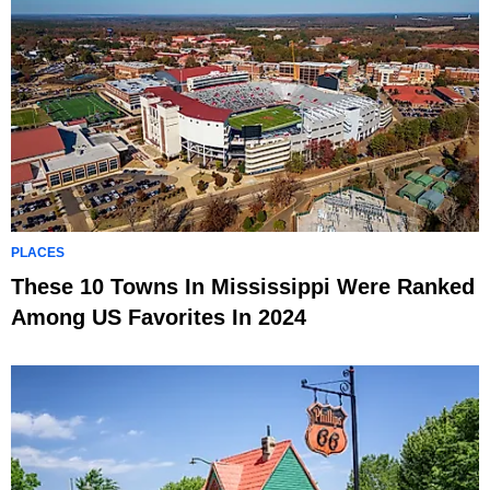
PLACES
These 10 Towns In Mississippi Were Ranked
Among US Favorites In 2024