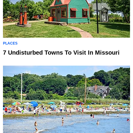
PLACES
7 Undisturbed Towns To Visit In Missouri