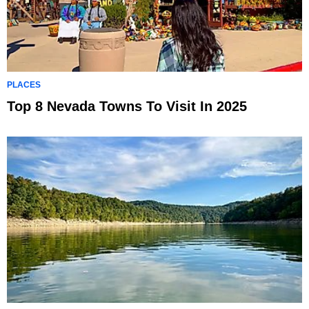
PLACES
Top 8 Nevada Towns To Visit In 2025