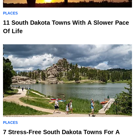
PLACES
11 South Dakota Towns With A Slower Pace
Of Life
PLACES
7 Stress-Free South Dakota Towns For A