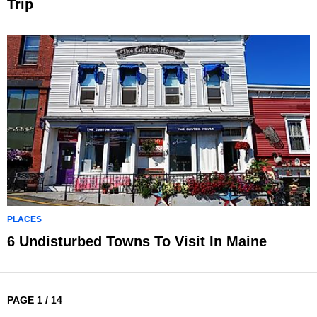
Trip
PLACES
6 Undisturbed Towns To Visit In Maine
PAGE 1 / 14