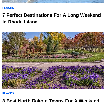
PLACES
7 Perfect Destinations For A Long Weekend
In Rhode Island
PLACES
8 Best North Dakota Towns For A Weekend