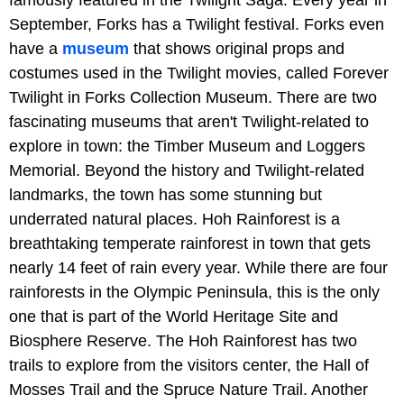
famously featured in the Twilight Saga. Every year in
September, Forks has a Twilight festival. Forks even
have a
museum
that shows original props and
costumes used in the Twilight movies, called Forever
Twilight in Forks Collection Museum. There are two
fascinating museums that aren't Twilight-related to
explore in town: the Timber Museum and Loggers
Memorial. Beyond the history and Twilight-related
landmarks, the town has some stunning but
underrated natural places. Hoh Rainforest is a
breathtaking temperate rainforest in town that gets
nearly 14 feet of rain every year. While there are four
rainforests in the Olympic Peninsula, this is the only
one that is part of the World Heritage Site and
Biosphere Reserve. The Hoh Rainforest has two
trails to explore from the visitors center, the Hall of
Mosses Trail and the Spruce Nature Trail. Another