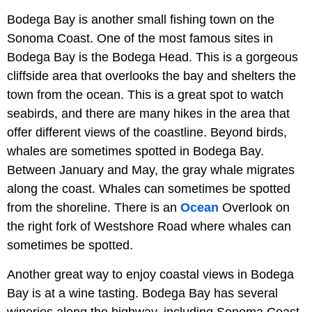
Bodega Bay is another small fishing town on the
Sonoma Coast. One of the most famous sites in
Bodega Bay is the Bodega Head. This is a gorgeous
cliffside area that overlooks the bay and shelters the
town from the ocean. This is a great spot to watch
seabirds, and there are many hikes in the area that
offer different views of the coastline. Beyond birds,
whales are sometimes spotted in Bodega Bay.
Between January and May, the gray whale migrates
along the coast. Whales can sometimes be spotted
from the shoreline. There is an
Ocean
Overlook on
the right fork of Westshore Road where whales can
sometimes be spotted.
Another great way to enjoy coastal views in Bodega
Bay is at a wine tasting. Bodega Bay has several