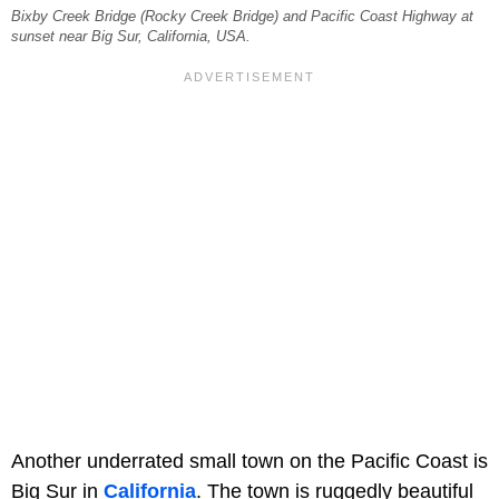
Bixby Creek Bridge (Rocky Creek Bridge) and Pacific Coast Highway at
sunset near Big Sur, California, USA.
Another underrated small town on the Pacific Coast is
Big Sur in
California
. The town is ruggedly beautiful