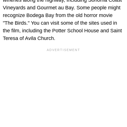
wineries along the highway, including Sonoma Coast
Vineyards and Gourmet au Bay. Some people might
recognize Bodega Bay from the old horror movie
"The Birds." You can visit some of the sites used in
the film, including the Potter School House and Saint
Teresa of Avila Church.