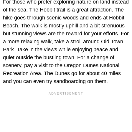
For those who prefer exploring nature on land instead
of the sea, The Hobbit trail is a great attraction. The
hike goes through scenic woods and ends at Hobbit
Beach. The walk is mostly uphill and a bit strenuous
but stunning views are the reward for your efforts. For
a more relaxing walk, take a stroll around Old Town
Park. Take in the views while enjoying peace and
quiet outside the bustling town. For a change of
scenery, pay a visit to the Oregon Dunes National
Recreation Area. The Dunes go for about 40 miles
and you can even try sandboarding on them.