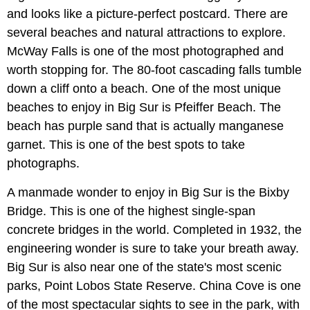
and looks like a picture-perfect postcard. There are
several beaches and natural attractions to explore.
McWay Falls is one of the most photographed and
worth stopping for. The 80-foot cascading falls tumble
down a cliff onto a beach. One of the most unique
beaches to enjoy in Big Sur is Pfeiffer Beach. The
beach has purple sand that is actually manganese
garnet. This is one of the best spots to take
photographs.
A manmade wonder to enjoy in Big Sur is the Bixby
Bridge. This is one of the highest single-span
concrete bridges in the world. Completed in 1932, the
engineering wonder is sure to take your breath away.
Big Sur is also near one of the state's most scenic
parks, Point Lobos State Reserve. China Cove is one
of the most spectacular sights to see in the park, with