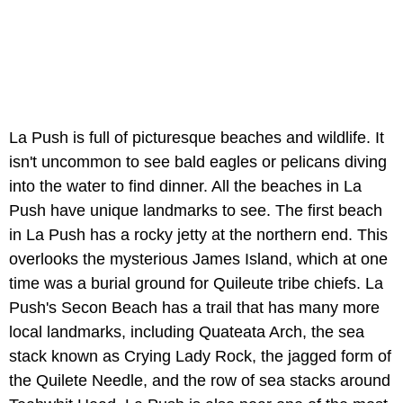
La Push is full of picturesque beaches and wildlife. It
isn't uncommon to see bald eagles or pelicans diving
into the water to find dinner. All the beaches in La
Push have unique landmarks to see. The first beach
in La Push has a rocky jetty at the northern end. This
overlooks the mysterious James Island, which at one
time was a burial ground for Quileute tribe chiefs. La
Push's Secon Beach has a trail that has many more
local landmarks, including Quateata Arch, the sea
stack known as Crying Lady Rock, the jagged form of
the Quilete Needle, and the row of sea stacks around