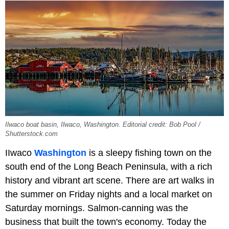
Ilwaco boat basin, Ilwaco, Washington. Editorial credit: Bob Pool /
Shutterstock.com
IIwaco
Washington
is a sleepy fishing town on the
south end of the Long Beach Peninsula, with a rich
history and vibrant art scene. There are art walks in
the summer on Friday nights and a local market on
Saturday mornings. Salmon-canning was the
business that built the town's economy. Today the