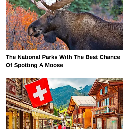
The National Parks With The Best Chance
Of Spotting A Moose