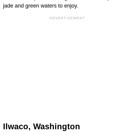
jade and green waters to enjoy.
Ilwaco, Washington