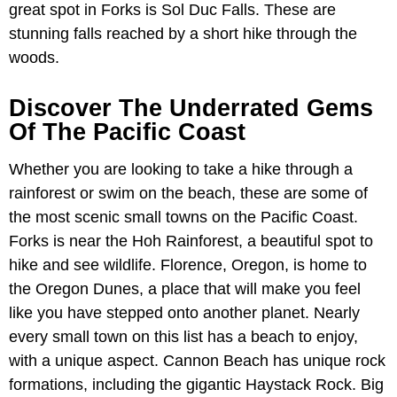
great spot in Forks is Sol Duc Falls. These are
stunning falls reached by a short hike through the
woods.
Discover The Underrated Gems
Of The Pacific Coast
Whether you are looking to take a hike through a
rainforest or swim on the beach, these are some of
the most scenic small towns on the Pacific Coast.
Forks is near the Hoh Rainforest, a beautiful spot to
hike and see wildlife. Florence, Oregon, is home to
the Oregon Dunes, a place that will make you feel
like you have stepped onto another planet. Nearly
every small town on this list has a beach to enjoy,
with a unique aspect. Cannon Beach has unique rock
formations, including the gigantic Haystack Rock. Big