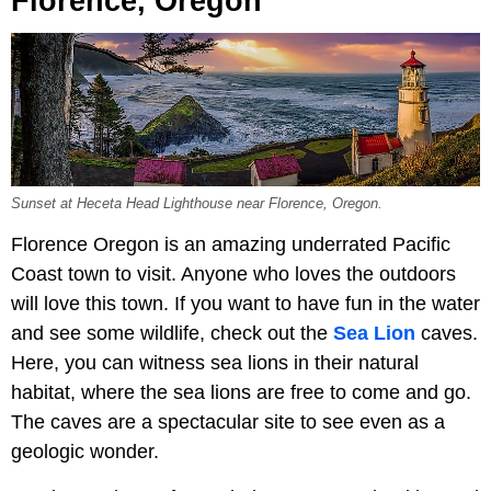
Florence, Oregon
Sunset at Heceta Head Lighthouse near Florence, Oregon.
Florence Oregon is an amazing underrated Pacific
Coast town to visit. Anyone who loves the outdoors
will love this town. If you want to have fun in the water
and see some wildlife, check out the
Sea Lion
caves.
Here, you can witness sea lions in their natural
habitat, where the sea lions are free to come and go.
The caves are a spectacular site to see even as a
geologic wonder.