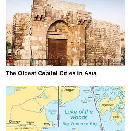
The Oldest Capital Cities In Asia