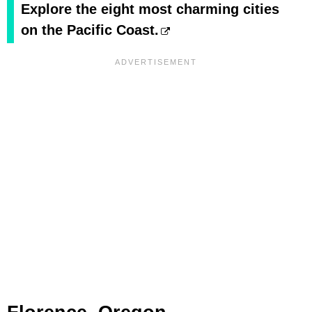
Explore the eight most charming cities
on the Pacific Coast.