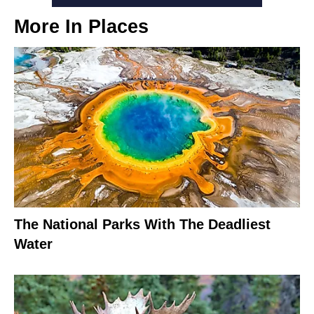
More In
Places
The National Parks With The Deadliest
Water