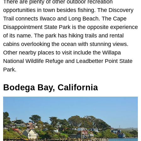
There are plenty of other outdoor recreation
opportunities in town besides fishing. The Discovery
Trail connects Ilwaco and Long Beach. The Cape
Disappointment State Park is the opposite experience
of its name. The park has hiking trails and rental
cabins overlooking the ocean with stunning views.
Other nearby places to visit include the Willapa
National Wildlife Refuge and Leadbetter Point State
Park.
Bodega Bay, California