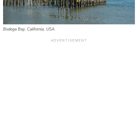
Bodega Bay, California, USA.