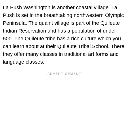
La Push Washington is another coastal village. La
Push is set in the breathtaking northwestern Olympic
Peninsula. The quaint village is part of the Quileute
Indian Reservation and has a population of under
500. The Quileute tribe has a rich culture which you
can learn about at their Quileute Tribal School. There
they offer many classes in traditional art forms and
language classes.