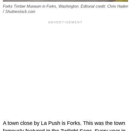
Forks Timber Museum in Forks, Washington. Editorial credit: Chris Haden
/ Shutterstock.com
A town close by La Push is Forks. This was the town