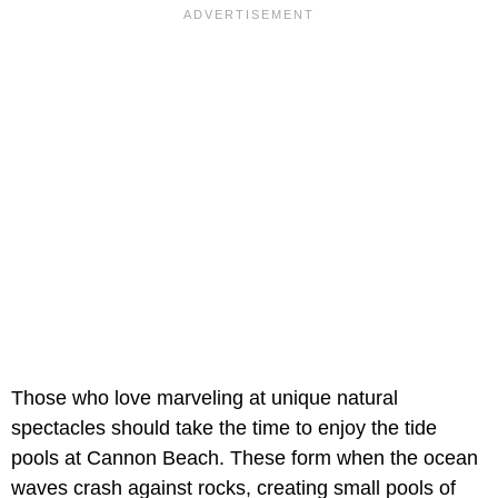
Those who love marveling at unique natural
spectacles should take the time to enjoy the tide
pools at Cannon Beach. These form when the ocean
waves crash against rocks, creating small pools of