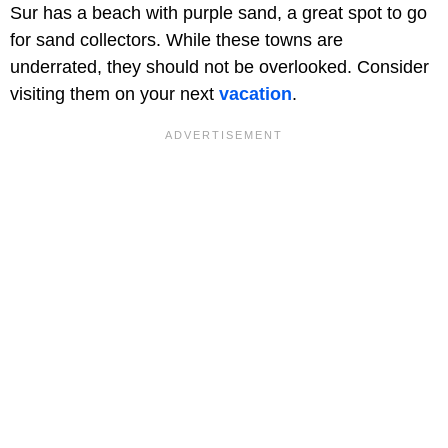
Sur has a beach with purple sand, a great spot to go
for sand collectors. While these towns are
underrated, they should not be overlooked. Consider
visiting them on your next
vacation
.