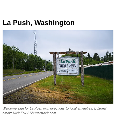
La Push, Washington
Welcome sign for La Push with directions to local amenities. Editorial
credit: Nick Fox / Shutterstock.com