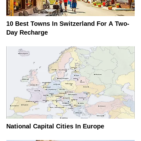
10 Best Towns In Switzerland For A Two-
Day Recharge
National Capital Cities In Europe