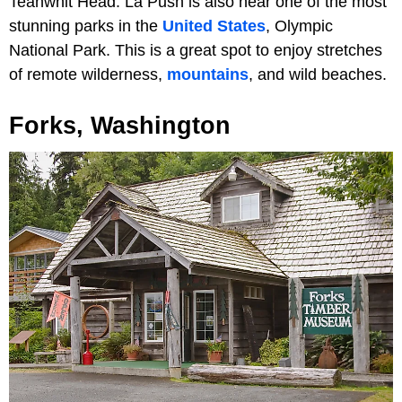
Teahwhit Head. La Push is also near one of the most
stunning parks in the
United States
, Olympic
National Park. This is a great spot to enjoy stretches
of remote wilderness,
mountains
, and wild beaches.
Forks, Washington