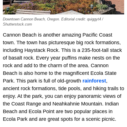
Downtown Cannon Beach, Oregon. Editorial credit: quiggyt4 /
Shutterstock.com
Cannon Beach is another amazing Pacific Coast
town. The town has picturesque big rock formations,
including Haystack Rock. This is a 235-foot-tall stack
of basalt rock. Every year puffins make nests on the
rock and add to the charm of the area. Cannon
Beach is also home to the magnificent Ecola State
Park. This park is full of old-growth
rainforest
,
ancient rock formations, tide pools, and hiking trails to
enjoy. At the park, you can enjoy panoramic views of
the Coast Range and Neahkahnie Mountain. Indian
Beach and Ecola Point are two popular places in
Ecola Park and are great spots for a scenic picnic.