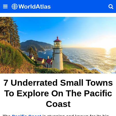
7 Underrated Small Towns
To Explore On The Pacific
Coast