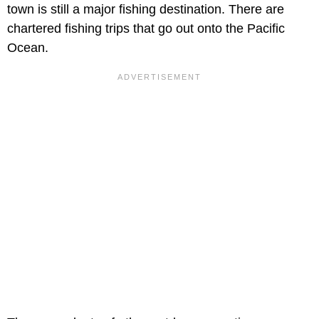
town is still a major fishing destination. There are
chartered fishing trips that go out onto the Pacific
Ocean.