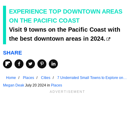
EXPERIENCE TOP DOWNTOWN AREAS
ON THE PACIFIC COAST
Visit 9 towns on the Pacific Coast with
the best downtown areas in 2024.
SHARE
Home
Places
Cities
7 Underrated Small Towns to Explore on
the Pacific Coast
Megan Deak
July 20 2024 in
Places