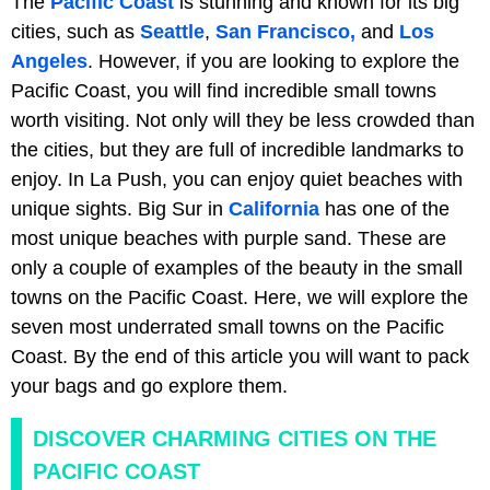
The
Pacific Coast
is stunning and known for its big
cities, such as
Seattle
,
San Francisco,
and
Los
Angeles
. However, if you are looking to explore the
Pacific Coast, you will find incredible small towns
worth visiting. Not only will they be less crowded than
the cities, but they are full of incredible landmarks to
enjoy. In La Push, you can enjoy quiet beaches with
unique sights. Big Sur in
California
has one of the
most unique beaches with purple sand. These are
only a couple of examples of the beauty in the small
towns on the Pacific Coast. Here, we will explore the
seven most underrated small towns on the Pacific
Coast. By the end of this article you will want to pack
your bags and go explore them.
DISCOVER CHARMING CITIES ON THE
PACIFIC COAST