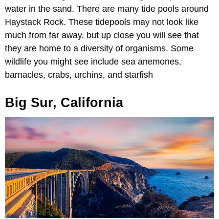
water in the sand. There are many tide pools around
Haystack Rock. These tidepools may not look like
much from far away, but up close you will see that
they are home to a diversity of organisms. Some
wildlife you might see include sea anemones,
barnacles, crabs, urchins, and starfish
Big Sur, California