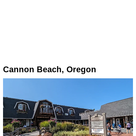
Cannon Beach, Oregon