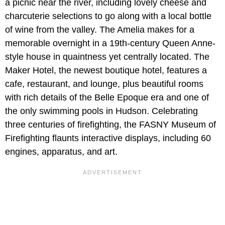
a picnic near the river, including lovely cheese and
charcuterie selections to go along with a local bottle
of wine from the valley. The Amelia makes for a
memorable overnight in a 19th-century Queen Anne-
style house in quaintness yet centrally located. The
Maker Hotel, the newest boutique hotel, features a
cafe, restaurant, and lounge, plus beautiful rooms
with rich details of the Belle Epoque era and one of
the only swimming pools in Hudson. Celebrating
three centuries of firefighting, the FASNY Museum of
Firefighting flaunts interactive displays, including 60
engines, apparatus, and art.