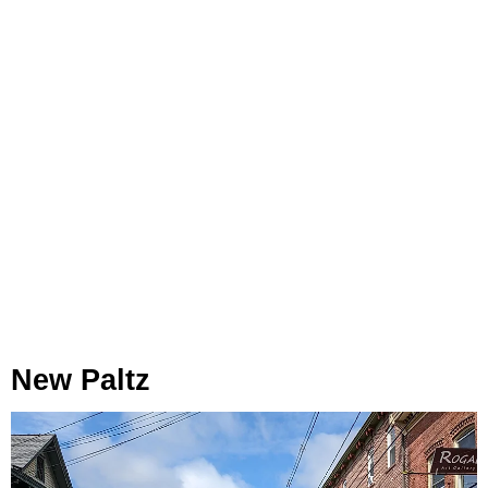
New Paltz