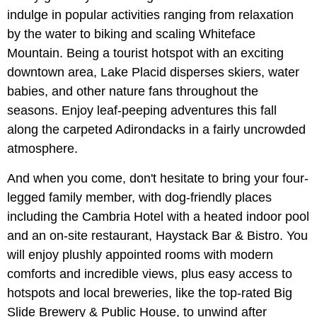
indulge in popular activities ranging from relaxation
by the water to biking and scaling Whiteface
Mountain. Being a tourist hotspot with an exciting
downtown area, Lake Placid disperses skiers, water
babies, and other nature fans throughout the
seasons. Enjoy leaf-peeping adventures this fall
along the carpeted Adirondacks in a fairly uncrowded
atmosphere.
And when you come, don't hesitate to bring your four-
legged family member, with dog-friendly places
including the Cambria Hotel with a heated indoor pool
and an on-site restaurant, Haystack Bar & Bistro. You
will enjoy plushly appointed rooms with modern
comforts and incredible views, plus easy access to
hotspots and local breweries, like the top-rated Big
Slide Brewery & Public House, to unwind after