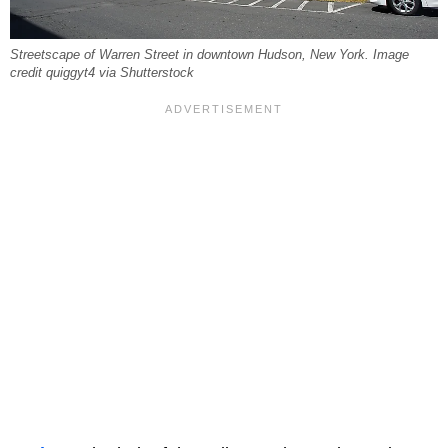
Streetscape of Warren Street in downtown Hudson, New York. Image
credit quiggyt4 via Shutterstock