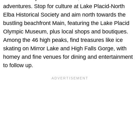
adventures. Stop for culture at Lake Placid-North
Elba Historical Society and aim north towards the
bustling beachfront Main, featuring the Lake Placid
Olympic Museum, plus local shops and boutiques.
Among the 46 high peaks, find treasures like ice
skating on Mirror Lake and High Falls Gorge, with
homey and fine venues for dining and entertainment
to follow up.