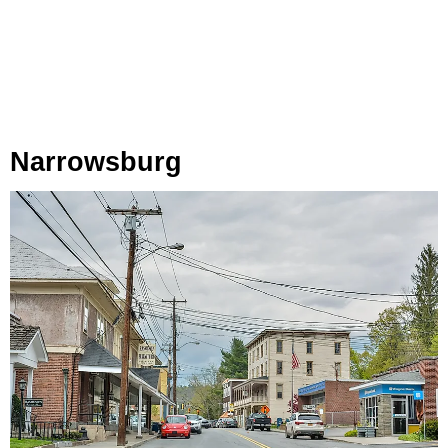
Narrowsburg