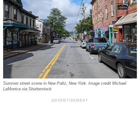
Summer street scene in New Paltz, New York. Image credit Michael
LaMonica via Shutterstock