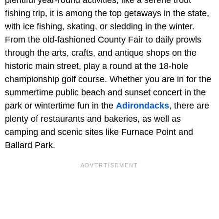
fishing trip, it is among the top getaways in the state,
with ice fishing, skating, or sledding in the winter.
From the old-fashioned County Fair to daily prowls
through the arts, crafts, and antique shops on the
historic main street, play a round at the 18-hole
championship golf course. Whether you are in for the
summertime public beach and sunset concert in the
park or wintertime fun in the
Adirondacks
, there are
plenty of restaurants and bakeries, as well as
camping and scenic sites like Furnace Point and
Ballard Park.