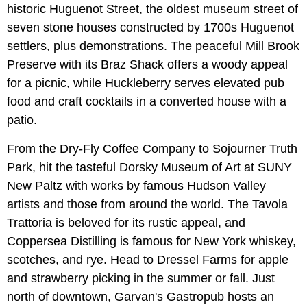
historic Huguenot Street, the oldest museum street of
seven stone houses constructed by 1700s Huguenot
settlers, plus demonstrations. The peaceful Mill Brook
Preserve with its Braz Shack offers a woody appeal
for a picnic, while Huckleberry serves elevated pub
food and craft cocktails in a converted house with a
patio.
From the Dry-Fly Coffee Company to Sojourner Truth
Park, hit the tasteful Dorsky Museum of Art at SUNY
New Paltz with works by famous Hudson Valley
artists and those from around the world. The Tavola
Trattoria is beloved for its rustic appeal, and
Coppersea Distilling is famous for New York whiskey,
scotches, and rye. Head to Dressel Farms for apple
and strawberry picking in the summer or fall. Just
north of downtown, Garvan's Gastropub hosts an