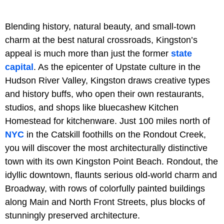
Blending history, natural beauty, and small-town
charm at the best natural crossroads, Kingston’s
appeal is much more than just the former
state
capital
. As the epicenter of Upstate culture in the
Hudson River Valley, Kingston draws creative types
and history buffs, who open their own restaurants,
studios, and shops like bluecashew Kitchen
Homestead for kitchenware. Just 100 miles north of
NYC
in the Catskill foothills on the Rondout Creek,
you will discover the most architecturally distinctive
town with its own Kingston Point Beach. Rondout, the
idyllic downtown, flaunts serious old-world charm and
Broadway, with rows of colorfully painted buildings
along Main and North Front Streets, plus blocks of
stunningly preserved architecture.