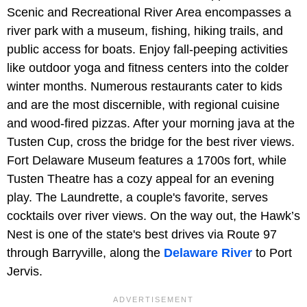
Scenic and Recreational River Area encompasses a
river park with a museum, fishing, hiking trails, and
public access for boats. Enjoy fall-peeping activities
like outdoor yoga and fitness centers into the colder
winter months. Numerous restaurants cater to kids
and are the most discernible, with regional cuisine
and wood-fired pizzas. After your morning java at the
Tusten Cup, cross the bridge for the best river views.
Fort Delaware Museum features a 1700s fort, while
Tusten Theatre has a cozy appeal for an evening
play. The Laundrette, a couple's favorite, serves
cocktails over river views. On the way out, the Hawk’s
Nest is one of the state's best drives via Route 97
through Barryville, along the
Delaware River
to Port
Jervis.