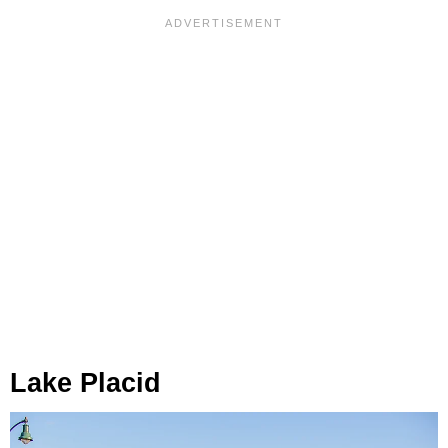
Lake Placid