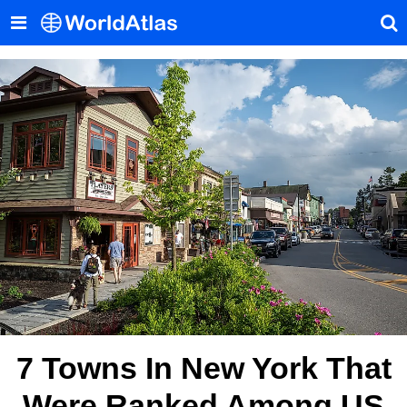
7 Towns In New York That
Were Ranked Among US