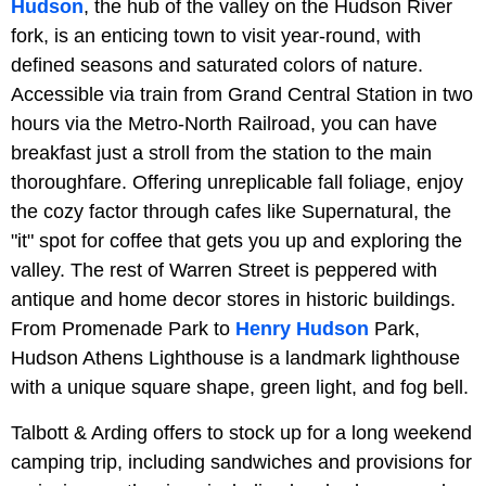
Hudson
, the hub of the valley on the Hudson River
fork, is an enticing town to visit year-round, with
defined seasons and saturated colors of nature.
Accessible via train from Grand Central Station in two
hours via the Metro-North Railroad, you can have
breakfast just a stroll from the station to the main
thoroughfare. Offering unreplicable fall foliage, enjoy
the cozy factor through cafes like Supernatural, the
"it" spot for coffee that gets you up and exploring the
valley. The rest of Warren Street is peppered with
antique and home decor stores in historic buildings.
From Promenade Park to
Henry Hudson
Park,
Hudson Athens Lighthouse is a landmark lighthouse
with a unique square shape, green light, and fog bell.
Talbott & Arding offers to stock up for a long weekend
camping trip, including sandwiches and provisions for