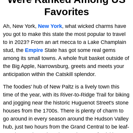
Favorites
Ah, New York,
New York
, what wicked charms have
you got to make this state the most popular to travel
to in 2023? From an art mecca to a Lake Champlain
stud, the
Empire
State has got some real gems
among its small towns. A whole fruit basket outside of
the Big Apple, Narrowsburg, greets and meets your
anticipation within the Catskill splendor.
The foodies' hub of New Paltz is a lively town this
time of the year, with its River-to-Ridge Trail for biking
and jogging near the historic Huguenot Street's stone
houses from the 1700s. There is plenty of charm to
go around in every season around the Hudson Valley
hub, just two hours from the Grand Central to be leaf-