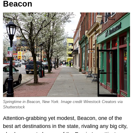
Beacon
Springtime in Beacon, New York. Image credit Wirestock Creators via
Shutterstock
Attention-grabbing yet modest, Beacon, one of the
best art destinations in the state, rivaling any big city,