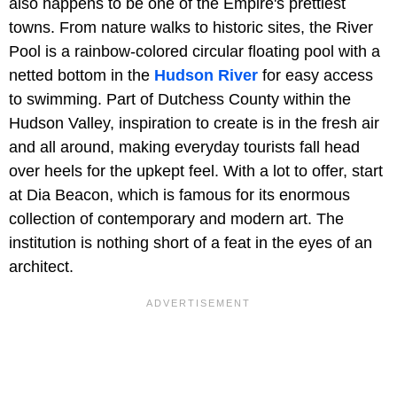
also happens to be one of the Empire's prettiest
towns. From nature walks to historic sites, the River
Pool is a rainbow-colored circular floating pool with a
netted bottom in the
Hudson River
for easy access
to swimming. Part of Dutchess County within the
Hudson Valley, inspiration to create is in the fresh air
and all around, making everyday tourists fall head
over heels for the upkept feel. With a lot to offer, start
at Dia Beacon, which is famous for its enormous
collection of contemporary and modern art. The
institution is nothing short of a feat in the eyes of an
architect.