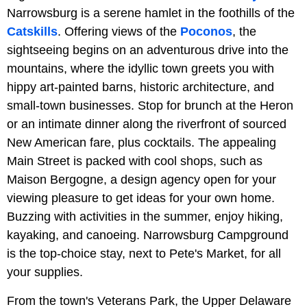
Narrowsburg is a serene hamlet in the foothills of the
Catskills
. Offering views of the
Poconos
, the
sightseeing begins on an adventurous drive into the
mountains, where the idyllic town greets you with
hippy art-painted barns, historic architecture, and
small-town businesses. Stop for brunch at the Heron
or an intimate dinner along the riverfront of sourced
New American fare, plus cocktails. The appealing
Main Street is packed with cool shops, such as
Maison Bergogne, a design agency open for your
viewing pleasure to get ideas for your own home.
Buzzing with activities in the summer, enjoy hiking,
kayaking, and canoeing. Narrowsburg Campground
is the top-choice stay, next to Pete's Market, for all
your supplies.
From the town's Veterans Park, the Upper Delaware