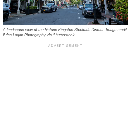
A landscape view of the historic Kingston Stockade District. Image credit
Brian Logan Photography via Shutterstock