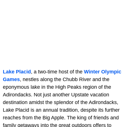
Lake Placid
, a two-time host of the
Winter Olympic
Games
, nestles along the Chubb River and the
eponymous lake in the High Peaks region of the
Adirondacks. Not just another Upstate vacation
destination amidst the splendor of the Adirondacks,
Lake Placid is an annual tradition, despite its further
reaches from the Big Apple. The king of friends and
family getaways into the great outdoors offers to