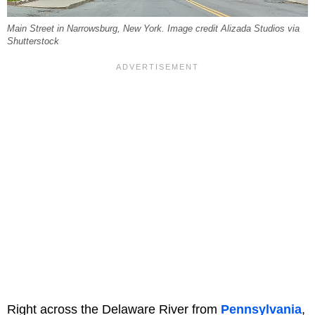
Main Street in Narrowsburg, New York. Image credit Alizada Studios via
Shutterstock
Right across the Delaware River from
Pennsylvania
,