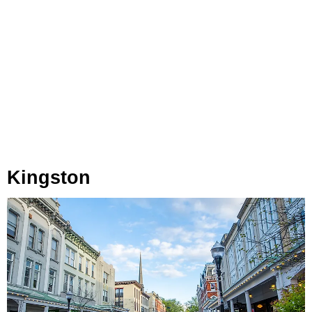
Kingston