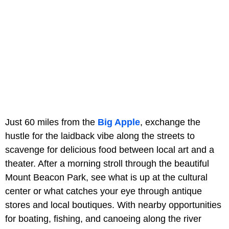
Just 60 miles from the
Big Apple
, exchange the
hustle for the laidback vibe along the streets to
scavenge for delicious food between local art and a
theater. After a morning stroll through the beautiful
Mount Beacon Park, see what is up at the cultural
center or what catches your eye through antique
stores and local boutiques. With nearby opportunities
for boating, fishing, and canoeing along the river