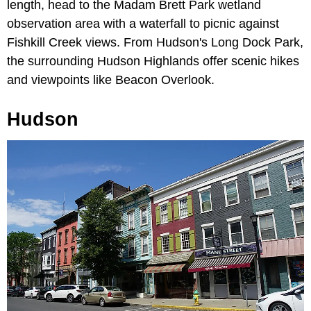
length, head to the Madam Brett Park wetland
observation area with a waterfall to picnic against
Fishkill Creek views. From Hudson's Long Dock Park,
the surrounding Hudson Highlands offer scenic hikes
and viewpoints like Beacon Overlook.
Hudson