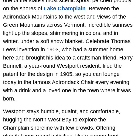
one of the state's most scenic spots, perched proudly
on the shores of
Lake Champlain
. Between the
Adirondack Mountains to the west and views of the
Green Mountains across Vermont, incredible sunrises
light up the slopes, shimmering in colors, and in
winter, under a soft snow blanket. Celebrate Thomas
Lee's invention in 1903, who had a summer home
here and brought his idea to a craftsman friend. Harry
Bunnell, a year-round Westport resident, filed the
patent for the design in 1905, so you can lounge
today in the famous Adirondack Chair every evening
with a drink and a loved one in the town where it was
born.
Westport stays humble, quaint, and comfortable,
hugging the North West Bay to explore the
Champlain shoreline with few crowds. Offering
plentiful year-round activities, like a serene trout