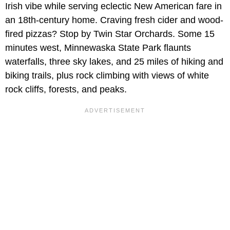
Irish vibe while serving eclectic New American fare in
an 18th-century home. Craving fresh cider and wood-
fired pizzas? Stop by Twin Star Orchards. Some 15
minutes west, Minnewaska State Park flaunts
waterfalls, three sky lakes, and 25 miles of hiking and
biking trails, plus rock climbing with views of white
rock cliffs, forests, and peaks.