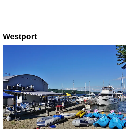
Westport