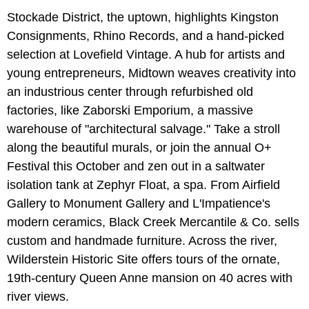
Stockade District, the uptown, highlights Kingston
Consignments, Rhino Records, and a hand-picked
selection at Lovefield Vintage. A hub for artists and
young entrepreneurs, Midtown weaves creativity into
an industrious center through refurbished old
factories, like Zaborski Emporium, a massive
warehouse of "architectural salvage." Take a stroll
along the beautiful murals, or join the annual O+
Festival this October and zen out in a saltwater
isolation tank at Zephyr Float, a spa. From Airfield
Gallery to Monument Gallery and L'Impatience's
modern ceramics, Black Creek Mercantile & Co. sells
custom and handmade furniture. Across the river,
Wilderstein Historic Site offers tours of the ornate,
19th-century Queen Anne mansion on 40 acres with
river views.