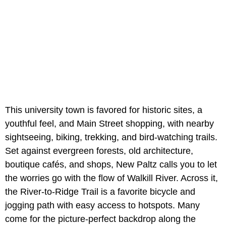
This university town is favored for historic sites, a
youthful feel, and Main Street shopping, with nearby
sightseeing, biking, trekking, and bird-watching trails.
Set against evergreen forests, old architecture,
boutique cafés, and shops, New Paltz calls you to let
the worries go with the flow of Walkill River. Across it,
the River-to-Ridge Trail is a favorite bicycle and
jogging path with easy access to hotspots. Many
come for the picture-perfect backdrop along the