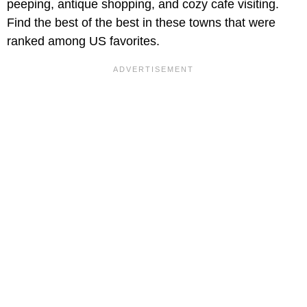
peeping, antique shopping, and cozy cafe visiting.
Find the best of the best in these towns that were
ranked among US favorites.