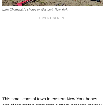
Lake Champlain's shores in Westport, New York.
This small coastal town in eastern New York hones