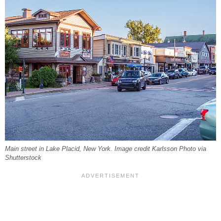
Main street in Lake Placid, New York. Image credit Karlsson Photo via
Shutterstock